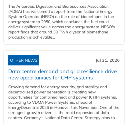
The Anaerobic Digestion and Bioresources Association
(ADBA) has welcomed a report from the National Energy
System Operator (NESO) on the role of biomethane in the
energy system to 2050, which concludes the fuel could
deliver significant value across the energy system. NESO's
report finds that around 30 TWh a year of biomethane
production is achievable...
OTHER NEWS
Jul 31, 2026
Data centre demand and grid resilience drive
new opportunities for CHP systems
Growing demand for energy security, grid stability and
decentralised power generation is creating new
opportunities for combined heat and power (CHP) systems,
according to VDMA Power Systems, ahead of
EnergyDecentral 2026 in Hanover this November. One of the
strongest growth drivers is the rapid expansion of data
centres. Germany's National Data Centre Strategy aims to...