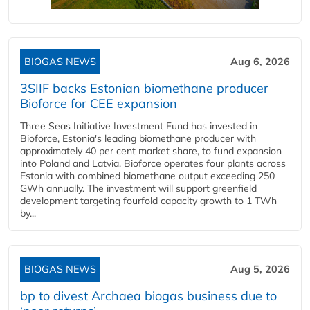
BIOGAS NEWS
Aug 6, 2026
3SIIF backs Estonian biomethane producer
Bioforce for CEE expansion
Three Seas Initiative Investment Fund has invested in
Bioforce, Estonia's leading biomethane producer with
approximately 40 per cent market share, to fund expansion
into Poland and Latvia. Bioforce operates four plants across
Estonia with combined biomethane output exceeding 250
GWh annually. The investment will support greenfield
development targeting fourfold capacity growth to 1 TWh
by...
BIOGAS NEWS
Aug 5, 2026
bp to divest Archaea biogas business due to