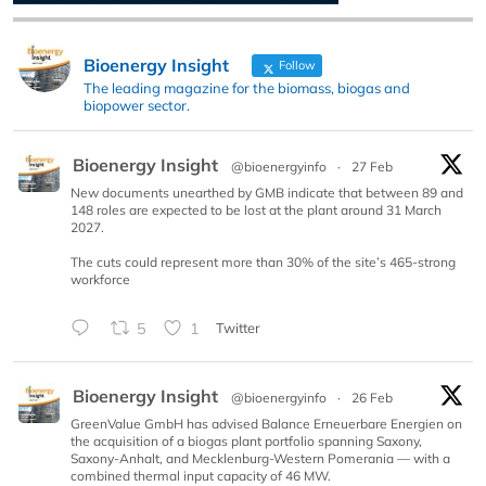
Bioenergy Insight
Follow
The leading magazine for the biomass, biogas and
biopower sector.
Bioenergy Insight
@bioenergyinfo
·
27 Feb
New documents unearthed by GMB indicate that between 89 and
148 roles are expected to be lost at the plant around 31 March
2027.
The cuts could represent more than 30% of the site’s 465-strong
workforce
5
1
Twitter
Bioenergy Insight
@bioenergyinfo
·
26 Feb
GreenValue GmbH has advised Balance Erneuerbare Energien on
the acquisition of a biogas plant portfolio spanning Saxony,
Saxony-Anhalt, and Mecklenburg-Western Pomerania — with a
combined thermal input capacity of 46 MW.