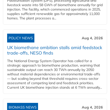
Pasteurisation System (DPS), processing agricultural and
livestock waste into 58 GWh of biomethane annually for grid
injection. The facility, which commenced operations in 2025,
supplies sufficient renewable gas for approximately 11,000
homes. The plant processes a...
POLICY NEWS
Aug 4, 2026
UK biomethane ambition stalls amid feedstock
trade-offs, NESO finds
The National Energy System Operator has called for a
strategic approach to biomethane production, warning that
sustainable output can reach 30 TWh annually by 2050
without material dependencies or environmental trade-offs
— but scaling beyond that threshold requires cross-sector
assessment of competing land and feedstock priorities.
Current UK biomethane injection stands at 6 TWh annually...
BIOMASS NEWS
Aug 4, 2026