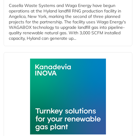
Casella Waste Systems and Waga Energy have begun
operations at the Hyland landfill RNG production facility in
Angelica, New York, marking the second of three planned
projects for the partnership. The facility uses Waga Energy's
WAGABOX technology to upgrade landfill gas into pipeline-
quality renewable natural gas. With 3,000 SCFM installed
capacity, Hyland can generate up...