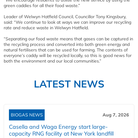
“We encourage residents to utilise the new service by using the
green caddies for all their food waste.”
Leader of Welwyn Hatfield Council, Councillor Tony Kingsbury,
said: “We continue to look at ways we can improve our recycling
rate and reduce waste in Welwyn Hatfield.
“Separating our food waste means that gases can be captured in
the recycling process and converted into both green energy and
natural fertilisers that can be used for farming. The contents of
everyone’s caddy will be recycled locally, so this is good news for
both the environment and our local communities.”
LATEST NEWS
BIOGAS NEWS
Aug 7, 2026
Casella and Waga Energy start large-
capacity RNG facility at New York landfill