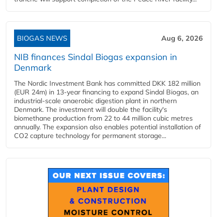
BIOGAS NEWS
Aug 6, 2026
NIB finances Sindal Biogas expansion in
Denmark
The Nordic Investment Bank has committed DKK 182 million
(EUR 24m) in 13-year financing to expand Sindal Biogas, an
industrial-scale anaerobic digestion plant in northern
Denmark. The investment will double the facility's
biomethane production from 22 to 44 million cubic metres
annually. The expansion also enables potential installation of
CO2 capture technology for permanent storage...