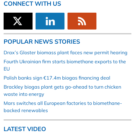
CONNECT WITH US
POPULAR NEWS STORIES
Drax’s Gloster biomass plant faces new permit hearing
Fourth Ukrainian firm starts biomethane exports to the
EU
Polish banks sign €17.4m biogas financing deal
Brackley biogas plant gets go-ahead to turn chicken
waste into energy
Mars switches all European factories to biomethane-
backed renewables
LATEST VIDEO