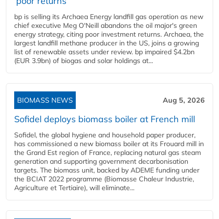
‘poor returns’
bp is selling its Archaea Energy landfill gas operation as new
chief executive Meg O'Neill abandons the oil major's green
energy strategy, citing poor investment returns. Archaea, the
largest landfill methane producer in the US, joins a growing
list of renewable assets under review. bp impaired $4.2bn
(EUR 3.9bn) of biogas and solar holdings at...
BIOMASS NEWS
Aug 5, 2026
Sofidel deploys biomass boiler at French mill
Sofidel, the global hygiene and household paper producer,
has commissioned a new biomass boiler at its Frouard mill in
the Grand Est region of France, replacing natural gas steam
generation and supporting government decarbonisation
targets. The biomass unit, backed by ADEME funding under
the BCIAT 2022 programme (Biomasse Chaleur Industrie,
Agriculture et Tertiaire), will eliminate...