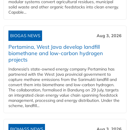
modular systems convert agricultural residues, municipal
solid waste and other organic feedstocks into clean energy.
Capable...
BIOGAS NEWS
Aug 3, 2026
Pertamina, West Java develop landfill
biomethane and low-carbon hydrogen
projects
Indonesia's state-owned energy company Pertamina has
partnered with the West Java provincial government to
capture methane emissions from the Sarimukti landfill and
convert them into biomethane and low-carbon hydrogen.
The collaboration, formalised in Bandung on 29 July, targets
an integrated clean energy value chain spanning feedstock
management, processing and energy distribution. Under the
scheme, landfill...
BIOMASS NEWS
Aug 3, 2026