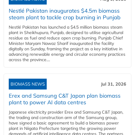
Nestlé Pakistan inaugurates $4.5m biomass
steam plant to tackle crop burning in Punjab
Nestlé Pakistan has launched a $4.5 million biomass steam
plant in Sheikhupura, Punjab, designed to utilise agricultural
residue as fuel and reduce open crop burning. Punjab Chief
Minister Maryam Nawaz Sharif inaugurated the facility
digitally on Sunday, framing the project as a key initiative in
advancing renewable energy and circular economy practices
across the province....
BIOMASS NEWS
Jul 31, 2026
Erex and Samsung C&T Japan plan biomass
plant to power AI data centres
Japanese electricity provider Erex and Samsung C&T Japan,
the trading and construction arm of the Samsung group,
have signed a basic agreement to build a biomass power
plant in Niigata Prefecture targeting the growing power
demands of artificial intelligence data centres. The partners