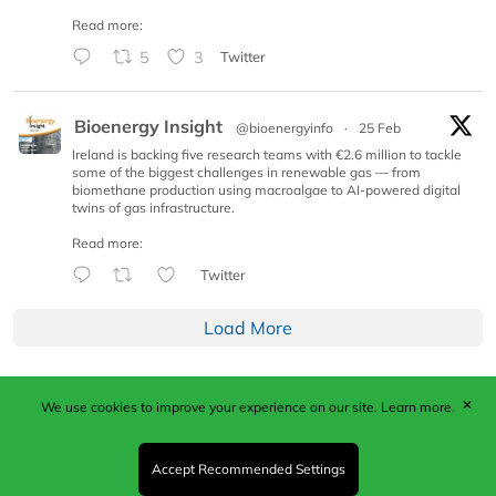
Read more:
5
3
Twitter
Bioenergy Insight
@bioenergyinfo
·
25 Feb
Ireland is backing five research teams with €2.6 million to tackle
some of the biggest challenges in renewable gas — from
biomethane production using macroalgae to AI-powered digital
twins of gas infrastructure.
Read more:
Twitter
Load More
✕
We use cookies to improve your experience on our site.
Learn more.
Published by Woodcote Media Ltd, Marshall House, 124
Middleton Road, Morden, Surrey. SM4 6RW
Registered in England No. 9319685. VAT GB
Accept Recommended Settings
203081756. All content and images © 2026 Woodcote