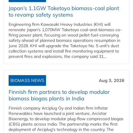
Japan’s 1.1GW Taketoyo biomass-coal plant
to revamp safety systems
Engineering firm Kawasaki Heavy Industries (KHI) will
renovate Japan's 1,070MW Taketoyo coal-and-biomass co-
firing power plant, focusing on wood pellet fuel-conveying
safety ahead of planned biomass operations resumption in
June 2028. KHI will upgrade the Taketoyo No. 5 unit's dust
collection systems and install fire monitoring equipment to
prevent fires and explosions, the company said 31...
BIOMASS NEWS
Aug 3, 2026
Finnish firm partners to develop modular
biomass biogas plants in India
Finnish company Arciplug Oy and Indian firm Infistar
Renewables have launched a joint venture, Arcistar
Bioenergy, to develop modular plug-flow compressed biogas
(CBG) plants across India. The partnership marks the first
deployment of Arciplug's technology in the country. The