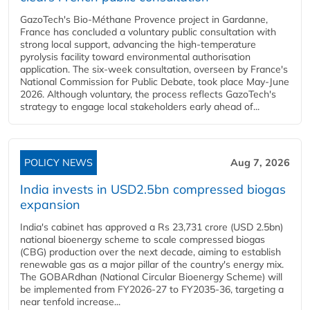
GazoTech's Bio-Méthane Provence project in Gardanne,
France has concluded a voluntary public consultation with
strong local support, advancing the high-temperature
pyrolysis facility toward environmental authorisation
application. The six-week consultation, overseen by France's
National Commission for Public Debate, took place May-June
2026. Although voluntary, the process reflects GazoTech's
strategy to engage local stakeholders early ahead of...
POLICY NEWS
Aug 7, 2026
India invests in USD2.5bn compressed biogas
expansion
India's cabinet has approved a Rs 23,731 crore (USD 2.5bn)
national bioenergy scheme to scale compressed biogas
(CBG) production over the next decade, aiming to establish
renewable gas as a major pillar of the country's energy mix.
The GOBARdhan (National Circular Bioenergy Scheme) will
be implemented from FY2026-27 to FY2035-36, targeting a
near tenfold increase...