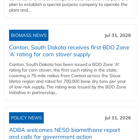
plan to establish a special purpose company to operate the
plant and...
BIOMASS NEWS
Jul 31, 2026
Canton, South Dakota receives first BDO Zone
‘A’ rating for corn stover supply
Canton, South Dakota has been issued a BDO Zone 'A'
rating for corn stover, the first such rating in the state,
covering a 75-mile radius from Canton across the Sioux
Metro region and rated for 700,000 bone dry tons per year
of low-risk supply. The rating was issued by the BDO Zone
Initiative in partnership...
POLICY NEWS
Jul 31, 2026
ADBA welcomes NESO biomethane report
and calls for government action