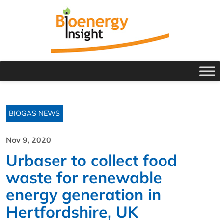
BIOGAS NEWS
Nov 9, 2020
Urbaser to collect food
waste for renewable
energy generation in
Hertfordshire, UK