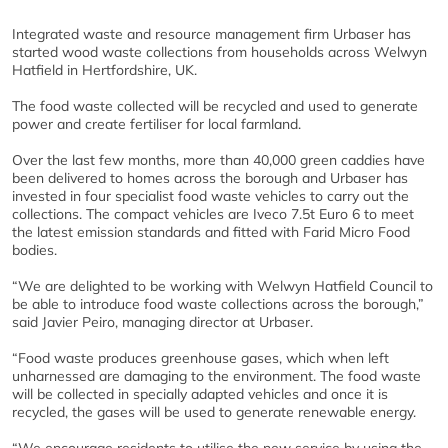
Integrated waste and resource management firm Urbaser has
started wood waste collections from households across Welwyn
Hatfield in Hertfordshire, UK.
The food waste collected will be recycled and used to generate
power and create fertiliser for local farmland.
Over the last few months, more than 40,000 green caddies have
been delivered to homes across the borough and Urbaser has
invested in four specialist food waste vehicles to carry out the
collections. The compact vehicles are Iveco 7.5t Euro 6 to meet
the latest emission standards and fitted with Farid Micro Food
bodies.
“We are delighted to be working with Welwyn Hatfield Council to
be able to introduce food waste collections across the borough,”
said Javier Peiro, managing director at Urbaser.
“Food waste produces greenhouse gases, which when left
unharnessed are damaging to the environment. The food waste
will be collected in specially adapted vehicles and once it is
recycled, the gases will be used to generate renewable energy.