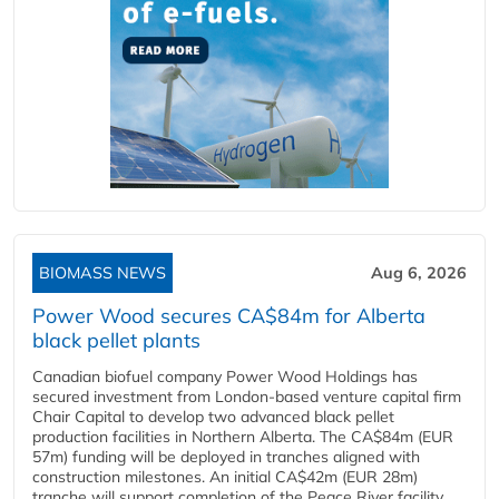
BIOMASS NEWS
Aug 6, 2026
Power Wood secures CA$84m for Alberta
black pellet plants
Canadian biofuel company Power Wood Holdings has
secured investment from London-based venture capital firm
Chair Capital to develop two advanced black pellet
production facilities in Northern Alberta. The CA$84m (EUR
57m) funding will be deployed in tranches aligned with
construction milestones. An initial CA$42m (EUR 28m)
tranche will support completion of the Peace River facility...