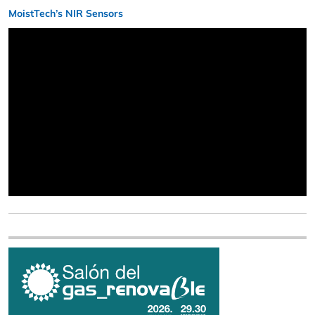
MoistTech’s NIR Sensors