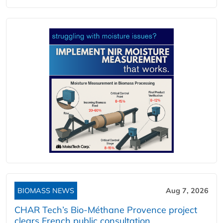
BIOMASS NEWS
Aug 7, 2026
CHAR Tech’s Bio-Méthane Provence project
clears French public consultation