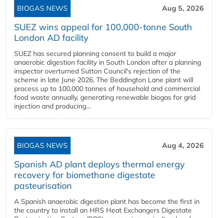
BIOGAS NEWS
Aug 5, 2026
SUEZ wins appeal for 100,000-tonne South
London AD facility
SUEZ has secured planning consent to build a major
anaerobic digestion facility in South London after a planning
inspector overturned Sutton Council's rejection of the
scheme in late June 2026. The Beddington Lane plant will
process up to 100,000 tonnes of household and commercial
food waste annually, generating renewable biogas for grid
injection and producing...
BIOGAS NEWS
Aug 4, 2026
Spanish AD plant deploys thermal energy
recovery for biomethane digestate
pasteurisation
A Spanish anaerobic digestion plant has become the first in
the country to install an HRS Heat Exchangers Digestate