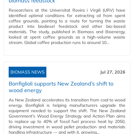
biomass feedstock
Researchers at the Universitat Rovira i Virgili (URV) have
identified optimal conditions for extracting oil from spent
coffee grounds, pointing to a route for turning the waste
product into biodiesel feedstock and other bio-based
materials. The study, published in Biomass and Bioenergy,
looked at spent coffee grounds as a high-volume waste
stream. Global coffee production runs to around 10…
BIOMASS NEWS
Jul 27, 2026
Bonfiglioli supports New Zealand’s shift to
wood energy
As New Zealand accelerates its transition from coal to wood
energy, Bonfiglioli is helping manufacturers upgrade the
equipment needed to support the shift. The New Zealand
Government's Wood Energy Strategy and Action Plan aims
to replace up to 40% of fossil fuel process heat by 2050,
driving investment in wood pellet production and materials
handling infrastructure — and with it, growing…