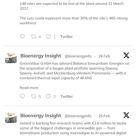
148 roles are expected to be lost at the plant around 31 March
2027.
The cuts could represent more than 30% of the site’s 465-strong
workforce
4
1
Twitter
Bioenergy Insight
@bioenergyinfo
·
26 Feb
GreenValue GmbH has advised Balance Erneuerbare Energien on
the acquisition of a biogas plant portfolio spanning Saxony,
Saxony-Anhalt, and Mecklenburg-Western Pomerania — with a
combined thermal input capacity of 46 MW.
Read more:
5
3
Twitter
Bioenergy Insight
@bioenergyinfo
·
25 Feb
Ireland is backing five research teams with €2.6 million to tackle
some of the biggest challenges in renewable gas — from
biomethane production using macroalgae to AI-powered digital