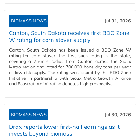
BIOMASS NEWS
Jul 31, 2026
Canton, South Dakota receives first BDO Zone
‘A’ rating for corn stover supply
Canton, South Dakota has been issued a BDO Zone 'A'
rating for corn stover, the first such rating in the state,
covering a 75-mile radius from Canton across the Sioux
Metro region and rated for 700,000 bone dry tons per year
of low-risk supply. The rating was issued by the BDO Zone
Initiative in partnership with Sioux Metro Growth Alliance
and Ecostrat. An 'A' rating denotes high prospective…
BIOMASS NEWS
Jul 30, 2026
Drax reports lower first-half earnings as it
invests beyond biomass