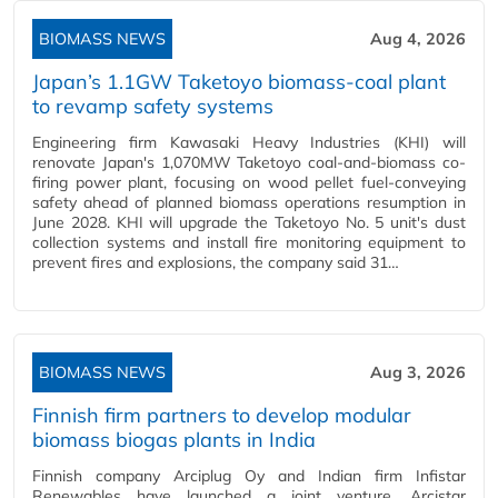
BIOMASS NEWS
Aug 4, 2026
Japan’s 1.1GW Taketoyo biomass-coal plant
to revamp safety systems
Engineering firm Kawasaki Heavy Industries (KHI) will
renovate Japan's 1,070MW Taketoyo coal-and-biomass co-
firing power plant, focusing on wood pellet fuel-conveying
safety ahead of planned biomass operations resumption in
June 2028. KHI will upgrade the Taketoyo No. 5 unit's dust
collection systems and install fire monitoring equipment to
prevent fires and explosions, the company said 31…
BIOMASS NEWS
Aug 3, 2026
Finnish firm partners to develop modular
biomass biogas plants in India
Finnish company Arciplug Oy and Indian firm Infistar
Renewables have launched a joint venture, Arcistar