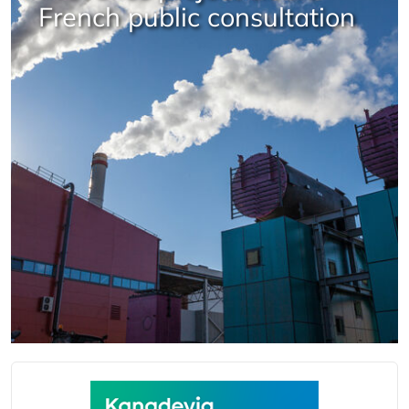
French public consultation