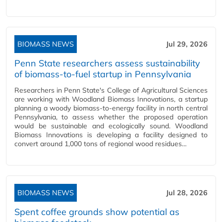
BIOMASS NEWS
Jul 29, 2026
Penn State researchers assess sustainability
of biomass-to-fuel startup in Pennsylvania
Researchers in Penn State's College of Agricultural Sciences
are working with Woodland Biomass Innovations, a startup
planning a woody biomass-to-energy facility in north central
Pennsylvania, to assess whether the proposed operation
would be sustainable and ecologically sound. Woodland
Biomass Innovations is developing a facility designed to
convert around 1,000 tons of regional wood residues…
BIOMASS NEWS
Jul 28, 2026
Spent coffee grounds show potential as