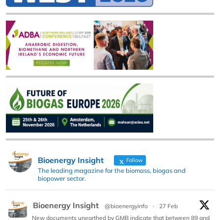
Bioenergy Insight
Follow
The leading magazine for the biomass, biogas and
biopower sector.
Bioenergy Insight
@bioenergyinfo
·
27 Feb
New documents unearthed by GMB indicate that between 89 and