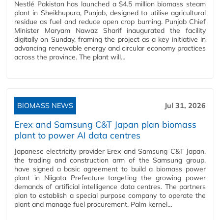
Nestlé Pakistan has launched a $4.5 million biomass steam
plant in Sheikhupura, Punjab, designed to utilise agricultural
residue as fuel and reduce open crop burning. Punjab Chief
Minister Maryam Nawaz Sharif inaugurated the facility
digitally on Sunday, framing the project as a key initiative in
advancing renewable energy and circular economy practices
across the province. The plant will…
BIOMASS NEWS
Jul 31, 2026
Erex and Samsung C&T Japan plan biomass
plant to power AI data centres
Japanese electricity provider Erex and Samsung C&T Japan,
the trading and construction arm of the Samsung group,
have signed a basic agreement to build a biomass power
plant in Niigata Prefecture targeting the growing power
demands of artificial intelligence data centres. The partners
plan to establish a special purpose company to operate the
plant and manage fuel procurement. Palm kernel…