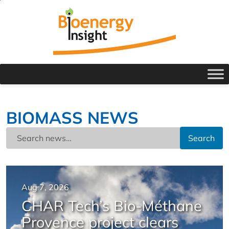
BIOMASS NEWS
Search
Aug 7, 2026
CHAR Tech’s Bio-Méthane
Provence project clears