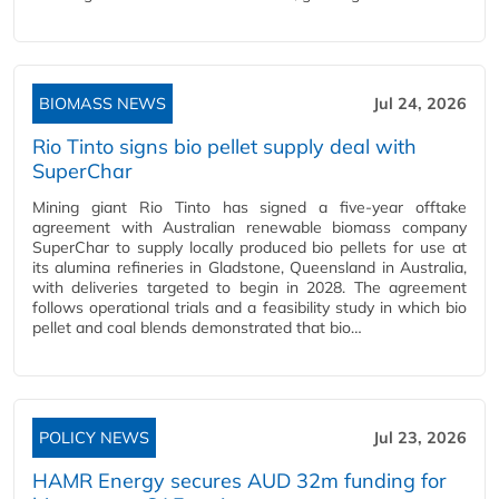
BIOMASS NEWS
Jul 24, 2026
Rio Tinto signs bio pellet supply deal with
SuperChar
Mining giant Rio Tinto has signed a five-year offtake
agreement with Australian renewable biomass company
SuperChar to supply locally produced bio pellets for use at
its alumina refineries in Gladstone, Queensland in Australia,
with deliveries targeted to begin in 2028. The agreement
follows operational trials and a feasibility study in which bio
pellet and coal blends demonstrated that bio…
POLICY NEWS
Jul 23, 2026
HAMR Energy secures AUD 32m funding for