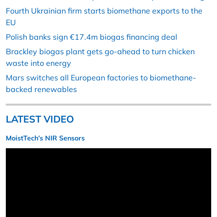
Fourth Ukrainian firm starts biomethane exports to the
EU
Polish banks sign €17.4m biogas financing deal
Brackley biogas plant gets go-ahead to turn chicken
waste into energy
Mars switches all European factories to biomethane-
backed renewables
LATEST VIDEO
MoistTech’s NIR Sensors