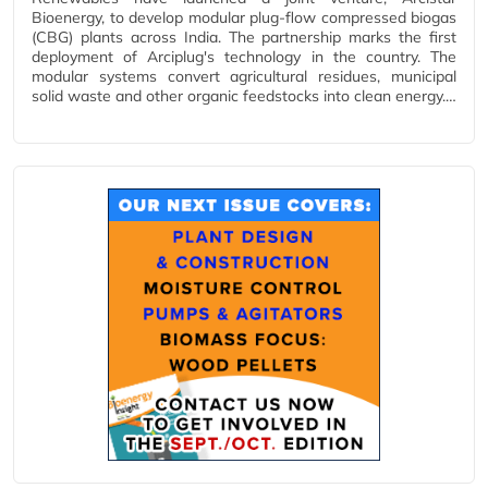
Bioenergy, to develop modular plug-flow compressed biogas
(CBG) plants across India. The partnership marks the first
deployment of Arciplug's technology in the country. The
modular systems convert agricultural residues, municipal
solid waste and other organic feedstocks into clean energy.…