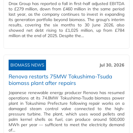
Drax Group has reported a fall in first-half adjusted EBITDA
to £279 million, down from £460 million in the same period
last year, as the company continues to invest in expanding
its generation portfolio beyond biomass. The group's interim
results, covering the six months to 30 June 2026, also
showed net debt rising to £1,025 million, up from £784
million at the end of 2025. Despite the…
BIOMASS NEWS
Jul 30, 2026
Renova restarts 75MW Tokushima-Tsuda
biomass plant after repairs
Japanese renewable energy producer Renova has resumed
operations at its 74.8MW Tokushima-Tsuda biomass power
plant in Tokushima Prefecture following repair works on a
damaged steam control valve connected to the high-
pressure turbine. The plant, which uses wood pellets and
palm kernel shells as fuel, can produce around 500,000
MWh per year — sufficient to meet the electricity demand
of…