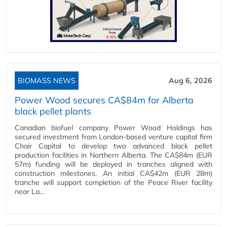
BIOMASS NEWS
Aug 6, 2026
Power Wood secures CA$84m for Alberta
black pellet plants
Canadian biofuel company Power Wood Holdings has
secured investment from London-based venture capital firm
Chair Capital to develop two advanced black pellet
production facilities in Northern Alberta. The CA$84m (EUR
57m) funding will be deployed in tranches aligned with
construction milestones. An initial CA$42m (EUR 28m)
tranche will support completion of the Peace River facility
near La…