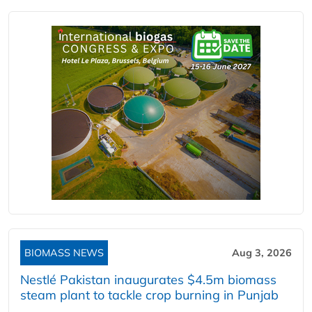
BIOMASS NEWS
Aug 3, 2026
Nestlé Pakistan inaugurates $4.5m biomass
steam plant to tackle crop burning in Punjab