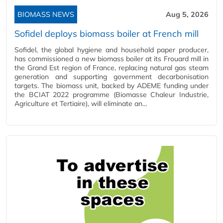
BIOMASS NEWS
Aug 5, 2026
Sofidel deploys biomass boiler at French mill
Sofidel, the global hygiene and household paper producer,
has commissioned a new biomass boiler at its Frouard mill in
the Grand Est region of France, replacing natural gas steam
generation and supporting government decarbonisation
targets. The biomass unit, backed by ADEME funding under
the BCIAT 2022 programme (Biomasse Chaleur Industrie,
Agriculture et Tertiaire), will eliminate an…