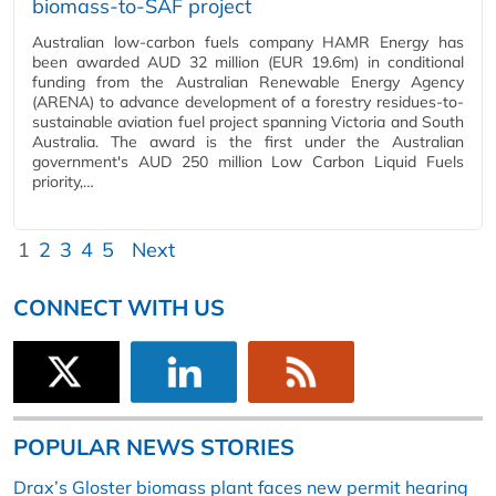
biomass-to-SAF project
Australian low-carbon fuels company HAMR Energy has
been awarded AUD 32 million (EUR 19.6m) in conditional
funding from the Australian Renewable Energy Agency
(ARENA) to advance development of a forestry residues-to-
sustainable aviation fuel project spanning Victoria and South
Australia. The award is the first under the Australian
government's AUD 250 million Low Carbon Liquid Fuels
priority,…
1
2
3
4
5
Next
CONNECT WITH US
POPULAR NEWS STORIES
Drax’s Gloster biomass plant faces new permit hearing