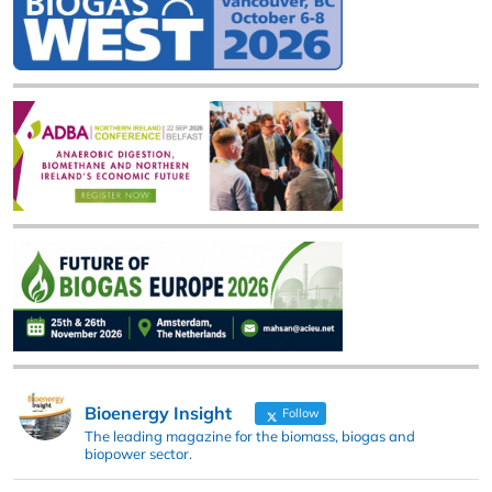
Bioenergy Insight
Follow
The leading magazine for the biomass, biogas and
biopower sector.