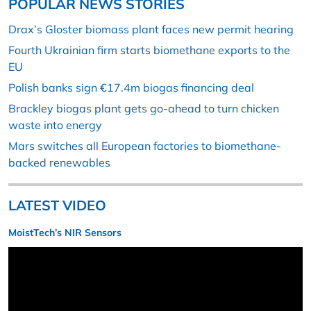
POPULAR NEWS STORIES
Drax’s Gloster biomass plant faces new permit hearing
Fourth Ukrainian firm starts biomethane exports to the
EU
Polish banks sign €17.4m biogas financing deal
Brackley biogas plant gets go-ahead to turn chicken
waste into energy
Mars switches all European factories to biomethane-
backed renewables
LATEST VIDEO
MoistTech’s NIR Sensors