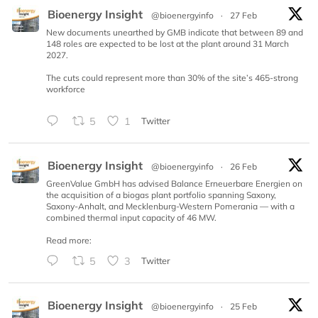
Bioenergy Insight
@bioenergyinfo
·
27 Feb
New documents unearthed by GMB indicate that between 89 and
148 roles are expected to be lost at the plant around 31 March
2027.
The cuts could represent more than 30% of the site’s 465-strong
workforce
5
1
Twitter
Bioenergy Insight
@bioenergyinfo
·
26 Feb
GreenValue GmbH has advised Balance Erneuerbare Energien on
the acquisition of a biogas plant portfolio spanning Saxony,
Saxony-Anhalt, and Mecklenburg-Western Pomerania — with a
combined thermal input capacity of 46 MW.
Read more:
5
3
Twitter
Bioenergy Insight
@bioenergyinfo
·
25 Feb