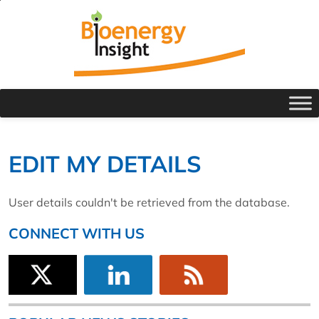
EDIT MY DETAILS
User details couldn't be retrieved from the database.
CONNECT WITH US