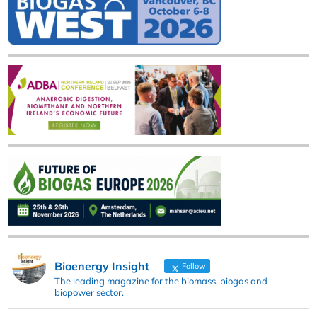
Bioenergy Insight
Follow
The leading magazine for the biomass, biogas and
biopower sector.