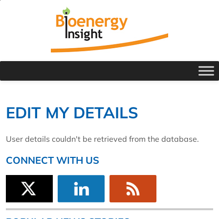
EDIT MY DETAILS
User details couldn't be retrieved from the database.
CONNECT WITH US