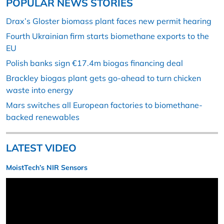
POPULAR NEWS STORIES
Drax’s Gloster biomass plant faces new permit hearing
Fourth Ukrainian firm starts biomethane exports to the
EU
Polish banks sign €17.4m biogas financing deal
Brackley biogas plant gets go-ahead to turn chicken
waste into energy
Mars switches all European factories to biomethane-
backed renewables
LATEST VIDEO
MoistTech’s NIR Sensors