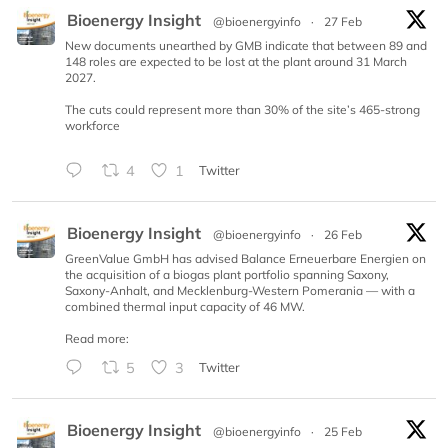
Bioenergy Insight
@bioenergyinfo
·
27 Feb
New documents unearthed by GMB indicate that between 89 and
148 roles are expected to be lost at the plant around 31 March
2027.
The cuts could represent more than 30% of the site’s 465-strong
workforce
4
1
Twitter
Bioenergy Insight
@bioenergyinfo
·
26 Feb
GreenValue GmbH has advised Balance Erneuerbare Energien on
the acquisition of a biogas plant portfolio spanning Saxony,
Saxony-Anhalt, and Mecklenburg-Western Pomerania — with a
combined thermal input capacity of 46 MW.
Read more:
5
3
Twitter
Bioenergy Insight
@bioenergyinfo
·
25 Feb