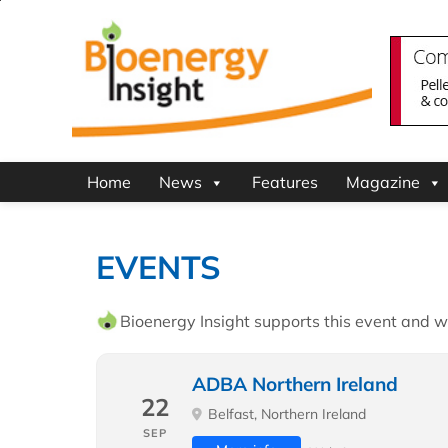
Home
News
Features
Magazine
EVENTS
Bioenergy Insight supports this event and wi
ADBA Northern Ireland
22
Belfast, Northern Ireland
SEP