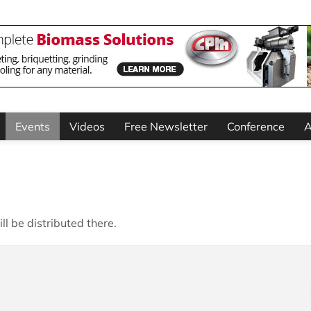
Events
Videos
Free Newsletter
Conference
A
ll be distributed there.