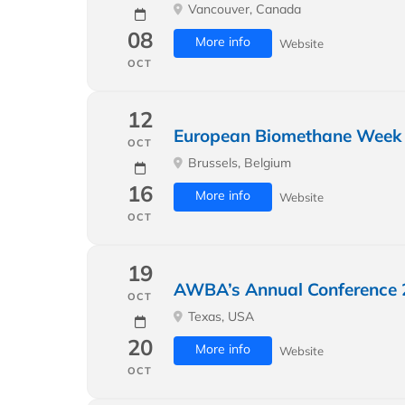
Vancouver, Canada
08
More info
Website
OCT
12
European Biomethane Week
OCT
Brussels, Belgium
16
More info
Website
OCT
19
AWBA’s Annual Conference 
OCT
Texas, USA
20
More info
Website
OCT