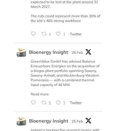
expected to be lost at the plant around 31
March 2027.
The cuts could represent more than 30% of
the site’s 465-strong workforce
4
1
Twitter
Bioenergy Insight
26 Feb
GreenValue GmbH has advised Balance
Erneuerbare Energien on the acquisition of
a biogas plant portfolio spanning Saxony,
Saxony-Anhalt, and Mecklenburg-Western
Pomerania — with a combined thermal
input capacity of 46 MW.
Read more:
5
3
Twitter
Bioenergy Insight
25 Feb
Ireland is backing five research teams with