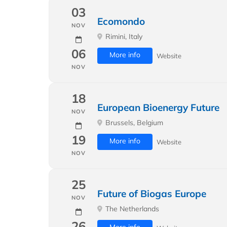
03
Ecomondo
NOV
Rimini, Italy
06
More info
Website
NOV
18
European Bioenergy Future
NOV
Brussels, Belgium
19
More info
Website
NOV
25
Future of Biogas Europe
NOV
The Netherlands
26