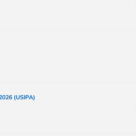
2026 (USIPA)