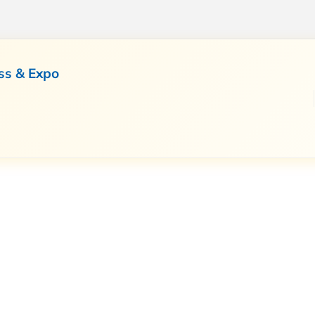
ss & Expo