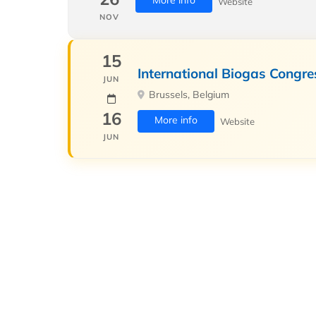
More info
Website
NOV
15
International Biogas Congre
JUN
Brussels, Belgium
16
More info
Website
JUN