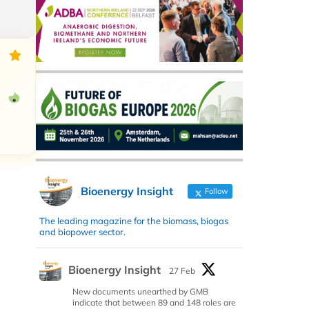
Bioenergy Insight
Follow
The leading magazine for the biomass, biogas
and biopower sector.
Bioenergy Insight
27 Feb
New documents unearthed by GMB
indicate that between 89 and 148 roles are