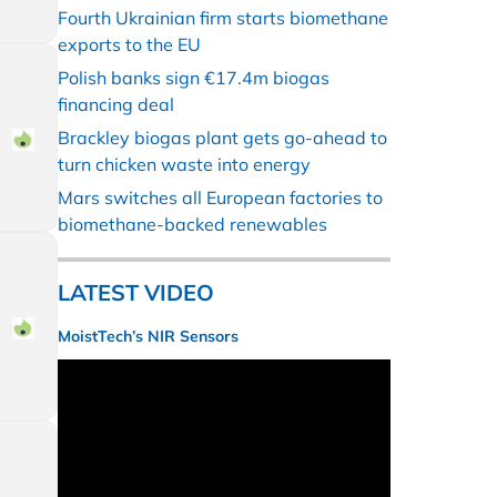
Fourth Ukrainian firm starts biomethane
exports to the EU
Polish banks sign €17.4m biogas
financing deal
Brackley biogas plant gets go-ahead to
turn chicken waste into energy
Mars switches all European factories to
biomethane-backed renewables
LATEST VIDEO
MoistTech’s NIR Sensors