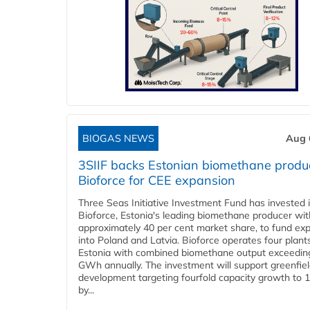
BIOGAS NEWS
Aug 
3SIIF backs Estonian biomethane produ
Bioforce for CEE expansion
Three Seas Initiative Investment Fund has invested 
Bioforce, Estonia's leading biomethane producer wit
approximately 40 per cent market share, to fund ex
into Poland and Latvia. Bioforce operates four plant
Estonia with combined biomethane output exceedin
GWh annually. The investment will support greenfie
development targeting fourfold capacity growth to
by...