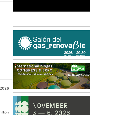
 2026
llion