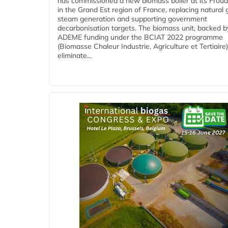
has commissioned a new biomass boiler at its Frouar
in the Grand Est region of France, replacing natural 
steam generation and supporting government
decarbonisation targets. The biomass unit, backed b
ADEME funding under the BCIAT 2022 programme
(Biomasse Chaleur Industrie, Agriculture et Tertiaire),
eliminate...