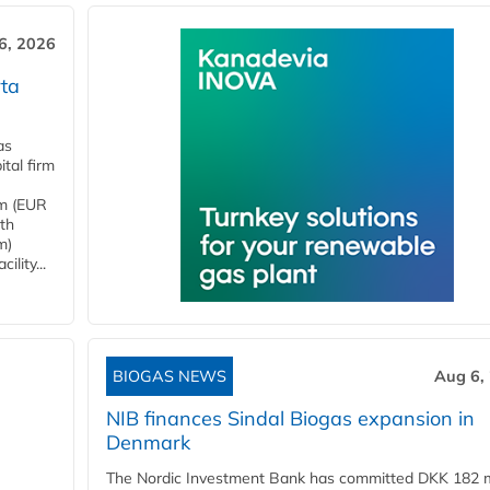
6, 2026
ta
as
tal firm
4m (EUR
ith
m)
lity...
BIOGAS NEWS
Aug 6,
NIB finances Sindal Biogas expansion in
Denmark
The Nordic Investment Bank has committed DKK 182 mi