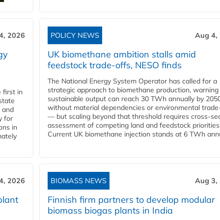
4, 2026
POLICY NEWS
Aug 4,
gy
UK biomethane ambition stalls amid
feedstock trade-offs, NESO finds
The National Energy System Operator has called for a
strategic approach to biomethane production, warning
first in
sustainable output can reach 30 TWh annually by 205
state
without material dependencies or environmental trade
l and
— but scaling beyond that threshold requires cross-se
 for
assessment of competing land and feedstock priorities
ons in
Current UK biomethane injection stands at 6 TWh annua
mately
4, 2026
BIOMASS NEWS
Aug 3,
plant
Finnish firm partners to develop modular
biomass biogas plants in India