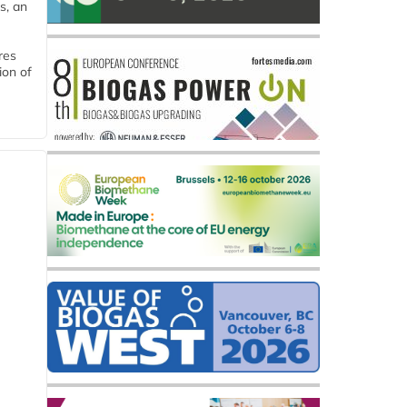
s, an
res
ion of