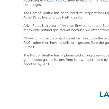
According to
Airport World
, Seattle-Tacoma Internation
natural gas.
The Port of Seattle has announced its Request for Prop
Airport’s boilers and bus fuelling system.
Arlyn Purcell, director of Aviation Environment and Susta
renewable natural gas market because we offer stable,
“If we can attract a project developer to supply the air
RNG rather than have landfills or digesters flare the g
Purcell.
The Port of Seattle has implemented strong greenhouse
greenhouse gas emissions from its own operations by 
negative by 2050.
L