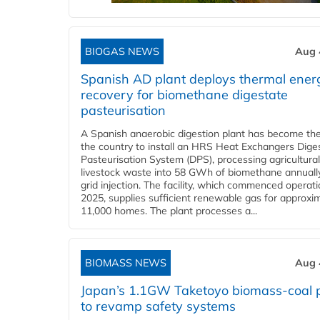
BIOGAS NEWS
Aug 
Spanish AD plant deploys thermal ener
recovery for biomethane digestate
pasteurisation
A Spanish anaerobic digestion plant has become the 
the country to install an HRS Heat Exchangers Dige
Pasteurisation System (DPS), processing agricultura
livestock waste into 58 GWh of biomethane annually
grid injection. The facility, which commenced operati
2025, supplies sufficient renewable gas for approxi
11,000 homes. The plant processes a...
BIOMASS NEWS
Aug 
Japan’s 1.1GW Taketoyo biomass-coal 
to revamp safety systems