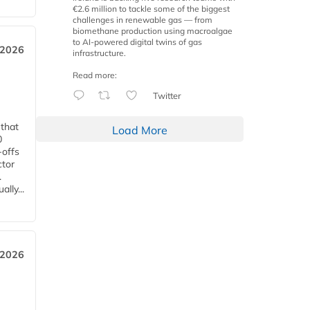
€2.6 million to tackle some of the biggest
challenges in renewable gas — from
biomethane production using macroalgae
to AI-powered digital twins of gas
 2026
infrastructure.
Read more:
Twitter
 that
Load More
0
-offs
ctor
.
lly...
 2026