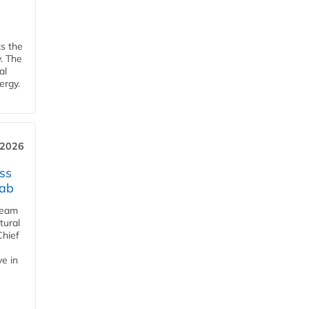
ks the
y. The
al
ergy.
 2026
ss
jab
team
tural
Chief
ve in