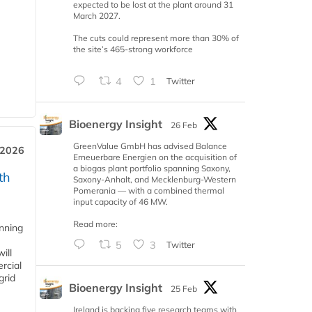
expected to be lost at the plant around 31
March 2027.
The cuts could represent more than 30% of
the site’s 465-strong workforce
4
1
Twitter
Bioenergy Insight
26 Feb
GreenValue GmbH has advised Balance
 2026
Erneuerbare Energien on the acquisition of
a biogas plant portfolio spanning Saxony,
th
Saxony-Anhalt, and Mecklenburg-Western
Pomerania — with a combined thermal
input capacity of 46 MW.
Read more:
anning
5
3
Twitter
ill
rcial
grid
Bioenergy Insight
25 Feb
Ireland is backing five research teams with