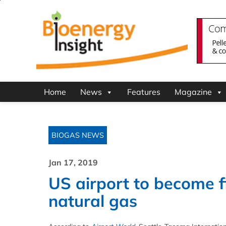
Home
News
Features
Magazine
BIOGAS NEWS
Jan 17, 2019
US airport to become f
natural gas