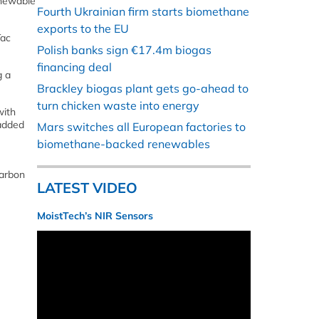
enewable
Fourth Ukrainian firm starts biomethane
exports to the EU
Tac
Polish banks sign €17.4m biogas
financing deal
g a
Brackley biogas plant gets go-ahead to
turn chicken waste into energy
with
 added
Mars switches all European factories to
biomethane-backed renewables
carbon
LATEST VIDEO
MoistTech’s NIR Sensors