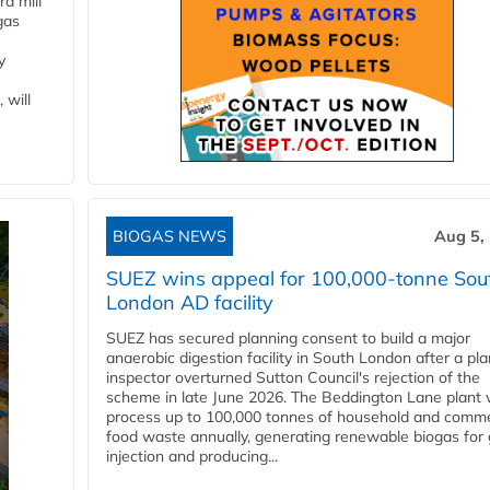
d mill
gas
y
 will
BIOGAS NEWS
Aug 5,
SUEZ wins appeal for 100,000-tonne Sou
London AD facility
SUEZ has secured planning consent to build a major
anaerobic digestion facility in South London after a pl
inspector overturned Sutton Council's rejection of the
scheme in late June 2026. The Beddington Lane plant w
process up to 100,000 tonnes of household and comme
food waste annually, generating renewable biogas for 
injection and producing...