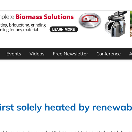
Events
Videos
Free Newsletter
Conference
A
irst solely heated by renewab