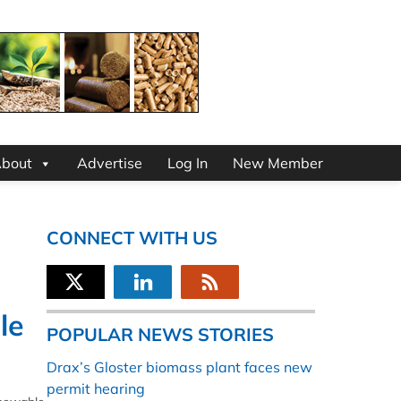
bout
Advertise
Log In
New Member
CONNECT WITH US
le
POPULAR NEWS STORIES
Drax’s Gloster biomass plant faces new
permit hearing