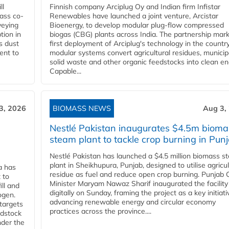
ll
Finnish company Arciplug Oy and Indian firm Infistar
ass co-
Renewables have launched a joint venture, Arcistar
veying
Bioenergy, to develop modular plug-flow compressed
tion in
biogas (CBG) plants across India. The partnership mar
s dust
first deployment of Arciplug's technology in the countr
ent to
modular systems convert agricultural residues, municip
solid waste and other organic feedstocks into clean en
Capable...
3, 2026
BIOMASS NEWS
Aug 3,
Nestlé Pakistan inaugurates $4.5m bioma
steam plant to tackle crop burning in Pun
Nestlé Pakistan has launched a $4.5 million biomass s
plant in Sheikhupura, Punjab, designed to utilise agricul
a has
residue as fuel and reduce open crop burning. Punjab 
 to
Minister Maryam Nawaz Sharif inaugurated the facility
ll and
digitally on Sunday, framing the project as a key initiati
ogen.
advancing renewable energy and circular economy
 targets
practices across the province....
edstock
nder the