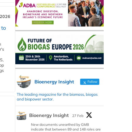
 2026
 to
s
r's
S,
 bp
gs
Bioenergy Insight
Follow
The leading magazine for the biomass, biogas
and biopower sector.
Bioenergy Insight
27 Feb
New documents unearthed by GMB
indicate that between 89 and 148 roles are