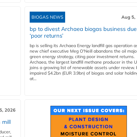
BIOGAS NEWS
Aug 5,
bp to divest Archaea biogas business due
‘poor returns’
bp is selling its Archaea Energy landfill gas operation a
new chief executive Meg O'Neill abandons the oil majo
green energy strategy, citing poor investment returns.
Archaea, the largest landfill methane producer in the U
joins a growing list of renewable assets under review.
impaired $4.2bn (EUR 3.9bn) of biogas and solar holdin
at...
5, 2026
 mill
ducer,