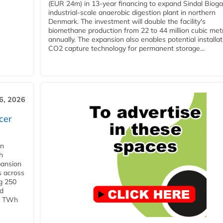
(EUR 24m) in 13-year financing to expand Sindal Bioga
industrial-scale anaerobic digestion plant in northern
Denmark. The investment will double the facility's
biomethane production from 22 to 44 million cubic met
annually. The expansion also enables potential installat
CO2 capture technology for permanent storage...
6, 2026
cer
in
h
pansion
s across
g 250
ld
 1 TWh