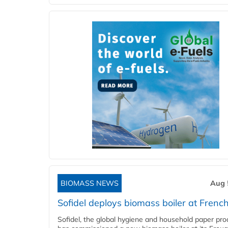
BIOMASS NEWS
Aug 
Sofidel deploys biomass boiler at French
Sofidel, the global hygiene and household paper pro