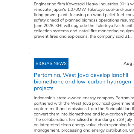
Engineering firm Kawasaki Heavy Industries (KHI) wi
renovate Japan's 1,070MW Taketoyo coal-and-biom
firing power plant, focusing on wood pellet fuel-con
safety ahead of planned biomass operations resump
June 2028. KHI will upgrade the Taketoyo No. 5 unit'
collection systems and install fire monitoring equipm
prevent fires and explosions, the company said 31...
BIOGAS NEWS
Aug 
Pertamina, West Java develop landfill
biomethane and low-carbon hydrogen
projects
Indonesia's state-owned energy company Pertamin
partnered with the West Java provincial government
capture methane emissions from the Sarimukti landfi
convert them into biomethane and low-carbon hydr
The collaboration, formalised in Bandung on 29 July,
an integrated clean energy value chain spanning fe
management, processing and energy distribution. U