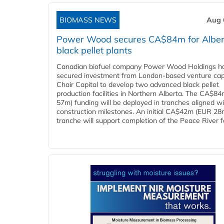
BIOMASS NEWS
Aug 
Power Wood secures CA$84m for Alber
black pellet plants
Canadian biofuel company Power Wood Holdings h
secured investment from London-based venture capi
Chair Capital to develop two advanced black pellet
production facilities in Northern Alberta. The CA$8
57m) funding will be deployed in tranches aligned w
construction milestones. An initial CA$42m (EUR 28
tranche will support completion of the Peace River faci