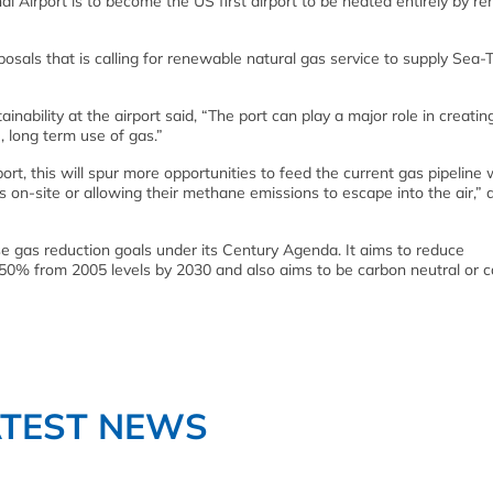
al Airport is to become the US first airport to be heated entirely by r
osals that is calling for renewable natural gas service to supply Sea-
inability at the airport said, “The port can play a major role in creatin
 long term use of gas.”
port, this will spur more opportunities to feed the current gas pipeline 
as on-site or allowing their methane emissions to escape into the air,”
 gas reduction goals under its Century Agenda. It aims to reduce
50% from 2005 levels by 2030 and also aims to be carbon neutral or 
ATEST NEWS