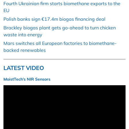
Fourth Ukrainian firm starts biomethane exports to the
EU
Polish banks sign €17.4m biogas financing deal
Brackley biogas plant gets go-ahead to turn chicken
waste into energy
Mars switches all European factories to biomethane-
backed renewables
LATEST VIDEO
MoistTech’s NIR Sensors