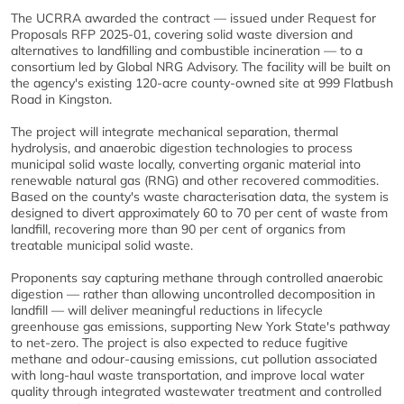
The UCRRA awarded the contract — issued under Request for
Proposals RFP 2025-01, covering solid waste diversion and
alternatives to landfilling and combustible incineration — to a
consortium led by Global NRG Advisory. The facility will be built on
the agency's existing 120-acre county-owned site at 999 Flatbush
Road in Kingston.
The project will integrate mechanical separation, thermal
hydrolysis, and anaerobic digestion technologies to process
municipal solid waste locally, converting organic material into
renewable natural gas (RNG) and other recovered commodities.
Based on the county's waste characterisation data, the system is
designed to divert approximately 60 to 70 per cent of waste from
landfill, recovering more than 90 per cent of organics from
treatable municipal solid waste.
Proponents say capturing methane through controlled anaerobic
digestion — rather than allowing uncontrolled decomposition in
landfill — will deliver meaningful reductions in lifecycle
greenhouse gas emissions, supporting New York State's pathway
to net-zero. The project is also expected to reduce fugitive
methane and odour-causing emissions, cut pollution associated
with long-haul waste transportation, and improve local water
quality through integrated wastewater treatment and controlled