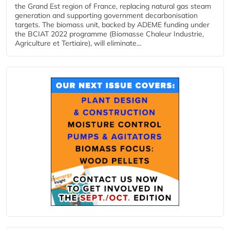
the Grand Est region of France, replacing natural gas steam
generation and supporting government decarbonisation
targets. The biomass unit, backed by ADEME funding under
the BCIAT 2022 programme (Biomasse Chaleur Industrie,
Agriculture et Tertiaire), will eliminate...