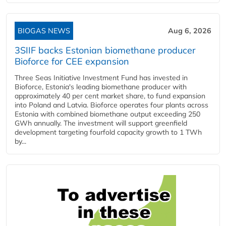
BIOGAS NEWS
Aug 6, 2026
3SIIF backs Estonian biomethane producer
Bioforce for CEE expansion
Three Seas Initiative Investment Fund has invested in
Bioforce, Estonia's leading biomethane producer with
approximately 40 per cent market share, to fund expansion
into Poland and Latvia. Bioforce operates four plants across
Estonia with combined biomethane output exceeding 250
GWh annually. The investment will support greenfield
development targeting fourfold capacity growth to 1 TWh
by...