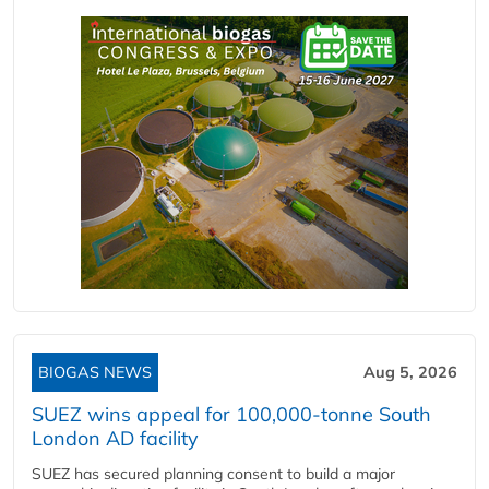
BIOGAS NEWS
Aug 5, 2026
SUEZ wins appeal for 100,000-tonne South
London AD facility
SUEZ has secured planning consent to build a major