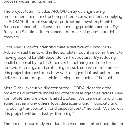
process water management.
The project team includes ARCO/Murray as engineering,
procurement, and construction partner; Econward Tech, supplying
its BIOMAK thermal hydrolysis pretreatment system; PlanET
Biogas as anaerobic digestion technology provider; and Van Dyk
Recycling Solutions for advanced preprocessing and material
recovery.
Chris Negus, co-founder and chief executive of Global NRG
Advisory, said the award reflected Ulster County's commitment to
moving beyond landfill-dependent infrastructure. "By reducing
landfill disposal by up to 70 per cent, capturing methane for
renewable energy, and protecting air, soil, and water resources,
this project demonstrates how well-designed infrastructure can
deliver climate progress while serving communities," he said.
Marc Rider, executive director of the UCRRA, described the
project as a potential model for other waste agencies across New
York State and the wider United States. "We are dealing with the
same issues many others face: decreasing landfill capacity and
increasing transportation and disposal costs," he said. "We believe
this project will be industry-disrupting."
The project is currently in a due diligence and contract negotiation