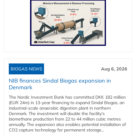
BIOGAS NEWS
Aug 6, 2026
NIB finances Sindal Biogas expansion in
Denmark
The Nordic Investment Bank has committed DKK 182 million
(EUR 24m) in 13-year financing to expand Sindal Biogas, an
industrial-scale anaerobic digestion plant in northern
Denmark. The investment will double the facility's
biomethane production from 22 to 44 million cubic metres
annually. The expansion also enables potential installation of
CO2 capture technology for permanent storage...