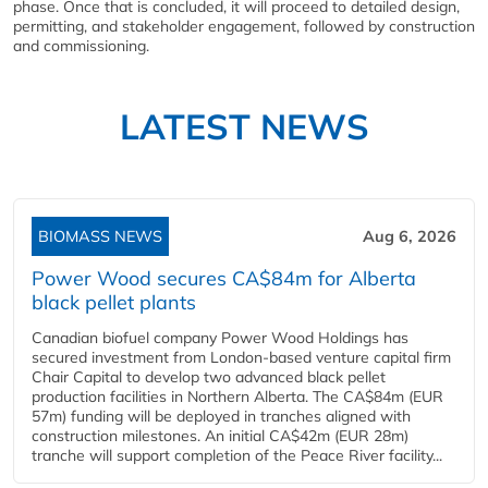
phase. Once that is concluded, it will proceed to detailed design,
permitting, and stakeholder engagement, followed by construction
and commissioning.
LATEST NEWS
BIOMASS NEWS
Aug 6, 2026
Power Wood secures CA$84m for Alberta
black pellet plants
Canadian biofuel company Power Wood Holdings has
secured investment from London-based venture capital firm
Chair Capital to develop two advanced black pellet
production facilities in Northern Alberta. The CA$84m (EUR
57m) funding will be deployed in tranches aligned with
construction milestones. An initial CA$42m (EUR 28m)
tranche will support completion of the Peace River facility...