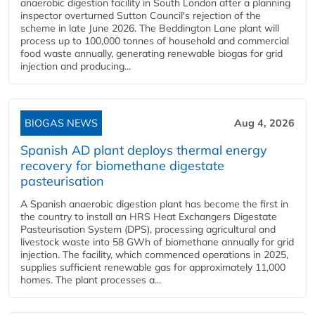
anaerobic digestion facility in South London after a planning
inspector overturned Sutton Council's rejection of the
scheme in late June 2026. The Beddington Lane plant will
process up to 100,000 tonnes of household and commercial
food waste annually, generating renewable biogas for grid
injection and producing...
BIOGAS NEWS
Aug 4, 2026
Spanish AD plant deploys thermal energy
recovery for biomethane digestate
pasteurisation
A Spanish anaerobic digestion plant has become the first in
the country to install an HRS Heat Exchangers Digestate
Pasteurisation System (DPS), processing agricultural and
livestock waste into 58 GWh of biomethane annually for grid
injection. The facility, which commenced operations in 2025,
supplies sufficient renewable gas for approximately 11,000
homes. The plant processes a...