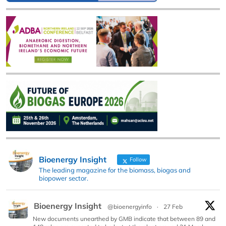
Bioenergy Insight
Follow
The leading magazine for the biomass, biogas and
biopower sector.
Bioenergy Insight
@bioenergyinfo
·
27 Feb
New documents unearthed by GMB indicate that between 89 and