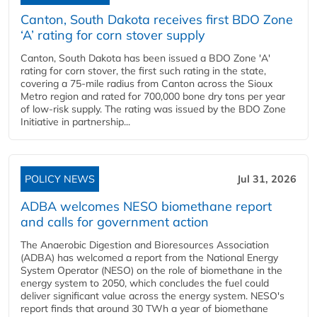
Canton, South Dakota receives first BDO Zone
‘A’ rating for corn stover supply
Canton, South Dakota has been issued a BDO Zone 'A'
rating for corn stover, the first such rating in the state,
covering a 75-mile radius from Canton across the Sioux
Metro region and rated for 700,000 bone dry tons per year
of low-risk supply. The rating was issued by the BDO Zone
Initiative in partnership...
POLICY NEWS
Jul 31, 2026
ADBA welcomes NESO biomethane report
and calls for government action
The Anaerobic Digestion and Bioresources Association
(ADBA) has welcomed a report from the National Energy
System Operator (NESO) on the role of biomethane in the
energy system to 2050, which concludes the fuel could
deliver significant value across the energy system. NESO's
report finds that around 30 TWh a year of biomethane