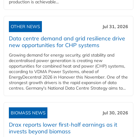
production is achievable...
OTHER NEWS
Jul 31, 2026
Data centre demand and grid resilience drive
new opportunities for CHP systems
Growing demand for energy security, grid stability and
decentralised power generation is creating new
opportunities for combined heat and power (CHP) systems,
according to VDMA Power Systems, ahead of
EnergyDecentral 2026 in Hanover this November. One of the
strongest growth drivers is the rapid expansion of data
centres. Germany's National Data Centre Strategy aims to...
BIOMASS NEWS
Jul 30, 2026
Drax reports lower first-half earnings as it
invests beyond biomass