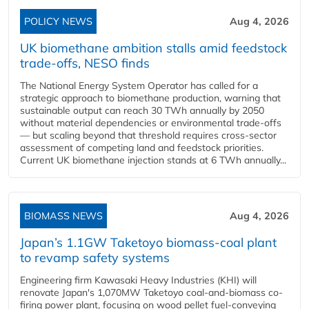
POLICY NEWS
Aug 4, 2026
UK biomethane ambition stalls amid feedstock
trade-offs, NESO finds
The National Energy System Operator has called for a
strategic approach to biomethane production, warning that
sustainable output can reach 30 TWh annually by 2050
without material dependencies or environmental trade-offs
— but scaling beyond that threshold requires cross-sector
assessment of competing land and feedstock priorities.
Current UK biomethane injection stands at 6 TWh annually...
BIOMASS NEWS
Aug 4, 2026
Japan’s 1.1GW Taketoyo biomass-coal plant
to revamp safety systems
Engineering firm Kawasaki Heavy Industries (KHI) will
renovate Japan's 1,070MW Taketoyo coal-and-biomass co-
firing power plant, focusing on wood pellet fuel-conveying