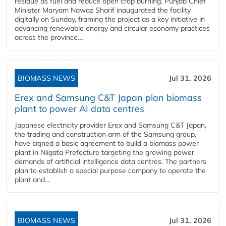
residue as fuel and reduce open crop burning. Punjab Chief
Minister Maryam Nawaz Sharif inaugurated the facility
digitally on Sunday, framing the project as a key initiative in
advancing renewable energy and circular economy practices
across the province....
BIOMASS NEWS
Jul 31, 2026
Erex and Samsung C&T Japan plan biomass
plant to power AI data centres
Japanese electricity provider Erex and Samsung C&T Japan,
the trading and construction arm of the Samsung group,
have signed a basic agreement to build a biomass power
plant in Niigata Prefecture targeting the growing power
demands of artificial intelligence data centres. The partners
plan to establish a special purpose company to operate the
plant and...
BIOMASS NEWS
Jul 31, 2026