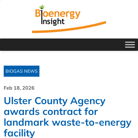
BIOGAS NEWS
Feb 18, 2026
Ulster County Agency
awards contract for
landmark waste-to-energy
facility