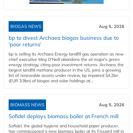
BIOGAS NEWS
Aug 5, 2026
bp to divest Archaea biogas business due to
‘poor returns’
bp is selling its Archaea Energy landfill gas operation as new
chief executive Meg O'Neill abandons the oil major's green
energy strategy, citing poor investment returns. Archaea, the
largest landfill methane producer in the US, joins a growing
list of renewable assets under review. bp impaired $4.2bn
(EUR 3.9bn) of biogas and solar holdings at...
BIOMASS NEWS
Aug 5, 2026
Sofidel deploys biomass boiler at French mill
Sofidel, the global hygiene and household paper producer,
has commissioned a new biomass boiler at its Frouard mill in