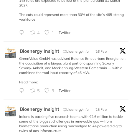
148 roles are expected to be lost at the plant around 31 March
2027.
The cuts could represent more than 30% of the site’s 465-strong
workforce
4
1
Twitter
Bioenergy Insight
@bioenergyinfo
·
26 Feb
GreenValue GmbH has advised Balance Erneuerbare Energien on
the acquisition of a biogas plant portfolio spanning Saxony,
Saxony-Anhalt, and Mecklenburg-Western Pomerania — with a
combined thermal input capacity of 46 MW.
Read more:
5
3
Twitter
Bioenergy Insight
@bioenergyinfo
·
25 Feb
Ireland is backing five research teams with €2.6 million to tackle
some of the biggest challenges in renewable gas — from
biomethane production using macroalgae to AI-powered digital
twins of gas infrastructure.