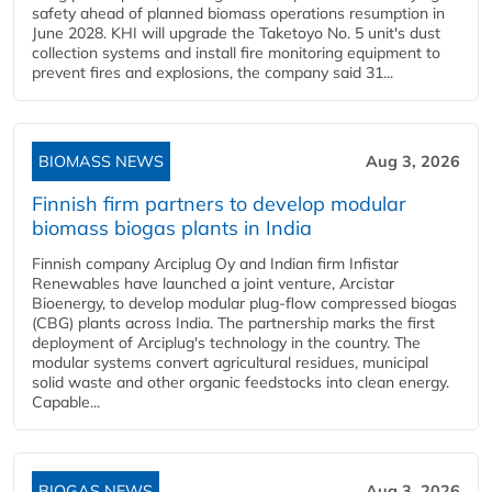
safety ahead of planned biomass operations resumption in
June 2028. KHI will upgrade the Taketoyo No. 5 unit's dust
collection systems and install fire monitoring equipment to
prevent fires and explosions, the company said 31...
BIOMASS NEWS
Aug 3, 2026
Finnish firm partners to develop modular
biomass biogas plants in India
Finnish company Arciplug Oy and Indian firm Infistar
Renewables have launched a joint venture, Arcistar
Bioenergy, to develop modular plug-flow compressed biogas
(CBG) plants across India. The partnership marks the first
deployment of Arciplug's technology in the country. The
modular systems convert agricultural residues, municipal
solid waste and other organic feedstocks into clean energy.
Capable...
BIOGAS NEWS
Aug 3, 2026