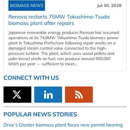
BIOMASS NEWS
Jul 30, 2026
Renova restarts 75MW Tokushima-Tsuda
biomass plant after repairs
Japanese renewable energy producer Renova has resumed
operations at its 74.8MW Tokushima-Tsuda biomass power
plant in Tokushima Prefecture following repair works on a
damaged steam control valve connected to the high-
pressure turbine. The plant, which uses wood pellets and
palm kernel shells as fuel, can produce around 500,000
MWh per year — sufficient to meet...
CONNECT WITH US
POPULAR NEWS STORIES
Drax’s Gloster biomass plant faces new permit hearing