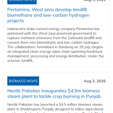
Pertamina, West Java develop landfill
biomethane and low-carbon hydrogen
projects
Indonesia's state-owned energy company Pertamina has
partnered with the West Java provincial government to
capture methane emissions from the Sarimukti landfill and
convert them into biomethane and low-carbon hydrogen.
The collaboration, formalised in Bandung on 29 July, targets
an integrated clean energy value chain spanning feedstock
management, processing and energy distribution. Under the
scheme, landfill...
BIOMASS NEWS
Aug 3, 2026
Nestlé Pakistan inaugurates $4.5m biomass
steam plant to tackle crop burning in Punjab
Nestlé Pakistan has launched a $4.5 million biomass steam
plant in Sheikhupura, Punjab, designed to utilise agricultural