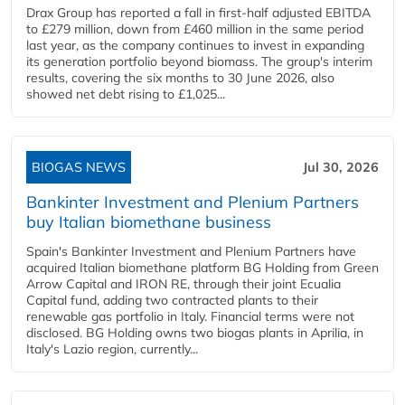
Drax Group has reported a fall in first-half adjusted EBITDA
to £279 million, down from £460 million in the same period
last year, as the company continues to invest in expanding
its generation portfolio beyond biomass. The group's interim
results, covering the six months to 30 June 2026, also
showed net debt rising to £1,025...
BIOGAS NEWS
Jul 30, 2026
Bankinter Investment and Plenium Partners
buy Italian biomethane business
Spain's Bankinter Investment and Plenium Partners have
acquired Italian biomethane platform BG Holding from Green
Arrow Capital and IRON RE, through their joint Ecualia
Capital fund, adding two contracted plants to their
renewable gas portfolio in Italy. Financial terms were not
disclosed. BG Holding owns two biogas plants in Aprilia, in
Italy's Lazio region, currently...