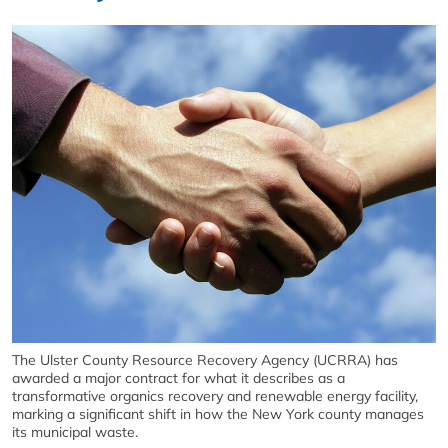
The Ulster County Resource Recovery Agency (UCRRA) has
awarded a major contract for what it describes as a
transformative organics recovery and renewable energy facility,
marking a significant shift in how the New York county manages
its municipal waste.