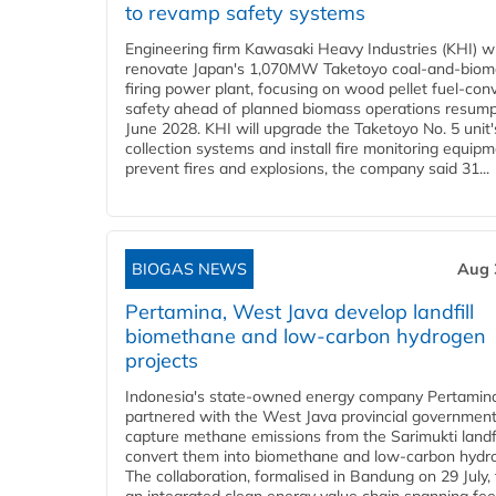
to revamp safety systems
Engineering firm Kawasaki Heavy Industries (KHI) wi
renovate Japan's 1,070MW Taketoyo coal-and-biom
firing power plant, focusing on wood pellet fuel-con
safety ahead of planned biomass operations resump
June 2028. KHI will upgrade the Taketoyo No. 5 unit'
collection systems and install fire monitoring equipm
prevent fires and explosions, the company said 31...
BIOGAS NEWS
Aug 
Pertamina, West Java develop landfill
biomethane and low-carbon hydrogen
projects
Indonesia's state-owned energy company Pertamin
partnered with the West Java provincial government
capture methane emissions from the Sarimukti landfi
convert them into biomethane and low-carbon hydr
The collaboration, formalised in Bandung on 29 July,