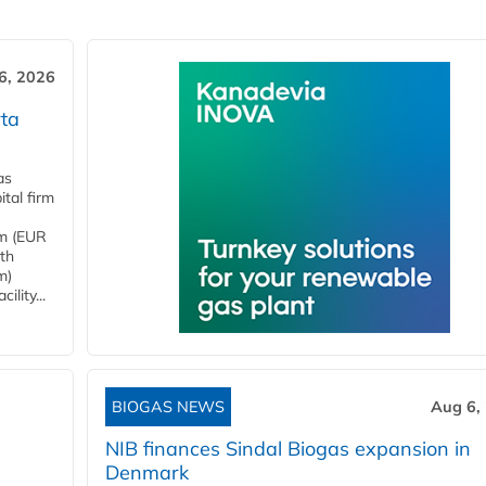
6, 2026
ta
as
tal firm
4m (EUR
ith
m)
lity...
BIOGAS NEWS
Aug 6,
NIB finances Sindal Biogas expansion in
Denmark