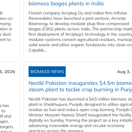
biomass biogas plants in India
ll
Finnish company Arciplug Oy and Indian firm Infistar
ass co-
Renewables have launched a joint venture, Arcistar
veying
Bioenergy, to develop modular plug-flow compressed
tion in
biogas (CBG) plants across India. The partnership mar
s dust
first deployment of Arciplug's technology in the countr
ent to
modular systems convert agricultural residues, municip
solid waste and other organic feedstocks into clean en
Capable...
3, 2026
BIOMASS NEWS
Aug 3,
Nestlé Pakistan inaugurates $4.5m bioma
steam plant to tackle crop burning in Pun
Nestlé Pakistan has launched a $4.5 million biomass s
plant in Sheikhupura, Punjab, designed to utilise agricul
a has
residue as fuel and reduce open crop burning. Punjab 
 to
Minister Maryam Nawaz Sharif inaugurated the facility
ll and
digitally on Sunday, framing the project as a key initiati
ogen.
advancing renewable energy and circular economy
 targets
practices across the province....