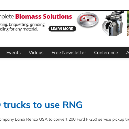
Events
Videos
Free Newsletter
Conference
A
 trucks to use RNG
company Landi Renzo USA to convert 200 Ford F-250 service pickup tr