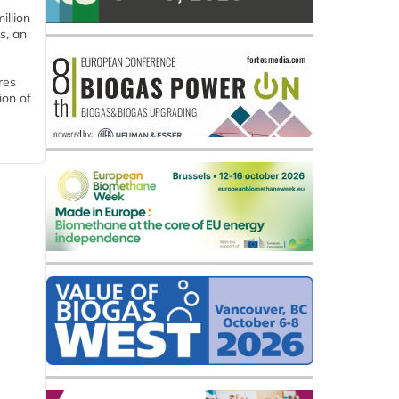
llion
s, an
res
ion of