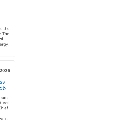
ks the
y. The
al
ergy.
 2026
ss
jab
team
tural
Chief
ve in