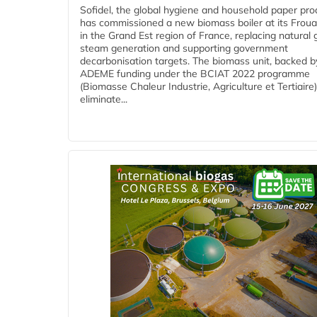
Sofidel, the global hygiene and household paper pro
has commissioned a new biomass boiler at its Frouar
in the Grand Est region of France, replacing natural 
steam generation and supporting government
decarbonisation targets. The biomass unit, backed b
ADEME funding under the BCIAT 2022 programme
(Biomasse Chaleur Industrie, Agriculture et Tertiaire),
eliminate...