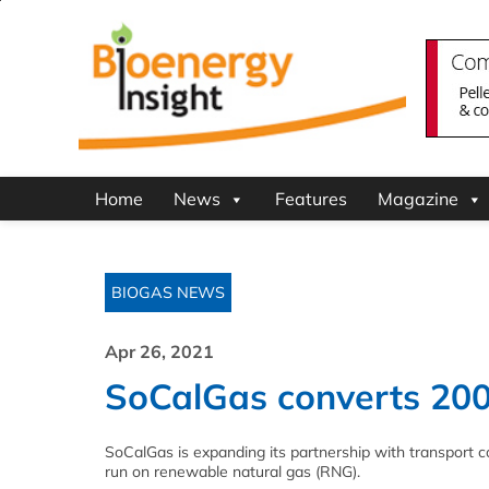
Home
News
Features
Magazine
BIOGAS NEWS
Apr 26, 2021
SoCalGas converts 200
SoCalGas is expanding its partnership with transport 
run on renewable natural gas (RNG).