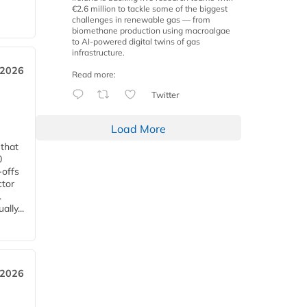
€2.6 million to tackle some of the biggest
challenges in renewable gas — from
biomethane production using macroalgae
to AI-powered digital twins of gas
infrastructure.
 2026
Read more:
Twitter
Load More
 that
0
-offs
ctor
.
lly...
 2026