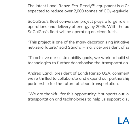
The latest Landi Renzo Eco-Ready™ equipment is a Cali
expected to reduce over 2,000 tonnes of CO
-equivale
2
SoCalGas’s fleet conversion project plays a large role 
operations and delivery of energy by 2045. With the ad
SoCalGas’s fleet will be operating on clean fuels.
“This project is one of the many decarbonising initia
net-zero future,” said Sandra Hrna, vice-president of 
“To achieve our sustainability goals, we work to build s
technologies to further decarbonise the transportation 
Andrea Landi, president of Landi Renzo USA, commen
we’re thrilled to collaborate and expand our partnershi
partnership for the future of clean transportation.
“We are thankful for this opportunity; it supports our
transportation and technologies to help us support a su
L