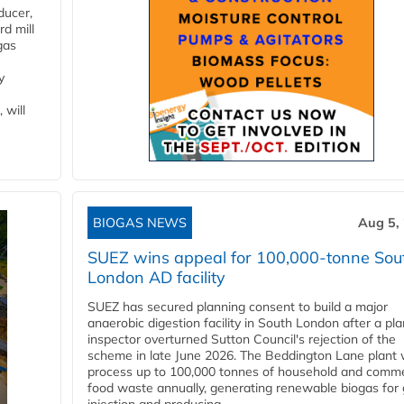
ducer,
d mill
gas
y
 will
BIOGAS NEWS
Aug 5,
SUEZ wins appeal for 100,000-tonne Sou
London AD facility
SUEZ has secured planning consent to build a major
anaerobic digestion facility in South London after a pl
inspector overturned Sutton Council's rejection of the
scheme in late June 2026. The Beddington Lane plant w
process up to 100,000 tonnes of household and comme
food waste annually, generating renewable biogas for 