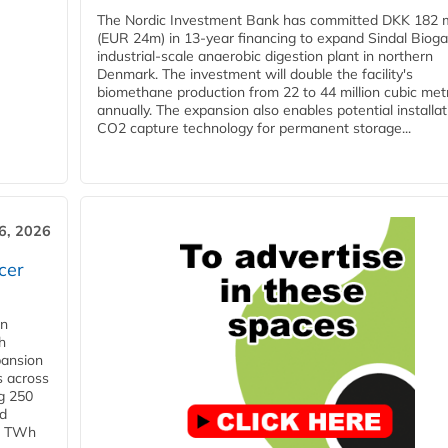
The Nordic Investment Bank has committed DKK 182 mi
(EUR 24m) in 13-year financing to expand Sindal Bioga
industrial-scale anaerobic digestion plant in northern
Denmark. The investment will double the facility's
biomethane production from 22 to 44 million cubic met
annually. The expansion also enables potential installat
CO2 capture technology for permanent storage...
6, 2026
cer
in
h
pansion
s across
g 250
ld
 1 TWh