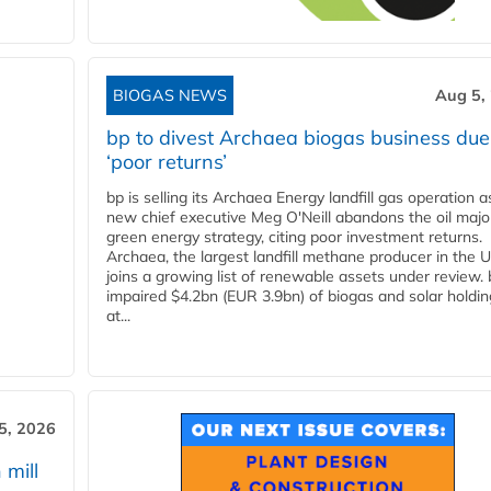
BIOGAS NEWS
Aug 5,
bp to divest Archaea biogas business due
‘poor returns’
bp is selling its Archaea Energy landfill gas operation a
new chief executive Meg O'Neill abandons the oil majo
green energy strategy, citing poor investment returns.
Archaea, the largest landfill methane producer in the U
joins a growing list of renewable assets under review.
impaired $4.2bn (EUR 3.9bn) of biogas and solar holdin
at...
5, 2026
 mill