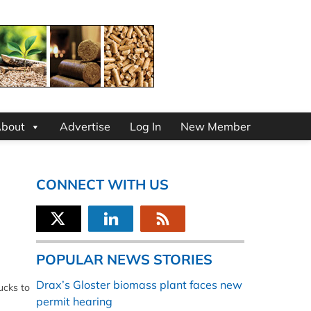
bout
Advertise
Log In
New Member
CONNECT WITH US
POPULAR NEWS STORIES
Drax’s Gloster biomass plant faces new
ucks to
permit hearing