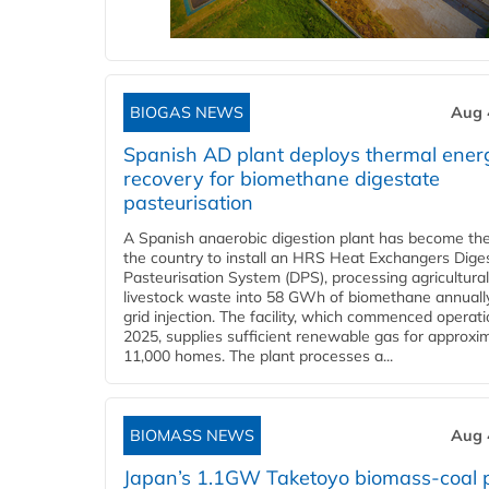
BIOGAS NEWS
Aug 
Spanish AD plant deploys thermal ener
recovery for biomethane digestate
pasteurisation
A Spanish anaerobic digestion plant has become the 
the country to install an HRS Heat Exchangers Dige
Pasteurisation System (DPS), processing agricultura
livestock waste into 58 GWh of biomethane annually
grid injection. The facility, which commenced operati
2025, supplies sufficient renewable gas for approxi
11,000 homes. The plant processes a...
BIOMASS NEWS
Aug 
Japan’s 1.1GW Taketoyo biomass-coal 