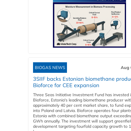
BIOGAS NEWS
Aug 
3SIIF backs Estonian biomethane produ
Bioforce for CEE expansion
Three Seas Initiative Investment Fund has invested 
Bioforce, Estonia's leading biomethane producer wit
approximately 40 per cent market share, to fund ex
into Poland and Latvia. Bioforce operates four plant
Estonia with combined biomethane output exceedin
GWh annually. The investment will support greenfie
development targeting fourfold capacity growth to