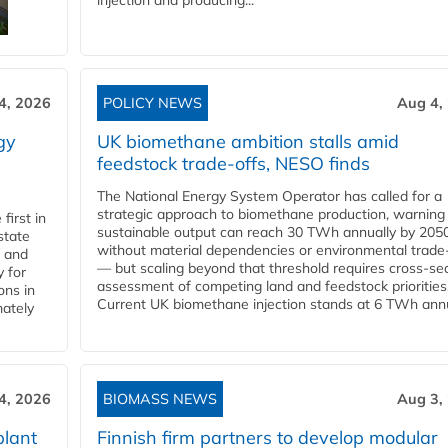
injection and producing...
4, 2026
POLICY NEWS
Aug 4,
gy
UK biomethane ambition stalls amid
feedstock trade-offs, NESO finds
The National Energy System Operator has called for a
strategic approach to biomethane production, warning
first in
sustainable output can reach 30 TWh annually by 205
state
without material dependencies or environmental trade
l and
— but scaling beyond that threshold requires cross-se
 for
assessment of competing land and feedstock priorities
ons in
Current UK biomethane injection stands at 6 TWh annua
mately
4, 2026
BIOMASS NEWS
Aug 3,
plant
Finnish firm partners to develop modular