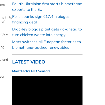
Fourth Ukrainian firm starts biomethane
tem,
exports to the EU
Polish banks sign €17.4m biogas
s in its
 of
financing deal
Brackley biogas plant gets go-ahead to
ards a
turn chicken waste into energy
Mars switches all European factories to
ing
biomethane-backed renewables
s and
LATEST VIDEO
MoistTech’s NIR Sensors
lean