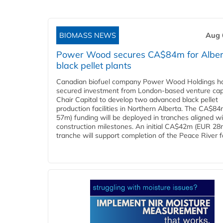
BIOMASS NEWS
Aug 
Power Wood secures CA$84m for Alber
black pellet plants
Canadian biofuel company Power Wood Holdings h
secured investment from London-based venture capi
Chair Capital to develop two advanced black pellet
production facilities in Northern Alberta. The CA$8
57m) funding will be deployed in tranches aligned w
construction milestones. An initial CA$42m (EUR 28
tranche will support completion of the Peace River faci