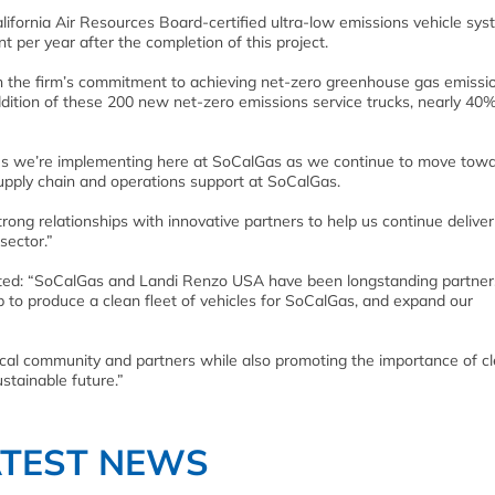
fornia Air Resources Board-certified ultra-low emissions vehicle sys
nt per year after the completion of this project.
in the firm’s commitment to achieving net-zero greenhouse gas emission
dition of these 200 new net-zero emissions service trucks, nearly 40%
tives we’re implementing here at SoCalGas as we continue to move tow
supply chain and operations support at SoCalGas.
trong relationships with innovative partners to help us continue deliver
sector.”
ted: “SoCalGas and Landi Renzo USA have been longstanding partner
p to produce a clean fleet of vehicles for SoCalGas, and expand our
 local community and partners while also promoting the importance of c
stainable future.”
ATEST NEWS