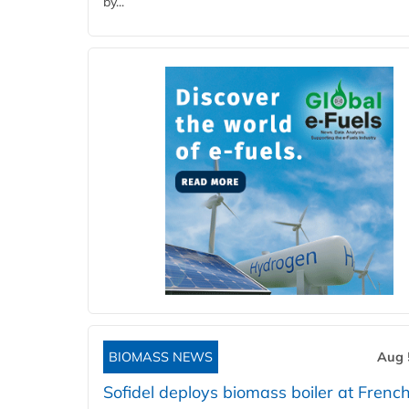
by...
BIOMASS NEWS
Aug 
Sofidel deploys biomass boiler at French