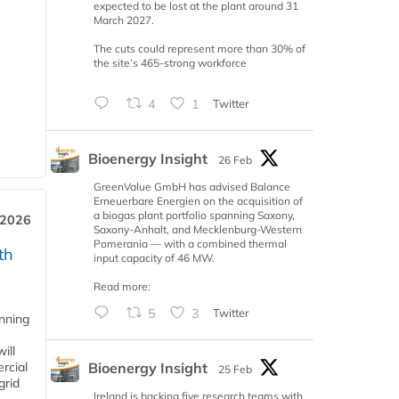
expected to be lost at the plant around 31
March 2027.
The cuts could represent more than 30% of
the site’s 465-strong workforce
4
1
Twitter
Bioenergy Insight
26 Feb
GreenValue GmbH has advised Balance
Erneuerbare Energien on the acquisition of
a biogas plant portfolio spanning Saxony,
 2026
Saxony-Anhalt, and Mecklenburg-Western
Pomerania — with a combined thermal
th
input capacity of 46 MW.
Read more:
5
3
Twitter
anning
ill
Bioenergy Insight
rcial
25 Feb
grid
Ireland is backing five research teams with