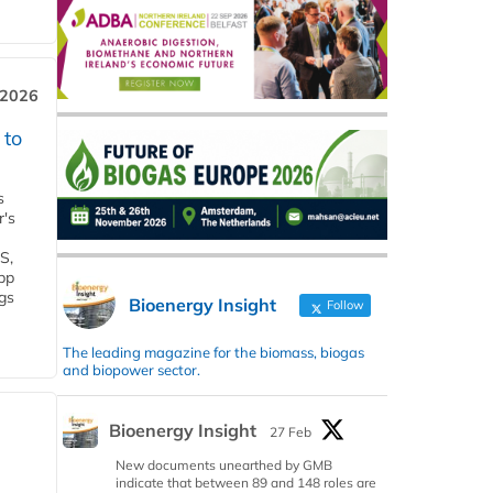
 2026
 to
s
r's
S,
 bp
gs
Bioenergy Insight
Follow
The leading magazine for the biomass, biogas
and biopower sector.
Bioenergy Insight
27 Feb
New documents unearthed by GMB
indicate that between 89 and 148 roles are