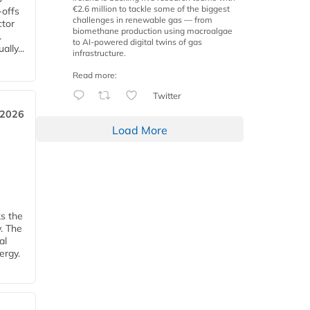
€2.6 million to tackle some of the biggest
-offs
challenges in renewable gas — from
ctor
biomethane production using macroalgae
.
to AI-powered digital twins of gas
lly...
infrastructure.
Read more:
Twitter
 2026
Load More
ks the
y. The
al
ergy.