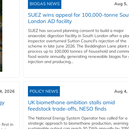
BIOGAS NEWS
Aug 5,
SUEZ wins appeal for 100,000-tonne Sou
London AD facility
SUEZ has secured planning consent to build a major
anaerobic digestion facility in South London after a pl
inspector overturned Sutton Council's rejection of the
scheme in late June 2026. The Beddington Lane plant w
process up to 100,000 tonnes of household and comme
food waste annually, generating renewable biogas for 
injection and producing...
4, 2026
POLICY NEWS
Aug 4,
gy
UK biomethane ambition stalls amid
feedstock trade-offs, NESO finds
The National Energy System Operator has called for a
strategic approach to biomethane production, warning
first in
sustainable output can reach 30 TWh annually by 205