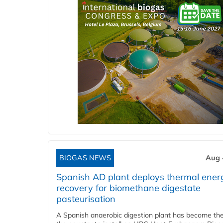
BIOGAS NEWS
Aug 
Spanish AD plant deploys thermal ener
recovery for biomethane digestate
pasteurisation
A Spanish anaerobic digestion plant has become the 