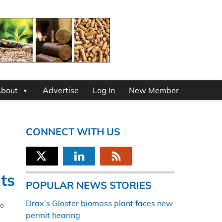
bout
Advertise
Log In
New Member
CONNECT WITH US
ts
POPULAR NEWS STORIES
Drax’s Gloster biomass plant faces new
to
permit hearing