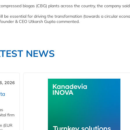
ompressed biogas (CBG) plants across the country, the company said
ll be essential for driving the transformation (towards a circular eco
 founder & CEO Utkarsh Gupta commented.
ATEST NEWS
6, 2026
ta
as
tal firm
4m (EUR