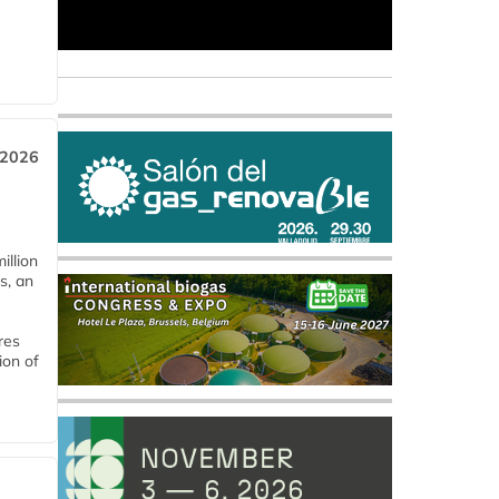
 2026
llion
s, an
res
ion of