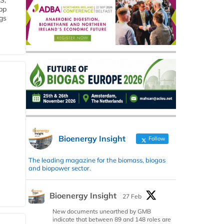
S,
 bp
gs
Bioenergy Insight
Follow
The leading magazine for the biomass, biogas
and biopower sector.
Bioenergy Insight
27 Feb
New documents unearthed by GMB
indicate that between 89 and 148 roles are