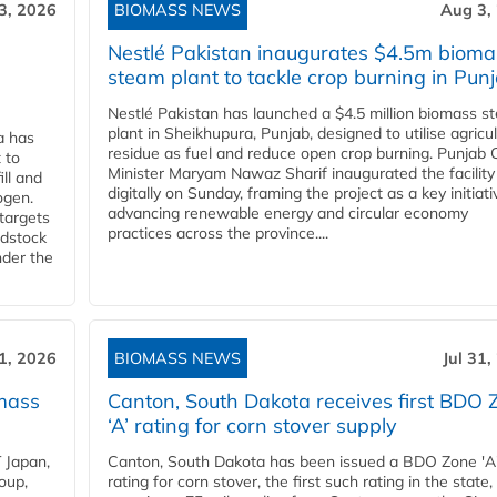
3, 2026
BIOMASS NEWS
Aug 3,
Nestlé Pakistan inaugurates $4.5m bioma
steam plant to tackle crop burning in Pun
Nestlé Pakistan has launched a $4.5 million biomass s
plant in Sheikhupura, Punjab, designed to utilise agricul
a has
residue as fuel and reduce open crop burning. Punjab 
 to
Minister Maryam Nawaz Sharif inaugurated the facility
ll and
digitally on Sunday, framing the project as a key initiati
ogen.
advancing renewable energy and circular economy
 targets
practices across the province....
edstock
nder the
31, 2026
BIOMASS NEWS
Jul 31,
mass
Canton, South Dakota receives first BDO 
‘A’ rating for corn stover supply
 Japan,
Canton, South Dakota has been issued a BDO Zone 'A
oup,
rating for corn stover, the first such rating in the state,