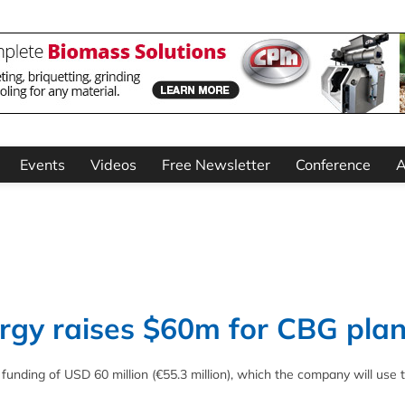
Events
Videos
Free Newsletter
Conference
A
gy raises $60m for CBG plan
nding of USD 60 million (€55.3 million), which the company will use 