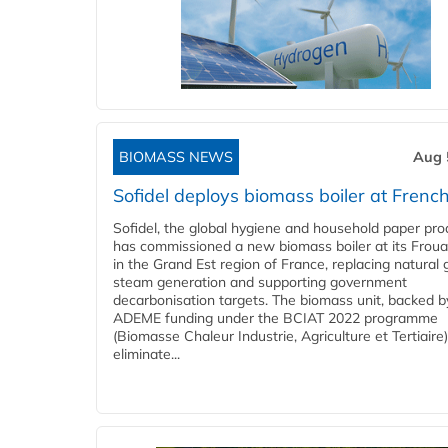
BIOMASS NEWS
Aug 
Sofidel deploys biomass boiler at French
Sofidel, the global hygiene and household paper pro
has commissioned a new biomass boiler at its Frouar
in the Grand Est region of France, replacing natural 
steam generation and supporting government
decarbonisation targets. The biomass unit, backed b
ADEME funding under the BCIAT 2022 programme
(Biomasse Chaleur Industrie, Agriculture et Tertiaire),
eliminate...