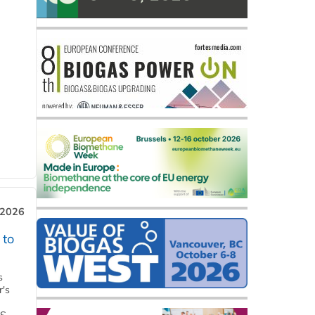
 2026
 to
s
r's