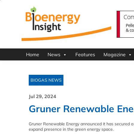
Home
News
Features
Magazine
BIOGAS NEWS
Jul 29, 2024
Gruner Renewable Ener
Gruner Renewable Energy announced it has secured a fu
expand presence in the green energy space.