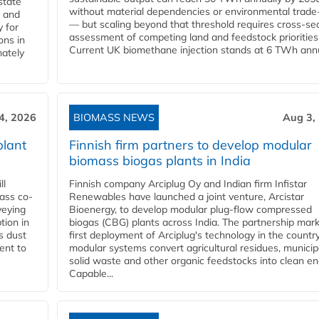
state
without material dependencies or environmental trade
l and
— but scaling beyond that threshold requires cross-se
 for
assessment of competing land and feedstock priorities
ons in
Current UK biomethane injection stands at 6 TWh annua
mately
4, 2026
BIOMASS NEWS
Aug 3,
plant
Finnish firm partners to develop modular
biomass biogas plants in India
ll
Finnish company Arciplug Oy and Indian firm Infistar
ass co-
Renewables have launched a joint venture, Arcistar
veying
Bioenergy, to develop modular plug-flow compressed
tion in
biogas (CBG) plants across India. The partnership mar
s dust
first deployment of Arciplug's technology in the countr
ent to
modular systems convert agricultural residues, municip
solid waste and other organic feedstocks into clean en
Capable...