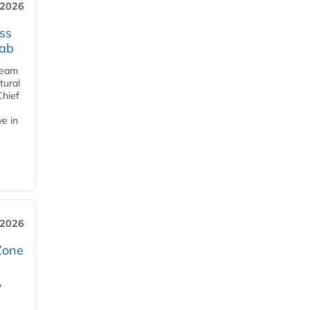
 2026
ss
jab
team
tural
Chief
ve in
 2026
Zone
'