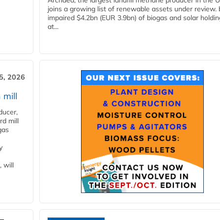
Archaea, the largest landfill methane producer in the U
joins a growing list of renewable assets under review.
impaired $4.2bn (EUR 3.9bn) of biogas and solar holdin
at...
5, 2026
 mill
ducer,
d mill
gas
y
 will