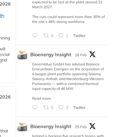
expected to be lost at the plant around 31
 2026
March 2027.
th
The cuts could represent more than 30% of
the site’s 465-strong workforce
4
1
Twitter
anning
ill
Bioenergy Insight
rcial
26 Feb
grid
GreenValue GmbH has advised Balance
Erneuerbare Energien on the acquisition of
a biogas plant portfolio spanning Saxony,
Saxony-Anhalt, and Mecklenburg-Western
Pomerania — with a combined thermal
input capacity of 46 MW.
 2026
Read more:
5
3
Twitter
Bioenergy Insight
25 Feb
 that
Ireland is backing five research teams with
0