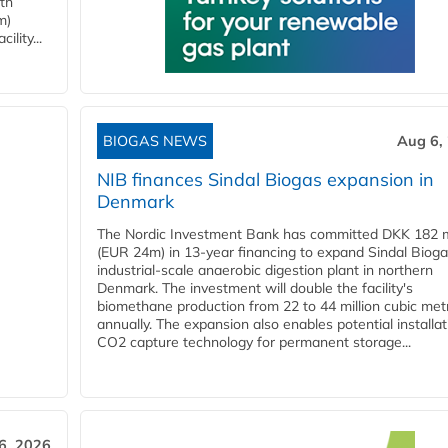
ith
m)
lity...
BIOGAS NEWS
Aug 6,
NIB finances Sindal Biogas expansion in
Denmark
The Nordic Investment Bank has committed DKK 182 mi
(EUR 24m) in 13-year financing to expand Sindal Bioga
industrial-scale anaerobic digestion plant in northern
Denmark. The investment will double the facility's
biomethane production from 22 to 44 million cubic met
annually. The expansion also enables potential installat
CO2 capture technology for permanent storage...
6, 2026