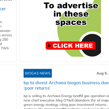
cer
in
h
pansion
s across
g 250
ld
 1 TWh
BIOGAS NEWS
Aug 5,
bp to divest Archaea biogas business due
‘poor returns’
bp is selling its Archaea Energy landfill gas operation a
new chief executive Meg O'Neill abandons the oil majo
green energy strategy, citing poor investment returns.