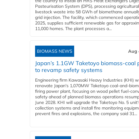
the country to install an HRS Heat Exchangers Dige
Pasteurisation System (DPS), processing agricultura
livestock waste into 58 GWh of biomethane annually
grid injection. The facility, which commenced operati
2025, supplies sufficient renewable gas for approxi
11,000 homes. The plant processes a...
BIOMASS NEWS
Aug 
Japan’s 1.1GW Taketoyo biomass-coal 
to revamp safety systems
Engineering firm Kawasaki Heavy Industries (KHI) wi
renovate Japan's 1,070MW Taketoyo coal-and-biom
firing power plant, focusing on wood pellet fuel-con
safety ahead of planned biomass operations resump
June 2028. KHI will upgrade the Taketoyo No. 5 unit'
collection systems and install fire monitoring equipm
prevent fires and explosions, the company said 31...