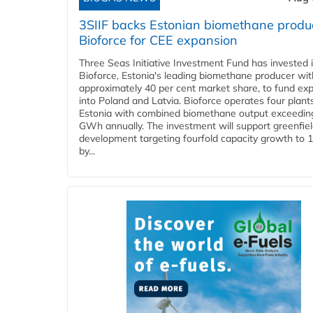
3SIIF backs Estonian biomethane produ
Bioforce for CEE expansion
Three Seas Initiative Investment Fund has invested 
Bioforce, Estonia's leading biomethane producer wit
approximately 40 per cent market share, to fund ex
into Poland and Latvia. Bioforce operates four plant
Estonia with combined biomethane output exceedin
GWh annually. The investment will support greenfie
development targeting fourfold capacity growth to
by...