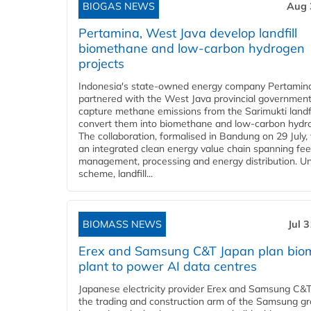
BIOGAS NEWS
Aug 
Pertamina, West Java develop landfill
biomethane and low-carbon hydrogen
projects
Indonesia's state-owned energy company Pertamin
partnered with the West Java provincial government
capture methane emissions from the Sarimukti landfi
convert them into biomethane and low-carbon hydr
The collaboration, formalised in Bandung on 29 July,
an integrated clean energy value chain spanning fe
management, processing and energy distribution. U
scheme, landfill...
BIOMASS NEWS
Jul 
Erex and Samsung C&T Japan plan bio
plant to power AI data centres
Japanese electricity provider Erex and Samsung C&T
the trading and construction arm of the Samsung gr