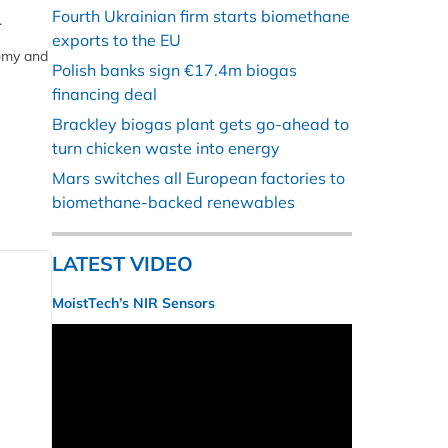
Fourth Ukrainian firm starts biomethane
.
exports to the EU
nomy and
Polish banks sign €17.4m biogas
financing deal
Brackley biogas plant gets go-ahead to
turn chicken waste into energy
Mars switches all European factories to
biomethane-backed renewables
LATEST VIDEO
MoistTech’s NIR Sensors