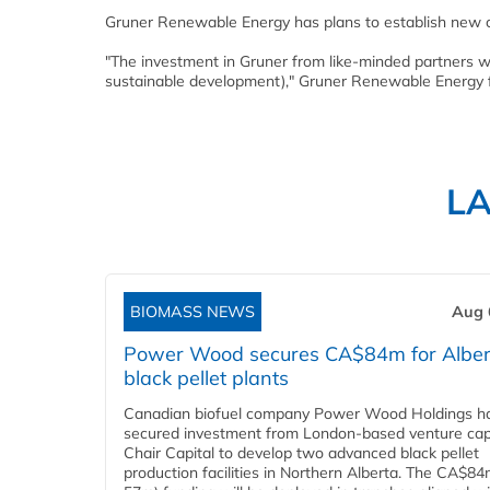
Gruner Renewable Energy has plans to establish new c
"The investment in Gruner from like-minded partners wi
sustainable development)," Gruner Renewable Energy
L
BIOMASS NEWS
Aug 
Power Wood secures CA$84m for Alber
black pellet plants
Canadian biofuel company Power Wood Holdings h
secured investment from London-based venture capi
Chair Capital to develop two advanced black pellet
production facilities in Northern Alberta. The CA$8