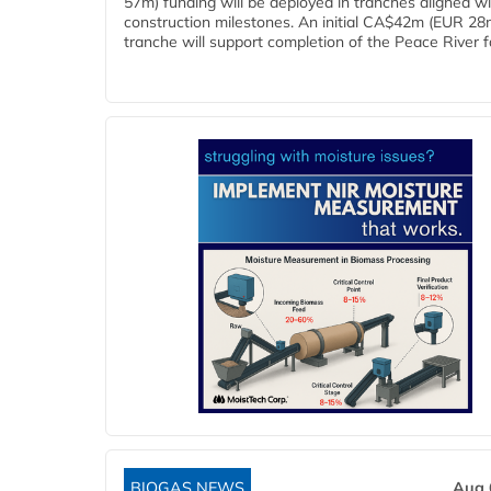
57m) funding will be deployed in tranches aligned w
construction milestones. An initial CA$42m (EUR 28
tranche will support completion of the Peace River faci
BIOGAS NEWS
Aug 