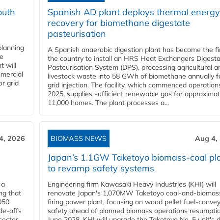
outh
Spanish AD plant deploys thermal energy
recovery for biomethane digestate
pasteurisation
planning
A Spanish anaerobic digestion plant has become the fir
he
the country to install an HRS Heat Exchangers Digest
t will
Pasteurisation System (DPS), processing agricultural a
mercial
livestock waste into 58 GWh of biomethane annually f
r grid
grid injection. The facility, which commenced operation
2025, supplies sufficient renewable gas for approximat
11,000 homes. The plant processes a...
4, 2026
BIOMASS NEWS
Aug 4,
Japan’s 1.1GW Taketoyo biomass-coal pl
to revamp safety systems
 a
Engineering firm Kawasaki Heavy Industries (KHI) will
ng that
renovate Japan's 1,070MW Taketoyo coal-and-biomas
050
firing power plant, focusing on wood pellet fuel-conve
de-offs
safety ahead of planned biomass operations resumptio
sector
June 2028. KHI will upgrade the Taketoyo No. 5 unit's 