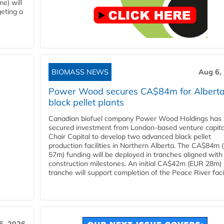
e) will
eting a
BIOMASS NEWS
Aug 6,
Power Wood secures CA$84m for Albert
black pellet plants
Canadian biofuel company Power Wood Holdings has
secured investment from London-based venture capita
Chair Capital to develop two advanced black pellet
production facilities in Northern Alberta. The CA$84m
57m) funding will be deployed in tranches aligned with
construction milestones. An initial CA$42m (EUR 28m)
tranche will support completion of the Peace River facili