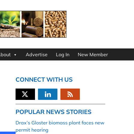
bout
Advertise
Log In
New Member
CONNECT WITH US
POPULAR NEWS STORIES
Drax’s Gloster biomass plant faces new
permit hearing