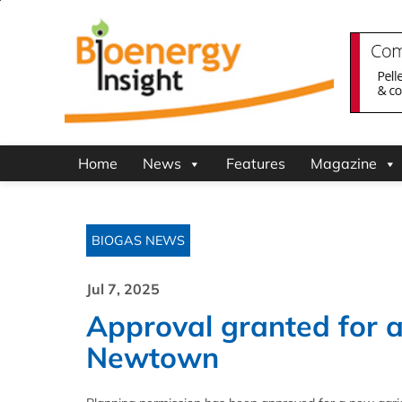
Home
News
Features
Magazine
BIOGAS NEWS
Jul 7, 2025
Approval granted for ag
Newtown