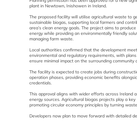
Planning permission has been approved for a new agric
plant in Newtown, Inishowen in Ireland.
The proposed facility will utilise agricultural waste to 
sustainable biogas, supporting local farmers and contri
area’s clean energy goals. The project aims to produc
energy while providing an environmentally friendly solut
managing farm waste.
Local authorities confirmed that the development meet
environmental and regulatory requirements, with plans 
ensure minimal impact on the surrounding community 
The facility is expected to create jobs during construct
operation phases, providing economic benefits alongsid
credentials.
This approval aligns with wider efforts across Ireland 
energy sources. Agricultural biogas projects play a key
promoting circular economy principles by turning waste
Developers now plan to move forward with detailed des