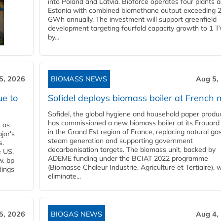
into Poland and Latvia. Bioforce operates four plants 
Estonia with combined biomethane output exceeding 
GWh annually. The investment will support greenfield
development targeting fourfold capacity growth to 1 
by...
5, 2026
BIOMASS NEWS
Aug 5,
ue to
Sofidel deploys biomass boiler at French m
Sofidel, the global hygiene and household paper produ
has commissioned a new biomass boiler at its Frouard 
n as
in the Grand Est region of France, replacing natural ga
jor's
steam generation and supporting government
s.
decarbonisation targets. The biomass unit, backed by
e US,
ADEME funding under the BCIAT 2022 programme
w. bp
(Biomasse Chaleur Industrie, Agriculture et Tertiaire), wi
dings
eliminate...
5, 2026
BIOGAS NEWS
Aug 4,