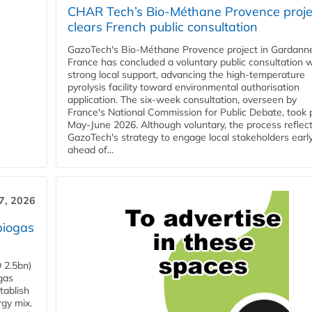
CHAR Tech’s Bio-Méthane Provence proje
clears French public consultation
GazoTech's Bio-Méthane Provence project in Gardann
France has concluded a voluntary public consultation w
strong local support, advancing the high-temperature
pyrolysis facility toward environmental authorisation
application. The six-week consultation, overseen by
France's National Commission for Public Debate, took 
May-June 2026. Although voluntary, the process reflec
GazoTech's strategy to engage local stakeholders earl
ahead of...
7, 2026
biogas
 2.5bn)
gas
tablish
rgy mix.