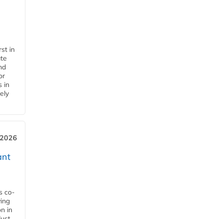
st in
ate
nd
or
s in
ely
 2026
ant
s co-
ying
n in
dust