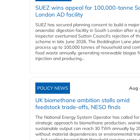
SUEZ wins appeal for 100,000-tonne S
London AD facility
SUEZ has secured planning consent to build a major
anaerobic digestion facility in South London after a 
inspector overturned Sutton Council's rejection of t
scheme in late June 2026. The Beddington Lane plan
process up to 100,000 tonnes of household and com
food waste annually, generating renewable biogas fo
injection and producing...
POLICY NEWS
Aug 
UK biomethane ambition stalls amid
feedstock trade-offs, NESO finds
The National Energy System Operator has called for
strategic approach to biomethane production, warni
sustainable output can reach 30 TWh annually by 2
without material dependencies or environmental tra
— but scaling beyond that threshold requires cross-