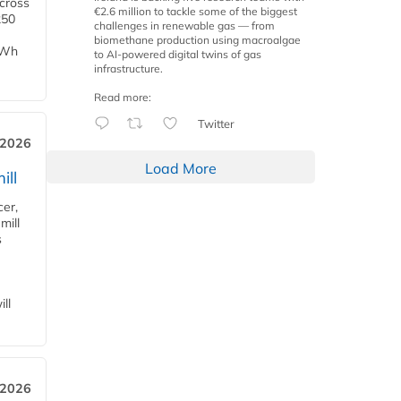
across
€2.6 million to tackle some of the biggest
250
challenges in renewable gas — from
biomethane production using macroalgae
TWh
to AI-powered digital twins of gas
infrastructure.
Read more:
Twitter
 2026
Load More
ill
cer,
mill
s
ll
 2026