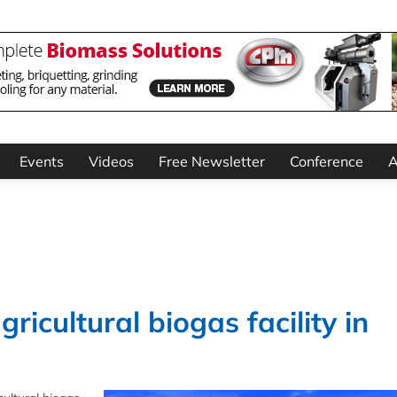
Events
Videos
Free Newsletter
Conference
A
ricultural biogas facility in