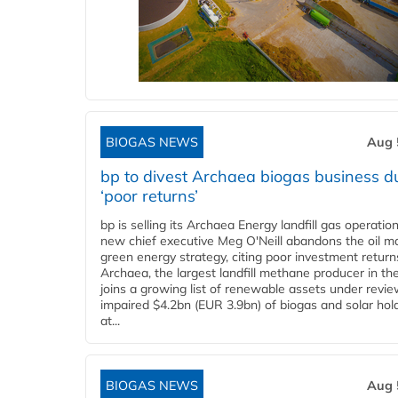
BIOGAS NEWS
Aug 
bp to divest Archaea biogas business d
‘poor returns’
bp is selling its Archaea Energy landfill gas operatio
new chief executive Meg O'Neill abandons the oil ma
green energy strategy, citing poor investment return
Archaea, the largest landfill methane producer in th
joins a growing list of renewable assets under revie
impaired $4.2bn (EUR 3.9bn) of biogas and solar hol
at...
BIOGAS NEWS
Aug 