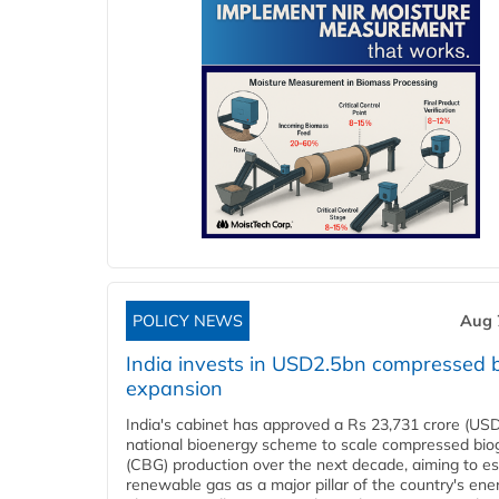
POLICY NEWS
Aug 
India invests in USD2.5bn compressed 
expansion
India's cabinet has approved a Rs 23,731 crore (USD
national bioenergy scheme to scale compressed bio
(CBG) production over the next decade, aiming to es
renewable gas as a major pillar of the country's ene