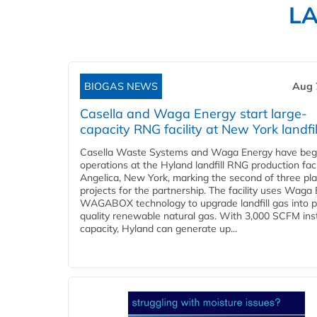
L
BIOGAS NEWS
Aug 
Casella and Waga Energy start large-
capacity RNG facility at New York landfil
Casella Waste Systems and Waga Energy have be
operations at the Hyland landfill RNG production facil
Angelica, New York, marking the second of three pl
projects for the partnership. The facility uses Waga
WAGABOX technology to upgrade landfill gas into p
quality renewable natural gas. With 3,000 SCFM ins
capacity, Hyland can generate up...