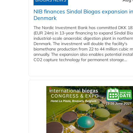
BIOGAS NEWS
Aug 
NIB finances Sindal Biogas expansion i
Denmark
The Nordic Investment Bank has committed DKK 182
(EUR 24m) in 13-year financing to expand Sindal Bi
industrial-scale anaerobic digestion plant in norther
Denmark. The investment will double the facility's
biomethane production from 22 to 44 million cubic 
annually. The expansion also enables potential instal
CO2 capture technology for permanent storage...