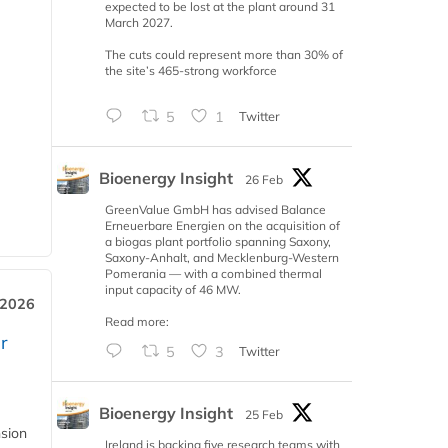
expected to be lost at the plant around 31
March 2027.
The cuts could represent more than 30% of
the site’s 465-strong workforce
5
1
Twitter
Bioenergy Insight
26 Feb
GreenValue GmbH has advised Balance
Erneuerbare Energien on the acquisition of
a biogas plant portfolio spanning Saxony,
Saxony-Anhalt, and Mecklenburg-Western
Pomerania — with a combined thermal
input capacity of 46 MW.
 2026
Read more:
r
5
3
Twitter
Bioenergy Insight
25 Feb
nsion
Ireland is backing five research teams with