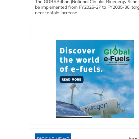
The GOBARdhan (National Circular Bioenergy Schem
be implemented from FY2026-27 to FY2035-36, targ
near tenfold increase...