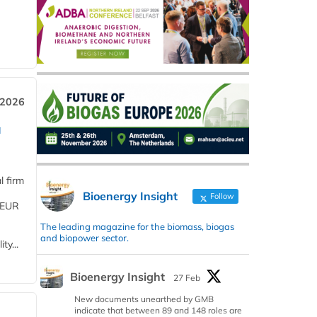
 2026
a
l firm
Bioenergy Insight
Follow
 (EUR
The leading magazine for the biomass, biogas
and biopower sector.
ty...
Bioenergy Insight
27 Feb
New documents unearthed by GMB
indicate that between 89 and 148 roles are