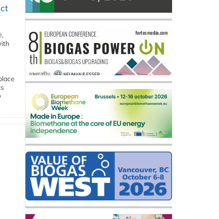
ct
e,
ith
place
ts
y