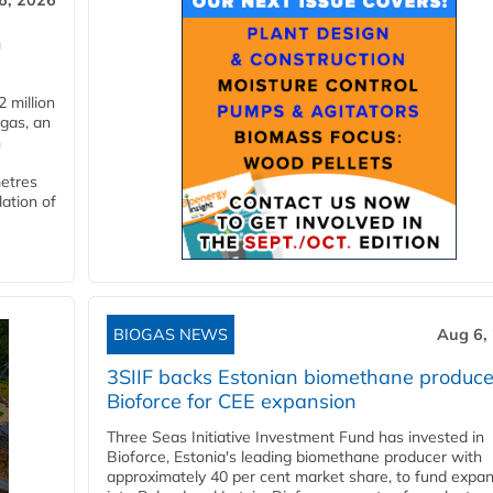
6, 2026
n
 million
ogas, an
n
metres
lation of
BIOGAS NEWS
Aug 6,
3SIIF backs Estonian biomethane produce
Bioforce for CEE expansion
Three Seas Initiative Investment Fund has invested in
Bioforce, Estonia's leading biomethane producer with
approximately 40 per cent market share, to fund expa