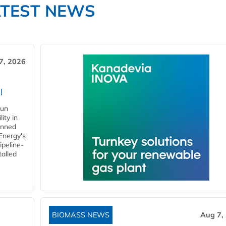
ATEST NEWS
7, 2026
l
gun
ity in
anned
 Energy's
ipeline-
talled
BIOMASS NEWS
Aug 7,