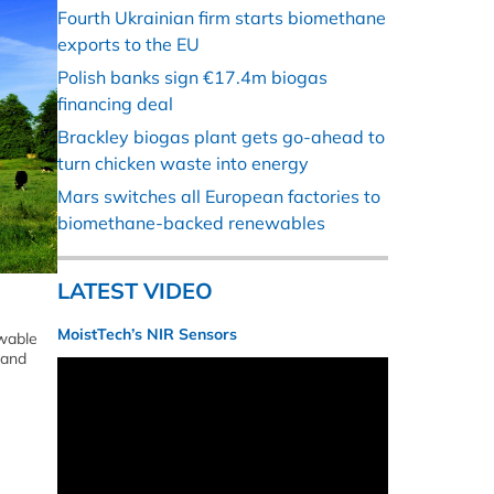
Fourth Ukrainian firm starts biomethane
exports to the EU
Polish banks sign €17.4m biogas
financing deal
Brackley biogas plant gets go-ahead to
turn chicken waste into energy
Mars switches all European factories to
biomethane-backed renewables
LATEST VIDEO
MoistTech’s NIR Sensors
ewable
 and