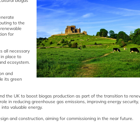
ultural biogas
generate
buting to the
e renewable
ion for
s all necessary
in place to
and ecosystem.
ion and
e its green
and the UK to boost biogas production as part of the transition to ren
 role in reducing greenhouse gas emissions, improving energy security,
 into valuable energy.
ign and construction, aiming for commissioning in the near future.