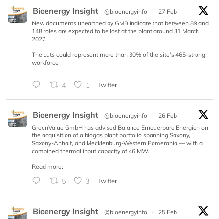
Bioenergy Insight
@bioenergyinfo
·
27 Feb
New documents unearthed by GMB indicate that between 89 and
148 roles are expected to be lost at the plant around 31 March
2027.
The cuts could represent more than 30% of the site’s 465-strong
workforce
4
1
Twitter
Bioenergy Insight
@bioenergyinfo
·
26 Feb
GreenValue GmbH has advised Balance Erneuerbare Energien on
the acquisition of a biogas plant portfolio spanning Saxony,
Saxony-Anhalt, and Mecklenburg-Western Pomerania — with a
combined thermal input capacity of 46 MW.
Read more:
5
3
Twitter
Bioenergy Insight
@bioenergyinfo
·
25 Feb