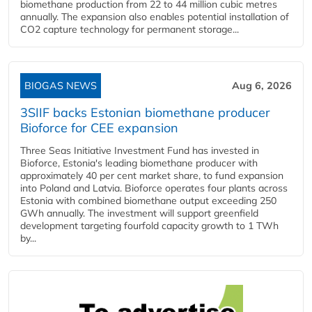
biomethane production from 22 to 44 million cubic metres
annually. The expansion also enables potential installation of
CO2 capture technology for permanent storage...
BIOGAS NEWS
Aug 6, 2026
3SIIF backs Estonian biomethane producer
Bioforce for CEE expansion
Three Seas Initiative Investment Fund has invested in
Bioforce, Estonia's leading biomethane producer with
approximately 40 per cent market share, to fund expansion
into Poland and Latvia. Bioforce operates four plants across
Estonia with combined biomethane output exceeding 250
GWh annually. The investment will support greenfield
development targeting fourfold capacity growth to 1 TWh
by...