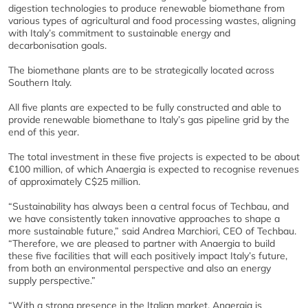
digestion technologies to produce renewable biomethane from
various types of agricultural and food processing wastes, aligning
with Italy’s commitment to sustainable energy and
decarbonisation goals.
The biomethane plants are to be strategically located across
Southern Italy.
All five plants are expected to be fully constructed and able to
provide renewable biomethane to Italy’s gas pipeline grid by the
end of this year.
The total investment in these five projects is expected to be about
€100 million, of which Anaergia is expected to recognise revenues
of approximately C$25 million.
“Sustainability has always been a central focus of Techbau, and
we have consistently taken innovative approaches to shape a
more sustainable future,” said Andrea Marchiori, CEO of Techbau.
“Therefore, we are pleased to partner with Anaergia to build
these five facilities that will each positively impact Italy’s future,
from both an environmental perspective and also an energy
supply perspective.”
“With a strong presence in the Italian market, Anaergia is