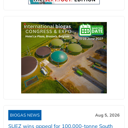
BIOGAS NEWS
Aug 5, 2026
SUEZ wins appeal for 100,000-tonne South