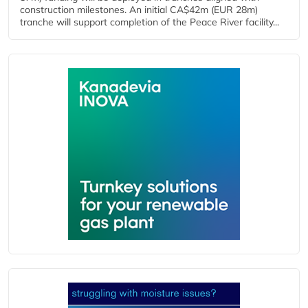
construction milestones. An initial CA$42m (EUR 28m)
tranche will support completion of the Peace River facility...