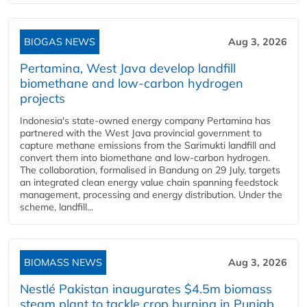
BIOGAS NEWS
Aug 3, 2026
Pertamina, West Java develop landfill
biomethane and low-carbon hydrogen
projects
Indonesia's state-owned energy company Pertamina has
partnered with the West Java provincial government to
capture methane emissions from the Sarimukti landfill and
convert them into biomethane and low-carbon hydrogen.
The collaboration, formalised in Bandung on 29 July, targets
an integrated clean energy value chain spanning feedstock
management, processing and energy distribution. Under the
scheme, landfill...
BIOMASS NEWS
Aug 3, 2026
Nestlé Pakistan inaugurates $4.5m biomass
steam plant to tackle crop burning in Punjab