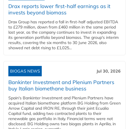
Drax reports lower first-half earnings as it
invests beyond biomass
Drax Group has reported a fall in first-half adjusted EBITDA
to £279 million, down from £460 million in the same period
last year, as the company continues to invest in expanding
its generation portfolio beyond biomass. The group's interim
results, covering the six months to 30 June 2026, also
showed net debt rising to £1,025...
BIOGAS NEWS
Jul 30, 2026
Bankinter Investment and Plenium Partners
buy Italian biomethane business
Spain's Bankinter Investment and Plenium Partners have
acquired Italian biomethane platform BG Holding from Green
Arrow Capital and IRON RE, through their joint Ecualia
Capital fund, adding two contracted plants to their
renewable gas portfolio in Italy. Financial terms were not
disclosed. BG Holding owns two biogas plants in Aprilia, in