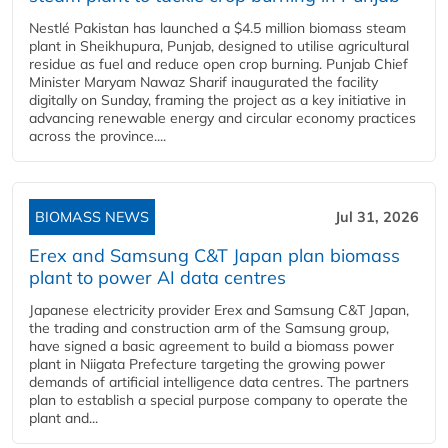
Nestlé Pakistan has launched a $4.5 million biomass steam
plant in Sheikhupura, Punjab, designed to utilise agricultural
residue as fuel and reduce open crop burning. Punjab Chief
Minister Maryam Nawaz Sharif inaugurated the facility
digitally on Sunday, framing the project as a key initiative in
advancing renewable energy and circular economy practices
across the province....
BIOMASS NEWS
Jul 31, 2026
Erex and Samsung C&T Japan plan biomass
plant to power AI data centres
Japanese electricity provider Erex and Samsung C&T Japan,
the trading and construction arm of the Samsung group,
have signed a basic agreement to build a biomass power
plant in Niigata Prefecture targeting the growing power
demands of artificial intelligence data centres. The partners
plan to establish a special purpose company to operate the
plant and...