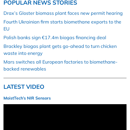
POPULAR NEWS STORIES
Drax’s Gloster biomass plant faces new permit hearing
Fourth Ukrainian firm starts biomethane exports to the
EU
Polish banks sign €17.4m biogas financing deal
Brackley biogas plant gets go-ahead to turn chicken
waste into energy
Mars switches all European factories to biomethane-
backed renewables
LATEST VIDEO
MoistTech’s NIR Sensors