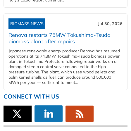
Italy's Lazio region, currently...
BIOMASS NEWS
Jul 30, 2026
Renova restarts 75MW Tokushima-Tsuda
biomass plant after repairs
Japanese renewable energy producer Renova has resumed
operations at its 74.8MW Tokushima-Tsuda biomass power
plant in Tokushima Prefecture following repair works on a
damaged steam control valve connected to the high-
pressure turbine. The plant, which uses wood pellets and
palm kernel shells as fuel, can produce around 500,000
MWh per year — sufficient to meet...
CONNECT WITH US