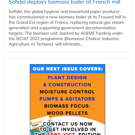
Sofidel deploys biomass boiler at French mill
Sofidel, the global hygiene and household paper producer,
has commissioned a new biomass boiler at its Frouard mill in
the Grand Est region of France, replacing natural gas steam
generation and supporting government decarbonisation
targets. The biomass unit, backed by ADEME funding under
the BCIAT 2022 programme (Biomasse Chaleur Industrie,
Agriculture et Tertiaire), will eliminate...