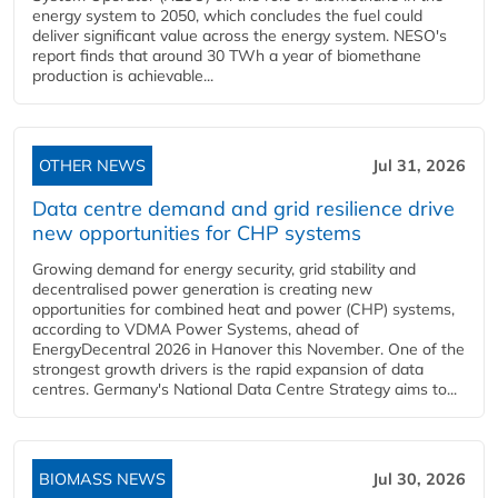
energy system to 2050, which concludes the fuel could
deliver significant value across the energy system. NESO's
report finds that around 30 TWh a year of biomethane
production is achievable...
OTHER NEWS
Jul 31, 2026
Data centre demand and grid resilience drive
new opportunities for CHP systems
Growing demand for energy security, grid stability and
decentralised power generation is creating new
opportunities for combined heat and power (CHP) systems,
according to VDMA Power Systems, ahead of
EnergyDecentral 2026 in Hanover this November. One of the
strongest growth drivers is the rapid expansion of data
centres. Germany's National Data Centre Strategy aims to...
BIOMASS NEWS
Jul 30, 2026