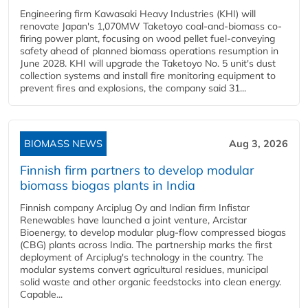
Engineering firm Kawasaki Heavy Industries (KHI) will
renovate Japan's 1,070MW Taketoyo coal-and-biomass co-
firing power plant, focusing on wood pellet fuel-conveying
safety ahead of planned biomass operations resumption in
June 2028. KHI will upgrade the Taketoyo No. 5 unit's dust
collection systems and install fire monitoring equipment to
prevent fires and explosions, the company said 31...
BIOMASS NEWS
Aug 3, 2026
Finnish firm partners to develop modular
biomass biogas plants in India
Finnish company Arciplug Oy and Indian firm Infistar
Renewables have launched a joint venture, Arcistar
Bioenergy, to develop modular plug-flow compressed biogas
(CBG) plants across India. The partnership marks the first
deployment of Arciplug's technology in the country. The
modular systems convert agricultural residues, municipal
solid waste and other organic feedstocks into clean energy.
Capable...