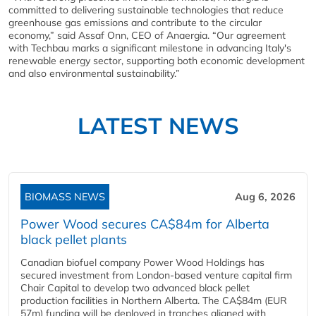
committed to delivering sustainable technologies that reduce
greenhouse gas emissions and contribute to the circular
economy,” said Assaf Onn, CEO of Anaergia. “Our agreement
with Techbau marks a significant milestone in advancing Italy's
renewable energy sector, supporting both economic development
and also environmental sustainability.”
LATEST NEWS
BIOMASS NEWS
Aug 6, 2026
Power Wood secures CA$84m for Alberta
black pellet plants
Canadian biofuel company Power Wood Holdings has
secured investment from London-based venture capital firm
Chair Capital to develop two advanced black pellet
production facilities in Northern Alberta. The CA$84m (EUR
57m) funding will be deployed in tranches aligned with