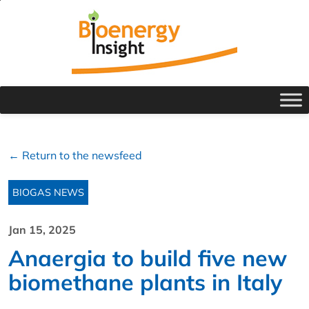
← Return to the newsfeed
BIOGAS NEWS
Jan 15, 2025
Anaergia to build five new
biomethane plants in Italy