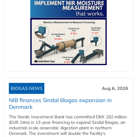
BIOGAS NEWS
Aug 6, 2026
NIB finances Sindal Biogas expansion in
Denmark
The Nordic Investment Bank has committed DKK 182 million
(EUR 24m) in 13-year financing to expand Sindal Biogas, an
industrial-scale anaerobic digestion plant in northern
Denmark. The investment will double the facility's