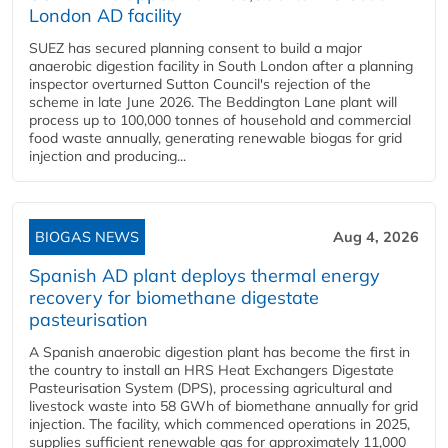
London AD facility
SUEZ has secured planning consent to build a major
anaerobic digestion facility in South London after a planning
inspector overturned Sutton Council's rejection of the
scheme in late June 2026. The Beddington Lane plant will
process up to 100,000 tonnes of household and commercial
food waste annually, generating renewable biogas for grid
injection and producing...
BIOGAS NEWS
Aug 4, 2026
Spanish AD plant deploys thermal energy
recovery for biomethane digestate
pasteurisation
A Spanish anaerobic digestion plant has become the first in
the country to install an HRS Heat Exchangers Digestate
Pasteurisation System (DPS), processing agricultural and
livestock waste into 58 GWh of biomethane annually for grid
injection. The facility, which commenced operations in 2025,
supplies sufficient renewable gas for approximately 11,000