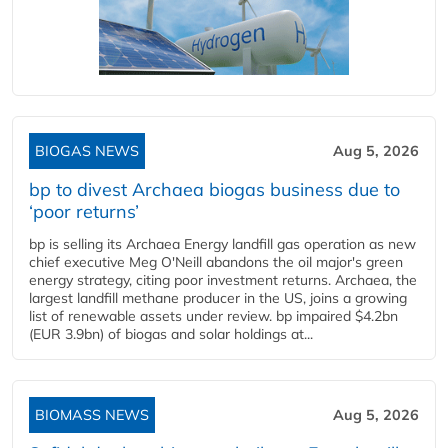
BIOGAS NEWS
Aug 5, 2026
bp to divest Archaea biogas business due to
‘poor returns’
bp is selling its Archaea Energy landfill gas operation as new
chief executive Meg O'Neill abandons the oil major's green
energy strategy, citing poor investment returns. Archaea, the
largest landfill methane producer in the US, joins a growing
list of renewable assets under review. bp impaired $4.2bn
(EUR 3.9bn) of biogas and solar holdings at...
BIOMASS NEWS
Aug 5, 2026