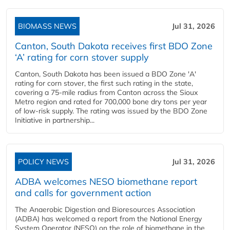
BIOMASS NEWS
Jul 31, 2026
Canton, South Dakota receives first BDO Zone
‘A’ rating for corn stover supply
Canton, South Dakota has been issued a BDO Zone 'A'
rating for corn stover, the first such rating in the state,
covering a 75-mile radius from Canton across the Sioux
Metro region and rated for 700,000 bone dry tons per year
of low-risk supply. The rating was issued by the BDO Zone
Initiative in partnership...
POLICY NEWS
Jul 31, 2026
ADBA welcomes NESO biomethane report
and calls for government action
The Anaerobic Digestion and Bioresources Association
(ADBA) has welcomed a report from the National Energy
System Operator (NESO) on the role of biomethane in the