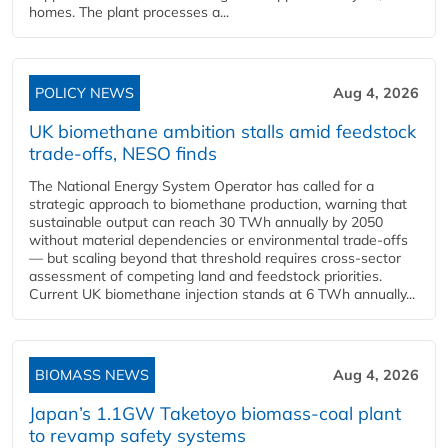
homes. The plant processes a...
POLICY NEWS
Aug 4, 2026
UK biomethane ambition stalls amid feedstock
trade-offs, NESO finds
The National Energy System Operator has called for a
strategic approach to biomethane production, warning that
sustainable output can reach 30 TWh annually by 2050
without material dependencies or environmental trade-offs
— but scaling beyond that threshold requires cross-sector
assessment of competing land and feedstock priorities.
Current UK biomethane injection stands at 6 TWh annually...
BIOMASS NEWS
Aug 4, 2026
Japan’s 1.1GW Taketoyo biomass-coal plant
to revamp safety systems