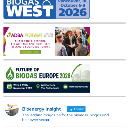
Bioenergy Insight
Follow
The leading magazine for the biomass, biogas and
biopower sector.