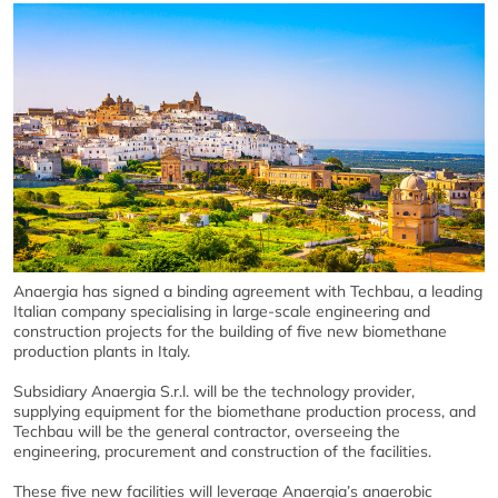
Anaergia has signed a binding agreement with Techbau, a leading
Italian company specialising in large-scale engineering and
construction projects for the building of five new biomethane
production plants in Italy.
Subsidiary Anaergia S.r.l. will be the technology provider,
supplying equipment for the biomethane production process, and
Techbau will be the general contractor, overseeing the
engineering, procurement and construction of the facilities.
These five new facilities will leverage Anaergia’s anaerobic