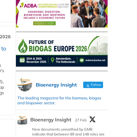
 2026
 to
s
r's
S,
Bioenergy Insight
Follow
 bp
gs
The leading magazine for the biomass, biogas
and biopower sector.
Bioenergy Insight
27 Feb
New documents unearthed by GMB
indicate that between 89 and 148 roles are