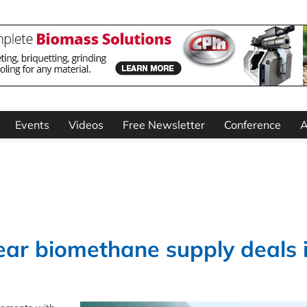
Events
Videos
Free Newsletter
Conference
A
ear biomethane supply deals 