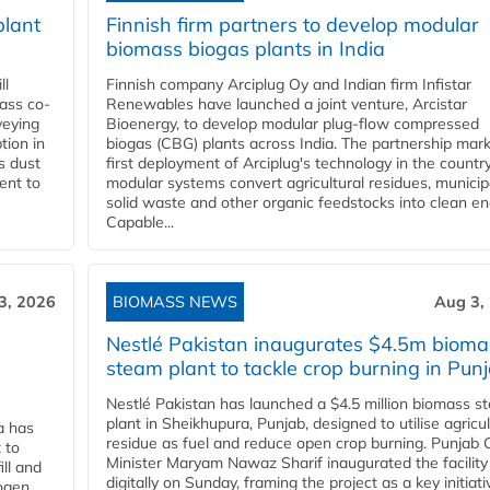
plant
Finnish firm partners to develop modular
biomass biogas plants in India
ll
Finnish company Arciplug Oy and Indian firm Infistar
ass co-
Renewables have launched a joint venture, Arcistar
veying
Bioenergy, to develop modular plug-flow compressed
tion in
biogas (CBG) plants across India. The partnership mar
s dust
first deployment of Arciplug's technology in the countr
ent to
modular systems convert agricultural residues, municip
solid waste and other organic feedstocks into clean en
Capable...
3, 2026
BIOMASS NEWS
Aug 3,
Nestlé Pakistan inaugurates $4.5m bioma
steam plant to tackle crop burning in Pun
Nestlé Pakistan has launched a $4.5 million biomass s
plant in Sheikhupura, Punjab, designed to utilise agricul
a has
residue as fuel and reduce open crop burning. Punjab 
 to
Minister Maryam Nawaz Sharif inaugurated the facility
ll and
digitally on Sunday, framing the project as a key initiati
ogen.