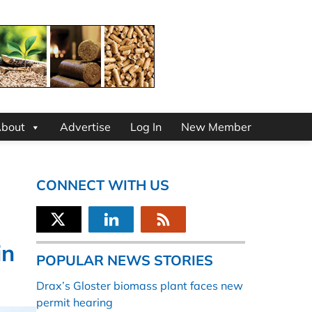
bout
Advertise
Log In
New Member
CONNECT WITH US
in
POPULAR NEWS STORIES
Drax’s Gloster biomass plant faces new
permit hearing