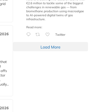
€2.6 million to tackle some of the biggest
grid
challenges in renewable gas — from
biomethane production using macroalgae
to AI-powered digital twins of gas
infrastructure.
Read more:
 2026
Twitter
Load More
 that
0
-offs
ctor
.
lly...
 2026