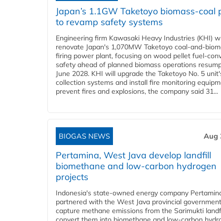
Japan’s 1.1GW Taketoyo biomass-coal 
to revamp safety systems
Engineering firm Kawasaki Heavy Industries (KHI) wi
renovate Japan's 1,070MW Taketoyo coal-and-biom
firing power plant, focusing on wood pellet fuel-con
safety ahead of planned biomass operations resump
June 2028. KHI will upgrade the Taketoyo No. 5 unit'
collection systems and install fire monitoring equipm
prevent fires and explosions, the company said 31...
BIOGAS NEWS
Aug 
Pertamina, West Java develop landfill
biomethane and low-carbon hydrogen
projects
Indonesia's state-owned energy company Pertamin
partnered with the West Java provincial government
capture methane emissions from the Sarimukti landfi
convert them into biomethane and low-carbon hydr