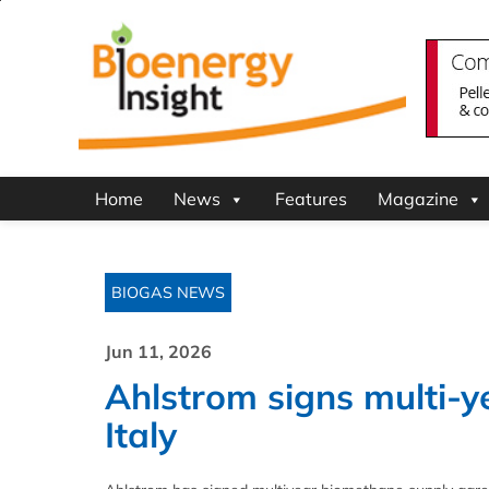
Home
News
Features
Magazine
BIOGAS NEWS
Jun 11, 2026
Ahlstrom signs multi-y
Italy