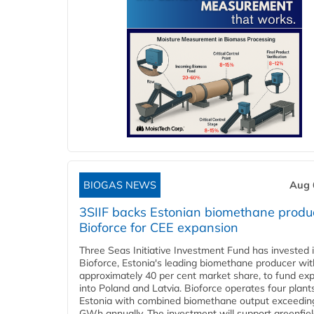
BIOGAS NEWS
Aug 
3SIIF backs Estonian biomethane produ
Bioforce for CEE expansion
Three Seas Initiative Investment Fund has invested 
Bioforce, Estonia's leading biomethane producer wit
approximately 40 per cent market share, to fund ex
into Poland and Latvia. Bioforce operates four plant
Estonia with combined biomethane output exceedin
GWh annually. The investment will support greenfie