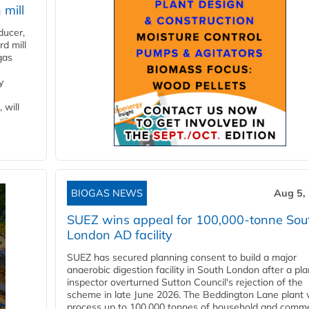
 mill
ducer,
d mill
gas
y
 will
BIOGAS NEWS
Aug 5,
SUEZ wins appeal for 100,000-tonne Sou
London AD facility
SUEZ has secured planning consent to build a major
anaerobic digestion facility in South London after a pl
inspector overturned Sutton Council's rejection of the
scheme in late June 2026. The Beddington Lane plant w
process up to 100,000 tonnes of household and comme