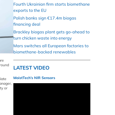
Fourth Ukrainian firm starts biomethane
exports to the EU
Polish banks sign €17.4m biogas
financing deal
Brackley biogas plant gets go-ahead to
turn chicken waste into energy
Mars switches all European factories to
biomethane-backed renewables
are
around
LATEST VIDEO
MoistTech’s NIR Sensors
iate
anager,
ty or