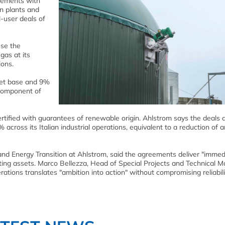
eements with
n plants and
l-user deals of
use the
gas at its
ions.
set base and 9%
 component of
rtified with guarantees of renewable origin. Ahlstrom says the deals 
cross its Italian industrial operations, equivalent to a reduction of 
nd Energy Transition at Ahlstrom, said the agreements deliver "immed
ting assets. Marco Bellezza, Head of Special Projects and Technical M
tions translates "ambition into action" without compromising reliabili