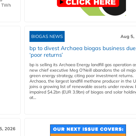
 1 TWh
BIOGAS NEWS
Aug 5,
bp to divest Archaea biogas business due
‘poor returns’
bp is selling its Archaea Energy landfill gas operation a
new chief executive Meg O'Neill abandons the oil majo
green energy strategy, citing poor investment returns.
Archaea, the largest landfill methane producer in the U
joins a growing list of renewable assets under review.
impaired $4.2bn (EUR 3.9bn) of biogas and solar holdin
at...
5, 2026