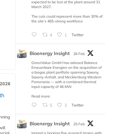
expected to be lost at the plant around 31
March 2027.
The cuts could represent more than 30% of
the site’s 465-strong workforce
4
1
Twitter
Bioenergy Insight
26 Feb
GreenValue GmbH has advised Balance
Erneuerbare Energien on the acquisition of
a biogas plant portfolio spanning Saxony,
Saxony-Anhalt, and Mecklenburg-Western
Pomerania — with a combined thermal
 2026
input capacity of 46 MW.
th
Read more:
5
3
Twitter
anning
Bioenergy Insight
25 Feb
ill
rcial
Ireland is backing five research teams with