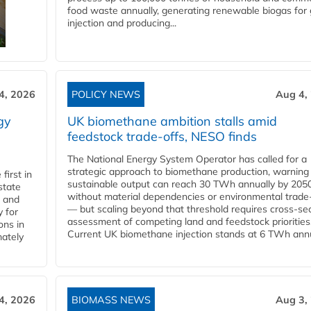
food waste annually, generating renewable biogas for 
injection and producing...
4, 2026
POLICY NEWS
Aug 4,
gy
UK biomethane ambition stalls amid
feedstock trade-offs, NESO finds
The National Energy System Operator has called for a
strategic approach to biomethane production, warning
first in
sustainable output can reach 30 TWh annually by 205
state
without material dependencies or environmental trade
l and
— but scaling beyond that threshold requires cross-se
 for
assessment of competing land and feedstock priorities
ons in
Current UK biomethane injection stands at 6 TWh annua
mately
4, 2026
BIOMASS NEWS
Aug 3,