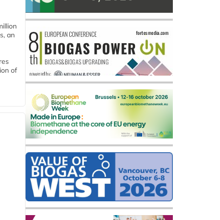
llion
s, an
res
ion of