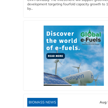
development targeting fourfold capacity growth to
by...
BIOMASS NEWS
Aug 