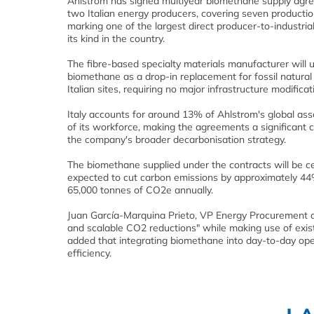
Ahlstrom has signed multiyear biomethane supply agr
two Italian energy producers, covering seven productio
marking one of the largest direct producer-to-industria
its kind in the country.
The fibre-based specialty materials manufacturer will 
biomethane as a drop-in replacement for fossil natural 
Italian sites, requiring no major infrastructure modificat
Italy accounts for around 13% of Ahlstrom's global as
of its workforce, making the agreements a significant
the company's broader decarbonisation strategy.
The biomethane supplied under the contracts will be ce
expected to cut carbon emissions by approximately 44% a
65,000 tonnes of CO2e annually.
Juan García-Marquina Prieto, VP Energy Procurement a
and scalable CO2 reductions" while making use of exis
added that integrating biomethane into day-to-day opera
efficiency.