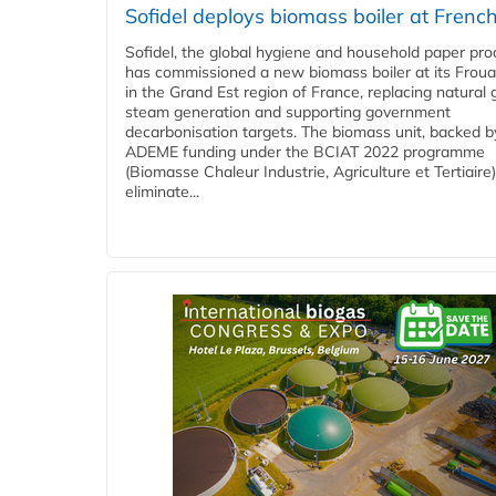
Sofidel deploys biomass boiler at French
Sofidel, the global hygiene and household paper pro
has commissioned a new biomass boiler at its Frouar
in the Grand Est region of France, replacing natural 
steam generation and supporting government
decarbonisation targets. The biomass unit, backed b
ADEME funding under the BCIAT 2022 programme
(Biomasse Chaleur Industrie, Agriculture et Tertiaire),
eliminate...