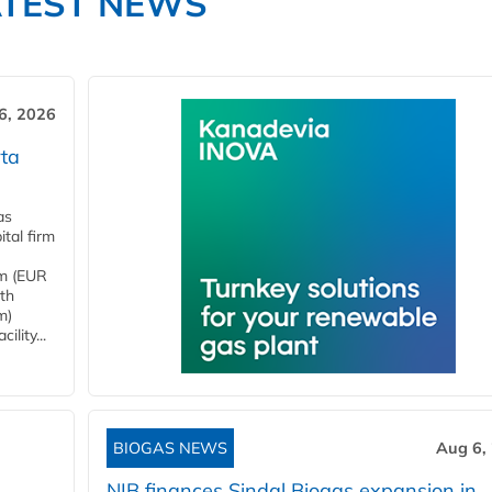
ATEST NEWS
6, 2026
ta
as
tal firm
4m (EUR
ith
m)
lity...
BIOGAS NEWS
Aug 6,
NIB finances Sindal Biogas expansion in