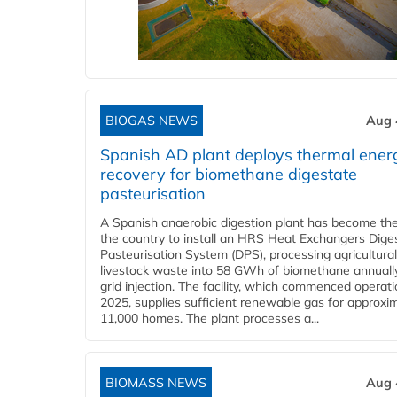
BIOGAS NEWS
Aug 
Spanish AD plant deploys thermal ener
recovery for biomethane digestate
pasteurisation
A Spanish anaerobic digestion plant has become the 
the country to install an HRS Heat Exchangers Dige
Pasteurisation System (DPS), processing agricultura
livestock waste into 58 GWh of biomethane annually
grid injection. The facility, which commenced operati
2025, supplies sufficient renewable gas for approxi
11,000 homes. The plant processes a...
BIOMASS NEWS
Aug 