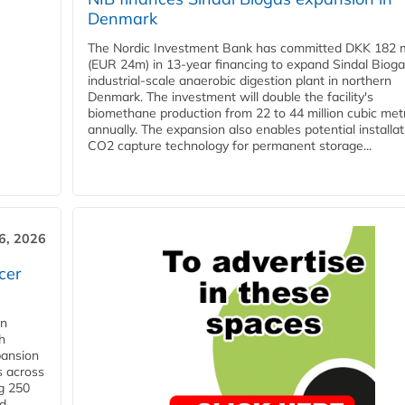
Denmark
The Nordic Investment Bank has committed DKK 182 mi
(EUR 24m) in 13-year financing to expand Sindal Bioga
industrial-scale anaerobic digestion plant in northern
Denmark. The investment will double the facility's
biomethane production from 22 to 44 million cubic met
annually. The expansion also enables potential installat
CO2 capture technology for permanent storage...
6, 2026
cer
in
h
pansion
s across
g 250
ld