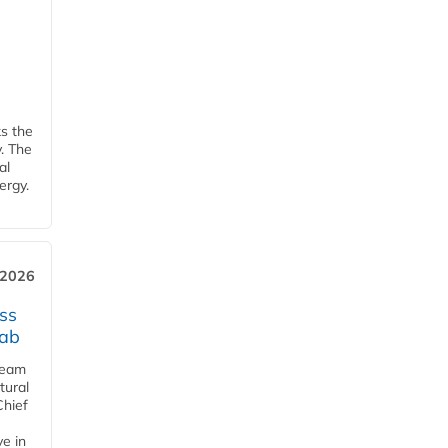
ks the
y. The
al
ergy.
 2026
ss
jab
team
tural
Chief
ve in