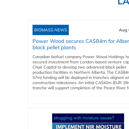
L
BIOMASS NEWS
Aug 
Power Wood secures CA$84m for Alber
black pellet plants
Canadian biofuel company Power Wood Holdings h
secured investment from London-based venture capi
Chair Capital to develop two advanced black pellet
production facilities in Northern Alberta. The CA$8
57m) funding will be deployed in tranches aligned w
construction milestones. An initial CA$42m (EUR 28
tranche will support completion of the Peace River faci