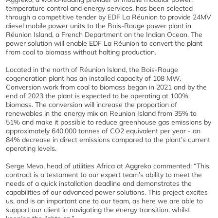
temperature control and energy services, has been selected
through a competitive tender by EDF La Réunion to provide 24MV
diesel mobile power units to the Bois-Rouge power plant in
Réunion Island, a French Department on the Indian Ocean. The
power solution will enable EDF La Réunion to convert the plant
from coal to biomass without halting production.
Located in the north of Réunion Island, the Bois-Rouge
cogeneration plant has an installed capacity of 108 MW.
Conversion work from coal to biomass began in 2021 and by the
end of 2023 the plant is expected to be operating at 100%
biomass. The conversion will increase the proportion of
renewables in the energy mix on Reunion Island from 35% to
51% and make it possible to reduce greenhouse gas emissions by
approximately 640,000 tonnes of CO2 equivalent per year - an
84% decrease in direct emissions compared to the plant’s current
operating levels.
Serge Mevo, head of utilities Africa at Aggreko commented: “This
contract is a testament to our expert team’s ability to meet the
needs of a quick installation deadline and demonstrates the
capabilities of our advanced power solutions. This project excites
us, and is an important one to our team, as here we are able to
support our client in navigating the energy transition, whilst