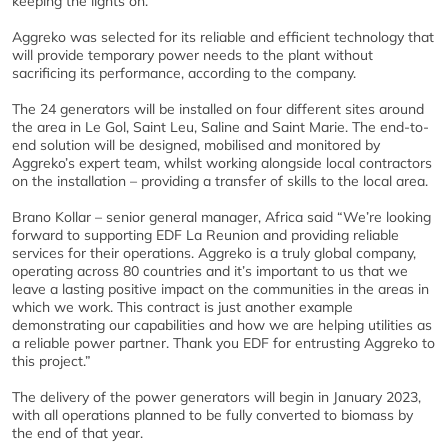
keeping the lights on.”
Aggreko was selected for its reliable and efficient technology that
will provide temporary power needs to the plant without
sacrificing its performance, according to the company.
The 24 generators will be installed on four different sites around
the area in Le Gol, Saint Leu, Saline and Saint Marie. The end-to-
end solution will be designed, mobilised and monitored by
Aggreko’s expert team, whilst working alongside local contractors
on the installation – providing a transfer of skills to the local area.
Brano Kollar – senior general manager, Africa said “We’re looking
forward to supporting EDF La Reunion and providing reliable
services for their operations. Aggreko is a truly global company,
operating across 80 countries and it’s important to us that we
leave a lasting positive impact on the communities in the areas in
which we work. This contract is just another example
demonstrating our capabilities and how we are helping utilities as
a reliable power partner. Thank you EDF for entrusting Aggreko to
this project.”
The delivery of the power generators will begin in January 2023,
with all operations planned to be fully converted to biomass by
the end of that year.