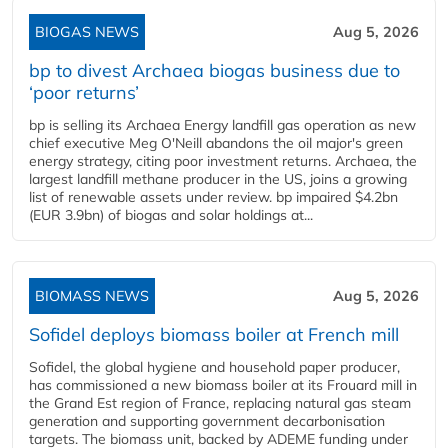
BIOGAS NEWS
Aug 5, 2026
bp to divest Archaea biogas business due to
‘poor returns’
bp is selling its Archaea Energy landfill gas operation as new
chief executive Meg O'Neill abandons the oil major's green
energy strategy, citing poor investment returns. Archaea, the
largest landfill methane producer in the US, joins a growing
list of renewable assets under review. bp impaired $4.2bn
(EUR 3.9bn) of biogas and solar holdings at...
BIOMASS NEWS
Aug 5, 2026
Sofidel deploys biomass boiler at French mill
Sofidel, the global hygiene and household paper producer,
has commissioned a new biomass boiler at its Frouard mill in
the Grand Est region of France, replacing natural gas steam
generation and supporting government decarbonisation
targets. The biomass unit, backed by ADEME funding under