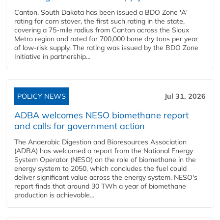
Canton, South Dakota has been issued a BDO Zone 'A'
rating for corn stover, the first such rating in the state,
covering a 75-mile radius from Canton across the Sioux
Metro region and rated for 700,000 bone dry tons per year
of low-risk supply. The rating was issued by the BDO Zone
Initiative in partnership...
POLICY NEWS
Jul 31, 2026
ADBA welcomes NESO biomethane report
and calls for government action
The Anaerobic Digestion and Bioresources Association
(ADBA) has welcomed a report from the National Energy
System Operator (NESO) on the role of biomethane in the
energy system to 2050, which concludes the fuel could
deliver significant value across the energy system. NESO's
report finds that around 30 TWh a year of biomethane
production is achievable...