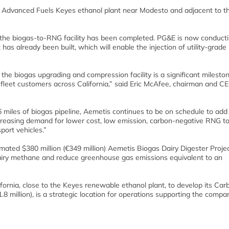
s Advanced Fuels Keyes ethanol plant near Modesto and adjacent to the
the biogas-to-RNG facility has been completed. PG&E is now conductin
at has already been built, which will enable the injection of utility-grad
the biogas upgrading and compression facility is a significant milesto
o fleet customers across California,” said Eric McAfee, chairman and C
6 miles of biogas pipeline, Aemetis continues to be on schedule to add 
creasing demand for lower cost, low emission, carbon-negative RNG to
port vehicles.”
timated $380 million (€349 million) Aemetis Biogas Dairy Digester Proje
airy methane and reduce greenhouse gas emissions equivalent to an
ifornia, close to the Keyes renewable ethanol plant, to develop its Car
1.8 million), is a strategic location for operations supporting the compa