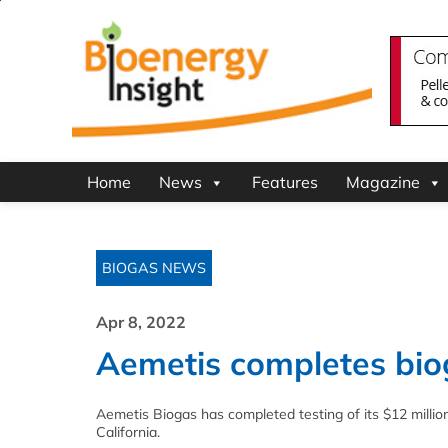
Home
News
Features
Magazine
BIOGAS NEWS
Apr 8, 2022
Aemetis completes bio
Aemetis Biogas has completed testing of its $12 million
California.