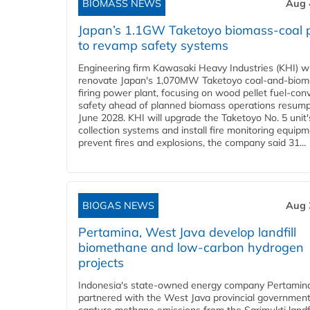
BIOMASS NEWS
Aug 
Japan’s 1.1GW Taketoyo biomass-coal 
to revamp safety systems
Engineering firm Kawasaki Heavy Industries (KHI) wi
renovate Japan's 1,070MW Taketoyo coal-and-biom
firing power plant, focusing on wood pellet fuel-con
safety ahead of planned biomass operations resump
June 2028. KHI will upgrade the Taketoyo No. 5 unit'
collection systems and install fire monitoring equipm
prevent fires and explosions, the company said 31...
BIOGAS NEWS
Aug 
Pertamina, West Java develop landfill
biomethane and low-carbon hydrogen
projects
Indonesia's state-owned energy company Pertamin
partnered with the West Java provincial government