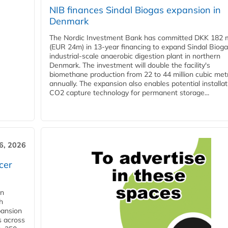
NIB finances Sindal Biogas expansion in
Denmark
The Nordic Investment Bank has committed DKK 182 mi
(EUR 24m) in 13-year financing to expand Sindal Bioga
industrial-scale anaerobic digestion plant in northern
Denmark. The investment will double the facility's
biomethane production from 22 to 44 million cubic met
annually. The expansion also enables potential installat
CO2 capture technology for permanent storage...
6, 2026
cer
in
h
pansion
s across