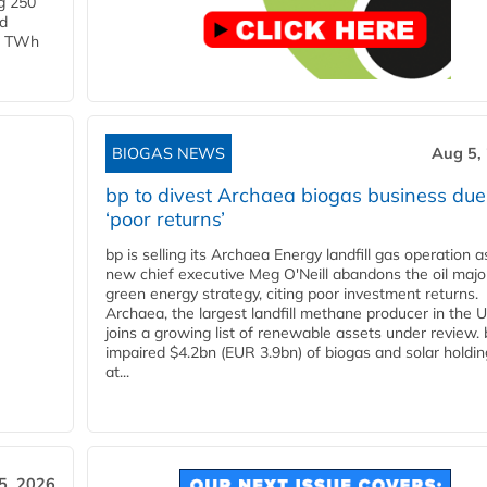
g 250
ld
 1 TWh
BIOGAS NEWS
Aug 5,
bp to divest Archaea biogas business due
‘poor returns’
bp is selling its Archaea Energy landfill gas operation a
new chief executive Meg O'Neill abandons the oil majo
green energy strategy, citing poor investment returns.
Archaea, the largest landfill methane producer in the U
joins a growing list of renewable assets under review.
impaired $4.2bn (EUR 3.9bn) of biogas and solar holdin
at...
5, 2026