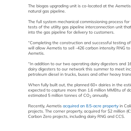
The biogas upgrading unit is co-located at the Aemeti
natural gas pipeline.
The full system mechanical commissioning process for 
tests of the utility gas pipeline interconnection unit th
into the gas pipeline for delivery to customers.
“Completing the construction and successful testing of 
will allow Aemetis to sell -426 carbon intensity RNG t
Aemetis.
“In addition to our two operating dairy digesters and 1
dairy digesters to our network this summer to meet in
petroleum diesel in trucks, buses and other heavy trans
When fully built out, the planned 60+ dairies in the es
expected to capture more than 1.6 million MMBtu of d
estimated 5 million tonnes of CO
annually.
2
Recently, Aemetis
acquired an 8.5-acre property
in Cal
projects. The corner property, acquired for $2 million (€
Carbon Zero projects, including dairy RNG and CCS.