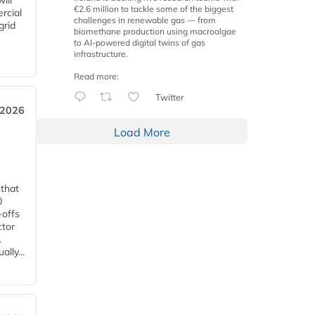
ill
€2.6 million to tackle some of the biggest
rcial
challenges in renewable gas — from
grid
biomethane production using macroalgae
to AI-powered digital twins of gas
infrastructure.
Read more:
Twitter
 2026
Load More
 that
0
-offs
ctor
.
lly...