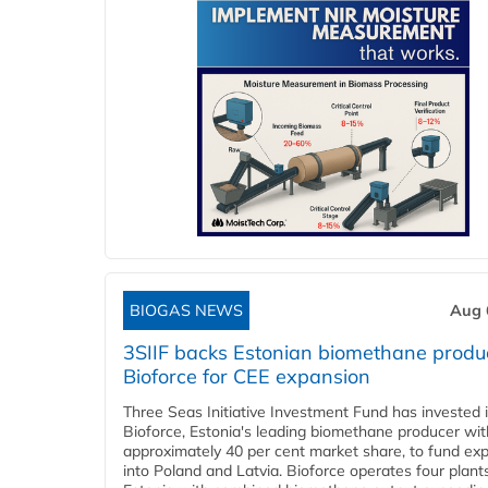
BIOGAS NEWS
Aug 
3SIIF backs Estonian biomethane produ
Bioforce for CEE expansion
Three Seas Initiative Investment Fund has invested 
Bioforce, Estonia's leading biomethane producer wit
approximately 40 per cent market share, to fund ex
into Poland and Latvia. Bioforce operates four plant