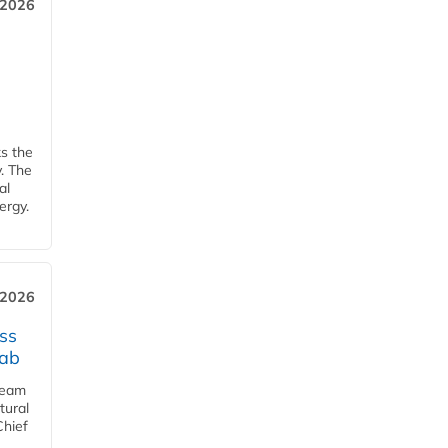
 2026
ks the
y. The
al
ergy.
 2026
ss
jab
team
tural
Chief