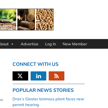
bout
Advertise
Log In
New Member
CONNECT WITH US
POPULAR NEWS STORIES
Drax’s Gloster biomass plant faces new
in
permit hearing