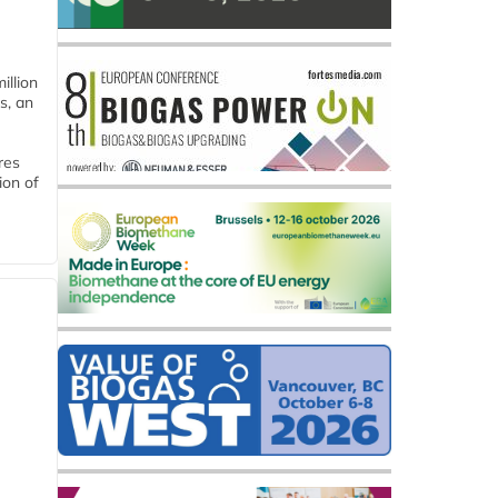
llion
s, an
res
ion of