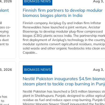
4, 2026
BIOMASS NEWS
Aug 3,
plant
Finnish firm partners to develop modular
biomass biogas plants in India
ll
Finnish company Arciplug Oy and Indian firm Infistar
ass co-
Renewables have launched a joint venture, Arcistar
veying
Bioenergy, to develop modular plug-flow compressed
tion in
biogas (CBG) plants across India. The partnership mar
s dust
first deployment of Arciplug's technology in the countr
ent to
modular systems convert agricultural residues, municip
solid waste and other organic feedstocks into clean en
Capable...
3, 2026
BIOMASS NEWS
Aug 3,
Nestlé Pakistan inaugurates $4.5m bioma
steam plant to tackle crop burning in Pun
Nestlé Pakistan has launched a $4.5 million biomass s
plant in Sheikhupura, Punjab, designed to utilise agricul
a has
residue as fuel and reduce open crop burning. Punjab 
 to
Minister Maryam Nawaz Sharif inaugurated the facility