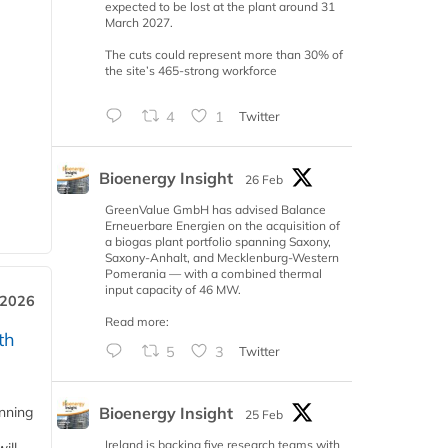
expected to be lost at the plant around 31
March 2027.
The cuts could represent more than 30% of
the site’s 465-strong workforce
4
1
Twitter
Bioenergy Insight
26 Feb
GreenValue GmbH has advised Balance
Erneuerbare Energien on the acquisition of
a biogas plant portfolio spanning Saxony,
Saxony-Anhalt, and Mecklenburg-Western
Pomerania — with a combined thermal
input capacity of 46 MW.
 2026
Read more:
th
5
3
Twitter
Bioenergy Insight
anning
25 Feb
Ireland is backing five research teams with