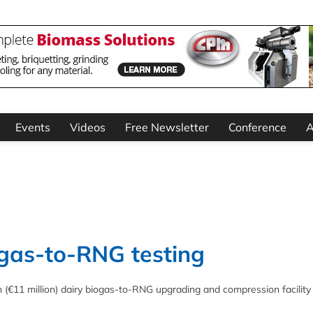
Events
Videos
Free Newsletter
Conference
A
gas-to-RNG testing
 (€11 million) dairy biogas-to-RNG upgrading and compression facility 