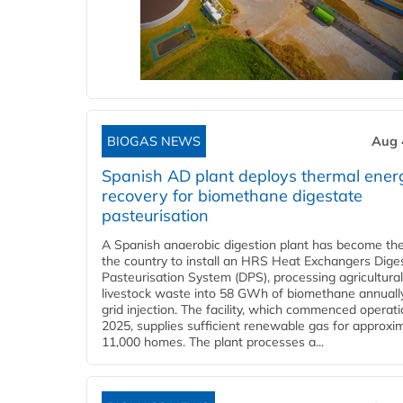
BIOGAS NEWS
Aug 
Spanish AD plant deploys thermal ener
recovery for biomethane digestate
pasteurisation
A Spanish anaerobic digestion plant has become the 
the country to install an HRS Heat Exchangers Dige
Pasteurisation System (DPS), processing agricultura
livestock waste into 58 GWh of biomethane annually
grid injection. The facility, which commenced operati
2025, supplies sufficient renewable gas for approxi
11,000 homes. The plant processes a...