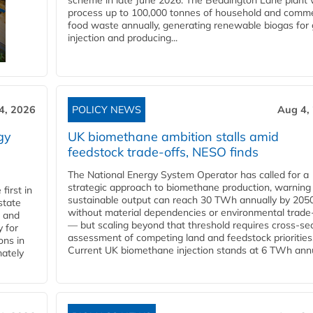
scheme in late June 2026. The Beddington Lane plant w
process up to 100,000 tonnes of household and comme
food waste annually, generating renewable biogas for 
injection and producing...
4, 2026
POLICY NEWS
Aug 4,
gy
UK biomethane ambition stalls amid
feedstock trade-offs, NESO finds
The National Energy System Operator has called for a
strategic approach to biomethane production, warning
first in
sustainable output can reach 30 TWh annually by 205
state
without material dependencies or environmental trade
l and
— but scaling beyond that threshold requires cross-se
 for
assessment of competing land and feedstock priorities
ons in
Current UK biomethane injection stands at 6 TWh annua
mately