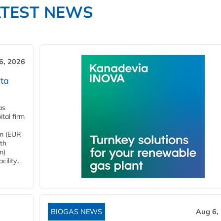
ATEST NEWS
6, 2026
ta
as
tal firm
4m (EUR
ith
m)
lity...
BIOGAS NEWS
Aug 6,