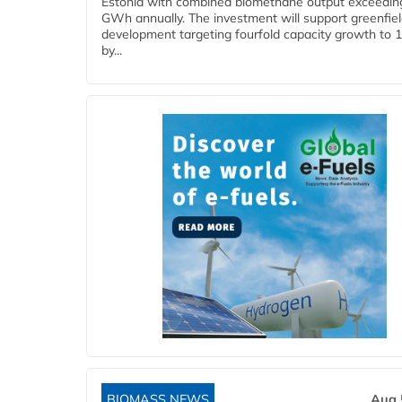
Estonia with combined biomethane output exceedin
GWh annually. The investment will support greenfie
development targeting fourfold capacity growth to
by...
BIOMASS NEWS
Aug 