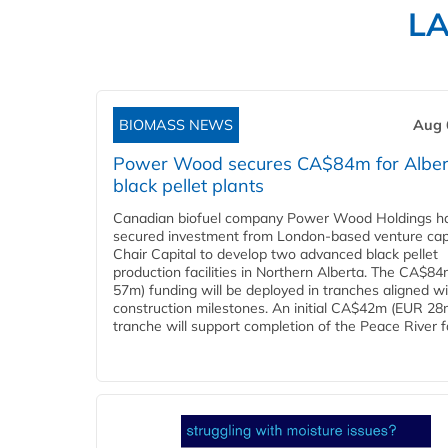
L
BIOMASS NEWS
Aug 
Power Wood secures CA$84m for Alber
black pellet plants
Canadian biofuel company Power Wood Holdings h
secured investment from London-based venture capi
Chair Capital to develop two advanced black pellet
production facilities in Northern Alberta. The CA$8
57m) funding will be deployed in tranches aligned w
construction milestones. An initial CA$42m (EUR 28
tranche will support completion of the Peace River faci