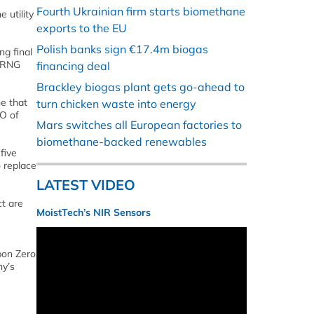
Fourth Ukrainian firm starts biomethane
 utility
exports to the EU
Polish banks sign €17.4m biogas
g final
e RNG
financing deal
Brackley biogas plant gets go-ahead to
ne that
turn chicken waste into energy
EO of
Mars switches all European factories to
biomethane-backed renewables
five
 replace
LATEST VIDEO
ct are
MoistTech’s NIR Sensors
bon Zero
ny’s