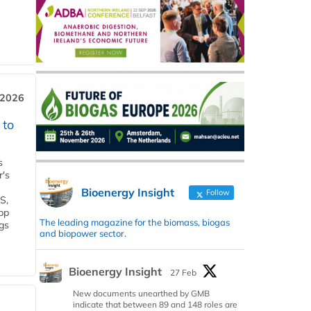
 2026
 to
s
r's
Bioenergy Insight
Follow
S,
 bp
The leading magazine for the biomass, biogas
gs
and biopower sector.
Bioenergy Insight
27 Feb
New documents unearthed by GMB
indicate that between 89 and 148 roles are