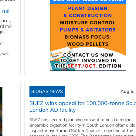
 mill
ducer,
d mill
gas
y
 will
BIOGAS NEWS
Aug 5,
SUEZ wins appeal for 100,000-tonne Sou
London AD facility
SUEZ has secured planning consent to build a major
anaerobic digestion facility in South London after a pl
inspector overturned Sutton Council's rejection of the