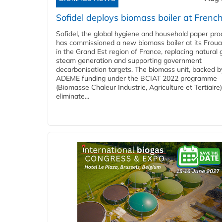
Sofidel deploys biomass boiler at French
Sofidel, the global hygiene and household paper pro
has commissioned a new biomass boiler at its Frouar
in the Grand Est region of France, replacing natural 
steam generation and supporting government
decarbonisation targets. The biomass unit, backed b
ADEME funding under the BCIAT 2022 programme
(Biomasse Chaleur Industrie, Agriculture et Tertiaire),
eliminate...