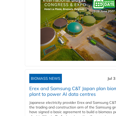
BIOMASS NEWS
Jul 
Erex and Samsung C&T Japan plan bio
plant to power AI data centres
Japanese electricity provider Erex and Samsung C&T
the trading and construction arm of the Samsung gr
have signed a basic agreement to build a biomass 