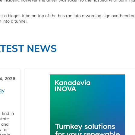
incident, however the driver was taken to the hospital with burn injur
ect a biogas tube on top of the bus ran into a warning sign overhead a
 into a tunnel.
ATEST NEWS
4, 2026
gy
first in
state
l and
 for