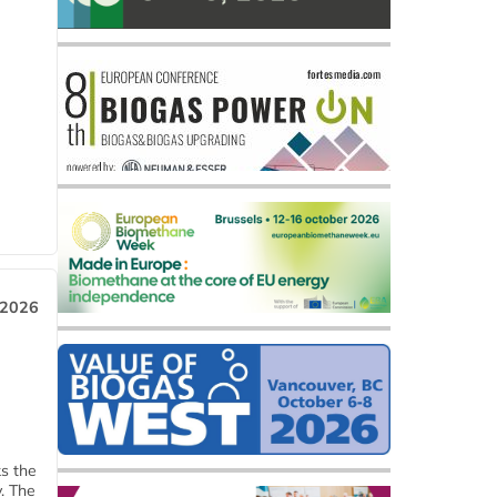
 2026
ks the
y. The