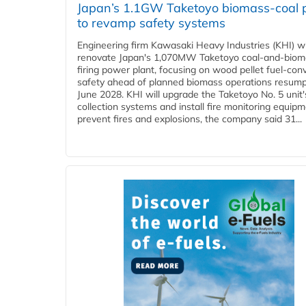
Japan’s 1.1GW Taketoyo biomass-coal 
to revamp safety systems
Engineering firm Kawasaki Heavy Industries (KHI) wi
renovate Japan's 1,070MW Taketoyo coal-and-biom
firing power plant, focusing on wood pellet fuel-con
safety ahead of planned biomass operations resump
June 2028. KHI will upgrade the Taketoyo No. 5 unit'
collection systems and install fire monitoring equipm
prevent fires and explosions, the company said 31...