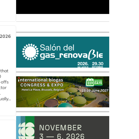
 2026
 that
0
-offs
ctor
.
lly...