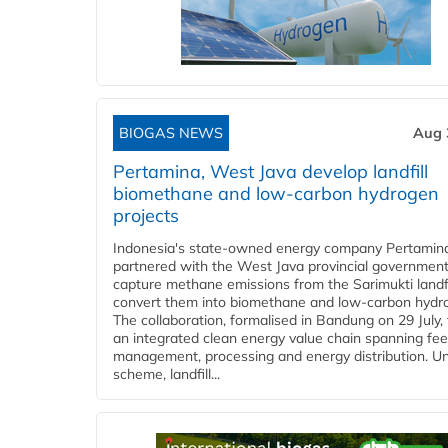
BIOGAS NEWS
Aug 
Pertamina, West Java develop landfill
biomethane and low-carbon hydrogen
projects
Indonesia's state-owned energy company Pertamin
partnered with the West Java provincial government
capture methane emissions from the Sarimukti landfi
convert them into biomethane and low-carbon hydr
The collaboration, formalised in Bandung on 29 July,
an integrated clean energy value chain spanning fe
management, processing and energy distribution. U
scheme, landfill...