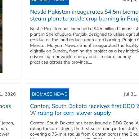
Nestlé Pakistan inaugurates $4.5m bioma
steam plant to tackle crop burning in Pun
Nestlé Pakistan has launched a $4.5 million biomass s
plant in Sheikhupura, Punjab, designed to utilise agricul
residue as fuel and reduce open crop burning. Punjab 
Minister Maryam Nawaz Sharif inaugurated the facility
digitally on Sunday, framing the project as a key initiati
advancing renewable energy and circular economy
practices across the province....
31, 2026
BIOMASS NEWS
Jul 31,
mass
Canton, South Dakota receives first BDO 
‘A’ rating for corn stover supply
 Japan,
Canton, South Dakota has been issued a BDO Zone 'A
oup,
rating for corn stover, the first such rating in the state,
power
covering a 75-mile radius from Canton across the Siou