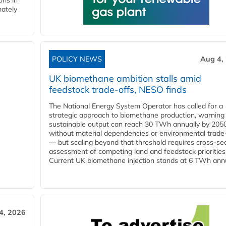
ons in
mately
POLICY NEWS
Aug 4,
UK biomethane ambition stalls amid
feedstock trade-offs, NESO finds
The National Energy System Operator has called for a
strategic approach to biomethane production, warning
sustainable output can reach 30 TWh annually by 205
without material dependencies or environmental trade
— but scaling beyond that threshold requires cross-se
assessment of competing land and feedstock priorities
Current UK biomethane injection stands at 6 TWh annua
4, 2026