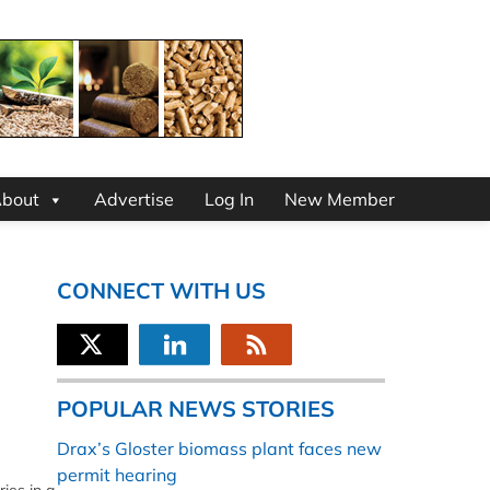
bout
Advertise
Log In
New Member
CONNECT WITH US
POPULAR NEWS STORIES
Drax’s Gloster biomass plant faces new
permit hearing