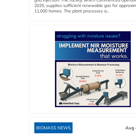
grid injection. The facility, which commenced operati
2025, supplies sufficient renewable gas for approxi
11,000 homes. The plant processes a...
BIOMASS NEWS
Aug 