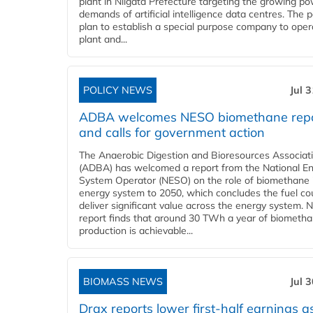
plant in Niigata Prefecture targeting the growing p
demands of artificial intelligence data centres. The 
plan to establish a special purpose company to oper
plant and...
POLICY NEWS
Jul 
ADBA welcomes NESO biomethane rep
and calls for government action
The Anaerobic Digestion and Bioresources Associat
(ADBA) has welcomed a report from the National E
System Operator (NESO) on the role of biomethane 
energy system to 2050, which concludes the fuel co
deliver significant value across the energy system. 
report finds that around 30 TWh a year of biometh
production is achievable...
BIOMASS NEWS
Jul 
Drax reports lower first-half earnings as