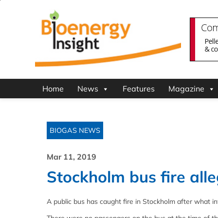
Home
News
Features
Magazine
BIOGAS NEWS
Mar 11, 2019
Stockholm bus fire all
A public bus has caught fire in Stockholm after what in