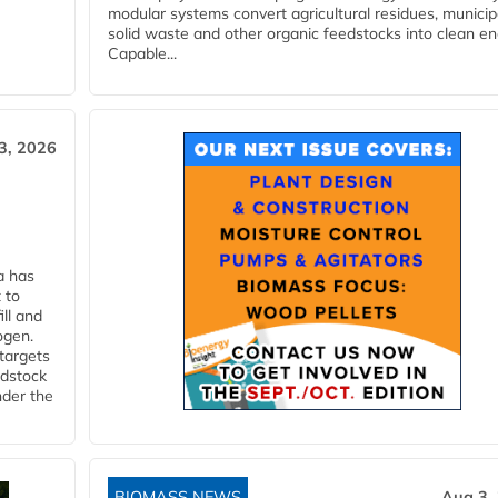
modular systems convert agricultural residues, municip
solid waste and other organic feedstocks into clean en
Capable...
3, 2026
a has
 to
ll and
ogen.
 targets
edstock
nder the
BIOMASS NEWS
Aug 3,