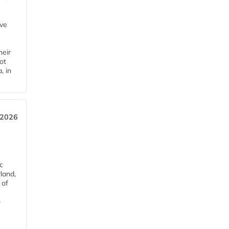
ave
heir
ot
, in
 2026
c
rland,
 of
o