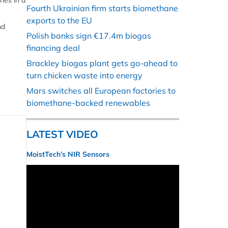
ies in a
Fourth Ukrainian firm starts biomethane
exports to the EU
nd
Polish banks sign €17.4m biogas
financing deal
Brackley biogas plant gets go-ahead to
turn chicken waste into energy
Mars switches all European factories to
biomethane-backed renewables
LATEST VIDEO
MoistTech’s NIR Sensors