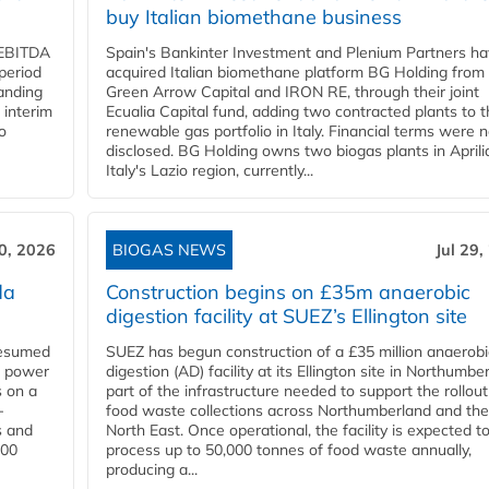
buy Italian biomethane business
d EBITDA
Spain's Bankinter Investment and Plenium Partners h
period
acquired Italian biomethane platform BG Holding from
panding
Green Arrow Capital and IRON RE, through their joint
 interim
Ecualia Capital fund, adding two contracted plants to t
o
renewable gas portfolio in Italy. Financial terms were n
disclosed. BG Holding owns two biogas plants in Aprilia
Italy's Lazio region, currently...
30, 2026
BIOGAS NEWS
Jul 29,
da
Construction begins on £35m anaerobic
digestion facility at SUEZ’s Ellington site
resumed
SUEZ has begun construction of a £35 million anaerobi
s power
digestion (AD) facility at its Ellington site in Northumbe
s on a
part of the infrastructure needed to support the rollout
-
food waste collections across Northumberland and the
s and
North East. Once operational, the facility is expected t
000
process up to 50,000 tonnes of food waste annually,
producing a...