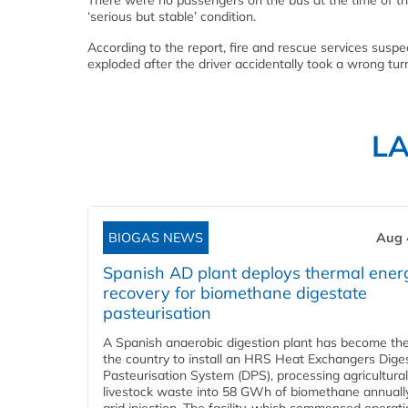
There were no passengers on the bus at the time of the 
‘serious but stable’ condition.
According to the report, fire and rescue services susp
exploded after the driver accidentally took a wrong turn
L
BIOGAS NEWS
Aug 
Spanish AD plant deploys thermal ener
recovery for biomethane digestate
pasteurisation
A Spanish anaerobic digestion plant has become the 
the country to install an HRS Heat Exchangers Dige
Pasteurisation System (DPS), processing agricultura
livestock waste into 58 GWh of biomethane annually