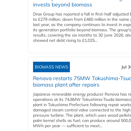
invests beyond biomass
Drax Group has reported a fall in first-half adjuste
to £279 million, down from £460 million in the same 
last year, as the company continues to invest in ex
its generation portfolio beyond biomass. The group's
results, covering the six months to 30 June 2026, als
showed net debt rising to £1,025...
BIOMASS NEWS
Jul 
Renova restarts 75MW Tokushima-Tsu
biomass plant after repairs
Japanese renewable energy producer Renova has 
operations at its 74.8MW Tokushima-Tsuda biomas
plant in Tokushima Prefecture following repair work
damaged steam control valve connected to the high
pressure turbine. The plant, which uses wood pellet
palm kernel shells as fuel, can produce around 500,
MWh per year — sufficient to meet...