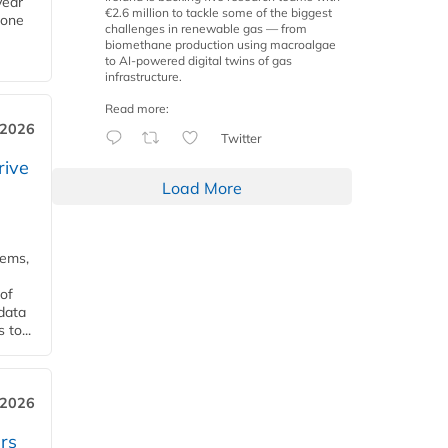
year
€2.6 million to tackle some of the biggest
Zone
challenges in renewable gas — from
biomethane production using macroalgae
to AI-powered digital twins of gas
infrastructure.
Read more:
 2026
Twitter
rive
Load More
tems,
of
 data
to...
 2026
rs