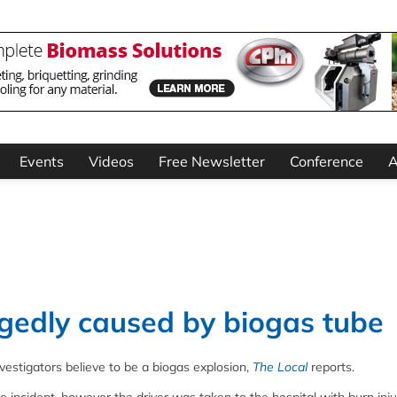
Events
Videos
Free Newsletter
Conference
A
egedly caused by biogas tube
vestigators believe to be a biogas explosion,
The Local
reports.