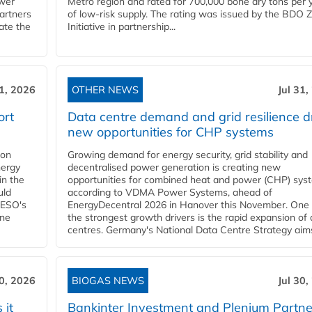
ower
Metro region and rated for 700,000 bone dry tons per 
partners
of low-risk supply. The rating was issued by the BDO 
ate the
Initiative in partnership...
31, 2026
OTHER NEWS
Jul 31,
ort
Data centre demand and grid resilience d
new opportunities for CHP systems
ion
Growing demand for energy security, grid stability and
nergy
decentralised power generation is creating new
in the
opportunities for combined heat and power (CHP) sys
uld
according to VDMA Power Systems, ahead of
NESO's
EnergyDecentral 2026 in Hanover this November. One 
ane
the strongest growth drivers is the rapid expansion of
centres. Germany's National Data Centre Strategy aims 
30, 2026
BIOGAS NEWS
Jul 30,
 it
Bankinter Investment and Plenium Partne