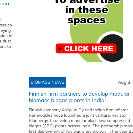
plant
ll
ass co-
veying
tion in
s dust
ent to
BIOMASS NEWS
Aug 3,
Finnish firm partners to develop modular
biomass biogas plants in India
Finnish company Arciplug Oy and Indian firm Infistar
Renewables have launched a joint venture, Arcistar
Bioenergy, to develop modular plug-flow compressed
biogas (CBG) plants across India. The partnership mar
first deployment of Arciplug's technology in the countr