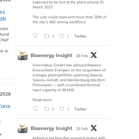
expected to be lost at the plant around 31
March 2027.
ss
The cuts could represent more than 30% of
jab
the site’s 465-strong workforce
team
tural
4
1
Twitter
Chief
ve in
Bioenergy Insight
26 Feb
GreenValue GmbH has advised Balance
Erneuerbare Energien on the acquisition of
a biogas plant portfolio spanning Saxony,
Saxony-Anhalt, and Mecklenburg-Western
Pomerania — with a combined thermal
input capacity of 46 MW.
 2026
Read more:
Zone
5
3
Twitter
'
Bioenergy Insight
25 Feb
x
Ireland is backing five research teams with