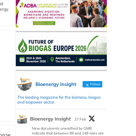
al
ergy.
Bioenergy Insight
Follow
The leading magazine for the biomass, biogas
and biopower sector.
Bioenergy Insight
27 Feb
New documents unearthed by GMB
indicate that between 89 and 148 roles are
 2026