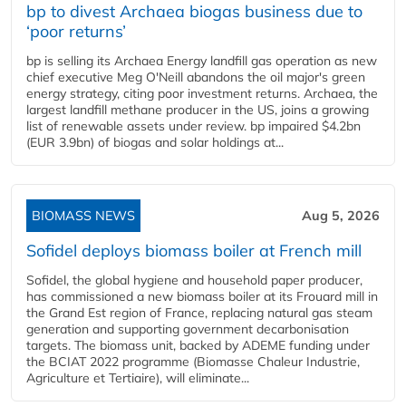
bp to divest Archaea biogas business due to
‘poor returns’
bp is selling its Archaea Energy landfill gas operation as new
chief executive Meg O'Neill abandons the oil major's green
energy strategy, citing poor investment returns. Archaea, the
largest landfill methane producer in the US, joins a growing
list of renewable assets under review. bp impaired $4.2bn
(EUR 3.9bn) of biogas and solar holdings at...
BIOMASS NEWS
Aug 5, 2026
Sofidel deploys biomass boiler at French mill
Sofidel, the global hygiene and household paper producer,
has commissioned a new biomass boiler at its Frouard mill in
the Grand Est region of France, replacing natural gas steam
generation and supporting government decarbonisation
targets. The biomass unit, backed by ADEME funding under
the BCIAT 2022 programme (Biomasse Chaleur Industrie,
Agriculture et Tertiaire), will eliminate...