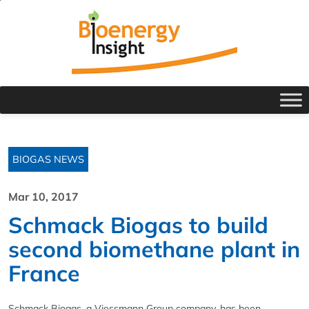
BIOGAS NEWS
Mar 10, 2017
Schmack Biogas to build
second biomethane plant in
France
Schmack Biogas, a Viessmann Group company, has been