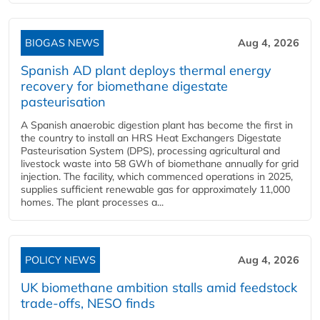
BIOGAS NEWS
Aug 4, 2026
Spanish AD plant deploys thermal energy
recovery for biomethane digestate
pasteurisation
A Spanish anaerobic digestion plant has become the first in
the country to install an HRS Heat Exchangers Digestate
Pasteurisation System (DPS), processing agricultural and
livestock waste into 58 GWh of biomethane annually for grid
injection. The facility, which commenced operations in 2025,
supplies sufficient renewable gas for approximately 11,000
homes. The plant processes a...
POLICY NEWS
Aug 4, 2026
UK biomethane ambition stalls amid feedstock
trade-offs, NESO finds