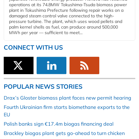
operations at its 74.8MW Tokushima-Tsuda biomass power
plant in Tokushima Prefecture following repair works on a
damaged steam control valve connected to the high-
pressure turbine. The plant, which uses wood pellets and
palm kernel shells as fuel, can produce around 500,000
MWh per year — sufficient to meet...
CONNECT WITH US
POPULAR NEWS STORIES
Drax’s Gloster biomass plant faces new permit hearing
Fourth Ukrainian firm starts biomethane exports to the
EU
Polish banks sign €17.4m biogas financing deal
Brackley biogas plant gets go-ahead to turn chicken