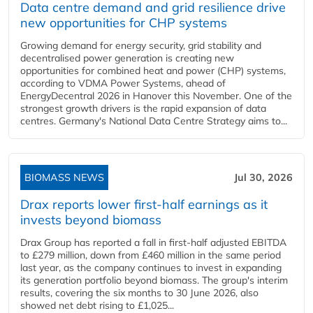
Data centre demand and grid resilience drive
new opportunities for CHP systems
Growing demand for energy security, grid stability and
decentralised power generation is creating new
opportunities for combined heat and power (CHP) systems,
according to VDMA Power Systems, ahead of
EnergyDecentral 2026 in Hanover this November. One of the
strongest growth drivers is the rapid expansion of data
centres. Germany's National Data Centre Strategy aims to...
BIOMASS NEWS
Jul 30, 2026
Drax reports lower first-half earnings as it
invests beyond biomass
Drax Group has reported a fall in first-half adjusted EBITDA
to £279 million, down from £460 million in the same period
last year, as the company continues to invest in expanding
its generation portfolio beyond biomass. The group's interim
results, covering the six months to 30 June 2026, also
showed net debt rising to £1,025...