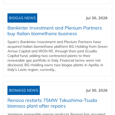
BIOGAS NEWS
Jul 30, 2026
Bankinter Investment and Plenium Partners
buy Italian biomethane business
Spain's Bankinter Investment and Plenium Partners have
acquired Italian biomethane platform BG Holding from Green
Arrow Capital and IRON RE, through their joint Ecualia
Capital fund, adding two contracted plants to their
renewable gas portfolio in Italy. Financial terms were not
disclosed. BG Holding owns two biogas plants in Aprilia, in
Italy's Lazio region, currently...
BIOMASS NEWS
Jul 30, 2026
Renova restarts 75MW Tokushima-Tsuda
biomass plant after repairs
Japanese renewable energy producer Renova has resumed