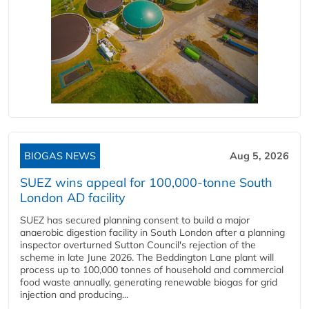
BIOGAS NEWS
Aug 5, 2026
SUEZ wins appeal for 100,000-tonne South
London AD facility
SUEZ has secured planning consent to build a major
anaerobic digestion facility in South London after a planning
inspector overturned Sutton Council's rejection of the
scheme in late June 2026. The Beddington Lane plant will
process up to 100,000 tonnes of household and commercial
food waste annually, generating renewable biogas for grid
injection and producing...