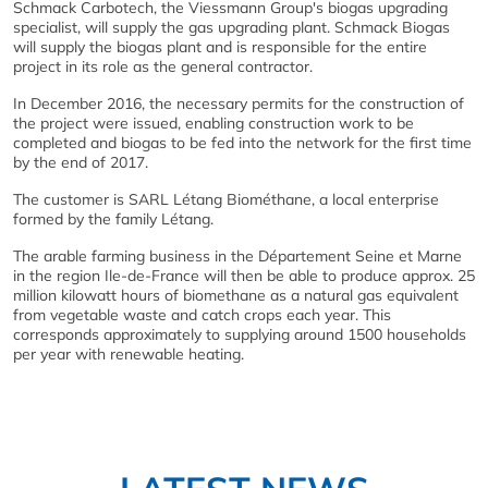
Schmack Carbotech, the Viessmann Group's biogas upgrading
specialist, will supply the gas upgrading plant. Schmack Biogas
will supply the biogas plant and is responsible for the entire
project in its role as the general contractor.
In December 2016, the necessary permits for the construction of
the project were issued, enabling construction work to be
completed and biogas to be fed into the network for the first time
by the end of 2017.
The customer is SARL Létang Biométhane, a local enterprise
formed by the family Létang.
The arable farming business in the Département Seine et Marne
in the region Ile-de-France will then be able to produce approx. 25
million kilowatt hours of biomethane as a natural gas equivalent
from vegetable waste and catch crops each year. This
corresponds approximately to supplying around 1500 households
per year with renewable heating.