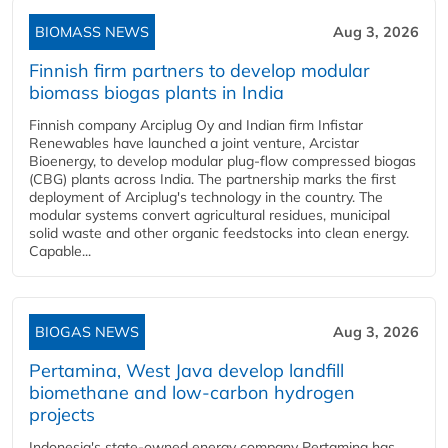
BIOMASS NEWS
Aug 3, 2026
Finnish firm partners to develop modular
biomass biogas plants in India
Finnish company Arciplug Oy and Indian firm Infistar
Renewables have launched a joint venture, Arcistar
Bioenergy, to develop modular plug-flow compressed biogas
(CBG) plants across India. The partnership marks the first
deployment of Arciplug's technology in the country. The
modular systems convert agricultural residues, municipal
solid waste and other organic feedstocks into clean energy.
Capable...
BIOGAS NEWS
Aug 3, 2026
Pertamina, West Java develop landfill
biomethane and low-carbon hydrogen
projects
Indonesia's state-owned energy company Pertamina has