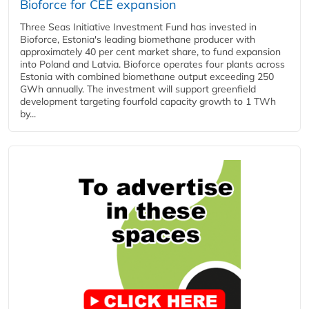
Bioforce for CEE expansion
Three Seas Initiative Investment Fund has invested in
Bioforce, Estonia's leading biomethane producer with
approximately 40 per cent market share, to fund expansion
into Poland and Latvia. Bioforce operates four plants across
Estonia with combined biomethane output exceeding 250
GWh annually. The investment will support greenfield
development targeting fourfold capacity growth to 1 TWh
by...