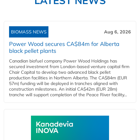
LATEST NEWS
BIOMASS NEWS
Aug 6, 2026
Power Wood secures CA$84m for Alberta
black pellet plants
Canadian biofuel company Power Wood Holdings has
secured investment from London-based venture capital firm
Chair Capital to develop two advanced black pellet
production facilities in Northern Alberta. The CA$84m (EUR
57m) funding will be deployed in tranches aligned with
construction milestones. An initial CA$42m (EUR 28m)
tranche will support completion of the Peace River facility...