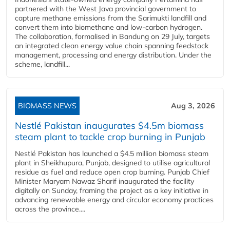
partnered with the West Java provincial government to
capture methane emissions from the Sarimukti landfill and
convert them into biomethane and low-carbon hydrogen.
The collaboration, formalised in Bandung on 29 July, targets
an integrated clean energy value chain spanning feedstock
management, processing and energy distribution. Under the
scheme, landfill...
BIOMASS NEWS
Aug 3, 2026
Nestlé Pakistan inaugurates $4.5m biomass
steam plant to tackle crop burning in Punjab
Nestlé Pakistan has launched a $4.5 million biomass steam
plant in Sheikhupura, Punjab, designed to utilise agricultural
residue as fuel and reduce open crop burning. Punjab Chief
Minister Maryam Nawaz Sharif inaugurated the facility
digitally on Sunday, framing the project as a key initiative in
advancing renewable energy and circular economy practices
across the province....