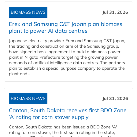
BIOMASS NEWS
Jul 31, 2026
Erex and Samsung C&T Japan plan biomass
plant to power AI data centres
Japanese electricity provider Erex and Samsung C&T Japan,
the trading and construction arm of the Samsung group,
have signed a basic agreement to build a biomass power
plant in Niigata Prefecture targeting the growing power
demands of artificial intelligence data centres. The partners
plan to establish a special purpose company to operate the
plant and...
BIOMASS NEWS
Jul 31, 2026
Canton, South Dakota receives first BDO Zone
‘A’ rating for corn stover supply
Canton, South Dakota has been issued a BDO Zone 'A'
rating for corn stover, the first such rating in the state,