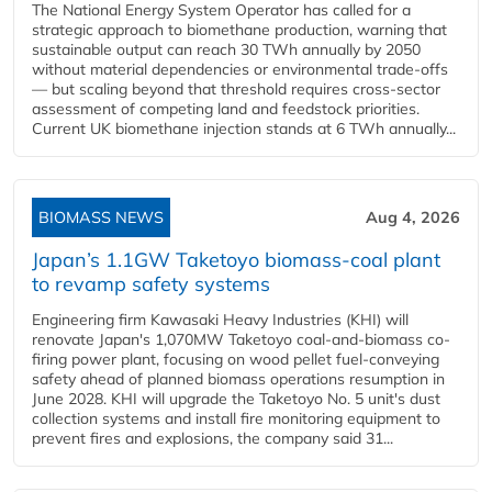
The National Energy System Operator has called for a
strategic approach to biomethane production, warning that
sustainable output can reach 30 TWh annually by 2050
without material dependencies or environmental trade-offs
— but scaling beyond that threshold requires cross-sector
assessment of competing land and feedstock priorities.
Current UK biomethane injection stands at 6 TWh annually...
BIOMASS NEWS
Aug 4, 2026
Japan’s 1.1GW Taketoyo biomass-coal plant
to revamp safety systems
Engineering firm Kawasaki Heavy Industries (KHI) will
renovate Japan's 1,070MW Taketoyo coal-and-biomass co-
firing power plant, focusing on wood pellet fuel-conveying
safety ahead of planned biomass operations resumption in
June 2028. KHI will upgrade the Taketoyo No. 5 unit's dust
collection systems and install fire monitoring equipment to
prevent fires and explosions, the company said 31...