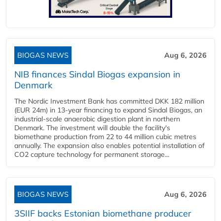
BIOGAS NEWS
Aug 6, 2026
NIB finances Sindal Biogas expansion in
Denmark
The Nordic Investment Bank has committed DKK 182 million
(EUR 24m) in 13-year financing to expand Sindal Biogas, an
industrial-scale anaerobic digestion plant in northern
Denmark. The investment will double the facility's
biomethane production from 22 to 44 million cubic metres
annually. The expansion also enables potential installation of
CO2 capture technology for permanent storage...
BIOGAS NEWS
Aug 6, 2026
3SIIF backs Estonian biomethane producer