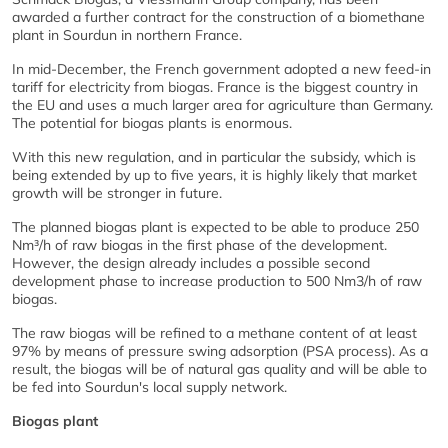
awarded a further contract for the construction of a biomethane
plant in Sourdun in northern France.
In mid-December, the French government adopted a new feed-in
tariff for electricity from biogas. France is the biggest country in
the EU and uses a much larger area for agriculture than Germany.
The potential for biogas plants is enormous.
With this new regulation, and in particular the subsidy, which is
being extended by up to five years, it is highly likely that market
growth will be stronger in future.
The planned biogas plant is expected to be able to produce 250
Nm³/h of raw biogas in the first phase of the development.
However, the design already includes a possible second
development phase to increase production to 500 Nm3/h of raw
biogas.
The raw biogas will be refined to a methane content of at least
97% by means of pressure swing adsorption (PSA process). As a
result, the biogas will be of natural gas quality and will be able to
be fed into Sourdun's local supply network.
Biogas plant