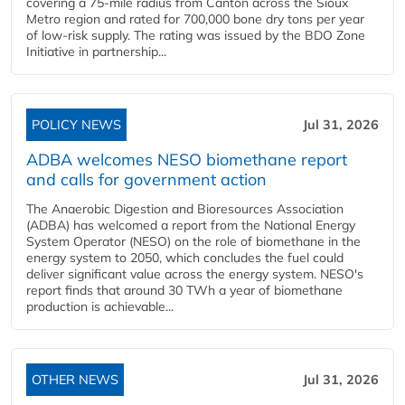
covering a 75-mile radius from Canton across the Sioux
Metro region and rated for 700,000 bone dry tons per year
of low-risk supply. The rating was issued by the BDO Zone
Initiative in partnership...
POLICY NEWS
Jul 31, 2026
ADBA welcomes NESO biomethane report
and calls for government action
The Anaerobic Digestion and Bioresources Association
(ADBA) has welcomed a report from the National Energy
System Operator (NESO) on the role of biomethane in the
energy system to 2050, which concludes the fuel could
deliver significant value across the energy system. NESO's
report finds that around 30 TWh a year of biomethane
production is achievable...
OTHER NEWS
Jul 31, 2026