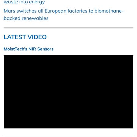
waste into energy
Mars switches all European factories to biomethane-
backed renewables
LATEST VIDEO
MoistTech’s NIR Sensors