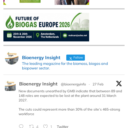
Bioenergy Insight
Follow
The leading magazine for the biomass, biogas and
biopower sector.
Bioenergy Insight
@bioenergyinfo
·
27 Feb
New documents unearthed by GMB indicate that between 89 and
148 roles are expected to be lost at the plant around 31 March
2027.
The cuts could represent more than 30% of the site’s 465-strong
workforce
4
1
Twitter