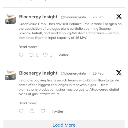
Bioenergy Insight
@bioenergyinfo
·
26 Feb
GreenValue GmbH has advised Balance Erneuerbare Energien on
the acquisition of a biogas plant portfolio spanning Saxony,
Saxony-Anhalt, and Mecklenburg-Western Pomerania — with a
combined thermal input capacity of 46 MW.
Read more:
5
3
Twitter
Bioenergy Insight
@bioenergyinfo
·
25 Feb
Ireland is backing five research teams with €2.6 million to tackle
some of the biggest challenges in renewable gas — from
biomethane production using macroalgae to AI-powered digital
twins of gas infrastructure.
Read more:
Twitter
Load More