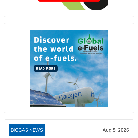
BIOGAS NEWS
Aug 5, 2026