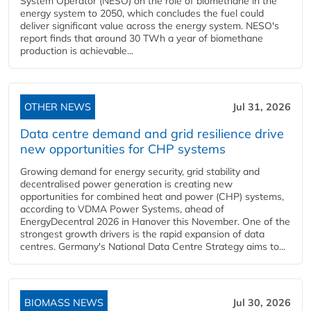
System Operator (NESO) on the role of biomethane in the
energy system to 2050, which concludes the fuel could
deliver significant value across the energy system. NESO's
report finds that around 30 TWh a year of biomethane
production is achievable...
OTHER NEWS
Jul 31, 2026
Data centre demand and grid resilience drive
new opportunities for CHP systems
Growing demand for energy security, grid stability and
decentralised power generation is creating new
opportunities for combined heat and power (CHP) systems,
according to VDMA Power Systems, ahead of
EnergyDecentral 2026 in Hanover this November. One of the
strongest growth drivers is the rapid expansion of data
centres. Germany's National Data Centre Strategy aims to...
BIOMASS NEWS
Jul 30, 2026