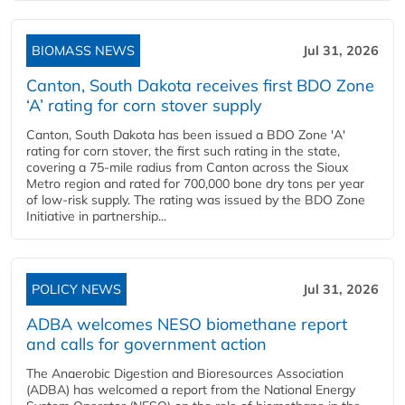
BIOMASS NEWS
Jul 31, 2026
Canton, South Dakota receives first BDO Zone
‘A’ rating for corn stover supply
Canton, South Dakota has been issued a BDO Zone 'A'
rating for corn stover, the first such rating in the state,
covering a 75-mile radius from Canton across the Sioux
Metro region and rated for 700,000 bone dry tons per year
of low-risk supply. The rating was issued by the BDO Zone
Initiative in partnership...
POLICY NEWS
Jul 31, 2026
ADBA welcomes NESO biomethane report
and calls for government action
The Anaerobic Digestion and Bioresources Association
(ADBA) has welcomed a report from the National Energy