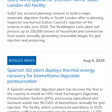
London AD facility
SUEZ has secured planning consent to build a major
anaerobic digestion facility in South London after a planning
inspector overturned Sutton Council's rejection of the
scheme in late June 2026. The Beddington Lane plant will
process up to 100,000 tonnes of household and commercial
food waste annually, generating renewable biogas for grid
injection and producing...
BIOGAS NEWS
Aug 4, 2026
Spanish AD plant deploys thermal energy
recovery for biomethane digestate
pasteurisation
A Spanish anaerobic digestion plant has become the first in
the country to install an HRS Heat Exchangers Digestate
Pasteurisation System (DPS), processing agricultural and
livestock waste into 58 GWh of biomethane annually for grid
injection. The facility, which commenced operations in 2025,
supplies sufficient renewable gas for approximately 11,000