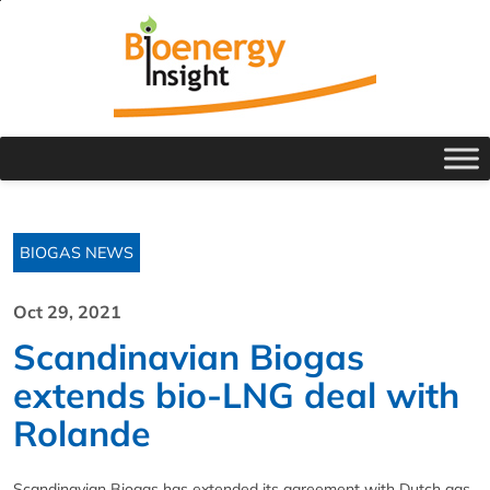
BIOGAS NEWS
Oct 29, 2021
Scandinavian Biogas
extends bio-LNG deal with
Rolande
Scandinavian Biogas has extended its agreement with Dutch gas