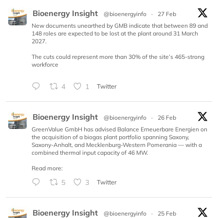
Bioenergy Insight
@bioenergyinfo
·
27 Feb
New documents unearthed by GMB indicate that between 89 and
148 roles are expected to be lost at the plant around 31 March
2027.
The cuts could represent more than 30% of the site’s 465-strong
workforce
4
1
Twitter
Bioenergy Insight
@bioenergyinfo
·
26 Feb
GreenValue GmbH has advised Balance Erneuerbare Energien on
the acquisition of a biogas plant portfolio spanning Saxony,
Saxony-Anhalt, and Mecklenburg-Western Pomerania — with a
combined thermal input capacity of 46 MW.
Read more:
5
3
Twitter
Bioenergy Insight
@bioenergyinfo
·
25 Feb