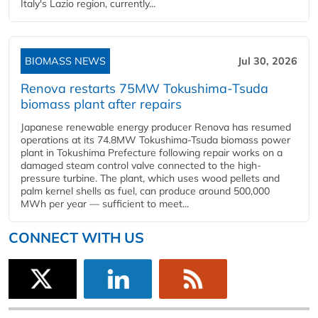
Italy's Lazio region, currently...
BIOMASS NEWS
Jul 30, 2026
Renova restarts 75MW Tokushima-Tsuda
biomass plant after repairs
Japanese renewable energy producer Renova has resumed
operations at its 74.8MW Tokushima-Tsuda biomass power
plant in Tokushima Prefecture following repair works on a
damaged steam control valve connected to the high-
pressure turbine. The plant, which uses wood pellets and
palm kernel shells as fuel, can produce around 500,000
MWh per year — sufficient to meet...
CONNECT WITH US