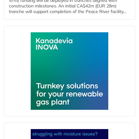
57m) funding will be deployed in tranches aligned with
construction milestones. An initial CA$42m (EUR 28m)
tranche will support completion of the Peace River facility...