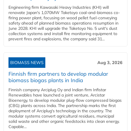
Engineering firm Kawasaki Heavy Industries (KHI) will
renovate Japan's 1,070MW Taketoyo coal-and-biomass co-
firing power plant, focusing on wood pellet fuel-conveying
safety ahead of planned biomass operations resumption in
June 2028. KHI will upgrade the Taketoyo No. 5 unit's dust
collection systems and install fire monitoring equipment to
prevent fires and explosions, the company said 31...
BIOMASS NEWS
Aug 3, 2026
Finnish firm partners to develop modular
biomass biogas plants in India
Finnish company Arciplug Oy and Indian firm Infistar
Renewables have launched a joint venture, Arcistar
Bioenergy, to develop modular plug-flow compressed biogas
(CBG) plants across India. The partnership marks the first
deployment of Arciplug's technology in the country. The
modular systems convert agricultural residues, municipal
solid waste and other organic feedstocks into clean energy.
Capable...