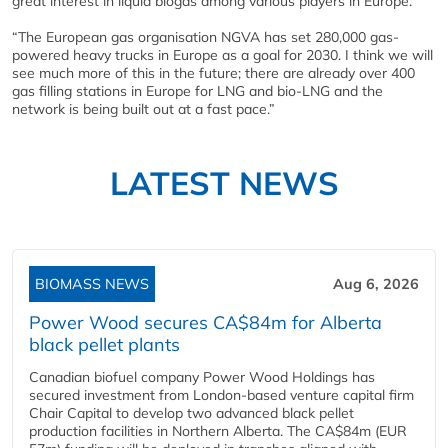
great interest in liquid biogas among various players in Europe.
“The European gas organisation NGVA has set 280,000 gas-
powered heavy trucks in Europe as a goal for 2030. I think we will
see much more of this in the future; there are already over 400
gas filling stations in Europe for LNG and bio-LNG and the
network is being built out at a fast pace.”
LATEST NEWS
BIOMASS NEWS
Aug 6, 2026
Power Wood secures CA$84m for Alberta
black pellet plants
Canadian biofuel company Power Wood Holdings has
secured investment from London-based venture capital firm
Chair Capital to develop two advanced black pellet
production facilities in Northern Alberta. The CA$84m (EUR