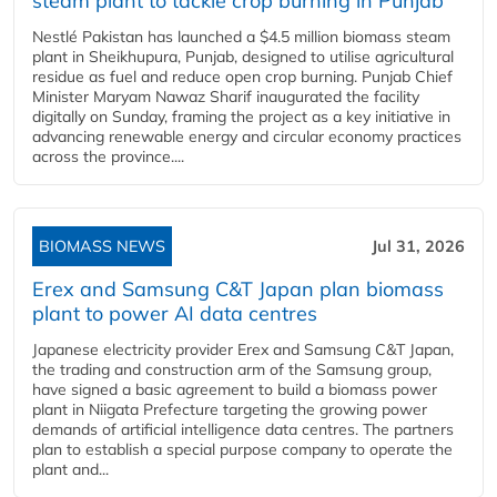
steam plant to tackle crop burning in Punjab
Nestlé Pakistan has launched a $4.5 million biomass steam
plant in Sheikhupura, Punjab, designed to utilise agricultural
residue as fuel and reduce open crop burning. Punjab Chief
Minister Maryam Nawaz Sharif inaugurated the facility
digitally on Sunday, framing the project as a key initiative in
advancing renewable energy and circular economy practices
across the province....
BIOMASS NEWS
Jul 31, 2026
Erex and Samsung C&T Japan plan biomass
plant to power AI data centres
Japanese electricity provider Erex and Samsung C&T Japan,
the trading and construction arm of the Samsung group,
have signed a basic agreement to build a biomass power
plant in Niigata Prefecture targeting the growing power
demands of artificial intelligence data centres. The partners
plan to establish a special purpose company to operate the
plant and...