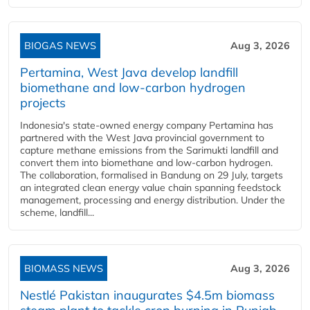
BIOGAS NEWS
Aug 3, 2026
Pertamina, West Java develop landfill
biomethane and low-carbon hydrogen
projects
Indonesia's state-owned energy company Pertamina has
partnered with the West Java provincial government to
capture methane emissions from the Sarimukti landfill and
convert them into biomethane and low-carbon hydrogen.
The collaboration, formalised in Bandung on 29 July, targets
an integrated clean energy value chain spanning feedstock
management, processing and energy distribution. Under the
scheme, landfill...
BIOMASS NEWS
Aug 3, 2026
Nestlé Pakistan inaugurates $4.5m biomass