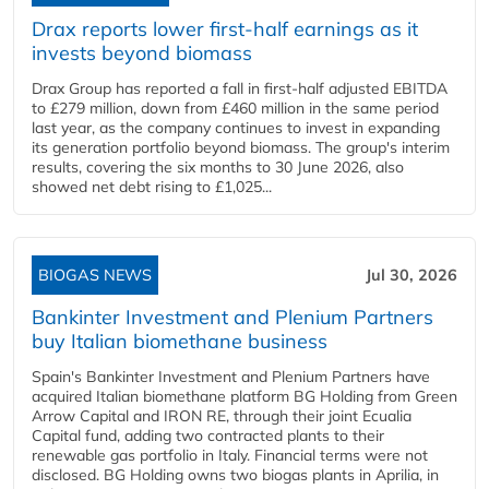
Drax reports lower first-half earnings as it
invests beyond biomass
Drax Group has reported a fall in first-half adjusted EBITDA
to £279 million, down from £460 million in the same period
last year, as the company continues to invest in expanding
its generation portfolio beyond biomass. The group's interim
results, covering the six months to 30 June 2026, also
showed net debt rising to £1,025...
BIOGAS NEWS
Jul 30, 2026
Bankinter Investment and Plenium Partners
buy Italian biomethane business
Spain's Bankinter Investment and Plenium Partners have
acquired Italian biomethane platform BG Holding from Green
Arrow Capital and IRON RE, through their joint Ecualia
Capital fund, adding two contracted plants to their
renewable gas portfolio in Italy. Financial terms were not
disclosed. BG Holding owns two biogas plants in Aprilia, in