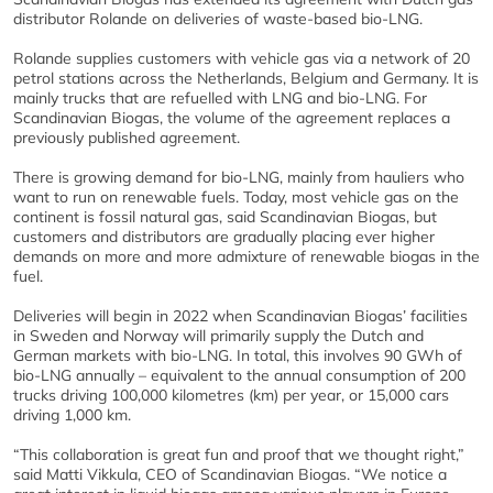
distributor Rolande on deliveries of waste-based bio-LNG.
Rolande supplies customers with vehicle gas via a network of 20
petrol stations across the Netherlands, Belgium and Germany. It is
mainly trucks that are refuelled with LNG and bio-LNG. For
Scandinavian Biogas, the volume of the agreement replaces a
previously published agreement.
There is growing demand for bio-LNG, mainly from hauliers who
want to run on renewable fuels. Today, most vehicle gas on the
continent is fossil natural gas, said Scandinavian Biogas, but
customers and distributors are gradually placing ever higher
demands on more and more admixture of renewable biogas in the
fuel.
Deliveries will begin in 2022 when Scandinavian Biogas’ facilities
in Sweden and Norway will primarily supply the Dutch and
German markets with bio-LNG. In total, this involves 90 GWh of
bio-LNG annually – equivalent to the annual consumption of 200
trucks driving 100,000 kilometres (km) per year, or 15,000 cars
driving 1,000 km.
“This collaboration is great fun and proof that we thought right,”
said Matti Vikkula, CEO of Scandinavian Biogas. “We notice a