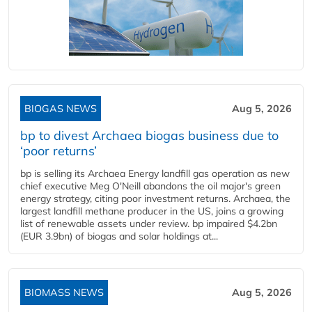
BIOGAS NEWS
Aug 5, 2026
bp to divest Archaea biogas business due to
‘poor returns’
bp is selling its Archaea Energy landfill gas operation as new
chief executive Meg O'Neill abandons the oil major's green
energy strategy, citing poor investment returns. Archaea, the
largest landfill methane producer in the US, joins a growing
list of renewable assets under review. bp impaired $4.2bn
(EUR 3.9bn) of biogas and solar holdings at...
BIOMASS NEWS
Aug 5, 2026