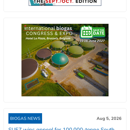
BIOGAS NEWS
Aug 5, 2026
SUEZ wins appeal for 100,000-tonne South