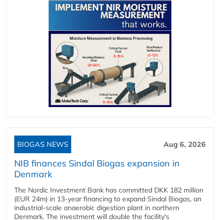
BIOGAS NEWS
Aug 6, 2026
NIB finances Sindal Biogas expansion in
Denmark
The Nordic Investment Bank has committed DKK 182 million
(EUR 24m) in 13-year financing to expand Sindal Biogas, an
industrial-scale anaerobic digestion plant in northern
Denmark. The investment will double the facility's