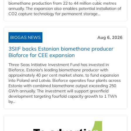
biomethane production from 22 to 44 million cubic metres
annually. The expansion also enables potential installation of
CO2 capture technology for permanent storage...
BIOGAS NEWS
Aug 6, 2026
3SIIF backs Estonian biomethane producer
Bioforce for CEE expansion
Three Seas Initiative Investment Fund has invested in
Bioforce, Estonia's leading biomethane producer with
approximately 40 per cent market share, to fund expansion
into Poland and Latvia. Bioforce operates four plants across
Estonia with combined biomethane output exceeding 250
GWh annually. The investment will support greenfield
development targeting fourfold capacity growth to 1 TWh
by...