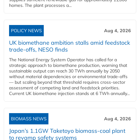
homes. The plant processes a...
POLICY NEWS
Aug 4, 2026
UK biomethane ambition stalls amid feedstock
trade-offs, NESO finds
The National Energy System Operator has called for a
strategic approach to biomethane production, warning that
sustainable output can reach 30 TWh annually by 2050
without material dependencies or environmental trade-offs
— but scaling beyond that threshold requires cross-sector
assessment of competing land and feedstock priorities.
Current UK biomethane injection stands at 6 TWh annually...
BIOMASS NEWS
Aug 4, 2026
Japan’s 1.1GW Taketoyo biomass-coal plant
to revamp safety systems