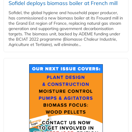
Sofidel deploys biomass boiler at French mill
Sofidel, the global hygiene and household paper producer,
has commissioned a new biomass boiler at its Frouard mill in
the Grand Est region of France, replacing natural gas steam
generation and supporting government decarbonisation
targets. The biomass unit, backed by ADEME funding under
the BCIAT 2022 programme (Biomasse Chaleur Industrie,
Agriculture et Tertiaire), will eliminate...