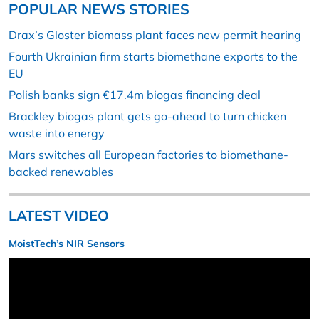
POPULAR NEWS STORIES
Drax’s Gloster biomass plant faces new permit hearing
Fourth Ukrainian firm starts biomethane exports to the
EU
Polish banks sign €17.4m biogas financing deal
Brackley biogas plant gets go-ahead to turn chicken
waste into energy
Mars switches all European factories to biomethane-
backed renewables
LATEST VIDEO
MoistTech’s NIR Sensors