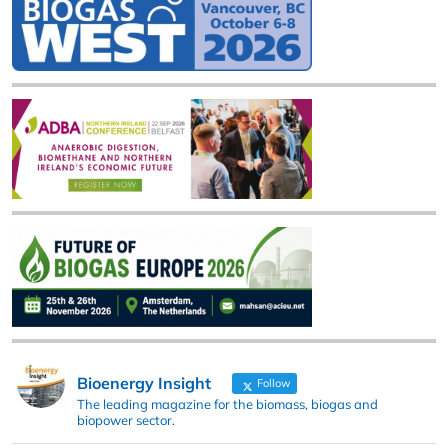
Bioenergy Insight
Follow
The leading magazine for the biomass, biogas and
biopower sector.