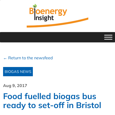
← Return to the newsfeed
BIOGAS NEWS
Aug 9, 2017
Food fuelled biogas bus
ready to set-off in Bristol