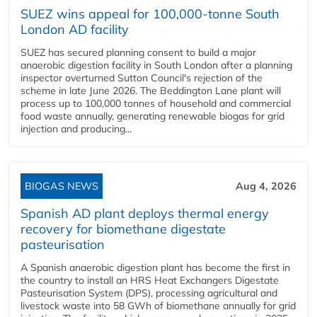
SUEZ wins appeal for 100,000-tonne South
London AD facility
SUEZ has secured planning consent to build a major
anaerobic digestion facility in South London after a planning
inspector overturned Sutton Council's rejection of the
scheme in late June 2026. The Beddington Lane plant will
process up to 100,000 tonnes of household and commercial
food waste annually, generating renewable biogas for grid
injection and producing...
BIOGAS NEWS
Aug 4, 2026
Spanish AD plant deploys thermal energy
recovery for biomethane digestate
pasteurisation
A Spanish anaerobic digestion plant has become the first in
the country to install an HRS Heat Exchangers Digestate
Pasteurisation System (DPS), processing agricultural and
livestock waste into 58 GWh of biomethane annually for grid