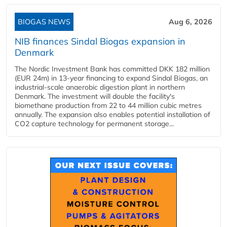
BIOGAS NEWS
Aug 6, 2026
NIB finances Sindal Biogas expansion in
Denmark
The Nordic Investment Bank has committed DKK 182 million
(EUR 24m) in 13-year financing to expand Sindal Biogas, an
industrial-scale anaerobic digestion plant in northern
Denmark. The investment will double the facility's
biomethane production from 22 to 44 million cubic metres
annually. The expansion also enables potential installation of
CO2 capture technology for permanent storage...