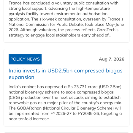
France has concluded a voluntary public consultation with
strong local support, advancing the high-temperature
pyrolysis facility toward environmental authorisation
application. The six-week consultation, overseen by France's
National Commission for Public Debate, took place May-June
2026. Although voluntary, the process reflects GazoTech's
strategy to engage local stakeholders early ahead of...
POLICY NEWS
Aug 7, 2026
India invests in USD2.5bn compressed biogas
expansion
India's cabinet has approved a Rs 23,731 crore (USD 2.5bn)
national bioenergy scheme to scale compressed biogas
(CBG) production over the next decade, aiming to establish
renewable gas as a major pillar of the country's energy mix.
The GOBARdhan (National Circular Bioenergy Scheme) will
be implemented from FY2026-27 to FY2035-36, targeting a
near tenfold increase...