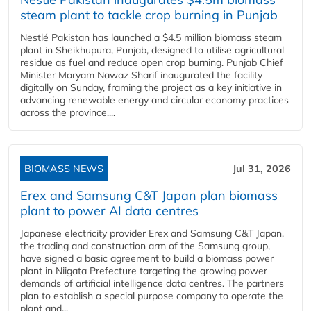
steam plant to tackle crop burning in Punjab
Nestlé Pakistan has launched a $4.5 million biomass steam
plant in Sheikhupura, Punjab, designed to utilise agricultural
residue as fuel and reduce open crop burning. Punjab Chief
Minister Maryam Nawaz Sharif inaugurated the facility
digitally on Sunday, framing the project as a key initiative in
advancing renewable energy and circular economy practices
across the province....
BIOMASS NEWS
Jul 31, 2026
Erex and Samsung C&T Japan plan biomass
plant to power AI data centres
Japanese electricity provider Erex and Samsung C&T Japan,
the trading and construction arm of the Samsung group,
have signed a basic agreement to build a biomass power
plant in Niigata Prefecture targeting the growing power
demands of artificial intelligence data centres. The partners
plan to establish a special purpose company to operate the
plant and...