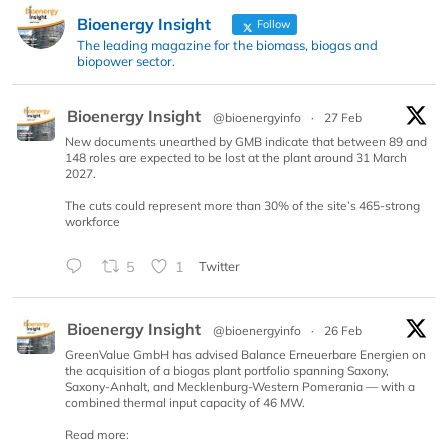
Bioenergy Insight
Follow
The leading magazine for the biomass, biogas and
biopower sector.
Bioenergy Insight
@bioenergyinfo
·
27 Feb
New documents unearthed by GMB indicate that between 89 and
148 roles are expected to be lost at the plant around 31 March
2027.
The cuts could represent more than 30% of the site’s 465-strong
workforce
5
1
Twitter
Bioenergy Insight
@bioenergyinfo
·
26 Feb
GreenValue GmbH has advised Balance Erneuerbare Energien on
the acquisition of a biogas plant portfolio spanning Saxony,
Saxony-Anhalt, and Mecklenburg-Western Pomerania — with a
combined thermal input capacity of 46 MW.
Read more: