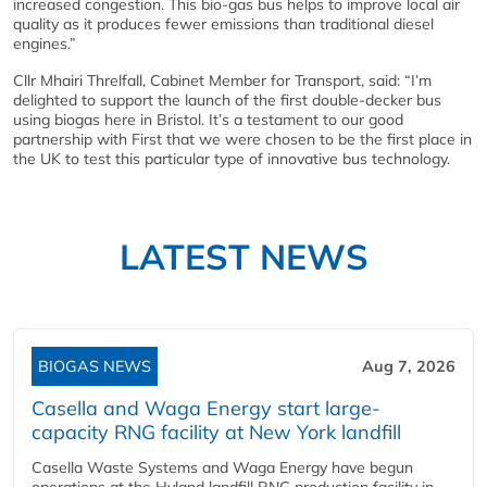
increased congestion. This bio-gas bus helps to improve local air
quality as it produces fewer emissions than traditional diesel
engines.”
Cllr Mhairi Threlfall, Cabinet Member for Transport, said: “I’m
delighted to support the launch of the first double-decker bus
using biogas here in Bristol. It’s a testament to our good
partnership with First that we were chosen to be the first place in
the UK to test this particular type of innovative bus technology.
LATEST NEWS
BIOGAS NEWS
Aug 7, 2026
Casella and Waga Energy start large-
capacity RNG facility at New York landfill
Casella Waste Systems and Waga Energy have begun