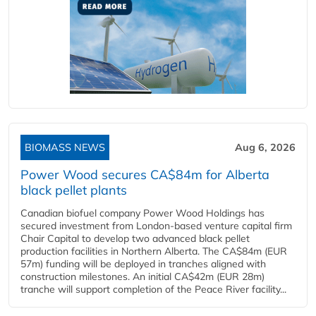
BIOMASS NEWS
Aug 6, 2026
Power Wood secures CA$84m for Alberta
black pellet plants
Canadian biofuel company Power Wood Holdings has
secured investment from London-based venture capital firm
Chair Capital to develop two advanced black pellet
production facilities in Northern Alberta. The CA$84m (EUR
57m) funding will be deployed in tranches aligned with
construction milestones. An initial CA$42m (EUR 28m)
tranche will support completion of the Peace River facility...