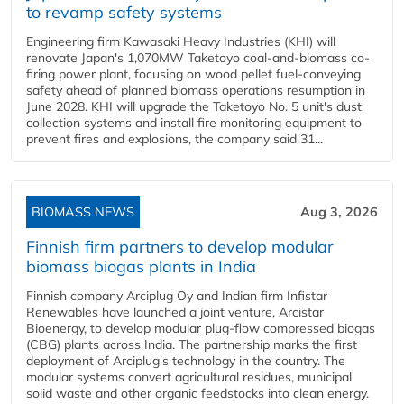
to revamp safety systems
Engineering firm Kawasaki Heavy Industries (KHI) will
renovate Japan's 1,070MW Taketoyo coal-and-biomass co-
firing power plant, focusing on wood pellet fuel-conveying
safety ahead of planned biomass operations resumption in
June 2028. KHI will upgrade the Taketoyo No. 5 unit's dust
collection systems and install fire monitoring equipment to
prevent fires and explosions, the company said 31...
BIOMASS NEWS
Aug 3, 2026
Finnish firm partners to develop modular
biomass biogas plants in India
Finnish company Arciplug Oy and Indian firm Infistar
Renewables have launched a joint venture, Arcistar
Bioenergy, to develop modular plug-flow compressed biogas
(CBG) plants across India. The partnership marks the first
deployment of Arciplug's technology in the country. The
modular systems convert agricultural residues, municipal
solid waste and other organic feedstocks into clean energy.