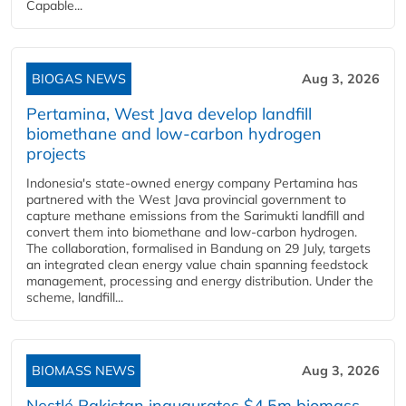
Capable...
BIOGAS NEWS
Aug 3, 2026
Pertamina, West Java develop landfill
biomethane and low-carbon hydrogen
projects
Indonesia's state-owned energy company Pertamina has
partnered with the West Java provincial government to
capture methane emissions from the Sarimukti landfill and
convert them into biomethane and low-carbon hydrogen.
The collaboration, formalised in Bandung on 29 July, targets
an integrated clean energy value chain spanning feedstock
management, processing and energy distribution. Under the
scheme, landfill...
BIOMASS NEWS
Aug 3, 2026
Nestlé Pakistan inaugurates $4.5m biomass