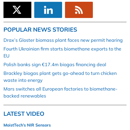
POPULAR NEWS STORIES
Drax’s Gloster biomass plant faces new permit hearing
Fourth Ukrainian firm starts biomethane exports to the
EU
Polish banks sign €17.4m biogas financing deal
Brackley biogas plant gets go-ahead to turn chicken
waste into energy
Mars switches all European factories to biomethane-
backed renewables
LATEST VIDEO
MoistTech’s NIR Sensors