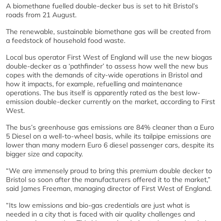
A biomethane fuelled double-decker bus is set to hit Bristol’s
roads from 21 August.
The renewable, sustainable biomethane gas will be created from
a feedstock of household food waste.
Local bus operator First West of England will use the new biogas
double-decker as a ‘pathfinder’ to assess how well the new bus
copes with the demands of city-wide operations in Bristol and
how it impacts, for example, refuelling and maintenance
operations. The bus itself is apparently rated as the best low-
emission double-decker currently on the market, according to First
West.
The bus’s greenhouse gas emissions are 84% cleaner than a Euro
5 Diesel on a well-to-wheel basis, while its tailpipe emissions are
lower than many modern Euro 6 diesel passenger cars, despite its
bigger size and capacity.
“We are immensely proud to bring this premium double decker to
Bristol so soon after the manufacturers offered it to the market,”
said James Freeman, managing director of First West of England.
“Its low emissions and bio-gas credentials are just what is
needed in a city that is faced with air quality challenges and