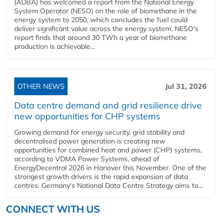
(ADBA) has welcomed a report from the National Energy
System Operator (NESO) on the role of biomethane in the
energy system to 2050, which concludes the fuel could
deliver significant value across the energy system. NESO's
report finds that around 30 TWh a year of biomethane
production is achievable...
OTHER NEWS
Jul 31, 2026
Data centre demand and grid resilience drive
new opportunities for CHP systems
Growing demand for energy security, grid stability and
decentralised power generation is creating new
opportunities for combined heat and power (CHP) systems,
according to VDMA Power Systems, ahead of
EnergyDecentral 2026 in Hanover this November. One of the
strongest growth drivers is the rapid expansion of data
centres. Germany's National Data Centre Strategy aims to...
CONNECT WITH US