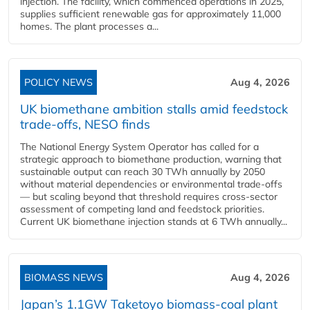
injection. The facility, which commenced operations in 2025,
supplies sufficient renewable gas for approximately 11,000
homes. The plant processes a...
POLICY NEWS
Aug 4, 2026
UK biomethane ambition stalls amid feedstock
trade-offs, NESO finds
The National Energy System Operator has called for a
strategic approach to biomethane production, warning that
sustainable output can reach 30 TWh annually by 2050
without material dependencies or environmental trade-offs
— but scaling beyond that threshold requires cross-sector
assessment of competing land and feedstock priorities.
Current UK biomethane injection stands at 6 TWh annually...
BIOMASS NEWS
Aug 4, 2026
Japan’s 1.1GW Taketoyo biomass-coal plant