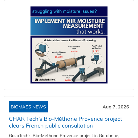
BIOMASS NEWS
Aug 7, 2026
CHAR Tech’s Bio-Méthane Provence project
clears French public consultation
GazoTech's Bio-Méthane Provence project in Gardanne,