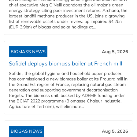
chief executive Meg O'Neill abandons the oil major's green
energy strategy, citing poor investment returns. Archaea, the
largest landfill methane producer in the US, joins a growing
list of renewable assets under review. bp impaired $4.2bn
(EUR 3.9bn) of biogas and solar holdings at...
BIOMASS NEWS
Aug 5, 2026
Sofidel deploys biomass boiler at French mill
Sofidel, the global hygiene and household paper producer,
has commissioned a new biomass boiler at its Frouard mill in
the Grand Est region of France, replacing natural gas steam
generation and supporting government decarbonisation
targets. The biomass unit, backed by ADEME funding under
the BCIAT 2022 programme (Biomasse Chaleur Industrie,
Agriculture et Tertiaire), will eliminate...
BIOGAS NEWS
Aug 5, 2026