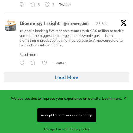
5
3
Twitter
Bioenergy Insight
@bioenergyinfo
·
25 Feb
Ireland is backing five research teams with €2.6 million to tackle
some of the biggest challenges in renewable gas — from
biomethane production using macroalgae to AI-powered digital
twins of gas infrastructure.
Read more:
Twitter
Load More
✕
We use cookies to improve your experience on our site.
Learn more.
Published by Woodcote Media Ltd, Marshall House, 124
Middleton Road, Morden, Surrey. SM4 6RW
Registered in England No. 9319685. VAT GB
Accept Recommended Settings
203081756. All content and images © 2026 Woodcote
Media Limited.
|
Manage Consent
Privacy Policy