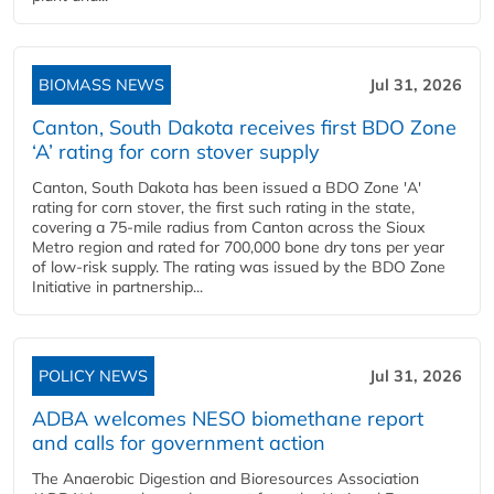
BIOMASS NEWS
Jul 31, 2026
Canton, South Dakota receives first BDO Zone
‘A’ rating for corn stover supply
Canton, South Dakota has been issued a BDO Zone 'A'
rating for corn stover, the first such rating in the state,
covering a 75-mile radius from Canton across the Sioux
Metro region and rated for 700,000 bone dry tons per year
of low-risk supply. The rating was issued by the BDO Zone
Initiative in partnership...
POLICY NEWS
Jul 31, 2026
ADBA welcomes NESO biomethane report
and calls for government action
The Anaerobic Digestion and Bioresources Association