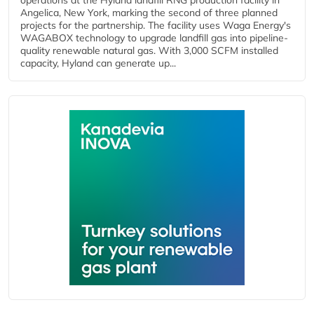
operations at the Hyland landfill RNG production facility in
Angelica, New York, marking the second of three planned
projects for the partnership. The facility uses Waga Energy's
WAGABOX technology to upgrade landfill gas into pipeline-
quality renewable natural gas. With 3,000 SCFM installed
capacity, Hyland can generate up...