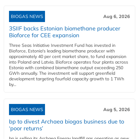
BIOGAS NEWS
Aug 6, 2026
3SIIF backs Estonian biomethane producer
Bioforce for CEE expansion
Three Seas Initiative Investment Fund has invested in
Bioforce, Estonia's leading biomethane producer with
approximately 40 per cent market share, to fund expansion
into Poland and Latvia. Bioforce operates four plants across
Estonia with combined biomethane output exceeding 250
GWh annually. The investment will support greenfield
development targeting fourfold capacity growth to 1 TWh
by...
BIOGAS NEWS
Aug 5, 2026
bp to divest Archaea biogas business due to
‘poor returns’
bp is selling its Archaea Energy landfill gas operation as new