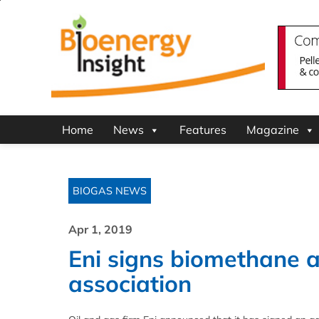
Home
News
Features
Magazine
BIOGAS NEWS
Apr 1, 2019
Eni signs biomethane a
association