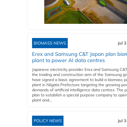
BIOMASS NEWS
Jul 
Erex and Samsung C&T Japan plan bio
plant to power AI data centres
Japanese electricity provider Erex and Samsung C&T
the trading and construction arm of the Samsung gr
have signed a basic agreement to build a biomass 
plant in Niigata Prefecture targeting the growing p
demands of artificial intelligence data centres. The 
plan to establish a special purpose company to oper
plant and...
POLICY NEWS
Jul 