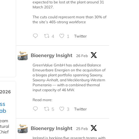
expected to be lost at the plant around 31
March 2027.
The cuts could represent more than 30% of
the site’s 465-strong workforce
4
1
Twitter
Bioenergy Insight
26 Feb
GreenValue GmbH has advised Balance
Erneuerbare Energien on the acquisition of
a biogas plant portfolio spanning Saxony,
Saxony-Anhalt, and Mecklenburg-Western
Pomerania — with a combined thermal
input capacity of 46 MW.
 2026
Read more:
ss
5
3
Twitter
jab
team
tural
Bioenergy Insight
25 Feb
Chief
Ireland is backing five research teams with