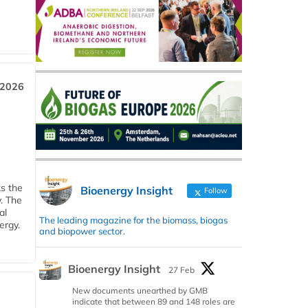
 2026
ks the
Bioenergy Insight
Follow
y. The
al
The leading magazine for the biomass, biogas
ergy.
and biopower sector.
Bioenergy Insight
27 Feb
New documents unearthed by GMB
indicate that between 89 and 148 roles are