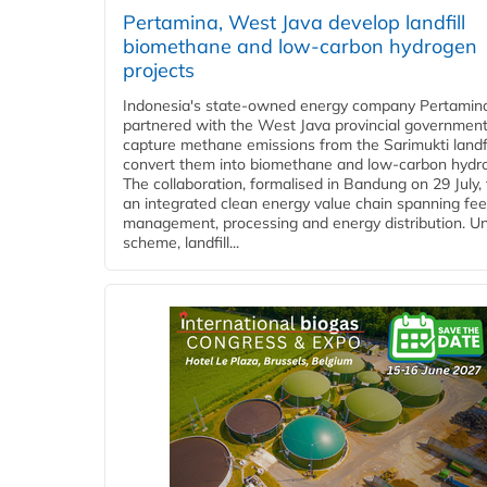
Pertamina, West Java develop landfill
biomethane and low-carbon hydrogen
projects
Indonesia's state-owned energy company Pertamin
partnered with the West Java provincial government
capture methane emissions from the Sarimukti landfi
convert them into biomethane and low-carbon hydr
The collaboration, formalised in Bandung on 29 July,
an integrated clean energy value chain spanning fe
management, processing and energy distribution. U
scheme, landfill...