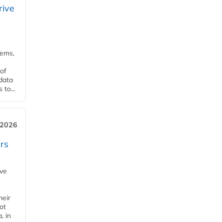
rive
tems,
of
 data
to...
 2026
rs
ave
heir
ot
, in