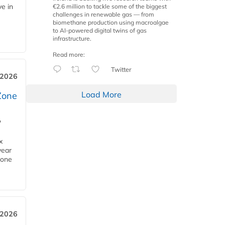
ve in
€2.6 million to tackle some of the biggest
challenges in renewable gas — from
biomethane production using macroalgae
to AI-powered digital twins of gas
infrastructure.
Read more:
Twitter
 2026
Load More
Zone
'
x
year
Zone
 2026