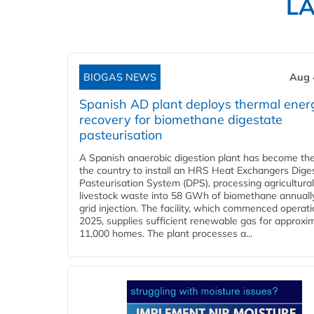
L
BIOGAS NEWS
Aug 
Spanish AD plant deploys thermal ener
recovery for biomethane digestate
pasteurisation
A Spanish anaerobic digestion plant has become the 
the country to install an HRS Heat Exchangers Dige
Pasteurisation System (DPS), processing agricultura
livestock waste into 58 GWh of biomethane annually
grid injection. The facility, which commenced operati
2025, supplies sufficient renewable gas for approxi
11,000 homes. The plant processes a...