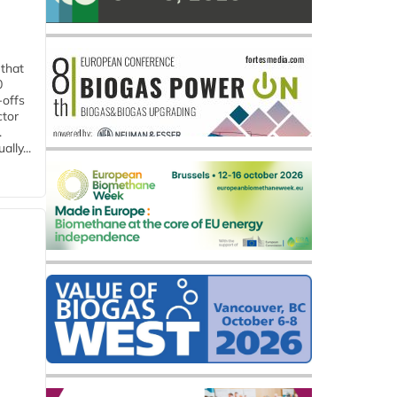
 that
0
-offs
ctor
.
lly...