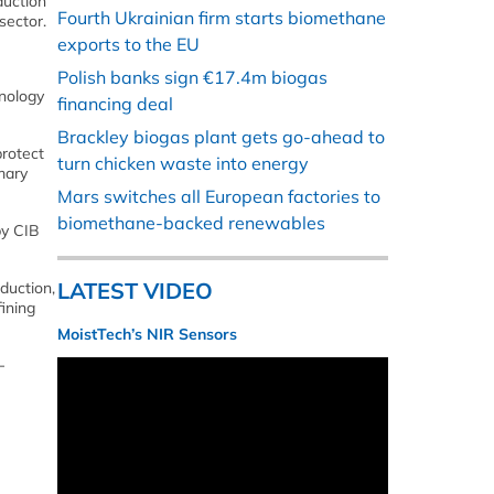
duction
Fourth Ukrainian firm starts biomethane
sector.
exports to the EU
Polish banks sign €17.4m biogas
hnology
financing deal
Brackley biogas plant gets go-ahead to
protect
turn chicken waste into energy
mary
Mars switches all European factories to
biomethane-backed renewables
by CIB
LATEST VIDEO
duction,
fining
MoistTech’s NIR Sensors
-