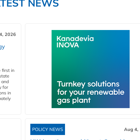
ATEST NEWS
4, 2026
gy
first in
state
l and
 for
ons in
mately
POLICY NEWS
Aug 4,