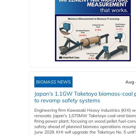
BIOMASS NEWS
Aug 
Japan’s 1.1GW Taketoyo biomass-coal 
to revamp safety systems
Engineering firm Kawasaki Heavy Industries (KHI) wi
renovate Japan's 1,070MW Taketoyo coal-and-biom
firing power plant, focusing on wood pellet fuel-con
safety ahead of planned biomass operations resump
June 2028. KHI will upgrade the Taketoyo No. 5 unit'