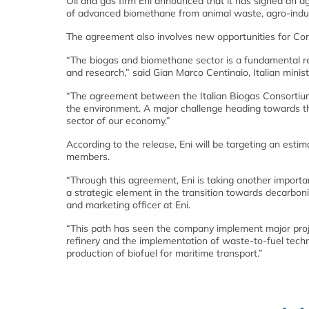
Oil and gas firm Eni announced that it has signed an 
of advanced biomethane from animal waste, agro-indust
The agreement also involves new opportunities for Co
“The biogas and biomethane sector is a fundamental rea
and research,” said Gian Marco Centinaio, Italian minist
“The agreement between the Italian Biogas Consortium 
the environment. A major challenge heading towards the
sector of our economy.”
According to the release, Eni will be targeting an est
members.
“Through this agreement, Eni is taking another importan
a strategic element in the transition towards decarboni
and marketing officer at Eni.
“This path has seen the company implement major project
refinery and the implementation of waste-to-fuel techno
production of biofuel for maritime transport.”