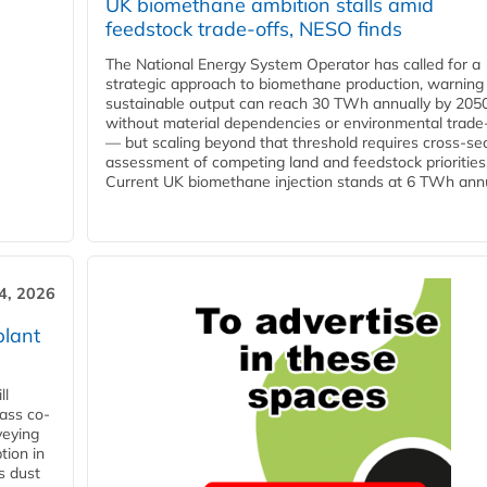
UK biomethane ambition stalls amid
feedstock trade-offs, NESO finds
The National Energy System Operator has called for a
strategic approach to biomethane production, warning
sustainable output can reach 30 TWh annually by 205
without material dependencies or environmental trade
— but scaling beyond that threshold requires cross-se
assessment of competing land and feedstock priorities
Current UK biomethane injection stands at 6 TWh annua
4, 2026
plant
ll
ass co-
veying
tion in
s dust