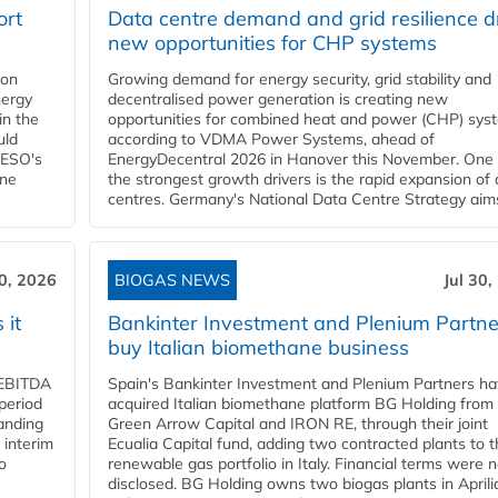
ort
Data centre demand and grid resilience d
new opportunities for CHP systems
ion
Growing demand for energy security, grid stability and
nergy
decentralised power generation is creating new
in the
opportunities for combined heat and power (CHP) sys
uld
according to VDMA Power Systems, ahead of
NESO's
EnergyDecentral 2026 in Hanover this November. One 
ane
the strongest growth drivers is the rapid expansion of
centres. Germany's National Data Centre Strategy aims 
30, 2026
BIOGAS NEWS
Jul 30,
 it
Bankinter Investment and Plenium Partne
buy Italian biomethane business
d EBITDA
Spain's Bankinter Investment and Plenium Partners h
period
acquired Italian biomethane platform BG Holding from
panding
Green Arrow Capital and IRON RE, through their joint
 interim
Ecualia Capital fund, adding two contracted plants to t
o
renewable gas portfolio in Italy. Financial terms were n
disclosed. BG Holding owns two biogas plants in Aprilia