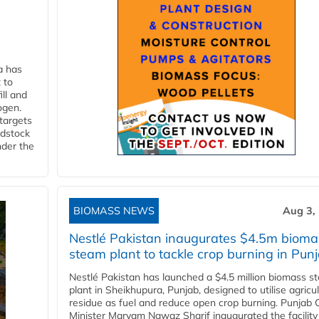
a has
 to
ll and
ogen.
 targets
edstock
nder the
BIOMASS NEWS
Aug 3,
Nestlé Pakistan inaugurates $4.5m bioma
steam plant to tackle crop burning in Pun
Nestlé Pakistan has launched a $4.5 million biomass s
plant in Sheikhupura, Punjab, designed to utilise agricul
residue as fuel and reduce open crop burning. Punjab 
Minister Maryam Nawaz Sharif inaugurated the facility