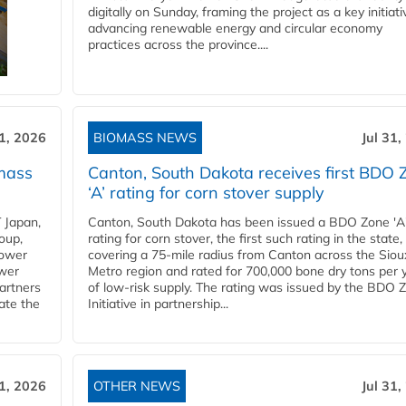
digitally on Sunday, framing the project as a key initiati
advancing renewable energy and circular economy
practices across the province....
31, 2026
BIOMASS NEWS
Jul 31,
mass
Canton, South Dakota receives first BDO 
‘A’ rating for corn stover supply
 Japan,
Canton, South Dakota has been issued a BDO Zone 'A
oup,
rating for corn stover, the first such rating in the state,
power
covering a 75-mile radius from Canton across the Siou
ower
Metro region and rated for 700,000 bone dry tons per 
partners
of low-risk supply. The rating was issued by the BDO 
ate the
Initiative in partnership...
31, 2026
OTHER NEWS
Jul 31,