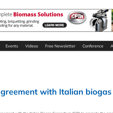
Events
Videos
Free Newsletter
Conference
A
greement with Italian biogas