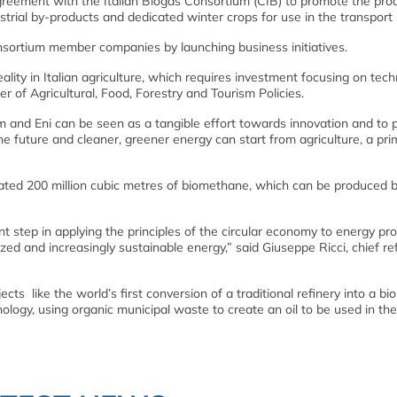
agreement with the Italian Biogas Consortium (CIB) to promote the pro
rial by-products and dedicated winter crops for use in the transport 
nsortium member companies by launching business initiatives.
lity in Italian agriculture, which requires investment focusing on tec
er of Agricultural, Food, Forestry and Tourism Policies.
and Eni can be seen as a tangible effort towards innovation and to 
 future and cleaner, greener energy can start from agriculture, a pri
imated 200 million cubic metres of biomethane, which can be produced 
t step in applying the principles of the circular economy to energy pro
zed and increasingly sustainable energy,” said Giuseppe Ricci, chief re
s like the world’s first conversion of a traditional refinery into a bio
logy, using organic municipal waste to create an oil to be used in the