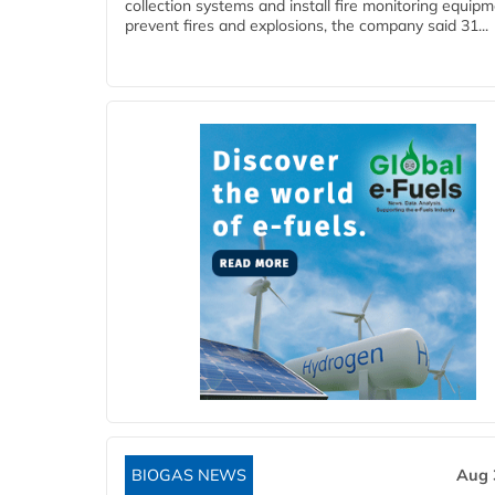
collection systems and install fire monitoring equipm
prevent fires and explosions, the company said 31...
BIOGAS NEWS
Aug 