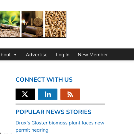
bout
Advertise
Log In
New Member
CONNECT WITH US
POPULAR NEWS STORIES
Drax’s Gloster biomass plant faces new
permit hearing