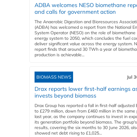
ADBA welcomes NESO biomethane rep
and calls for government action
The Anaerobic Digestion and Bioresources Associat
(ADBA) has welcomed a report from the National E
System Operator (NESO) on the role of biomethane 
energy system to 2050, which concludes the fuel co
deliver significant value across the energy system. 
report finds that around 30 TWh a year of biometh
production is achievable...
BIOMASS NEWS
Jul 
Drax reports lower first-half earnings as
invests beyond biomass
Drax Group has reported a fall in first-half adjuste
to £279 million, down from £460 million in the same 
last year, as the company continues to invest in ex
its generation portfolio beyond biomass. The group's
results, covering the six months to 30 June 2026, als
showed net debt rising to £1,025...