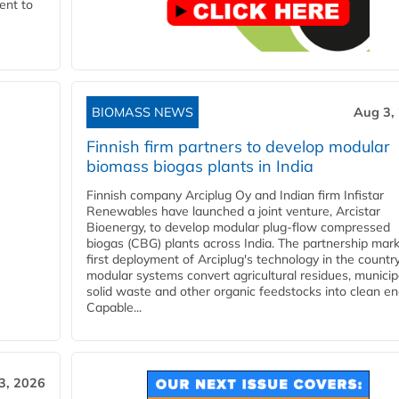
ent to
BIOMASS NEWS
Aug 3,
Finnish firm partners to develop modular
biomass biogas plants in India
Finnish company Arciplug Oy and Indian firm Infistar
Renewables have launched a joint venture, Arcistar
Bioenergy, to develop modular plug-flow compressed
biogas (CBG) plants across India. The partnership mar
first deployment of Arciplug's technology in the countr
modular systems convert agricultural residues, municip
solid waste and other organic feedstocks into clean en
Capable...
3, 2026