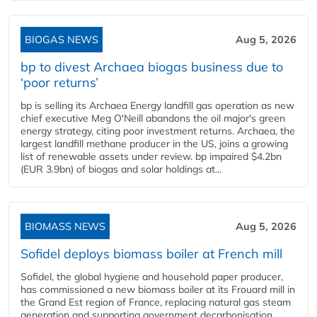
BIOGAS NEWS
Aug 5, 2026
bp to divest Archaea biogas business due to
‘poor returns’
bp is selling its Archaea Energy landfill gas operation as new
chief executive Meg O'Neill abandons the oil major's green
energy strategy, citing poor investment returns. Archaea, the
largest landfill methane producer in the US, joins a growing
list of renewable assets under review. bp impaired $4.2bn
(EUR 3.9bn) of biogas and solar holdings at...
BIOMASS NEWS
Aug 5, 2026
Sofidel deploys biomass boiler at French mill
Sofidel, the global hygiene and household paper producer,
has commissioned a new biomass boiler at its Frouard mill in
the Grand Est region of France, replacing natural gas steam
generation and supporting government decarbonisation