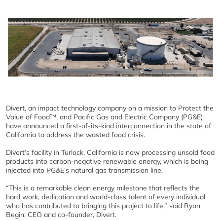
Divert, an impact technology company on a mission to Protect the
Value of Food™, and Pacific Gas and Electric Company (PG&E)
have announced a first-of-its-kind interconnection in the state of
California to address the wasted food crisis.
Divert’s facility in Turlock, California is now processing unsold food
products into carbon-negative renewable energy, which is being
injected into PG&E’s natural gas transmission line.
“This is a remarkable clean energy milestone that reflects the
hard work, dedication and world-class talent of every individual
who has contributed to bringing this project to life,” said Ryan
Begin, CEO and co-founder, Divert.