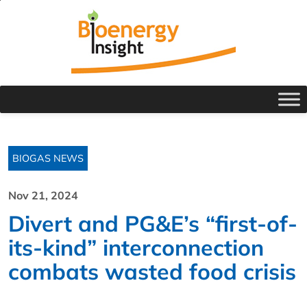
BIOGAS NEWS
Nov 21, 2024
Divert and PG&E’s “first-of-
its-kind” interconnection
combats wasted food crisis