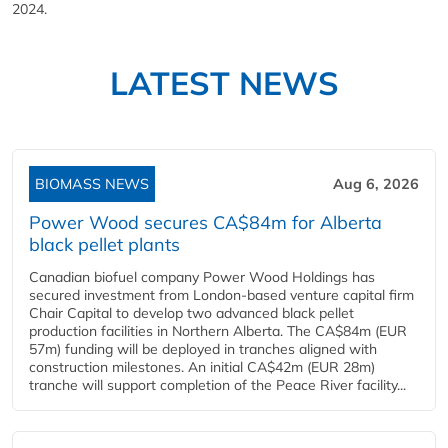
2024.
LATEST NEWS
BIOMASS NEWS
Aug 6, 2026
Power Wood secures CA$84m for Alberta
black pellet plants
Canadian biofuel company Power Wood Holdings has
secured investment from London-based venture capital firm
Chair Capital to develop two advanced black pellet
production facilities in Northern Alberta. The CA$84m (EUR
57m) funding will be deployed in tranches aligned with
construction milestones. An initial CA$42m (EUR 28m)
tranche will support completion of the Peace River facility...