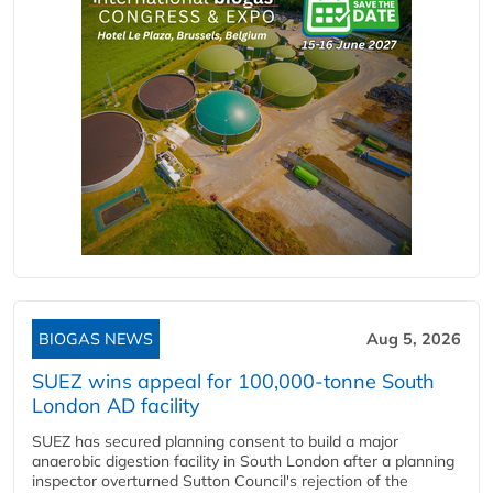
BIOGAS NEWS
Aug 5, 2026
SUEZ wins appeal for 100,000-tonne South
London AD facility
SUEZ has secured planning consent to build a major
anaerobic digestion facility in South London after a planning
inspector overturned Sutton Council's rejection of the