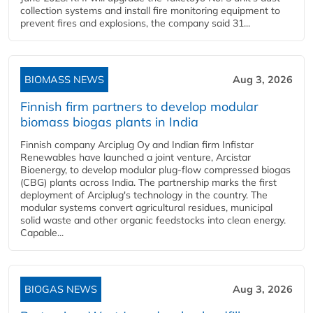
collection systems and install fire monitoring equipment to
prevent fires and explosions, the company said 31...
BIOMASS NEWS
Aug 3, 2026
Finnish firm partners to develop modular
biomass biogas plants in India
Finnish company Arciplug Oy and Indian firm Infistar
Renewables have launched a joint venture, Arcistar
Bioenergy, to develop modular plug-flow compressed biogas
(CBG) plants across India. The partnership marks the first
deployment of Arciplug's technology in the country. The
modular systems convert agricultural residues, municipal
solid waste and other organic feedstocks into clean energy.
Capable...
BIOGAS NEWS
Aug 3, 2026