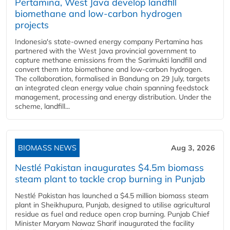
Pertamina, West Java develop landfill
biomethane and low-carbon hydrogen
projects
Indonesia's state-owned energy company Pertamina has
partnered with the West Java provincial government to
capture methane emissions from the Sarimukti landfill and
convert them into biomethane and low-carbon hydrogen.
The collaboration, formalised in Bandung on 29 July, targets
an integrated clean energy value chain spanning feedstock
management, processing and energy distribution. Under the
scheme, landfill...
BIOMASS NEWS
Aug 3, 2026
Nestlé Pakistan inaugurates $4.5m biomass
steam plant to tackle crop burning in Punjab
Nestlé Pakistan has launched a $4.5 million biomass steam
plant in Sheikhupura, Punjab, designed to utilise agricultural
residue as fuel and reduce open crop burning. Punjab Chief
Minister Maryam Nawaz Sharif inaugurated the facility