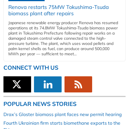
Renova restarts 75MW Tokushima-Tsuda
biomass plant after repairs
Japanese renewable energy producer Renova has resumed
operations at its 74.8MW Tokushima-Tsuda biomass power
plant in Tokushima Prefecture following repair works on a
damaged steam control valve connected to the high-
pressure turbine. The plant, which uses wood pellets and
palm kernel shells as fuel, can produce around 500,000
MWh per year — sufficient to meet...
CONNECT WITH US
POPULAR NEWS STORIES
Drax’s Gloster biomass plant faces new permit hearing
Fourth Ukrainian firm starts biomethane exports to the