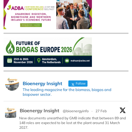
Bioenergy Insight
Follow
The leading magazine for the biomass, biogas and
biopower sector.
Bioenergy Insight
@bioenergyinfo
·
27 Feb
New documents unearthed by GMB indicate that between 89 and
148 roles are expected to be lost at the plant around 31 March
2027.