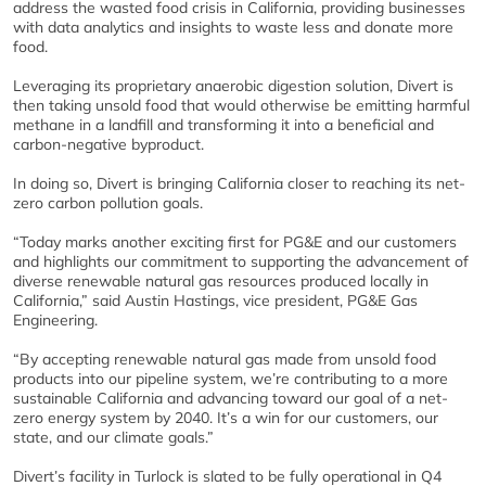
address the wasted food crisis in California, providing businesses
with data analytics and insights to waste less and donate more
food.
Leveraging its proprietary anaerobic digestion solution, Divert is
then taking unsold food that would otherwise be emitting harmful
methane in a landfill and transforming it into a beneficial and
carbon-negative byproduct.
In doing so, Divert is bringing California closer to reaching its net-
zero carbon pollution goals.
“Today marks another exciting first for PG&E and our customers
and highlights our commitment to supporting the advancement of
diverse renewable natural gas resources produced locally in
California,” said Austin Hastings, vice president, PG&E Gas
Engineering.
“By accepting renewable natural gas made from unsold food
products into our pipeline system, we’re contributing to a more
sustainable California and advancing toward our goal of a net-
zero energy system by 2040. It’s a win for our customers, our
state, and our climate goals.”
Divert’s facility in Turlock is slated to be fully operational in Q4