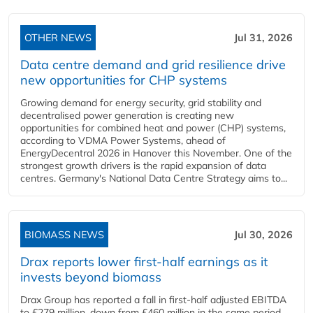
OTHER NEWS
Jul 31, 2026
Data centre demand and grid resilience drive
new opportunities for CHP systems
Growing demand for energy security, grid stability and
decentralised power generation is creating new
opportunities for combined heat and power (CHP) systems,
according to VDMA Power Systems, ahead of
EnergyDecentral 2026 in Hanover this November. One of the
strongest growth drivers is the rapid expansion of data
centres. Germany's National Data Centre Strategy aims to...
BIOMASS NEWS
Jul 30, 2026
Drax reports lower first-half earnings as it
invests beyond biomass
Drax Group has reported a fall in first-half adjusted EBITDA
to £279 million, down from £460 million in the same period