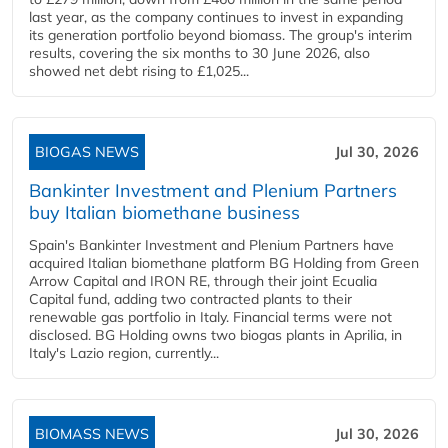
last year, as the company continues to invest in expanding
its generation portfolio beyond biomass. The group's interim
results, covering the six months to 30 June 2026, also
showed net debt rising to £1,025...
BIOGAS NEWS
Jul 30, 2026
Bankinter Investment and Plenium Partners
buy Italian biomethane business
Spain's Bankinter Investment and Plenium Partners have
acquired Italian biomethane platform BG Holding from Green
Arrow Capital and IRON RE, through their joint Ecualia
Capital fund, adding two contracted plants to their
renewable gas portfolio in Italy. Financial terms were not
disclosed. BG Holding owns two biogas plants in Aprilia, in
Italy's Lazio region, currently...
BIOMASS NEWS
Jul 30, 2026