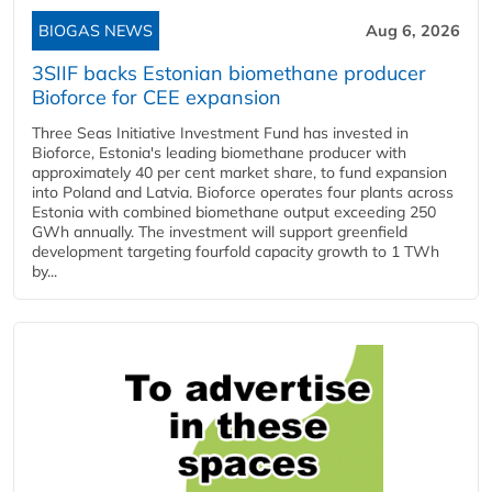
BIOGAS NEWS
Aug 6, 2026
3SIIF backs Estonian biomethane producer
Bioforce for CEE expansion
Three Seas Initiative Investment Fund has invested in
Bioforce, Estonia's leading biomethane producer with
approximately 40 per cent market share, to fund expansion
into Poland and Latvia. Bioforce operates four plants across
Estonia with combined biomethane output exceeding 250
GWh annually. The investment will support greenfield
development targeting fourfold capacity growth to 1 TWh
by...