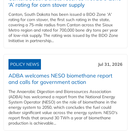
‘A’ rating for corn stover supply
Canton, South Dakota has been issued a BDO Zone 'A'
rating for corn stover, the first such rating in the state,
covering a 75-mile radius from Canton across the Sioux
Metro region and rated for 700,000 bone dry tons per year
of low-risk supply. The rating was issued by the BDO Zone
Initiative in partnership...
POLICY NEWS
Jul 31, 2026
ADBA welcomes NESO biomethane report
and calls for government action
The Anaerobic Digestion and Bioresources Association
(ADBA) has welcomed a report from the National Energy
System Operator (NESO) on the role of biomethane in the
energy system to 2050, which concludes the fuel could
deliver significant value across the energy system. NESO's
report finds that around 30 TWh a year of biomethane
production is achievable...