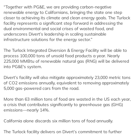
“Together with PG&E, we are providing carbon-negative
renewable energy to Californians, bringing the state one step
closer to achieving its climate and clean energy goals. The Turlock
facility represents a significant step forward in addressing the
dual environmental and social crises of wasted food, and
underscores Divert’s leadership in scaling sustainable
infrastructure solutions for the energy sector.”
The Turlock Integrated Diversion & Energy Facility will be able to
process 100,000 tons of unsold food products a year. Nearly
225,000 MMBtu of renewable natural gas (RNG) will be delivered
into PG&E's system.
Divert’s facility will also mitigate approximately 23,000 metric tons
of CO2 emissions annually, equivalent to removing approximately
5,000 gas-powered cars from the road.
More than 63 million tons of food are wasted in the US each year,
a crisis that contributes significantly to greenhouse gas (GHG)
emissions—nearly 14%.
California alone discards six million tons of food annually.
The Turlock facility delivers on Divert’s commitment to further