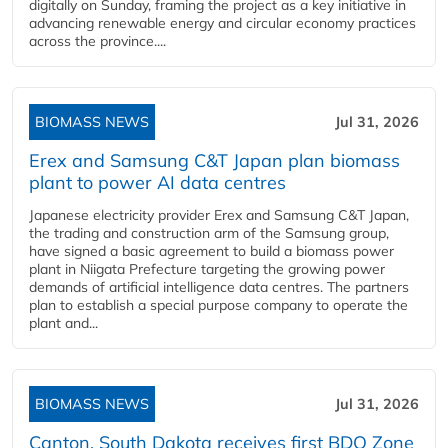
digitally on Sunday, framing the project as a key initiative in
advancing renewable energy and circular economy practices
across the province....
BIOMASS NEWS
Jul 31, 2026
Erex and Samsung C&T Japan plan biomass
plant to power AI data centres
Japanese electricity provider Erex and Samsung C&T Japan,
the trading and construction arm of the Samsung group,
have signed a basic agreement to build a biomass power
plant in Niigata Prefecture targeting the growing power
demands of artificial intelligence data centres. The partners
plan to establish a special purpose company to operate the
plant and...
BIOMASS NEWS
Jul 31, 2026
Canton, South Dakota receives first BDO Zone