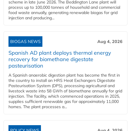
scheme in late June 2026. The Beddington Lane plant will
process up to 100,000 tonnes of household and commercial
food waste annually, generating renewable biogas for grid
injection and producing...
BIOGAS NEWS
Aug 4, 2026
Spanish AD plant deploys thermal energy
recovery for biomethane digestate
pasteurisation
A Spanish anaerobic digestion plant has become the first in
the country to install an HRS Heat Exchangers Digestate
Pasteurisation System (DPS), processing agricultural and
livestock waste into 58 GWh of biomethane annually for grid
injection. The facility, which commenced operations in 2025,
supplies sufficient renewable gas for approximately 11,000
homes. The plant processes a...
POLICY NEWS
Aug 4, 2026