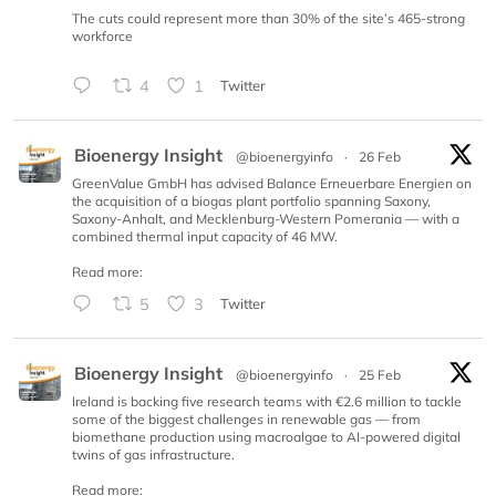
The cuts could represent more than 30% of the site’s 465-strong
workforce
4
1
Twitter
Bioenergy Insight
@bioenergyinfo
·
26 Feb
GreenValue GmbH has advised Balance Erneuerbare Energien on
the acquisition of a biogas plant portfolio spanning Saxony,
Saxony-Anhalt, and Mecklenburg-Western Pomerania — with a
combined thermal input capacity of 46 MW.
Read more:
5
3
Twitter
Bioenergy Insight
@bioenergyinfo
·
25 Feb
Ireland is backing five research teams with €2.6 million to tackle
some of the biggest challenges in renewable gas — from
biomethane production using macroalgae to AI-powered digital
twins of gas infrastructure.
Read more: