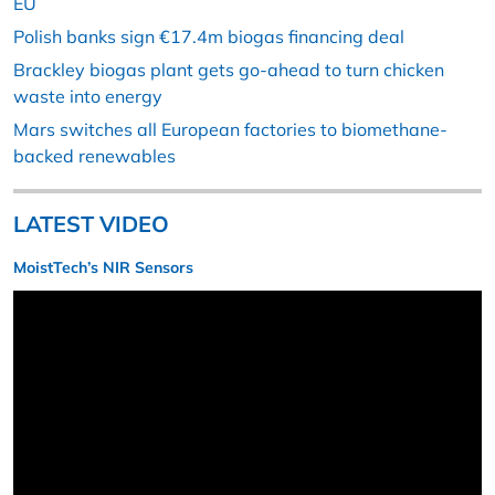
EU
Polish banks sign €17.4m biogas financing deal
Brackley biogas plant gets go-ahead to turn chicken
waste into energy
Mars switches all European factories to biomethane-
backed renewables
LATEST VIDEO
MoistTech’s NIR Sensors