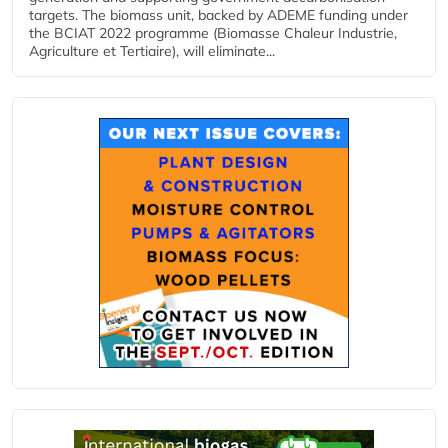
targets. The biomass unit, backed by ADEME funding under
the BCIAT 2022 programme (Biomasse Chaleur Industrie,
Agriculture et Tertiaire), will eliminate...