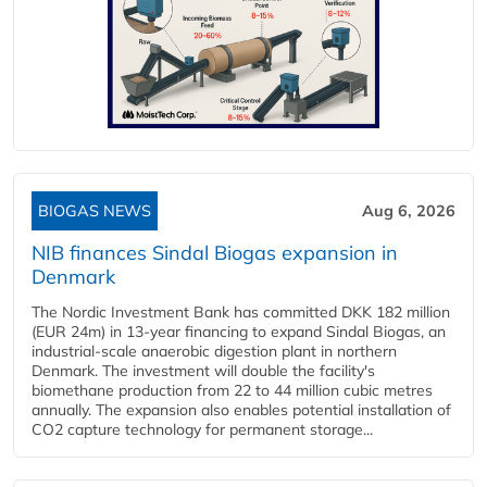
BIOGAS NEWS
Aug 6, 2026
NIB finances Sindal Biogas expansion in
Denmark
The Nordic Investment Bank has committed DKK 182 million
(EUR 24m) in 13-year financing to expand Sindal Biogas, an
industrial-scale anaerobic digestion plant in northern
Denmark. The investment will double the facility's
biomethane production from 22 to 44 million cubic metres
annually. The expansion also enables potential installation of
CO2 capture technology for permanent storage...