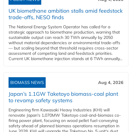
UK biomethane ambition stalls amid feedstock
trade-offs, NESO finds
The National Energy System Operator has called for a
strategic approach to biomethane production, warning that
sustainable output can reach 30 TWh annually by 2050
without material dependencies or environmental trade-offs
— but scaling beyond that threshold requires cross-sector
assessment of competing land and feedstock priorities.
Current UK biomethane injection stands at 6 TWh annually...
BIOMASS NEWS
Aug 4, 2026
Japan’s 1.1GW Taketoyo biomass-coal plant
to revamp safety systems
Engineering firm Kawasaki Heavy Industries (KHI) will
renovate Japan's 1,070MW Taketoyo coal-and-biomass co-
firing power plant, focusing on wood pellet fuel-conveying
safety ahead of planned biomass operations resumption in
June 2028. KHI will upgrade the Taketoyo No. 5 unit's dust