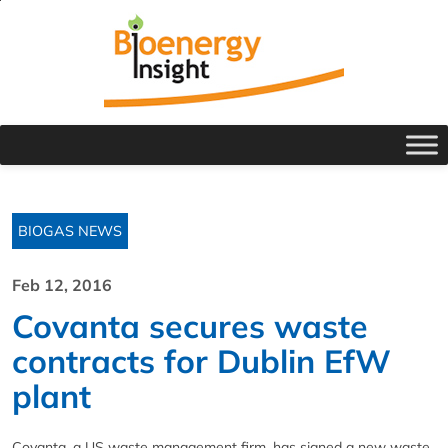
BIOGAS NEWS
Feb 12, 2016
Covanta secures waste
contracts for Dublin EfW
plant
Covanta, a US waste management firm, has signed a new waste