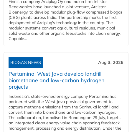
Finnish company Arciplug Oy and Indian firm Infistar
Renewables have launched a joint venture, Arcistar
Bioenergy, to develop modular plug-flow compressed biogas
(CBG) plants across India. The partnership marks the first
deployment of Arciplug's technology in the country. The
modular systems convert agricultural residues, municipal
solid waste and other organic feedstocks into clean energy.
Capable...
BIOGAS NEWS
Aug 3, 2026
Pertamina, West Java develop landfill
biomethane and low-carbon hydrogen
projects
Indonesia's state-owned energy company Pertamina has
partnered with the West Java provincial government to
capture methane emissions from the Sarimukti landfill and
convert them into biomethane and low-carbon hydrogen.
The collaboration, formalised in Bandung on 29 July, targets
an integrated clean energy value chain spanning feedstock
management, processing and energy distribution. Under the