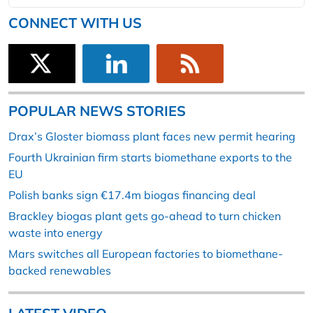
CONNECT WITH US
POPULAR NEWS STORIES
Drax’s Gloster biomass plant faces new permit hearing
Fourth Ukrainian firm starts biomethane exports to the
EU
Polish banks sign €17.4m biogas financing deal
Brackley biogas plant gets go-ahead to turn chicken
waste into energy
Mars switches all European factories to biomethane-
backed renewables