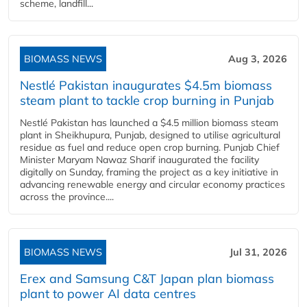
scheme, landfill...
BIOMASS NEWS
Aug 3, 2026
Nestlé Pakistan inaugurates $4.5m biomass
steam plant to tackle crop burning in Punjab
Nestlé Pakistan has launched a $4.5 million biomass steam
plant in Sheikhupura, Punjab, designed to utilise agricultural
residue as fuel and reduce open crop burning. Punjab Chief
Minister Maryam Nawaz Sharif inaugurated the facility
digitally on Sunday, framing the project as a key initiative in
advancing renewable energy and circular economy practices
across the province....
BIOMASS NEWS
Jul 31, 2026
Erex and Samsung C&T Japan plan biomass
plant to power AI data centres