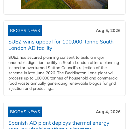
BIOGAS NEWS
Aug 5, 2026
SUEZ wins appeal for 100,000-tonne South
London AD facility
SUEZ has secured planning consent to build a major
anaerobic digestion facility in South London after a planning
inspector overturned Sutton Council's rejection of the
scheme in late June 2026. The Beddington Lane plant will
process up to 100,000 tonnes of household and commercial
food waste annually, generating renewable biogas for grid
injection and producing...
BIOGAS NEWS
Aug 4, 2026
Spanish AD plant deploys thermal energy