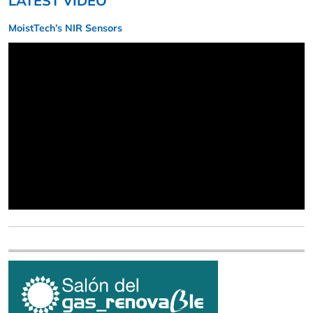
LATEST VIDEO
MoistTech’s NIR Sensors