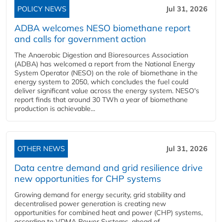
POLICY NEWS
Jul 31, 2026
ADBA welcomes NESO biomethane report
and calls for government action
The Anaerobic Digestion and Bioresources Association
(ADBA) has welcomed a report from the National Energy
System Operator (NESO) on the role of biomethane in the
energy system to 2050, which concludes the fuel could
deliver significant value across the energy system. NESO's
report finds that around 30 TWh a year of biomethane
production is achievable...
OTHER NEWS
Jul 31, 2026
Data centre demand and grid resilience drive
new opportunities for CHP systems
Growing demand for energy security, grid stability and
decentralised power generation is creating new
opportunities for combined heat and power (CHP) systems,
according to VDMA Power Systems, ahead of