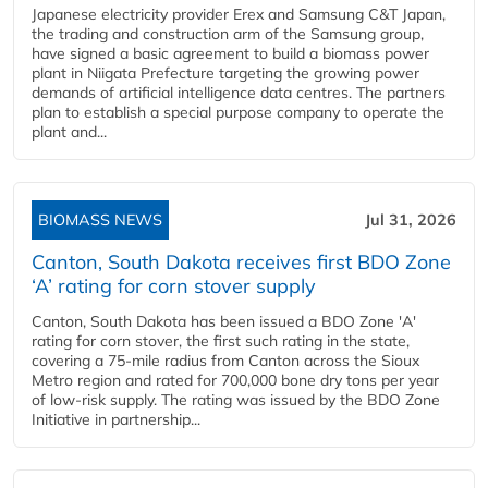
Japanese electricity provider Erex and Samsung C&T Japan,
the trading and construction arm of the Samsung group,
have signed a basic agreement to build a biomass power
plant in Niigata Prefecture targeting the growing power
demands of artificial intelligence data centres. The partners
plan to establish a special purpose company to operate the
plant and...
BIOMASS NEWS
Jul 31, 2026
Canton, South Dakota receives first BDO Zone
‘A’ rating for corn stover supply
Canton, South Dakota has been issued a BDO Zone 'A'
rating for corn stover, the first such rating in the state,
covering a 75-mile radius from Canton across the Sioux
Metro region and rated for 700,000 bone dry tons per year
of low-risk supply. The rating was issued by the BDO Zone
Initiative in partnership...