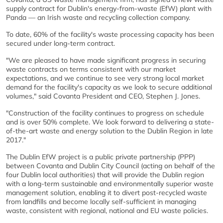
supply contract for Dublin's energy-from-waste (EfW) plant with
Panda — an Irish waste and recycling collection company.
To date, 60% of the facility's waste processing capacity has been
secured under long-term contract.
"We are pleased to have made significant progress in securing
waste contracts on terms consistent with our market
expectations, and we continue to see very strong local market
demand for the facility's capacity as we look to secure additional
volumes," said Covanta President and CEO, Stephen J. Jones.
"Construction of the facility continues to progress on schedule
and is over 50% complete. We look forward to delivering a state-
of-the-art waste and energy solution to the Dublin Region in late
2017."
The Dublin EfW project is a public private partnership (PPP)
between Covanta and Dublin City Council (acting on behalf of the
four Dublin local authorities) that will provide the Dublin region
with a long-term sustainable and environmentally superior waste
management solution, enabling it to divert post-recycled waste
from landfills and become locally self-sufficient in managing
waste, consistent with regional, national and EU waste policies.