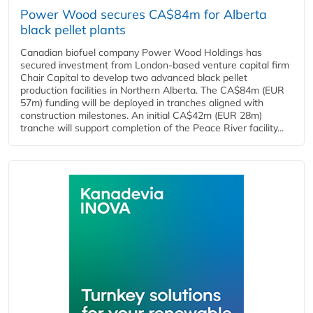
Power Wood secures CA$84m for Alberta
black pellet plants
Canadian biofuel company Power Wood Holdings has
secured investment from London-based venture capital firm
Chair Capital to develop two advanced black pellet
production facilities in Northern Alberta. The CA$84m (EUR
57m) funding will be deployed in tranches aligned with
construction milestones. An initial CA$42m (EUR 28m)
tranche will support completion of the Peace River facility...