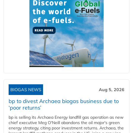
BIOGAS NEWS
Aug 5, 2026
bp to divest Archaea biogas business due to
‘poor returns’
bp is selling its Archaea Energy landfill gas operation as new
chief executive Meg O'Neill abandons the oil major's green
energy strategy, citing poor investment returns. Archaea, the