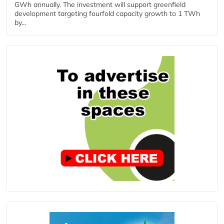
GWh annually. The investment will support greenfield
development targeting fourfold capacity growth to 1 TWh
by...