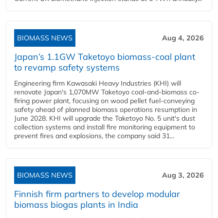
BIOMASS NEWS
Aug 4, 2026
Japan’s 1.1GW Taketoyo biomass-coal plant
to revamp safety systems
Engineering firm Kawasaki Heavy Industries (KHI) will
renovate Japan's 1,070MW Taketoyo coal-and-biomass co-
firing power plant, focusing on wood pellet fuel-conveying
safety ahead of planned biomass operations resumption in
June 2028. KHI will upgrade the Taketoyo No. 5 unit's dust
collection systems and install fire monitoring equipment to
prevent fires and explosions, the company said 31...
BIOMASS NEWS
Aug 3, 2026
Finnish firm partners to develop modular
biomass biogas plants in India