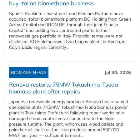
buy Italian biomethane business
Spain's Bankinter Investment and Plenium Partners have
acquired Italian biomethane platform BG Holding from Green
Arrow Capital and IRON RE, through their joint Ecualia
Capital fund, adding two contracted plants to their
renewable gas portfolio in Italy. Financial terms were not
disclosed. BG Holding owns two biogas plants in Aprilia, in
Italy's Lazio region, currently...
BIOMASS NEWS
Jul 30, 2026
Renova restarts 75MW Tokushima-Tsuda
biomass plant after repairs
Japanese renewable energy producer Renova has resumed
operations at its 74.8MW Tokushima-Tsuda biomass power
plant in Tokushima Prefecture following repair works on a
damaged steam control valve connected to the high-
pressure turbine. The plant, which uses wood pellets and
palm kernel shells as fuel, can produce around 500,000
MWh per year — sufficient to meet...