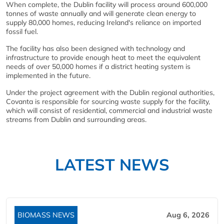
When complete, the Dublin facility will process around 600,000
tonnes of waste annually and will generate clean energy to
supply 80,000 homes, reducing Ireland's reliance on imported
fossil fuel.
The facility has also been designed with technology and
infrastructure to provide enough heat to meet the equivalent
needs of over 50,000 homes if a district heating system is
implemented in the future.
Under the project agreement with the Dublin regional authorities,
Covanta is responsible for sourcing waste supply for the facility,
which will consist of residential, commercial and industrial waste
streams from Dublin and surrounding areas.
LATEST NEWS
BIOMASS NEWS
Aug 6, 2026