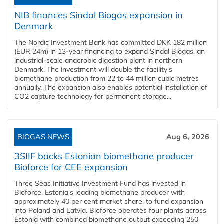
NIB finances Sindal Biogas expansion in
Denmark
The Nordic Investment Bank has committed DKK 182 million
(EUR 24m) in 13-year financing to expand Sindal Biogas, an
industrial-scale anaerobic digestion plant in northern
Denmark. The investment will double the facility's
biomethane production from 22 to 44 million cubic metres
annually. The expansion also enables potential installation of
CO2 capture technology for permanent storage...
BIOGAS NEWS
Aug 6, 2026
3SIIF backs Estonian biomethane producer
Bioforce for CEE expansion
Three Seas Initiative Investment Fund has invested in
Bioforce, Estonia's leading biomethane producer with
approximately 40 per cent market share, to fund expansion
into Poland and Latvia. Bioforce operates four plants across
Estonia with combined biomethane output exceeding 250