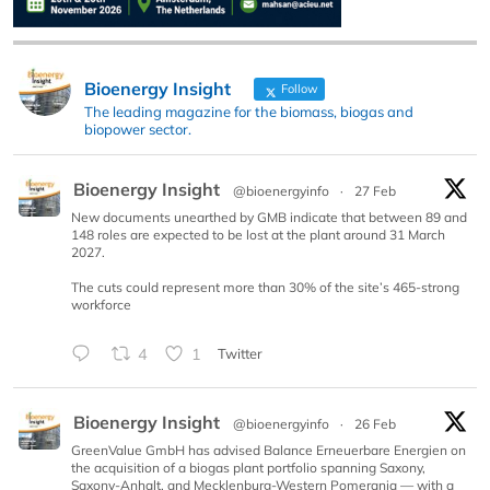
Bioenergy Insight
Follow
The leading magazine for the biomass, biogas and
biopower sector.
Bioenergy Insight
@bioenergyinfo
·
27 Feb
New documents unearthed by GMB indicate that between 89 and
148 roles are expected to be lost at the plant around 31 March
2027.
The cuts could represent more than 30% of the site’s 465-strong
workforce
4
1
Twitter
Bioenergy Insight
@bioenergyinfo
·
26 Feb
GreenValue GmbH has advised Balance Erneuerbare Energien on
the acquisition of a biogas plant portfolio spanning Saxony,
Saxony-Anhalt, and Mecklenburg-Western Pomerania — with a