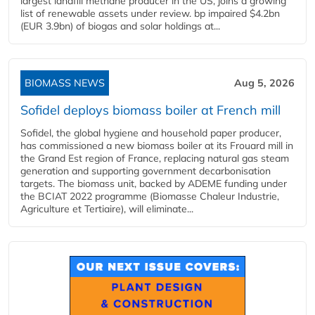
largest landfill methane producer in the US, joins a growing
list of renewable assets under review. bp impaired $4.2bn
(EUR 3.9bn) of biogas and solar holdings at...
BIOMASS NEWS
Aug 5, 2026
Sofidel deploys biomass boiler at French mill
Sofidel, the global hygiene and household paper producer,
has commissioned a new biomass boiler at its Frouard mill in
the Grand Est region of France, replacing natural gas steam
generation and supporting government decarbonisation
targets. The biomass unit, backed by ADEME funding under
the BCIAT 2022 programme (Biomasse Chaleur Industrie,
Agriculture et Tertiaire), will eliminate...