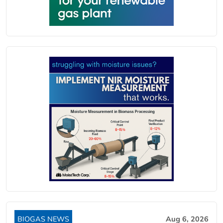
BIOGAS NEWS
Aug 6, 2026