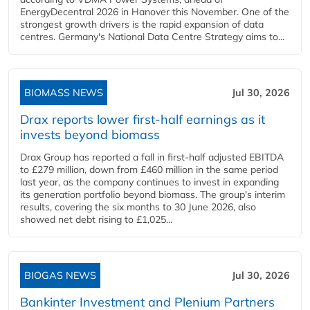
EnergyDecentral 2026 in Hanover this November. One of the
strongest growth drivers is the rapid expansion of data
centres. Germany's National Data Centre Strategy aims to...
BIOMASS NEWS
Jul 30, 2026
Drax reports lower first-half earnings as it
invests beyond biomass
Drax Group has reported a fall in first-half adjusted EBITDA
to £279 million, down from £460 million in the same period
last year, as the company continues to invest in expanding
its generation portfolio beyond biomass. The group's interim
results, covering the six months to 30 June 2026, also
showed net debt rising to £1,025...
BIOGAS NEWS
Jul 30, 2026
Bankinter Investment and Plenium Partners