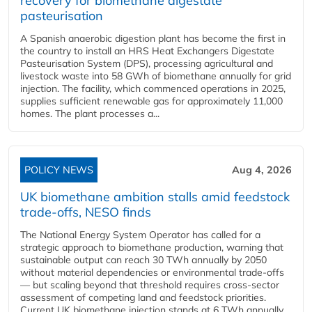
recovery for biomethane digestate
pasteurisation
A Spanish anaerobic digestion plant has become the first in
the country to install an HRS Heat Exchangers Digestate
Pasteurisation System (DPS), processing agricultural and
livestock waste into 58 GWh of biomethane annually for grid
injection. The facility, which commenced operations in 2025,
supplies sufficient renewable gas for approximately 11,000
homes. The plant processes a...
POLICY NEWS
Aug 4, 2026
UK biomethane ambition stalls amid feedstock
trade-offs, NESO finds
The National Energy System Operator has called for a
strategic approach to biomethane production, warning that
sustainable output can reach 30 TWh annually by 2050
without material dependencies or environmental trade-offs
— but scaling beyond that threshold requires cross-sector
assessment of competing land and feedstock priorities.
Current UK biomethane injection stands at 6 TWh annually...