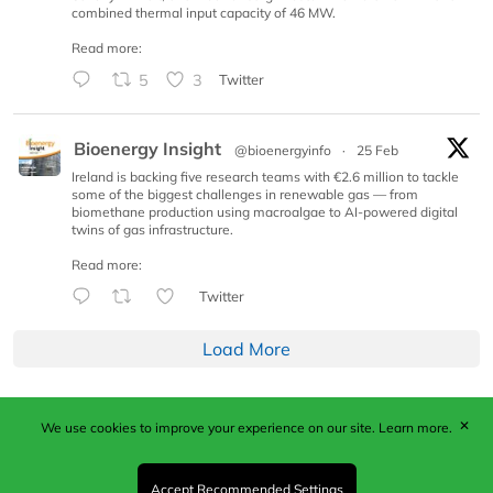
combined thermal input capacity of 46 MW.
Read more:
5
3
Twitter
Bioenergy Insight
@bioenergyinfo
·
25 Feb
Ireland is backing five research teams with €2.6 million to tackle
some of the biggest challenges in renewable gas — from
biomethane production using macroalgae to AI-powered digital
twins of gas infrastructure.
Read more:
Twitter
Load More
✕
We use cookies to improve your experience on our site.
Learn more.
Published by Woodcote Media Ltd, Marshall House, 124
Middleton Road, Morden, Surrey. SM4 6RW
Registered in England No. 9319685. VAT GB
Accept Recommended Settings