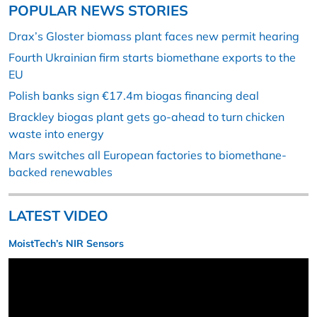
POPULAR NEWS STORIES
Drax’s Gloster biomass plant faces new permit hearing
Fourth Ukrainian firm starts biomethane exports to the
EU
Polish banks sign €17.4m biogas financing deal
Brackley biogas plant gets go-ahead to turn chicken
waste into energy
Mars switches all European factories to biomethane-
backed renewables
LATEST VIDEO
MoistTech’s NIR Sensors