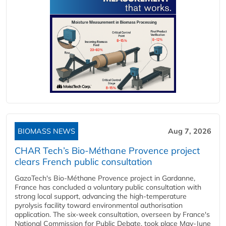
BIOMASS NEWS
Aug 7, 2026
CHAR Tech’s Bio-Méthane Provence project
clears French public consultation
GazoTech's Bio-Méthane Provence project in Gardanne,
France has concluded a voluntary public consultation with
strong local support, advancing the high-temperature
pyrolysis facility toward environmental authorisation
application. The six-week consultation, overseen by France's
National Commission for Public Debate, took place May-June