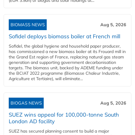
(EUR 3.9bn) of biogas and solar holdings at...
BIOMASS NEWS
Aug 5, 2026
Sofidel deploys biomass boiler at French mill
Sofidel, the global hygiene and household paper producer,
has commissioned a new biomass boiler at its Frouard mill in
the Grand Est region of France, replacing natural gas steam
generation and supporting government decarbonisation
targets. The biomass unit, backed by ADEME funding under
the BCIAT 2022 programme (Biomasse Chaleur Industrie,
Agriculture et Tertiaire), will eliminate...
BIOGAS NEWS
Aug 5, 2026
SUEZ wins appeal for 100,000-tonne South
London AD facility
SUEZ has secured planning consent to build a major