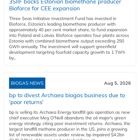
3SIIF backs Estonian biomethane producer
Bioforce for CEE expansion
Three Seas Initiative Investment Fund has invested in
Bioforce, Estonia's leading biomethane producer with
approximately 40 per cent market share, to fund expansion
into Poland and Latvia. Bioforce operates four plants across
Estonia with combined biomethane output exceeding 250
GWh annually. The investment will support greenfield
development targeting fourfold capacity growth to 1 TWh
by...
BIOGAS NEWS
Aug 5, 2026
bp to divest Archaea biogas business due to
‘poor returns’
bp is selling its Archaea Energy landfill gas operation as new
chief executive Meg O'Neill abandons the oil major's green
energy strategy, citing poor investment returns. Archaea, the
largest landfill methane producer in the US, joins a growing
list of renewable assets under review. bp impaired $4.2bn