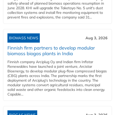
safety ahead of planned biomass operations resumption in
June 2028. KHI will upgrade the Taketoyo No. 5 unit's dust
collection systems and install fire monitoring equipment to
prevent fires and explosions, the company said 31...
BIOMASS NEWS
Aug 3, 2026
Finnish firm partners to develop modular
biomass biogas plants in India
Finnish company Arciplug Oy and Indian firm Infistar
Renewables have launched a joint venture, Arcistar
Bioenergy, to develop modular plug-flow compressed biogas
(CBG) plants across India. The partnership marks the first
deployment of Arciplug's technology in the country. The
modular systems convert agricultural residues, municipal
solid waste and other organic feedstocks into clean energy.
Capable...