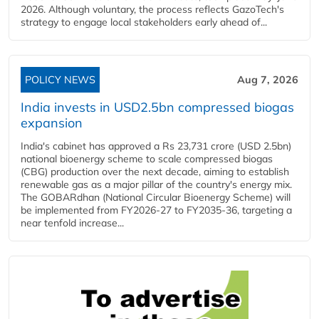
2026. Although voluntary, the process reflects GazoTech's
strategy to engage local stakeholders early ahead of...
POLICY NEWS
Aug 7, 2026
India invests in USD2.5bn compressed biogas
expansion
India's cabinet has approved a Rs 23,731 crore (USD 2.5bn)
national bioenergy scheme to scale compressed biogas
(CBG) production over the next decade, aiming to establish
renewable gas as a major pillar of the country's energy mix.
The GOBARdhan (National Circular Bioenergy Scheme) will
be implemented from FY2026-27 to FY2035-36, targeting a
near tenfold increase...