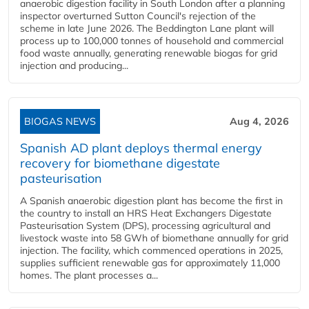
anaerobic digestion facility in South London after a planning
inspector overturned Sutton Council's rejection of the
scheme in late June 2026. The Beddington Lane plant will
process up to 100,000 tonnes of household and commercial
food waste annually, generating renewable biogas for grid
injection and producing...
BIOGAS NEWS
Aug 4, 2026
Spanish AD plant deploys thermal energy
recovery for biomethane digestate
pasteurisation
A Spanish anaerobic digestion plant has become the first in
the country to install an HRS Heat Exchangers Digestate
Pasteurisation System (DPS), processing agricultural and
livestock waste into 58 GWh of biomethane annually for grid
injection. The facility, which commenced operations in 2025,
supplies sufficient renewable gas for approximately 11,000
homes. The plant processes a...