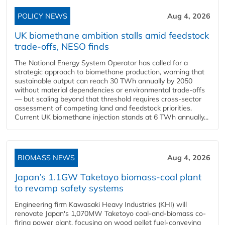
POLICY NEWS
Aug 4, 2026
UK biomethane ambition stalls amid feedstock
trade-offs, NESO finds
The National Energy System Operator has called for a
strategic approach to biomethane production, warning that
sustainable output can reach 30 TWh annually by 2050
without material dependencies or environmental trade-offs
— but scaling beyond that threshold requires cross-sector
assessment of competing land and feedstock priorities.
Current UK biomethane injection stands at 6 TWh annually...
BIOMASS NEWS
Aug 4, 2026
Japan’s 1.1GW Taketoyo biomass-coal plant
to revamp safety systems
Engineering firm Kawasaki Heavy Industries (KHI) will
renovate Japan's 1,070MW Taketoyo coal-and-biomass co-
firing power plant, focusing on wood pellet fuel-conveying