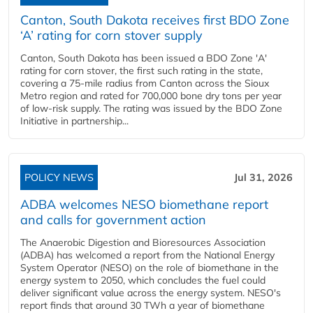
Canton, South Dakota receives first BDO Zone
‘A’ rating for corn stover supply
Canton, South Dakota has been issued a BDO Zone 'A'
rating for corn stover, the first such rating in the state,
covering a 75-mile radius from Canton across the Sioux
Metro region and rated for 700,000 bone dry tons per year
of low-risk supply. The rating was issued by the BDO Zone
Initiative in partnership...
POLICY NEWS
Jul 31, 2026
ADBA welcomes NESO biomethane report
and calls for government action
The Anaerobic Digestion and Bioresources Association
(ADBA) has welcomed a report from the National Energy
System Operator (NESO) on the role of biomethane in the
energy system to 2050, which concludes the fuel could
deliver significant value across the energy system. NESO's
report finds that around 30 TWh a year of biomethane