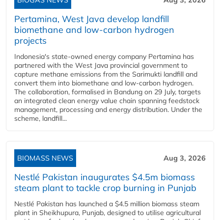
BIOGAS NEWS
Aug 3, 2026
Pertamina, West Java develop landfill
biomethane and low-carbon hydrogen
projects
Indonesia's state-owned energy company Pertamina has
partnered with the West Java provincial government to
capture methane emissions from the Sarimukti landfill and
convert them into biomethane and low-carbon hydrogen.
The collaboration, formalised in Bandung on 29 July, targets
an integrated clean energy value chain spanning feedstock
management, processing and energy distribution. Under the
scheme, landfill...
BIOMASS NEWS
Aug 3, 2026
Nestlé Pakistan inaugurates $4.5m biomass
steam plant to tackle crop burning in Punjab
Nestlé Pakistan has launched a $4.5 million biomass steam
plant in Sheikhupura, Punjab, designed to utilise agricultural