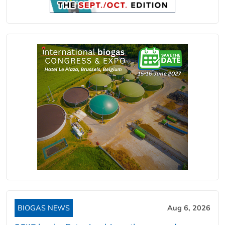
BIOGAS NEWS
Aug 6, 2026