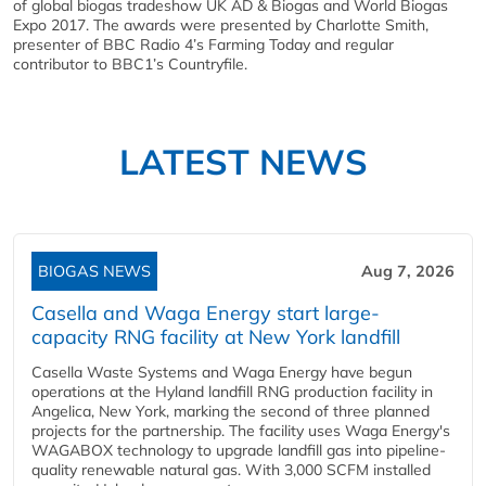
of global biogas tradeshow UK AD & Biogas and World Biogas
Expo 2017. The awards were presented by Charlotte Smith,
presenter of BBC Radio 4’s Farming Today and regular
contributor to BBC1’s Countryfile.
LATEST NEWS
BIOGAS NEWS
Aug 7, 2026
Casella and Waga Energy start large-
capacity RNG facility at New York landfill
Casella Waste Systems and Waga Energy have begun
operations at the Hyland landfill RNG production facility in
Angelica, New York, marking the second of three planned
projects for the partnership. The facility uses Waga Energy's
WAGABOX technology to upgrade landfill gas into pipeline-
quality renewable natural gas. With 3,000 SCFM installed