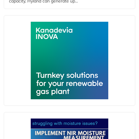
capacity, Hyland can generate up...