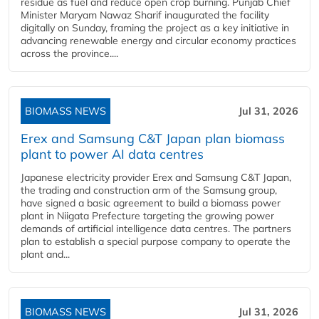
residue as fuel and reduce open crop burning. Punjab Chief
Minister Maryam Nawaz Sharif inaugurated the facility
digitally on Sunday, framing the project as a key initiative in
advancing renewable energy and circular economy practices
across the province....
BIOMASS NEWS
Jul 31, 2026
Erex and Samsung C&T Japan plan biomass
plant to power AI data centres
Japanese electricity provider Erex and Samsung C&T Japan,
the trading and construction arm of the Samsung group,
have signed a basic agreement to build a biomass power
plant in Niigata Prefecture targeting the growing power
demands of artificial intelligence data centres. The partners
plan to establish a special purpose company to operate the
plant and...
BIOMASS NEWS
Jul 31, 2026