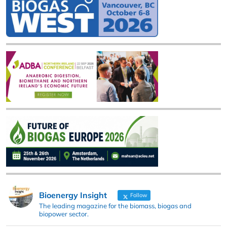
Bioenergy Insight
Follow
The leading magazine for the biomass, biogas and
biopower sector.