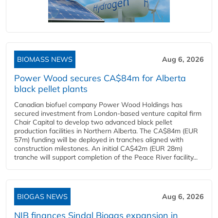
BIOMASS NEWS
Aug 6, 2026
Power Wood secures CA$84m for Alberta
black pellet plants
Canadian biofuel company Power Wood Holdings has
secured investment from London-based venture capital firm
Chair Capital to develop two advanced black pellet
production facilities in Northern Alberta. The CA$84m (EUR
57m) funding will be deployed in tranches aligned with
construction milestones. An initial CA$42m (EUR 28m)
tranche will support completion of the Peace River facility...
BIOGAS NEWS
Aug 6, 2026
NIB finances Sindal Biogas expansion in