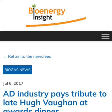
← Return to the newsfeed
BIOGAS NEWS
Jul 6, 2017
AD industry pays tribute to
late Hugh Vaughan at
awards dinner