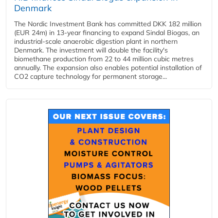
Denmark
The Nordic Investment Bank has committed DKK 182 million
(EUR 24m) in 13-year financing to expand Sindal Biogas, an
industrial-scale anaerobic digestion plant in northern
Denmark. The investment will double the facility's
biomethane production from 22 to 44 million cubic metres
annually. The expansion also enables potential installation of
CO2 capture technology for permanent storage...