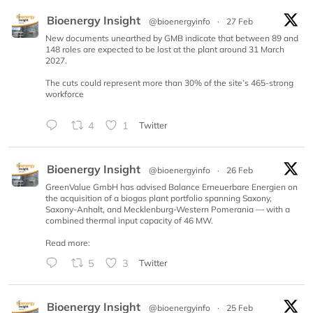
Bioenergy Insight
@bioenergyinfo
·
27 Feb
New documents unearthed by GMB indicate that between 89 and
148 roles are expected to be lost at the plant around 31 March
2027.
The cuts could represent more than 30% of the site’s 465-strong
workforce
4
1
Twitter
Bioenergy Insight
@bioenergyinfo
·
26 Feb
GreenValue GmbH has advised Balance Erneuerbare Energien on
the acquisition of a biogas plant portfolio spanning Saxony,
Saxony-Anhalt, and Mecklenburg-Western Pomerania — with a
combined thermal input capacity of 46 MW.
Read more:
5
3
Twitter
Bioenergy Insight
@bioenergyinfo
·
25 Feb