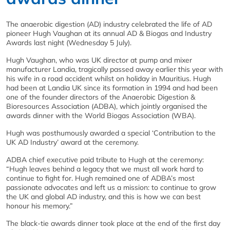
The anaerobic digestion (AD) industry celebrated the life of AD
pioneer Hugh Vaughan at its annual AD & Biogas and Industry
Awards last night (Wednesday 5 July).
Hugh Vaughan, who was UK director at pump and mixer
manufacturer Landia, tragically passed away earlier this year with
his wife in a road accident whilst on holiday in Mauritius. Hugh
had been at Landia UK since its formation in 1994 and had been
one of the founder directors of the Anaerobic Digestion &
Bioresources Association (ADBA), which jointly organised the
awards dinner with the World Biogas Association (WBA).
Hugh was posthumously awarded a special ‘Contribution to the
UK AD Industry’ award at the ceremony.
ADBA chief executive paid tribute to Hugh at the ceremony:
“Hugh leaves behind a legacy that we must all work hard to
continue to fight for. Hugh remained one of ADBA’s most
passionate advocates and left us a mission: to continue to grow
the UK and global AD industry, and this is how we can best
honour his memory.”
The black-tie awards dinner took place at the end of the first day