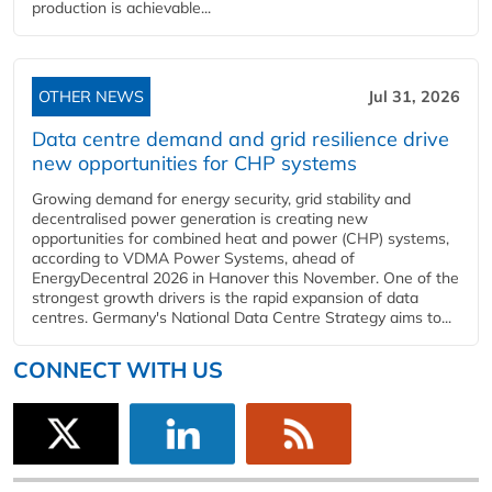
production is achievable...
OTHER NEWS
Jul 31, 2026
Data centre demand and grid resilience drive
new opportunities for CHP systems
Growing demand for energy security, grid stability and
decentralised power generation is creating new
opportunities for combined heat and power (CHP) systems,
according to VDMA Power Systems, ahead of
EnergyDecentral 2026 in Hanover this November. One of the
strongest growth drivers is the rapid expansion of data
centres. Germany's National Data Centre Strategy aims to...
CONNECT WITH US