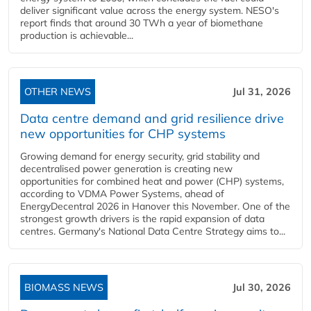
deliver significant value across the energy system. NESO's
report finds that around 30 TWh a year of biomethane
production is achievable...
OTHER NEWS
Jul 31, 2026
Data centre demand and grid resilience drive
new opportunities for CHP systems
Growing demand for energy security, grid stability and
decentralised power generation is creating new
opportunities for combined heat and power (CHP) systems,
according to VDMA Power Systems, ahead of
EnergyDecentral 2026 in Hanover this November. One of the
strongest growth drivers is the rapid expansion of data
centres. Germany's National Data Centre Strategy aims to...
BIOMASS NEWS
Jul 30, 2026