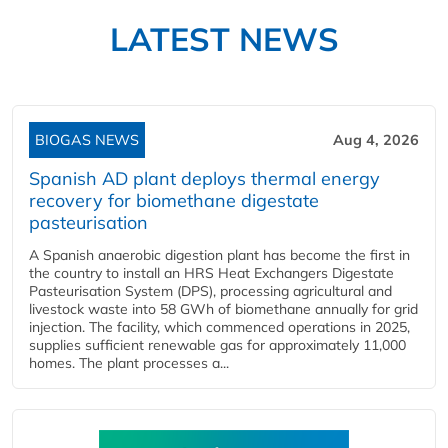
LATEST NEWS
BIOGAS NEWS
Aug 4, 2026
Spanish AD plant deploys thermal energy
recovery for biomethane digestate
pasteurisation
A Spanish anaerobic digestion plant has become the first in
the country to install an HRS Heat Exchangers Digestate
Pasteurisation System (DPS), processing agricultural and
livestock waste into 58 GWh of biomethane annually for grid
injection. The facility, which commenced operations in 2025,
supplies sufficient renewable gas for approximately 11,000
homes. The plant processes a...