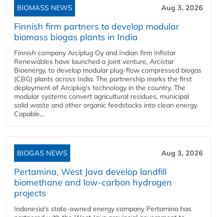
BIOMASS NEWS
Aug 3, 2026
Finnish firm partners to develop modular
biomass biogas plants in India
Finnish company Arciplug Oy and Indian firm Infistar
Renewables have launched a joint venture, Arcistar
Bioenergy, to develop modular plug-flow compressed biogas
(CBG) plants across India. The partnership marks the first
deployment of Arciplug's technology in the country. The
modular systems convert agricultural residues, municipal
solid waste and other organic feedstocks into clean energy.
Capable...
BIOGAS NEWS
Aug 3, 2026
Pertamina, West Java develop landfill
biomethane and low-carbon hydrogen
projects
Indonesia's state-owned energy company Pertamina has