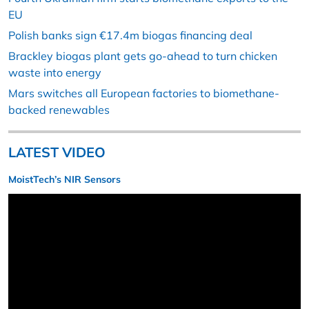
EU
Polish banks sign €17.4m biogas financing deal
Brackley biogas plant gets go-ahead to turn chicken
waste into energy
Mars switches all European factories to biomethane-
backed renewables
LATEST VIDEO
MoistTech’s NIR Sensors