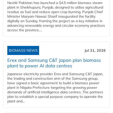
Nestlé Pakistan has launched a $4.5 million biomass steam
plant in Sheikhupura, Punjab, designed to utilise agricultural
residue as fuel and reduce open crop burning. Punjab Chief
Minister Maryam Nawaz Sharif inaugurated the facility
digitally on Sunday, framing the project as a key initiative in
advancing renewable energy and circular economy practices
across the province....
BIOMASS NEWS
Jul 31, 2026
Erex and Samsung C&T Japan plan biomass
plant to power AI data centres
Japanese electricity provider Erex and Samsung C&T Japan,
the trading and construction arm of the Samsung group,
have signed a basic agreement to build a biomass power
plant in Niigata Prefecture targeting the growing power
demands of artificial intelligence data centres. The partners
plan to establish a special purpose company to operate the
plant and...