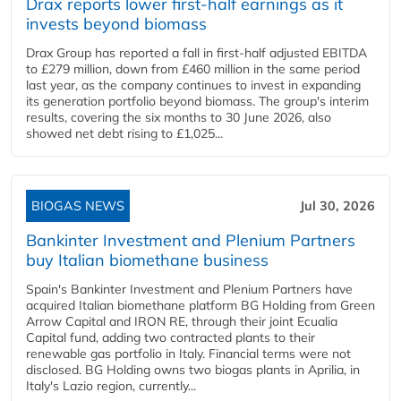
Drax reports lower first-half earnings as it
invests beyond biomass
Drax Group has reported a fall in first-half adjusted EBITDA
to £279 million, down from £460 million in the same period
last year, as the company continues to invest in expanding
its generation portfolio beyond biomass. The group's interim
results, covering the six months to 30 June 2026, also
showed net debt rising to £1,025...
BIOGAS NEWS
Jul 30, 2026
Bankinter Investment and Plenium Partners
buy Italian biomethane business
Spain's Bankinter Investment and Plenium Partners have
acquired Italian biomethane platform BG Holding from Green
Arrow Capital and IRON RE, through their joint Ecualia
Capital fund, adding two contracted plants to their
renewable gas portfolio in Italy. Financial terms were not
disclosed. BG Holding owns two biogas plants in Aprilia, in
Italy's Lazio region, currently...