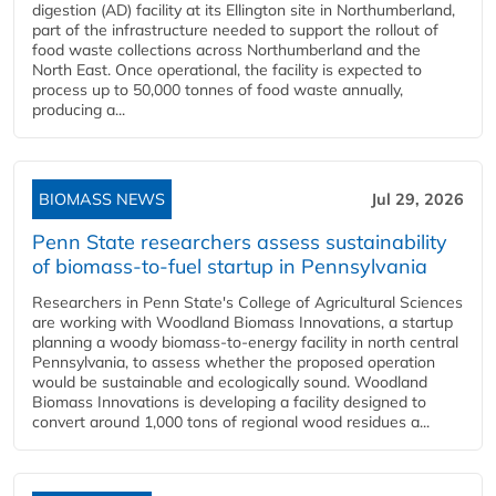
digestion (AD) facility at its Ellington site in Northumberland,
part of the infrastructure needed to support the rollout of
food waste collections across Northumberland and the
North East. Once operational, the facility is expected to
process up to 50,000 tonnes of food waste annually,
producing a...
BIOMASS NEWS
Jul 29, 2026
Penn State researchers assess sustainability
of biomass-to-fuel startup in Pennsylvania
Researchers in Penn State's College of Agricultural Sciences
are working with Woodland Biomass Innovations, a startup
planning a woody biomass-to-energy facility in north central
Pennsylvania, to assess whether the proposed operation
would be sustainable and ecologically sound. Woodland
Biomass Innovations is developing a facility designed to
convert around 1,000 tons of regional wood residues a...