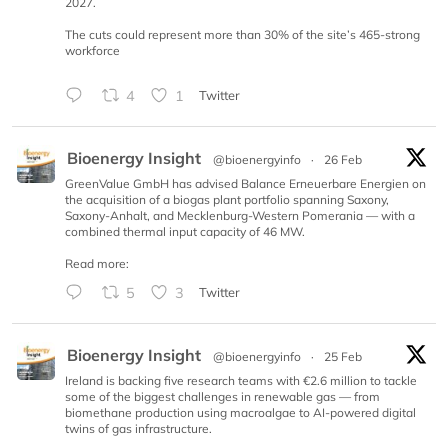
2027.
The cuts could represent more than 30% of the site’s 465-strong
workforce
4
1
Twitter
Bioenergy Insight
@bioenergyinfo
·
26 Feb
GreenValue GmbH has advised Balance Erneuerbare Energien on
the acquisition of a biogas plant portfolio spanning Saxony,
Saxony-Anhalt, and Mecklenburg-Western Pomerania — with a
combined thermal input capacity of 46 MW.
Read more:
5
3
Twitter
Bioenergy Insight
@bioenergyinfo
·
25 Feb
Ireland is backing five research teams with €2.6 million to tackle
some of the biggest challenges in renewable gas — from
biomethane production using macroalgae to AI-powered digital
twins of gas infrastructure.