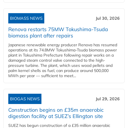
BIOMASS NEWS
Jul 30, 2026
Renova restarts 75MW Tokushima-Tsuda
biomass plant after repairs
Japanese renewable energy producer Renova has resumed
operations at its 74.8MW Tokushima-Tsuda biomass power
plant in Tokushima Prefecture following repair works on a
damaged steam control valve connected to the high-
pressure turbine. The plant, which uses wood pellets and
palm kernel shells as fuel, can produce around 500,000
MWh per year — sufficient to meet...
BIOGAS NEWS
Jul 29, 2026
Construction begins on £35m anaerobic
digestion facility at SUEZ’s Ellington site
SUEZ has begun construction of a £35 million anaerobic