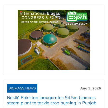
BIOMASS NEWS
Aug 3, 2026
Nestlé Pakistan inaugurates $4.5m biomass
steam plant to tackle crop burning in Punjab