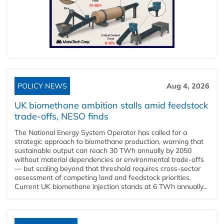
POLICY NEWS
Aug 4, 2026
UK biomethane ambition stalls amid feedstock
trade-offs, NESO finds
The National Energy System Operator has called for a
strategic approach to biomethane production, warning that
sustainable output can reach 30 TWh annually by 2050
without material dependencies or environmental trade-offs
— but scaling beyond that threshold requires cross-sector
assessment of competing land and feedstock priorities.
Current UK biomethane injection stands at 6 TWh annually...