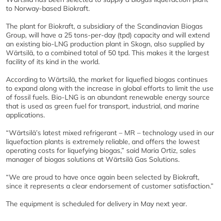
to Norway-based Biokraft.
The plant for Biokraft, a subsidiary of the Scandinavian Biogas
Group, will have a 25 tons-per-day (tpd) capacity and will extend
an existing bio-LNG production plant in Skogn, also supplied by
Wärtsilä, to a combined total of 50 tpd. This makes it the largest
facility of its kind in the world.
According to Wärtsilä, the market for liquefied biogas continues
to expand along with the increase in global efforts to limit the use
of fossil fuels. Bio-LNG is an abundant renewable energy source
that is used as green fuel for transport, industrial, and marine
applications.
“Wärtsilä’s latest mixed refrigerant – MR – technology used in our
liquefaction plants is extremely reliable, and offers the lowest
operating costs for liquefying biogas,” said Maria Ortiz, sales
manager of biogas solutions at Wärtsilä Gas Solutions.
“We are proud to have once again been selected by Biokraft,
since it represents a clear endorsement of customer satisfaction.”
The equipment is scheduled for delivery in May next year.