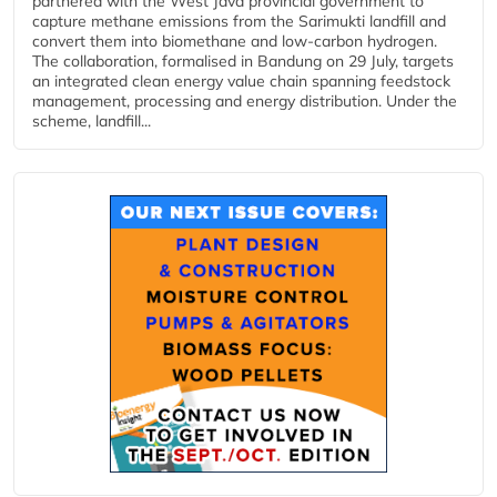
partnered with the West Java provincial government to
capture methane emissions from the Sarimukti landfill and
convert them into biomethane and low-carbon hydrogen.
The collaboration, formalised in Bandung on 29 July, targets
an integrated clean energy value chain spanning feedstock
management, processing and energy distribution. Under the
scheme, landfill...