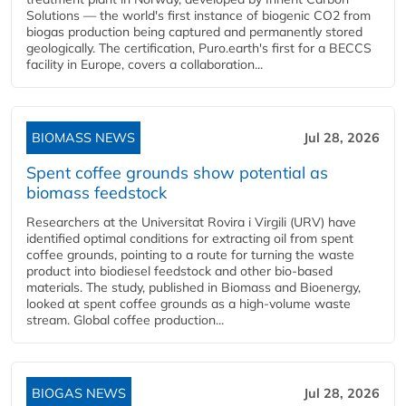
Solutions — the world's first instance of biogenic CO2 from
biogas production being captured and permanently stored
geologically. The certification, Puro.earth's first for a BECCS
facility in Europe, covers a collaboration...
BIOMASS NEWS
Jul 28, 2026
Spent coffee grounds show potential as
biomass feedstock
Researchers at the Universitat Rovira i Virgili (URV) have
identified optimal conditions for extracting oil from spent
coffee grounds, pointing to a route for turning the waste
product into biodiesel feedstock and other bio-based
materials. The study, published in Biomass and Bioenergy,
looked at spent coffee grounds as a high-volume waste
stream. Global coffee production...
BIOGAS NEWS
Jul 28, 2026