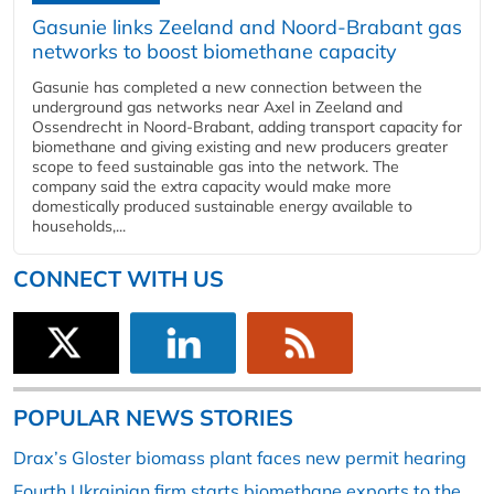
Gasunie links Zeeland and Noord-Brabant gas
networks to boost biomethane capacity
Gasunie has completed a new connection between the
underground gas networks near Axel in Zeeland and
Ossendrecht in Noord-Brabant, adding transport capacity for
biomethane and giving existing and new producers greater
scope to feed sustainable gas into the network. The
company said the extra capacity would make more
domestically produced sustainable energy available to
households,...
CONNECT WITH US
POPULAR NEWS STORIES
Drax’s Gloster biomass plant faces new permit hearing
Fourth Ukrainian firm starts biomethane exports to the