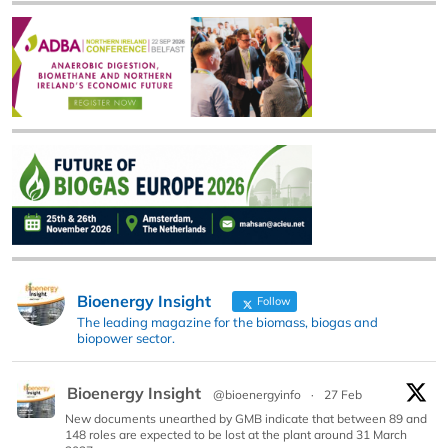
Bioenergy Insight
Follow
The leading magazine for the biomass, biogas and
biopower sector.
Bioenergy Insight
@bioenergyinfo
·
27 Feb
New documents unearthed by GMB indicate that between 89 and
148 roles are expected to be lost at the plant around 31 March