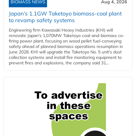
BIOMASS NEWS
Aug 4, 2026
Japan’s 1.1GW Taketoyo biomass-coal plant
to revamp safety systems
Engineering firm Kawasaki Heavy Industries (KHI) will
renovate Japan's 1,070MW Taketoyo coal-and-biomass co-
firing power plant, focusing on wood pellet fuel-conveying
safety ahead of planned biomass operations resumption in
June 2028. KHI will upgrade the Taketoyo No. 5 unit's dust
collection systems and install fire monitoring equipment to
prevent fires and explosions, the company said 31...