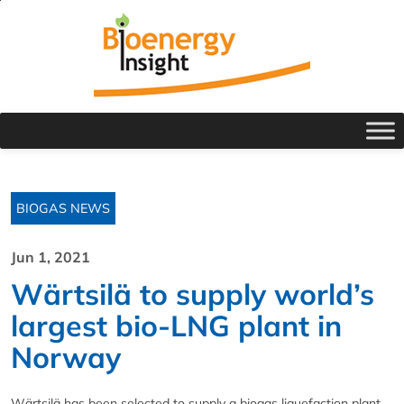
BIOGAS NEWS
Jun 1, 2021
Wärtsilä to supply world’s
largest bio-LNG plant in
Norway
Wärtsilä has been selected to supply a biogas liquefaction plant