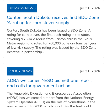
BIOMASS NEWS
Jul 31, 2026
Canton, South Dakota receives first BDO Zone
‘A’ rating for corn stover supply
Canton, South Dakota has been issued a BDO Zone 'A'
rating for corn stover, the first such rating in the state,
covering a 75-mile radius from Canton across the Sioux
Metro region and rated for 700,000 bone dry tons per year
of low-risk supply. The rating was issued by the BDO Zone
Initiative in partnership...
POLICY NEWS
Jul 31, 2026
ADBA welcomes NESO biomethane report
and calls for government action
The Anaerobic Digestion and Bioresources Association
(ADBA) has welcomed a report from the National Energy
System Operator (NESO) on the role of biomethane in the
energy system to 2050, which concludes the fuel could