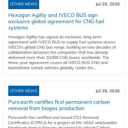
OTHER NEWS
Jul 29, 2026
Hexagon Agility and IVECO BUS sign
exclusive global agreement for CNG fuel
systems
Hexagon Agility has signed an exclusive, long-term
agreement with IVECO BUS to supply fuel systems across
IVECO's global CNG bus range, building on two decades of
collaboration between the companies that has already
delivered more than 10,000 CNG buses worldwide. The
three-year agreement covers all IVECO BUS CNG and
biomethane transit vehicles globally. Under the...
OTHER NEWS
Jul 28, 2026
Puro.earth certifies first permanent carbon
removal from biogas production
Puro.earth has certified and issued CO2 Removal
Certificates (CORCs) for a project at the VEAS wastewater
treatment plant in Norway, developed by Inherit Carbon