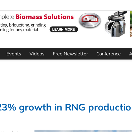
Events
Videos
Free Newsletter
Conference
A
23% growth in RNG productio