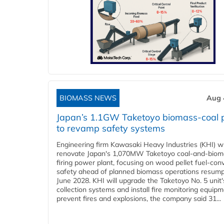
BIOMASS NEWS
Aug 
Japan’s 1.1GW Taketoyo biomass-coal 
to revamp safety systems
Engineering firm Kawasaki Heavy Industries (KHI) wi
renovate Japan's 1,070MW Taketoyo coal-and-biom
firing power plant, focusing on wood pellet fuel-con
safety ahead of planned biomass operations resump
June 2028. KHI will upgrade the Taketoyo No. 5 unit'
collection systems and install fire monitoring equipm
prevent fires and explosions, the company said 31...