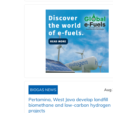
BIOGAS NEWS
Aug 
Pertamina, West Java develop landfill
biomethane and low-carbon hydrogen
projects