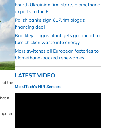
Fourth Ukrainian firm starts biomethane
exports to the EU
Polish banks sign €17.4m biogas
financing deal
Brackley biogas plant gets go-ahead to
turn chicken waste into energy
Mars switches all European factories to
biomethane-backed renewables
LATEST VIDEO
 and the
MoistTech’s NIR Sensors
hat it
compared