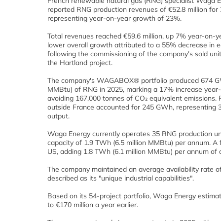
French renewable natural gas (RNG) specialist Waga 
reported RNG production revenues of €52.8 million for
representing year-on-year growth of 23%.
Total revenues reached €59.6 million, up 7% year-on-ye
lower overall growth attributed to a 55% decrease in 
following the commissioning of the company's sold uni
the Hartland project.
The company's WAGABOX® portfolio produced 674 GWh
MMBtu) of RNG in 2025, marking a 17% increase year
avoiding 167,000 tonnes of CO₂ equivalent emissions. 
outside France accounted for 245 GWh, representing 3
output.
Waga Energy currently operates 35 RNG production unit
capacity of 1.9 TWh (6.5 million MMBtu) per annum. A f
US, adding 1.8 TWh (6.1 million MMBtu) per annum of c
The company maintained an average availability rate o
described as its "unique industrial capabilities".
Based on its 54-project portfolio, Waga Energy estima
to €170 million a year earlier.