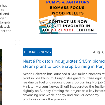
a has
 to
ll and
ogen.
 targets
edstock
nder the
BIOMASS NEWS
Aug 3,
Nestlé Pakistan inaugurates $4.5m bioma
steam plant to tackle crop burning in Pun
Nestlé Pakistan has launched a $4.5 million biomass s
plant in Sheikhupura, Punjab, designed to utilise agricul
residue as fuel and reduce open crop burning. Punjab 
Minister Maryam Nawaz Sharif inaugurated the facility
digitally on Sunday, framing the project as a key initiati
advancing renewable energy and circular economy
practices across the province....