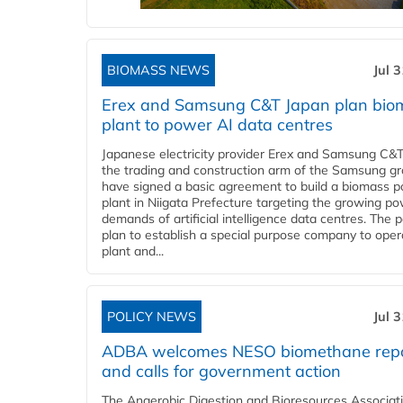
BIOMASS NEWS
Jul 
Erex and Samsung C&T Japan plan bio
plant to power AI data centres
Japanese electricity provider Erex and Samsung C&T
the trading and construction arm of the Samsung gr
have signed a basic agreement to build a biomass 
plant in Niigata Prefecture targeting the growing p
demands of artificial intelligence data centres. The 
plan to establish a special purpose company to oper
plant and...
POLICY NEWS
Jul 
ADBA welcomes NESO biomethane rep
and calls for government action
The Anaerobic Digestion and Bioresources Associat