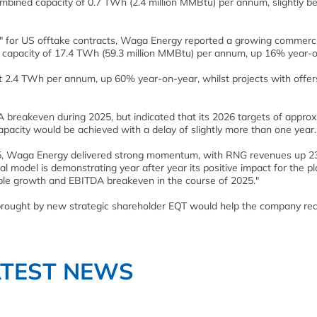
mbined capacity of 0.7 TWh (2.4 million MMBtu) per annum, slightly b
t" for US offtake contracts, Waga Energy reported a growing commerci
led capacity of 17.4 TWh (59.3 million MMBtu) per annum, up 16% year-
nt 2.4 TWh per annum, up 60% year-on-year, whilst projects with offer
 breakeven during 2025, but indicated that its 2026 targets of approx
pacity would be achieved with a delay of slightly more than one year.
 2025, Waga Energy delivered strong momentum, with RNG revenues up 
l model is demonstrating year after year its positive impact for the pl
table growth and EBITDA breakeven in the course of 2025."
e brought by new strategic shareholder EQT would help the company rea
ATEST NEWS