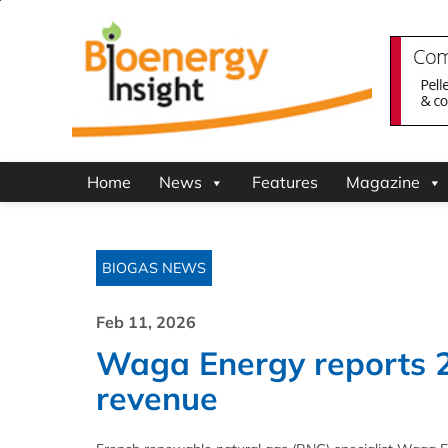
Home
News
Features
Magazine
BIOGAS NEWS
Feb 11, 2026
Waga Energy reports 
revenue