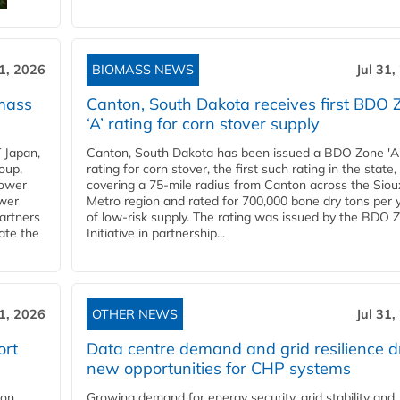
31, 2026
BIOMASS NEWS
Jul 31,
mass
Canton, South Dakota receives first BDO 
‘A’ rating for corn stover supply
 Japan,
Canton, South Dakota has been issued a BDO Zone 'A
oup,
rating for corn stover, the first such rating in the state,
power
covering a 75-mile radius from Canton across the Siou
ower
Metro region and rated for 700,000 bone dry tons per 
partners
of low-risk supply. The rating was issued by the BDO 
ate the
Initiative in partnership...
31, 2026
OTHER NEWS
Jul 31,
ort
Data centre demand and grid resilience d
new opportunities for CHP systems
ion
Growing demand for energy security, grid stability and