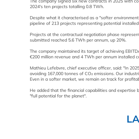
The company signed six new contracts in 2025 with co
2024's ten projects totalling 0.8 TWh.
Despite what it characterised as a "softer environmen
pipeline of 213 projects representing potential instal
Projects at the contractual negotiation phase represe
submitted reached 5.6 TWh per annum, up 20%.
The company maintained its target of achieving EBITDA
€200 million revenue and 4 TWh per annum installed ca
Mathieu Lefebvre, chief executive officer, said: "In
avoiding 167,000 tonnes of CO₂ emissions. Our industria
Even in a softer market, we remain on track for profi
He added that the financial capabilities and expertis
"full potential for the planet".
L