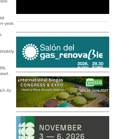
elow
al
on-year.
s
imately
23%
anet.
ch its