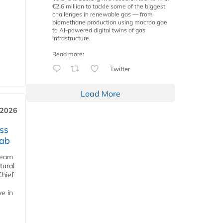
€2.6 million to tackle some of the biggest
challenges in renewable gas — from
biomethane production using macroalgae
to AI-powered digital twins of gas
infrastructure.
Read more:
Twitter
Load More
 2026
ss
jab
team
tural
Chief
ve in