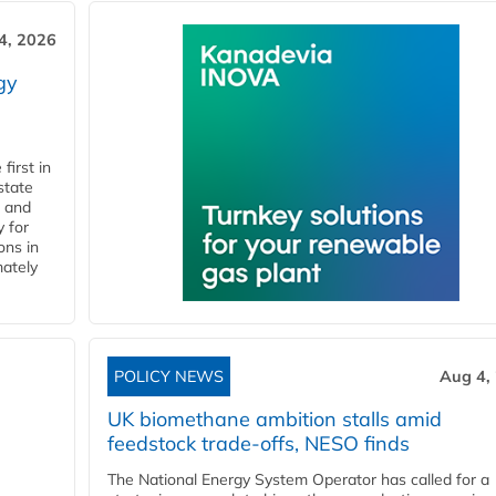
4, 2026
gy
first in
state
l and
 for
ons in
mately
POLICY NEWS
Aug 4,
UK biomethane ambition stalls amid
feedstock trade-offs, NESO finds
The National Energy System Operator has called for a