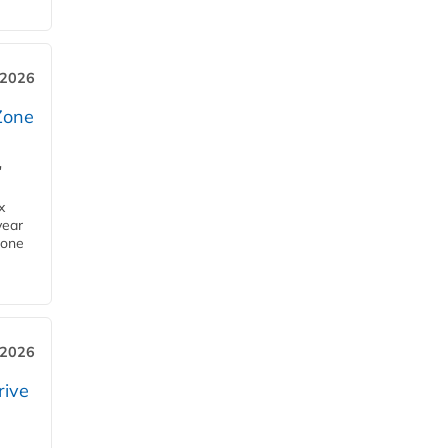
 2026
Zone
'
x
year
Zone
 2026
rive