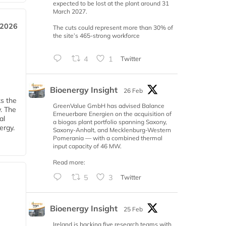
expected to be lost at the plant around 31
March 2027.
 2026
The cuts could represent more than 30% of
the site’s 465-strong workforce
4
1
Twitter
Bioenergy Insight
26 Feb
ks the
GreenValue GmbH has advised Balance
y. The
Erneuerbare Energien on the acquisition of
al
a biogas plant portfolio spanning Saxony,
ergy.
Saxony-Anhalt, and Mecklenburg-Western
Pomerania — with a combined thermal
input capacity of 46 MW.
Read more:
5
3
Twitter
Bioenergy Insight
25 Feb
Ireland is backing five research teams with