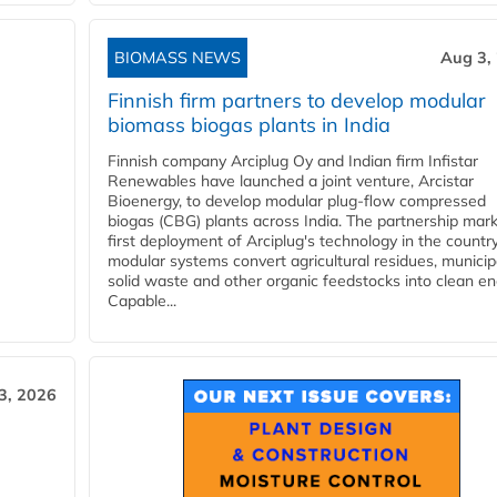
BIOMASS NEWS
Aug 3,
Finnish firm partners to develop modular
biomass biogas plants in India
Finnish company Arciplug Oy and Indian firm Infistar
Renewables have launched a joint venture, Arcistar
Bioenergy, to develop modular plug-flow compressed
biogas (CBG) plants across India. The partnership mar
first deployment of Arciplug's technology in the countr
modular systems convert agricultural residues, municip
solid waste and other organic feedstocks into clean en
Capable...
3, 2026