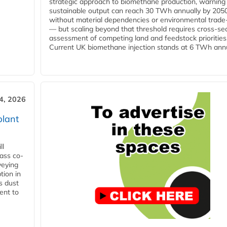
strategic approach to biomethane production, warning
sustainable output can reach 30 TWh annually by 205
without material dependencies or environmental trade
— but scaling beyond that threshold requires cross-se
assessment of competing land and feedstock priorities
Current UK biomethane injection stands at 6 TWh annua
4, 2026
plant
ll
ass co-
veying
tion in
s dust
ent to