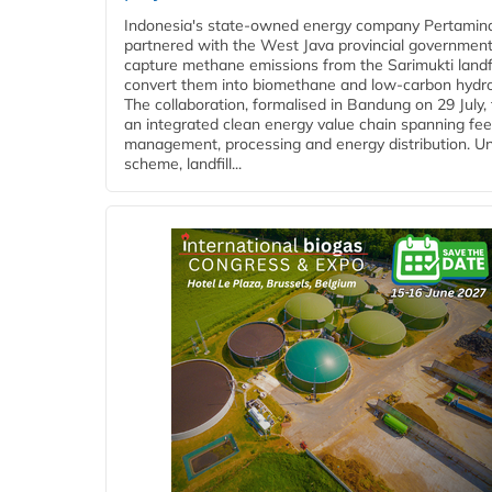
Indonesia's state-owned energy company Pertamin
partnered with the West Java provincial government
capture methane emissions from the Sarimukti landfi
convert them into biomethane and low-carbon hydr
The collaboration, formalised in Bandung on 29 July,
an integrated clean energy value chain spanning fe
management, processing and energy distribution. U
scheme, landfill...