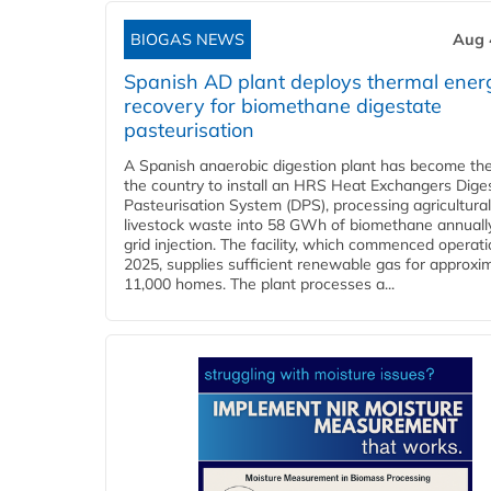
BIOGAS NEWS
Aug 
Spanish AD plant deploys thermal ener
recovery for biomethane digestate
pasteurisation
A Spanish anaerobic digestion plant has become the 
the country to install an HRS Heat Exchangers Dige
Pasteurisation System (DPS), processing agricultura
livestock waste into 58 GWh of biomethane annually
grid injection. The facility, which commenced operati
2025, supplies sufficient renewable gas for approxi
11,000 homes. The plant processes a...