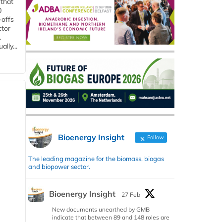
 that
0
-offs
ctor
.
lly...
Bioenergy Insight
Follow
The leading magazine for the biomass, biogas
and biopower sector.
Bioenergy Insight
27 Feb
New documents unearthed by GMB
indicate that between 89 and 148 roles are