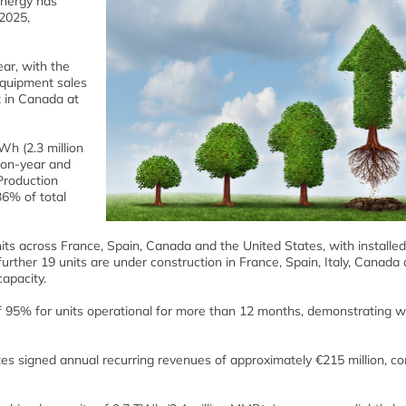
Energy has
 2025,
ar, with the
equipment sales
t in Canada at
 (2.3 million
-on-year and
Production
6% of total
s across France, Spain, Canada and the United States, with installed
urther 19 units are under construction in France, Spain, Italy, Canada
apacity.
f 95% for units operational for more than 12 months, demonstrating w
tes signed annual recurring revenues of approximately €215 million, 