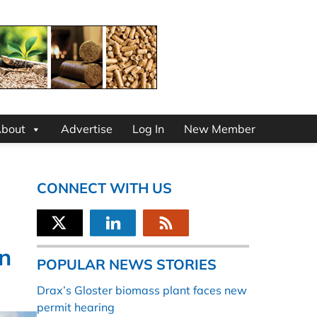
bout
Advertise
Log In
New Member
CONNECT WITH US
n
POPULAR NEWS STORIES
Drax’s Gloster biomass plant faces new
permit hearing