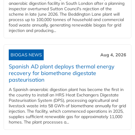
anaerobic digestion facility in South London after a planning
inspector overturned Sutton Council's rejection of the
scheme in late June 2026. The Beddington Lane plant will
process up to 100,000 tonnes of household and commercial
food waste annually, generating renewable biogas for grid
injection and producing...
BIOGAS NEWS
Aug 4, 2026
Spanish AD plant deploys thermal energy
recovery for biomethane digestate
pasteurisation
A Spanish anaerobic digestion plant has become the first in
the country to install an HRS Heat Exchangers Digestate
Pasteurisation System (DPS), processing agricultural and
livestock waste into 58 GWh of biomethane annually for grid
injection. The facility, which commenced operations in 2025,
supplies sufficient renewable gas for approximately 11,000
homes. The plant processes a...