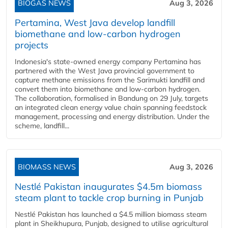
BIOGAS NEWS
Aug 3, 2026
Pertamina, West Java develop landfill
biomethane and low-carbon hydrogen
projects
Indonesia's state-owned energy company Pertamina has
partnered with the West Java provincial government to
capture methane emissions from the Sarimukti landfill and
convert them into biomethane and low-carbon hydrogen.
The collaboration, formalised in Bandung on 29 July, targets
an integrated clean energy value chain spanning feedstock
management, processing and energy distribution. Under the
scheme, landfill...
BIOMASS NEWS
Aug 3, 2026
Nestlé Pakistan inaugurates $4.5m biomass
steam plant to tackle crop burning in Punjab
Nestlé Pakistan has launched a $4.5 million biomass steam
plant in Sheikhupura, Punjab, designed to utilise agricultural