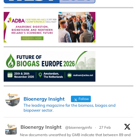
Bioenergy Insight
Follow
The leading magazine for the biomass, biogas and
biopower sector.
Bioenergy Insight
@bioenergyinfo
·
27 Feb
New documents unearthed by GMB indicate that between 89 and