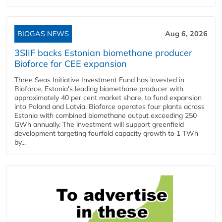
BIOGAS NEWS
Aug 6, 2026
3SIIF backs Estonian biomethane producer
Bioforce for CEE expansion
Three Seas Initiative Investment Fund has invested in
Bioforce, Estonia's leading biomethane producer with
approximately 40 per cent market share, to fund expansion
into Poland and Latvia. Bioforce operates four plants across
Estonia with combined biomethane output exceeding 250
GWh annually. The investment will support greenfield
development targeting fourfold capacity growth to 1 TWh
by...