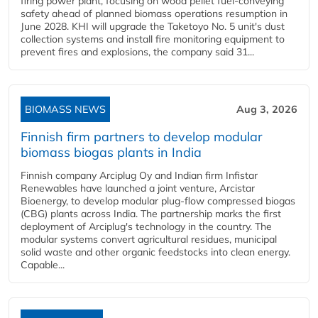
firing power plant, focusing on wood pellet fuel-conveying
safety ahead of planned biomass operations resumption in
June 2028. KHI will upgrade the Taketoyo No. 5 unit's dust
collection systems and install fire monitoring equipment to
prevent fires and explosions, the company said 31...
BIOMASS NEWS
Aug 3, 2026
Finnish firm partners to develop modular
biomass biogas plants in India
Finnish company Arciplug Oy and Indian firm Infistar
Renewables have launched a joint venture, Arcistar
Bioenergy, to develop modular plug-flow compressed biogas
(CBG) plants across India. The partnership marks the first
deployment of Arciplug's technology in the country. The
modular systems convert agricultural residues, municipal
solid waste and other organic feedstocks into clean energy.
Capable...