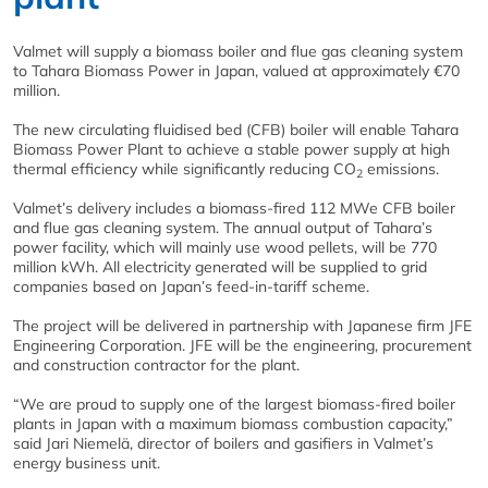
Valmet will supply a biomass boiler and flue gas cleaning system
to Tahara Biomass Power in Japan, valued at approximately €70
million.
The new circulating fluidised bed (CFB) boiler will enable Tahara
Biomass Power Plant to achieve a stable power supply at high
thermal efficiency while significantly reducing CO
emissions.
2
Valmet’s delivery includes a biomass-fired 112 MWe CFB boiler
and flue gas cleaning system. The annual output of Tahara’s
power facility, which will mainly use wood pellets, will be 770
million kWh. All electricity generated will be supplied to grid
companies based on Japan’s feed-in-tariff scheme.
The project will be delivered in partnership with Japanese firm JFE
Engineering Corporation. JFE will be the engineering, procurement
and construction contractor for the plant.
“We are proud to supply one of the largest biomass-fired boiler
plants in Japan with a maximum biomass combustion capacity,”
said Jari Niemelä, director of boilers and gasifiers in Valmet’s
energy business unit.