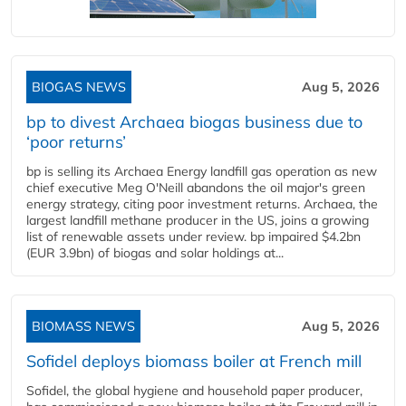
BIOGAS NEWS
Aug 5, 2026
bp to divest Archaea biogas business due to
‘poor returns’
bp is selling its Archaea Energy landfill gas operation as new
chief executive Meg O'Neill abandons the oil major's green
energy strategy, citing poor investment returns. Archaea, the
largest landfill methane producer in the US, joins a growing
list of renewable assets under review. bp impaired $4.2bn
(EUR 3.9bn) of biogas and solar holdings at...
BIOMASS NEWS
Aug 5, 2026
Sofidel deploys biomass boiler at French mill
Sofidel, the global hygiene and household paper producer,