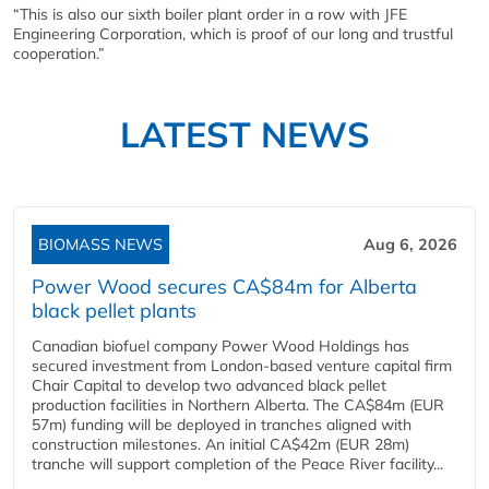
“This is also our sixth boiler plant order in a row with JFE
Engineering Corporation, which is proof of our long and trustful
cooperation.”
LATEST NEWS
BIOMASS NEWS
Aug 6, 2026
Power Wood secures CA$84m for Alberta
black pellet plants
Canadian biofuel company Power Wood Holdings has
secured investment from London-based venture capital firm
Chair Capital to develop two advanced black pellet
production facilities in Northern Alberta. The CA$84m (EUR
57m) funding will be deployed in tranches aligned with
construction milestones. An initial CA$42m (EUR 28m)
tranche will support completion of the Peace River facility...