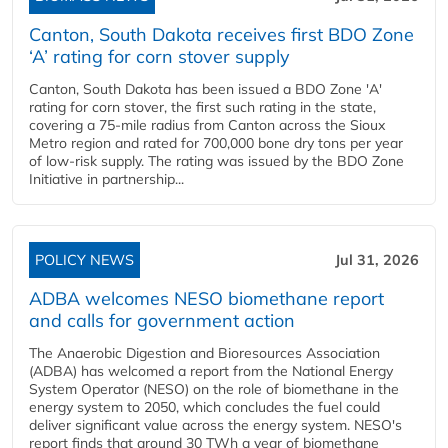
Canton, South Dakota receives first BDO Zone
‘A’ rating for corn stover supply
Canton, South Dakota has been issued a BDO Zone 'A'
rating for corn stover, the first such rating in the state,
covering a 75-mile radius from Canton across the Sioux
Metro region and rated for 700,000 bone dry tons per year
of low-risk supply. The rating was issued by the BDO Zone
Initiative in partnership...
POLICY NEWS
Jul 31, 2026
ADBA welcomes NESO biomethane report
and calls for government action
The Anaerobic Digestion and Bioresources Association
(ADBA) has welcomed a report from the National Energy
System Operator (NESO) on the role of biomethane in the
energy system to 2050, which concludes the fuel could
deliver significant value across the energy system. NESO's
report finds that around 30 TWh a year of biomethane