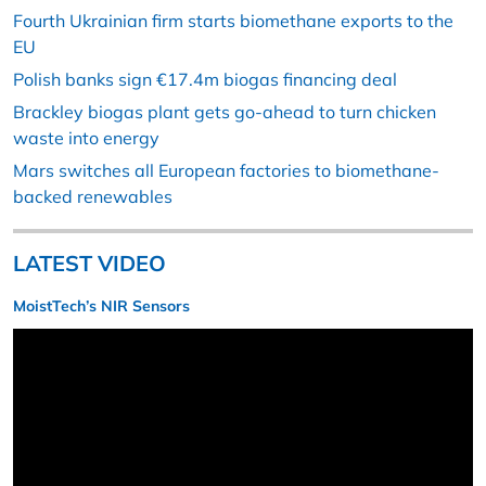
Fourth Ukrainian firm starts biomethane exports to the
EU
Polish banks sign €17.4m biogas financing deal
Brackley biogas plant gets go-ahead to turn chicken
waste into energy
Mars switches all European factories to biomethane-
backed renewables
LATEST VIDEO
MoistTech’s NIR Sensors