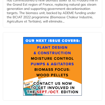
has commissioned a new biomass boiler at its Frouard mill in
the Grand Est region of France, replacing natural gas steam
generation and supporting government decarbonisation
targets. The biomass unit, backed by ADEME funding under
the BCIAT 2022 programme (Biomasse Chaleur Industrie,
Agriculture et Tertiaire), will eliminate...