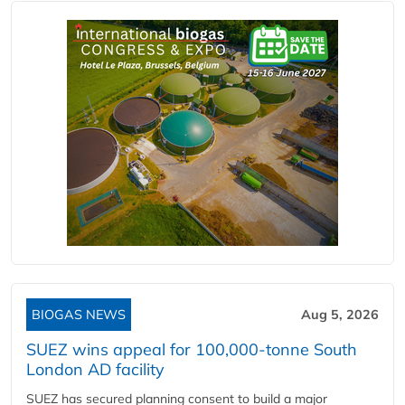
BIOGAS NEWS
Aug 5, 2026
SUEZ wins appeal for 100,000-tonne South
London AD facility
SUEZ has secured planning consent to build a major