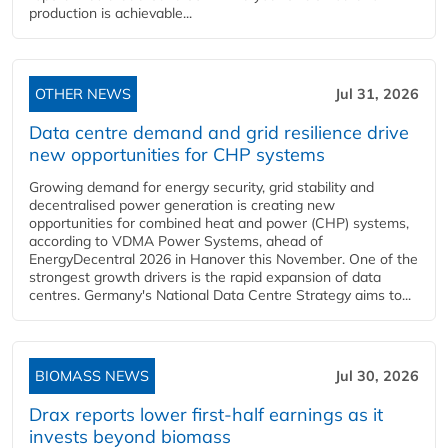
production is achievable...
OTHER NEWS
Jul 31, 2026
Data centre demand and grid resilience drive
new opportunities for CHP systems
Growing demand for energy security, grid stability and
decentralised power generation is creating new
opportunities for combined heat and power (CHP) systems,
according to VDMA Power Systems, ahead of
EnergyDecentral 2026 in Hanover this November. One of the
strongest growth drivers is the rapid expansion of data
centres. Germany's National Data Centre Strategy aims to...
BIOMASS NEWS
Jul 30, 2026
Drax reports lower first-half earnings as it
invests beyond biomass