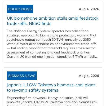
POLICY NEWS
Aug 4, 2026
UK biomethane ambition stalls amid feedstock
trade-offs, NESO finds
The National Energy System Operator has called for a
strategic approach to biomethane production, warning that
sustainable output can reach 30 TWh annually by 2050
without material dependencies or environmental trade-offs
— but scaling beyond that threshold requires cross-sector
assessment of competing land and feedstock priorities.
Current UK biomethane injection stands at 6 TWh annually...
BIOMASS NEWS
Aug 4, 2026
Japan’s 1.1GW Taketoyo biomass-coal plant
to revamp safety systems
Engineering firm Kawasaki Heavy Industries (KHI) will
renovate Japan's 1,070MW Taketoyo coal-and-biomass co-