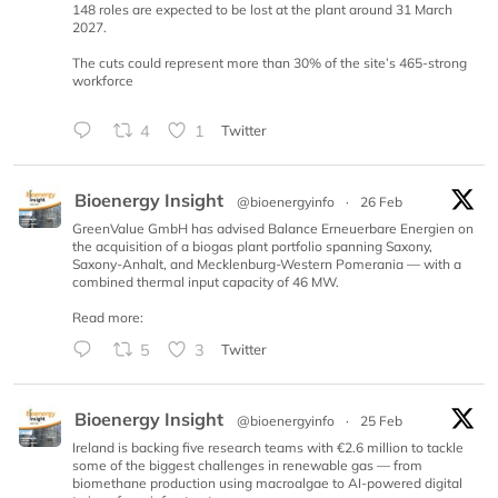
148 roles are expected to be lost at the plant around 31 March
2027.
The cuts could represent more than 30% of the site’s 465-strong
workforce
4
1
Twitter
Bioenergy Insight
@bioenergyinfo
·
26 Feb
GreenValue GmbH has advised Balance Erneuerbare Energien on
the acquisition of a biogas plant portfolio spanning Saxony,
Saxony-Anhalt, and Mecklenburg-Western Pomerania — with a
combined thermal input capacity of 46 MW.
Read more:
5
3
Twitter
Bioenergy Insight
@bioenergyinfo
·
25 Feb
Ireland is backing five research teams with €2.6 million to tackle
some of the biggest challenges in renewable gas — from
biomethane production using macroalgae to AI-powered digital