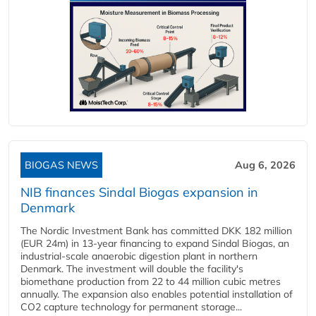
BIOGAS NEWS
Aug 6, 2026
NIB finances Sindal Biogas expansion in
Denmark
The Nordic Investment Bank has committed DKK 182 million
(EUR 24m) in 13-year financing to expand Sindal Biogas, an
industrial-scale anaerobic digestion plant in northern
Denmark. The investment will double the facility's
biomethane production from 22 to 44 million cubic metres
annually. The expansion also enables potential installation of
CO2 capture technology for permanent storage...