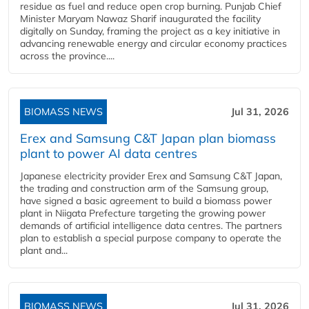
residue as fuel and reduce open crop burning. Punjab Chief
Minister Maryam Nawaz Sharif inaugurated the facility
digitally on Sunday, framing the project as a key initiative in
advancing renewable energy and circular economy practices
across the province....
BIOMASS NEWS
Jul 31, 2026
Erex and Samsung C&T Japan plan biomass
plant to power AI data centres
Japanese electricity provider Erex and Samsung C&T Japan,
the trading and construction arm of the Samsung group,
have signed a basic agreement to build a biomass power
plant in Niigata Prefecture targeting the growing power
demands of artificial intelligence data centres. The partners
plan to establish a special purpose company to operate the
plant and...
BIOMASS NEWS
Jul 31, 2026