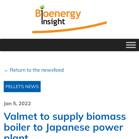
← Return to the newsfeed
PELLETS NEWS
Jan 5, 2022
Valmet to supply biomass
boiler to Japanese power
plant