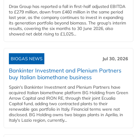
Drax Group has reported a fall in first-half adjusted EBITDA
to £279 million, down from £460 million in the same period
last year, as the company continues to invest in expanding
its generation portfolio beyond biomass. The group's interim
results, covering the six months to 30 June 2026, also
showed net debt rising to £1,025...
BIOGAS NEWS
Jul 30, 2026
Bankinter Investment and Plenium Partners
buy Italian biomethane business
Spain's Bankinter Investment and Plenium Partners have
acquired Italian biomethane platform BG Holding from Green
Arrow Capital and IRON RE, through their joint Ecualia
Capital fund, adding two contracted plants to their
renewable gas portfolio in Italy. Financial terms were not
disclosed. BG Holding owns two biogas plants in Aprilia, in
Italy's Lazio region, currently...