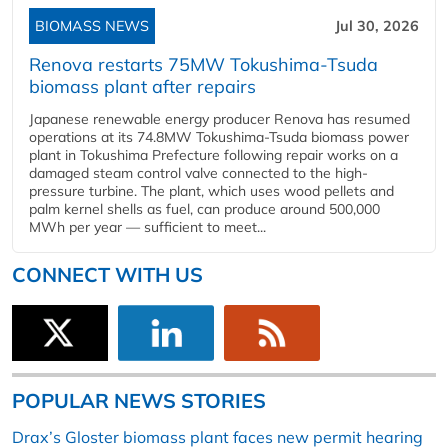
BIOMASS NEWS
Jul 30, 2026
Renova restarts 75MW Tokushima-Tsuda
biomass plant after repairs
Japanese renewable energy producer Renova has resumed
operations at its 74.8MW Tokushima-Tsuda biomass power
plant in Tokushima Prefecture following repair works on a
damaged steam control valve connected to the high-
pressure turbine. The plant, which uses wood pellets and
palm kernel shells as fuel, can produce around 500,000
MWh per year — sufficient to meet...
CONNECT WITH US
POPULAR NEWS STORIES
Drax’s Gloster biomass plant faces new permit hearing