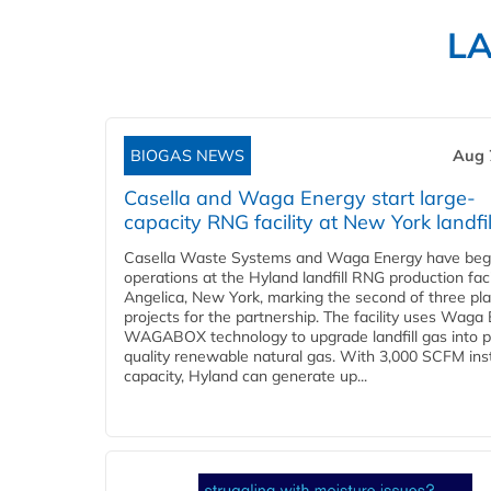
L
BIOGAS NEWS
Aug 
Casella and Waga Energy start large-
capacity RNG facility at New York landfil
Casella Waste Systems and Waga Energy have be
operations at the Hyland landfill RNG production facil
Angelica, New York, marking the second of three pl
projects for the partnership. The facility uses Waga
WAGABOX technology to upgrade landfill gas into p
quality renewable natural gas. With 3,000 SCFM ins
capacity, Hyland can generate up...