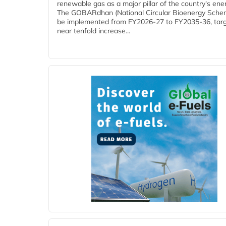
renewable gas as a major pillar of the country's ene
The GOBARdhan (National Circular Bioenergy Schem
be implemented from FY2026-27 to FY2035-36, targ
near tenfold increase...