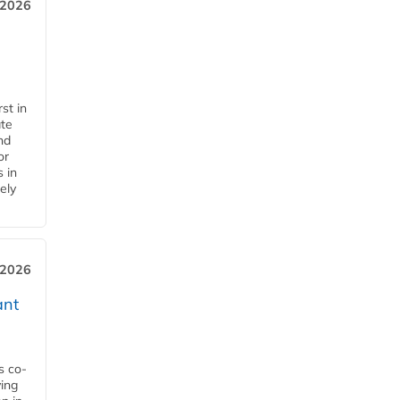
 2026
st in
ate
nd
or
s in
ely
 2026
ant
s co-
ying