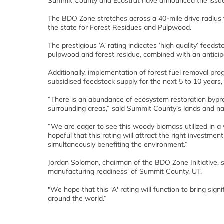
Summit County and Ecostrat have announced the issu
The BDO Zone stretches across a 40-mile drive radius
the state for Forest Residues and Pulpwood.
The prestigious ‘A’ rating indicates ‘high quality’ feeds
pulpwood and forest residue, combined with an anticipa
Additionally, implementation of forest fuel removal pr
subsidised feedstock supply for the next 5 to 10 years, 
“There is an abundance of ecosystem restoration bypro
surrounding areas,” said Summit County’s lands and natu
“We are eager to see this woody biomass utilized in a 
hopeful that this rating will attract the right investme
simultaneously benefiting the environment.”
Jordan Solomon, chairman of the BDO Zone Initiative, st
manufacturing readiness' of Summit County, UT.
"We hope that this 'A' rating will function to bring sign
around the world.”