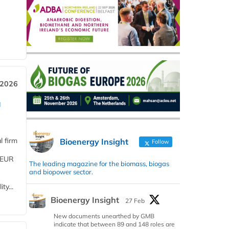
 2026
a
l firm
Bioenergy Insight
Follow
 (EUR
The leading magazine for the biomass, biogas
and biopower sector.
ty...
Bioenergy Insight
27 Feb
New documents unearthed by GMB
indicate that between 89 and 148 roles are