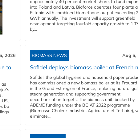
approximately 40 per cent market share, to fund expa
into Poland and Latvia. Bioforce operates four plants 
Estonia with combined biomethane output exceeding 
GWh annually. The investment will support greenfield
development targeting fourfold capacity growth to 1 
by...
5, 2026
BIOMASS NEWS
Aug 5,
ue to
Sofidel deploys biomass boiler at French m
Sofidel, the global hygiene and household paper produ
has commissioned a new biomass boiler at its Frouard 
n as
in the Grand Est region of France, replacing natural ga
jor's
steam generation and supporting government
s.
decarbonisation targets. The biomass unit, backed by
e US,
ADEME funding under the BCIAT 2022 programme
w. bp
(Biomasse Chaleur Industrie, Agriculture et Tertiaire), wi
dings
eliminate...