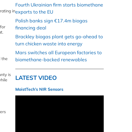
Fourth Ukrainian firm starts biomethane
ating in
exports to the EU
Polish banks sign €17.4m biogas
for
financing deal
t.
Brackley biogas plant gets go-ahead to
turn chicken waste into energy
Mars switches all European factories to
 the
biomethane-backed renewables
nty is
LATEST VIDEO
hile
MoistTech’s NIR Sensors
pers