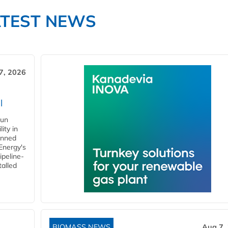
ATEST NEWS
7, 2026
l
gun
ity in
anned
 Energy's
ipeline-
talled
BIOMASS NEWS
Aug 7,