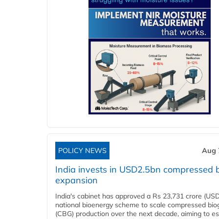
POLICY NEWS
Aug 
India invests in USD2.5bn compressed 
expansion
India's cabinet has approved a Rs 23,731 crore (USD
national bioenergy scheme to scale compressed bio
(CBG) production over the next decade, aiming to es