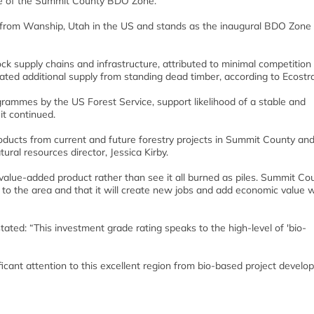
e of the Summit County BDO Zone.
 from Wanship, Utah in the US and stands as the inaugural BDO Zone r
tock supply chains and infrastructure, attributed to minimal competition 
ted additional supply from standing dead timber, according to Ecostra
ogrammes by the US Forest Service, support likelihood of a stable and
it continued.
ducts from current and future forestry projects in Summit County and
ral resources director, Jessica Kirby.
value-added product rather than see it all burned as piles. Summit Cou
nt to the area and that it will create new jobs and add economic value w
ated: “This investment grade rating speaks to the high-level of 'bio-
ificant attention to this excellent region from bio-based project develo