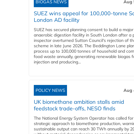
BIOGAS NEWS
Aug 
SUEZ wins appeal for 100,000-tonne S
London AD facility
SUEZ has secured planning consent to build a major
anaerobic digestion facility in South London after a 
inspector overturned Sutton Council's rejection of t
scheme in late June 2026. The Beddington Lane plan
process up to 100,000 tonnes of household and com
food waste annually, generating renewable biogas fo
injection and producing...
POLICY NEWS
Aug 
UK biomethane ambition stalls amid
feedstock trade-offs, NESO finds
The National Energy System Operator has called for
strategic approach to biomethane production, warni
sustainable output can reach 30 TWh annually by 2