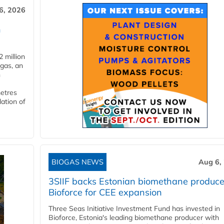
6, 2026
n
 million
ogas, an
n
metres
lation of
BIOGAS NEWS
Aug 6,
3SIIF backs Estonian biomethane produce
Bioforce for CEE expansion
Three Seas Initiative Investment Fund has invested in
Bioforce, Estonia's leading biomethane producer with