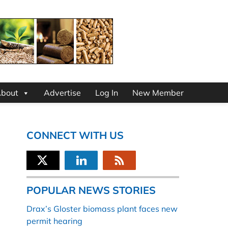
bout
Advertise
Log In
New Member
CONNECT WITH US
POPULAR NEWS STORIES
Drax’s Gloster biomass plant faces new
permit hearing