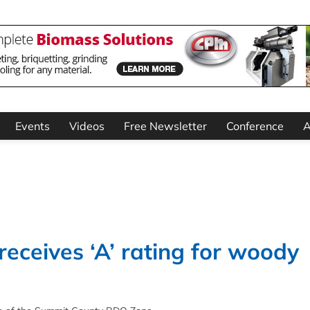
Events
Videos
Free Newsletter
Conference
A
eceives ‘A’ rating for woody