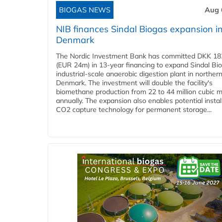
BIOGAS NEWS
Aug 
NIB finances Sindal Biogas expansion i
Denmark
The Nordic Investment Bank has committed DKK 182
(EUR 24m) in 13-year financing to expand Sindal Bi
industrial-scale anaerobic digestion plant in norther
Denmark. The investment will double the facility's
biomethane production from 22 to 44 million cubic 
annually. The expansion also enables potential instal
CO2 capture technology for permanent storage...