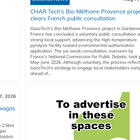
CHAR Tech’s Bio-Méthane Provence proje
clears French public consultation
GazoTech's Bio-Méthane Provence project in Gardann
France has concluded a voluntary public consultation w
strong local support, advancing the high-temperature
pyrolysis facility toward environmental authorisation
application. The six-week consultation, overseen by
France's National Commission for Public Debate, took 
May-June 2026. Although voluntary, the process reflec
GazoTech's strategy to engage local stakeholders earl
ahead of...
7, 2026
biogas
 2.5bn)
gas
tablish