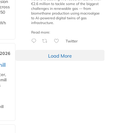
nsion
€2.6 million to tackle some of the biggest
across
challenges in renewable gas — from
250
biomethane production using macroalgae
to AI-powered digital twins of gas
TWh
infrastructure.
Read more:
Twitter
 2026
Load More
ill
cer,
mill
s
ll