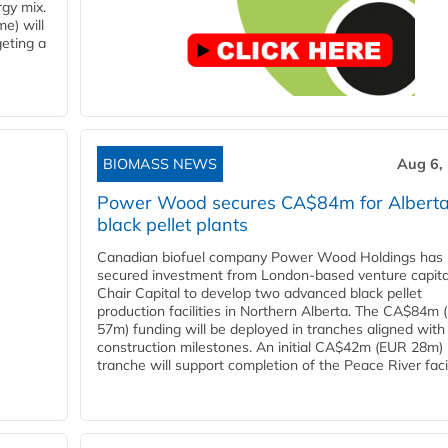
rgy mix.
e) will
eting a
BIOMASS NEWS
Aug 6,
Power Wood secures CA$84m for Albert
black pellet plants
Canadian biofuel company Power Wood Holdings has
secured investment from London-based venture capita
Chair Capital to develop two advanced black pellet
production facilities in Northern Alberta. The CA$84m
57m) funding will be deployed in tranches aligned with
construction milestones. An initial CA$42m (EUR 28m)
tranche will support completion of the Peace River facili