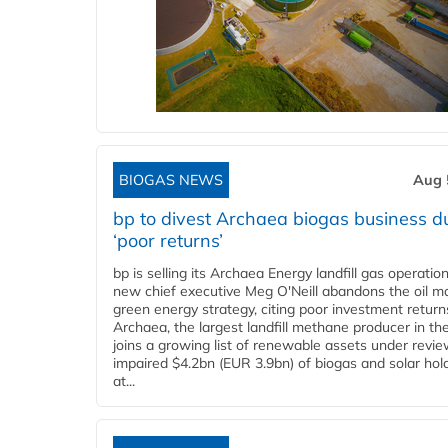
BIOGAS NEWS
Aug 
bp to divest Archaea biogas business d
‘poor returns’
bp is selling its Archaea Energy landfill gas operatio
new chief executive Meg O'Neill abandons the oil ma
green energy strategy, citing poor investment return
Archaea, the largest landfill methane producer in th
joins a growing list of renewable assets under revie
impaired $4.2bn (EUR 3.9bn) of biogas and solar hol
at...