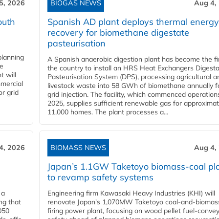
5, 2026
BIOGAS NEWS
Aug 4,
outh
Spanish AD plant deploys thermal energy
recovery for biomethane digestate
pasteurisation
planning
A Spanish anaerobic digestion plant has become the fir
he
the country to install an HRS Heat Exchangers Digest
t will
Pasteurisation System (DPS), processing agricultural a
mercial
livestock waste into 58 GWh of biomethane annually f
r grid
grid injection. The facility, which commenced operation
2025, supplies sufficient renewable gas for approximat
11,000 homes. The plant processes a...
4, 2026
BIOMASS NEWS
Aug 4,
Japan’s 1.1GW Taketoyo biomass-coal pl
to revamp safety systems
 a
Engineering firm Kawasaki Heavy Industries (KHI) will
ng that
renovate Japan's 1,070MW Taketoyo coal-and-biomas
050
firing power plant, focusing on wood pellet fuel-conve