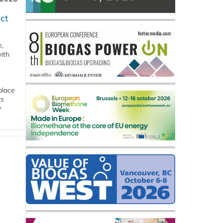
ct
e,
ith
place
ts
y