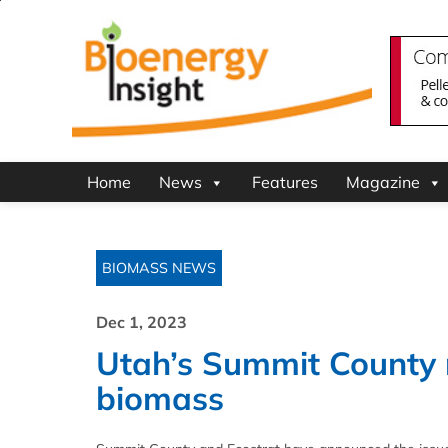
Home
News
Features
Magazine
BIOMASS NEWS
Dec 1, 2023
Utah’s Summit County r
biomass