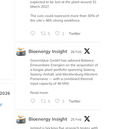
expected to be lost at the plant around 31
March 2027.
The cuts could represent more than 30% of
the site’s 465-strong workforce
5
1
Twitter
Bioenergy Insight
26 Feb
GreenValue GmbH has advised Balance
Erneuerbare Energien on the acquisition of
a biogas plant portfolio spanning Saxony,
Saxony-Anhalt, and Mecklenburg-Western
Pomerania — with a combined thermal
input capacity of 46 MW.
Read more:
 2026
5
3
Twitter
r
Bioenergy Insight
25 Feb
Ireland is backing five research teams with