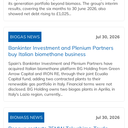
its generation portfolio beyond biomass. The group's interim
results, covering the six months to 30 June 2026, also
showed net debt rising to £1,025...
BIOGAS NEWS
Jul 30, 2026
Bankinter Investment and Plenium Partners
buy Italian biomethane business
Spain's Bankinter Investment and Plenium Partners have
acquired Italian biomethane platform BG Holding from Green
Arrow Capital and IRON RE, through their joint Ecualia
Capital fund, adding two contracted plants to their
renewable gas portfolio in Italy. Financial terms were not
disclosed. BG Holding owns two biogas plants in Aprilia, in
Italy's Lazio region, currently...
BIOMASS NEWS
Jul 30, 2026