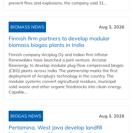
prevent fires and explosions, the company said 31...
BIOMASS NEWS
Aug 3, 2026
Finnish firm partners to develop modular
biomass biogas plants in India
Finnish company Arciplug Oy and Indian firm Infistar
Renewables have launched a joint venture, Arcistar
Bioenergy, to develop modular plug-flow compressed biogas
(CBG) plants across India. The partnership marks the first
deployment of Arciplug's technology in the country. The
modular systems convert agricultural residues, municipal
solid waste and other organic feedstocks into clean energy.
Capable...
BIOGAS NEWS
Aug 3, 2026
Pertamina, West Java develop landfill