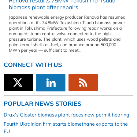
Renova restarts 75MW Tokushima-Tsuda
biomass plant after repairs
Japanese renewable energy producer Renova has resumed
operations at its 74.8MW Tokushima-Tsuda biomass power
plant in Tokushima Prefecture following repair works on a
damaged steam control valve connected to the high-
pressure turbine. The plant, which uses wood pellets and
palm kernel shells as fuel, can produce around 500,000
MWh per year — sufficient to meet...
CONNECT WITH US
POPULAR NEWS STORIES
Drax’s Gloster biomass plant faces new permit hearing
Fourth Ukrainian firm starts biomethane exports to the
EU