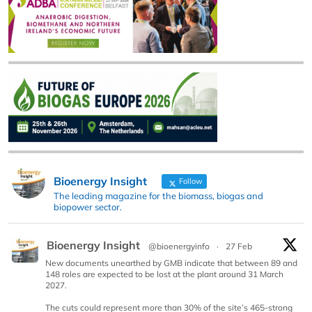
Bioenergy Insight
Follow
The leading magazine for the biomass, biogas and
biopower sector.
Bioenergy Insight
@bioenergyinfo
·
27 Feb
New documents unearthed by GMB indicate that between 89 and
148 roles are expected to be lost at the plant around 31 March
2027.
The cuts could represent more than 30% of the site’s 465-strong