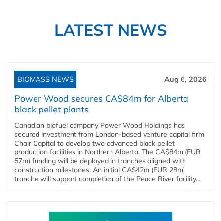
LATEST NEWS
BIOMASS NEWS
Aug 6, 2026
Power Wood secures CA$84m for Alberta
black pellet plants
Canadian biofuel company Power Wood Holdings has
secured investment from London-based venture capital firm
Chair Capital to develop two advanced black pellet
production facilities in Northern Alberta. The CA$84m (EUR
57m) funding will be deployed in tranches aligned with
construction milestones. An initial CA$42m (EUR 28m)
tranche will support completion of the Peace River facility...