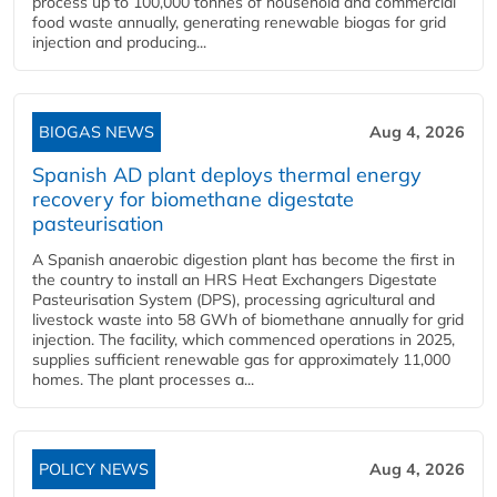
process up to 100,000 tonnes of household and commercial
food waste annually, generating renewable biogas for grid
injection and producing...
BIOGAS NEWS
Aug 4, 2026
Spanish AD plant deploys thermal energy
recovery for biomethane digestate
pasteurisation
A Spanish anaerobic digestion plant has become the first in
the country to install an HRS Heat Exchangers Digestate
Pasteurisation System (DPS), processing agricultural and
livestock waste into 58 GWh of biomethane annually for grid
injection. The facility, which commenced operations in 2025,
supplies sufficient renewable gas for approximately 11,000
homes. The plant processes a...
POLICY NEWS
Aug 4, 2026