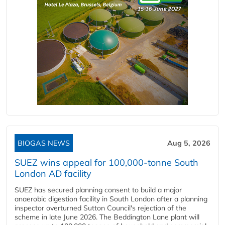
BIOGAS NEWS
Aug 5, 2026
SUEZ wins appeal for 100,000-tonne South
London AD facility
SUEZ has secured planning consent to build a major
anaerobic digestion facility in South London after a planning
inspector overturned Sutton Council's rejection of the
scheme in late June 2026. The Beddington Lane plant will