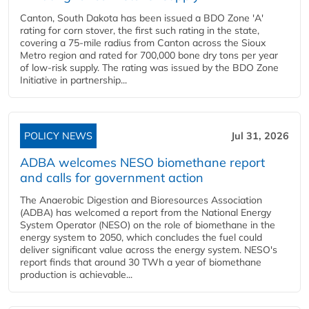
Canton, South Dakota has been issued a BDO Zone 'A'
rating for corn stover, the first such rating in the state,
covering a 75-mile radius from Canton across the Sioux
Metro region and rated for 700,000 bone dry tons per year
of low-risk supply. The rating was issued by the BDO Zone
Initiative in partnership...
POLICY NEWS
Jul 31, 2026
ADBA welcomes NESO biomethane report
and calls for government action
The Anaerobic Digestion and Bioresources Association
(ADBA) has welcomed a report from the National Energy
System Operator (NESO) on the role of biomethane in the
energy system to 2050, which concludes the fuel could
deliver significant value across the energy system. NESO's
report finds that around 30 TWh a year of biomethane
production is achievable...