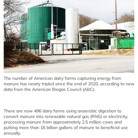
The number of American dairy farms capturing energy from
manure has nearly tripled since the end of 2020, according to new
data from the American Biogas Council (ABC).
There are now 496 dairy farms using anaerobic digestion to
convert manure into renewable natural gas (RNG) or electricity,
processing manure from approximately 2.5 million cows and
putting more than 16 billion gallons of manure to beneficial use
annually.