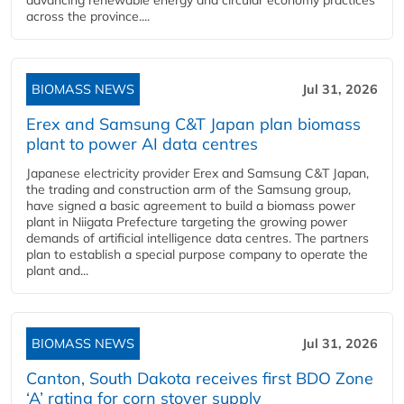
advancing renewable energy and circular economy practices
across the province....
BIOMASS NEWS
Jul 31, 2026
Erex and Samsung C&T Japan plan biomass
plant to power AI data centres
Japanese electricity provider Erex and Samsung C&T Japan,
the trading and construction arm of the Samsung group,
have signed a basic agreement to build a biomass power
plant in Niigata Prefecture targeting the growing power
demands of artificial intelligence data centres. The partners
plan to establish a special purpose company to operate the
plant and...
BIOMASS NEWS
Jul 31, 2026
Canton, South Dakota receives first BDO Zone
‘A’ rating for corn stover supply