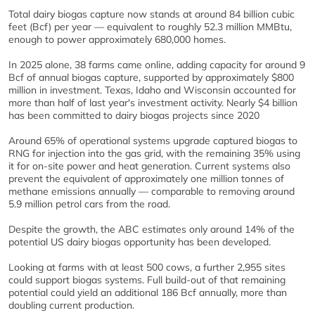
Total dairy biogas capture now stands at around 84 billion cubic
feet (Bcf) per year — equivalent to roughly 52.3 million MMBtu,
enough to power approximately 680,000 homes.
In 2025 alone, 38 farms came online, adding capacity for around 9
Bcf of annual biogas capture, supported by approximately $800
million in investment. Texas, Idaho and Wisconsin accounted for
more than half of last year's investment activity. Nearly $4 billion
has been committed to dairy biogas projects since 2020
Around 65% of operational systems upgrade captured biogas to
RNG for injection into the gas grid, with the remaining 35% using
it for on-site power and heat generation. Current systems also
prevent the equivalent of approximately one million tonnes of
methane emissions annually — comparable to removing around
5.9 million petrol cars from the road.
Despite the growth, the ABC estimates only around 14% of the
potential US dairy biogas opportunity has been developed.
Looking at farms with at least 500 cows, a further 2,955 sites
could support biogas systems. Full build-out of that remaining
potential could yield an additional 186 Bcf annually, more than
doubling current production.