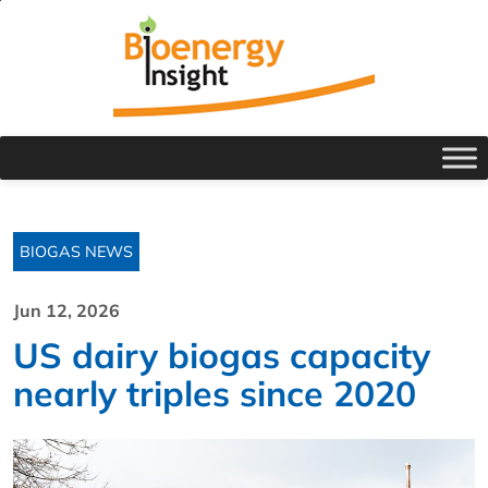
BIOGAS NEWS
Jun 12, 2026
US dairy biogas capacity
nearly triples since 2020