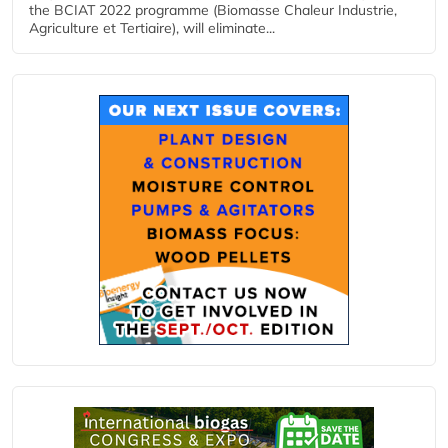
the BCIAT 2022 programme (Biomasse Chaleur Industrie,
Agriculture et Tertiaire), will eliminate...