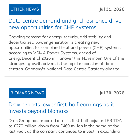
OTHER NEWS
Jul 31, 2026
Data centre demand and grid resilience drive
new opportunities for CHP systems
Growing demand for energy security, grid stability and
decentralised power generation is creating new
opportunities for combined heat and power (CHP) systems,
according to VDMA Power Systems, ahead of
EnergyDecentral 2026 in Hanover this November. One of the
strongest growth drivers is the rapid expansion of data
centres. Germany's National Data Centre Strategy aims to...
BIOMASS NEWS
Jul 30, 2026
Drax reports lower first-half earnings as it
invests beyond biomass
Drax Group has reported a fall in first-half adjusted EBITDA
to £279 million, down from £460 million in the same period
last year, as the company continues to invest in expanding