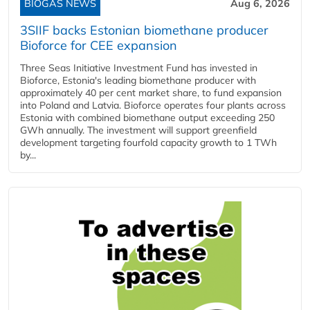
BIOGAS NEWS
Aug 6, 2026
3SIIF backs Estonian biomethane producer
Bioforce for CEE expansion
Three Seas Initiative Investment Fund has invested in
Bioforce, Estonia's leading biomethane producer with
approximately 40 per cent market share, to fund expansion
into Poland and Latvia. Bioforce operates four plants across
Estonia with combined biomethane output exceeding 250
GWh annually. The investment will support greenfield
development targeting fourfold capacity growth to 1 TWh
by...