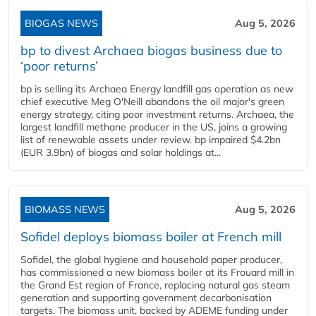
BIOGAS NEWS
Aug 5, 2026
bp to divest Archaea biogas business due to
‘poor returns’
bp is selling its Archaea Energy landfill gas operation as new
chief executive Meg O'Neill abandons the oil major's green
energy strategy, citing poor investment returns. Archaea, the
largest landfill methane producer in the US, joins a growing
list of renewable assets under review. bp impaired $4.2bn
(EUR 3.9bn) of biogas and solar holdings at...
BIOMASS NEWS
Aug 5, 2026
Sofidel deploys biomass boiler at French mill
Sofidel, the global hygiene and household paper producer,
has commissioned a new biomass boiler at its Frouard mill in
the Grand Est region of France, replacing natural gas steam
generation and supporting government decarbonisation
targets. The biomass unit, backed by ADEME funding under