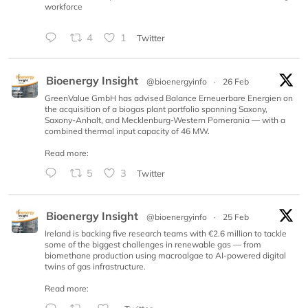
workforce
4
1
Twitter
Bioenergy Insight
@bioenergyinfo
·
26 Feb
GreenValue GmbH has advised Balance Erneuerbare Energien on
the acquisition of a biogas plant portfolio spanning Saxony,
Saxony-Anhalt, and Mecklenburg-Western Pomerania — with a
combined thermal input capacity of 46 MW.
Read more:
5
3
Twitter
Bioenergy Insight
@bioenergyinfo
·
25 Feb
Ireland is backing five research teams with €2.6 million to tackle
some of the biggest challenges in renewable gas — from
biomethane production using macroalgae to AI-powered digital
twins of gas infrastructure.
Read more: