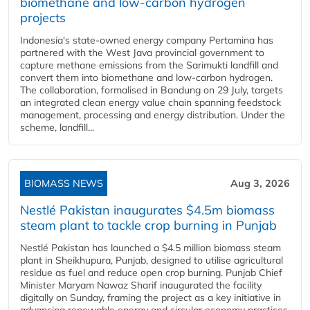
biomethane and low-carbon hydrogen
projects
Indonesia's state-owned energy company Pertamina has
partnered with the West Java provincial government to
capture methane emissions from the Sarimukti landfill and
convert them into biomethane and low-carbon hydrogen.
The collaboration, formalised in Bandung on 29 July, targets
an integrated clean energy value chain spanning feedstock
management, processing and energy distribution. Under the
scheme, landfill...
BIOMASS NEWS
Aug 3, 2026
Nestlé Pakistan inaugurates $4.5m biomass
steam plant to tackle crop burning in Punjab
Nestlé Pakistan has launched a $4.5 million biomass steam
plant in Sheikhupura, Punjab, designed to utilise agricultural
residue as fuel and reduce open crop burning. Punjab Chief
Minister Maryam Nawaz Sharif inaugurated the facility
digitally on Sunday, framing the project as a key initiative in