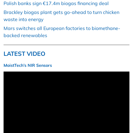
Polish banks sign €17.4m biogas financing deal
Brackley biogas plant gets go-ahead to turn chicken
waste into energy
Mars switches all European factories to biomethane-
backed renewables
LATEST VIDEO
MoistTech’s NIR Sensors