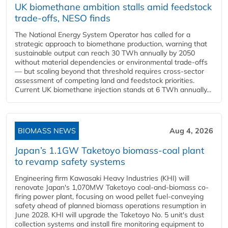
UK biomethane ambition stalls amid feedstock
trade-offs, NESO finds
The National Energy System Operator has called for a
strategic approach to biomethane production, warning that
sustainable output can reach 30 TWh annually by 2050
without material dependencies or environmental trade-offs
— but scaling beyond that threshold requires cross-sector
assessment of competing land and feedstock priorities.
Current UK biomethane injection stands at 6 TWh annually...
BIOMASS NEWS
Aug 4, 2026
Japan’s 1.1GW Taketoyo biomass-coal plant
to revamp safety systems
Engineering firm Kawasaki Heavy Industries (KHI) will
renovate Japan's 1,070MW Taketoyo coal-and-biomass co-
firing power plant, focusing on wood pellet fuel-conveying
safety ahead of planned biomass operations resumption in
June 2028. KHI will upgrade the Taketoyo No. 5 unit's dust
collection systems and install fire monitoring equipment to