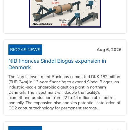
BIOGAS NEWS
Aug 6, 2026
NIB finances Sindal Biogas expansion in
Denmark
The Nordic Investment Bank has committed DKK 182 million
(EUR 24m) in 13-year financing to expand Sindal Biogas, an
industrial-scale anaerobic digestion plant in northern
Denmark. The investment will double the facility's
biomethane production from 22 to 44 million cubic metres
annually. The expansion also enables potential installation of
CO2 capture technology for permanent storage...