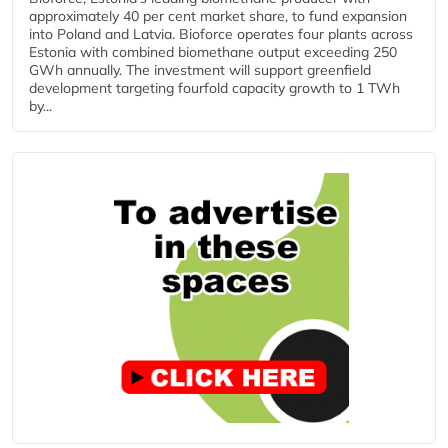
approximately 40 per cent market share, to fund expansion
into Poland and Latvia. Bioforce operates four plants across
Estonia with combined biomethane output exceeding 250
GWh annually. The investment will support greenfield
development targeting fourfold capacity growth to 1 TWh
by...