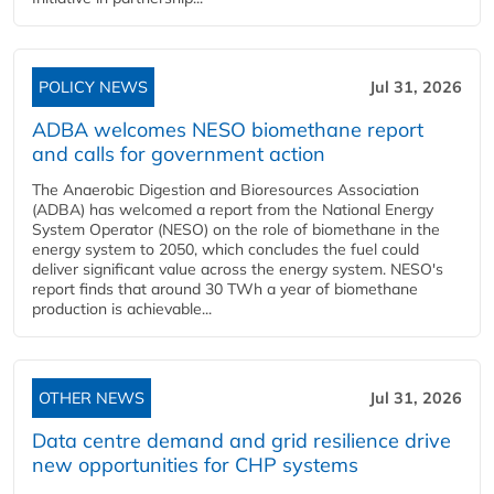
POLICY NEWS
Jul 31, 2026
ADBA welcomes NESO biomethane report
and calls for government action
The Anaerobic Digestion and Bioresources Association
(ADBA) has welcomed a report from the National Energy
System Operator (NESO) on the role of biomethane in the
energy system to 2050, which concludes the fuel could
deliver significant value across the energy system. NESO's
report finds that around 30 TWh a year of biomethane
production is achievable...
OTHER NEWS
Jul 31, 2026
Data centre demand and grid resilience drive
new opportunities for CHP systems