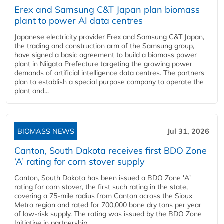
Erex and Samsung C&T Japan plan biomass
plant to power AI data centres
Japanese electricity provider Erex and Samsung C&T Japan,
the trading and construction arm of the Samsung group,
have signed a basic agreement to build a biomass power
plant in Niigata Prefecture targeting the growing power
demands of artificial intelligence data centres. The partners
plan to establish a special purpose company to operate the
plant and...
BIOMASS NEWS
Jul 31, 2026
Canton, South Dakota receives first BDO Zone
‘A’ rating for corn stover supply
Canton, South Dakota has been issued a BDO Zone 'A'
rating for corn stover, the first such rating in the state,
covering a 75-mile radius from Canton across the Sioux
Metro region and rated for 700,000 bone dry tons per year
of low-risk supply. The rating was issued by the BDO Zone
Initiative in partnership...