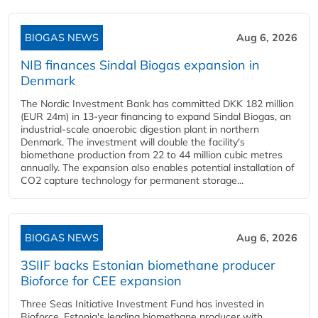
BIOGAS NEWS
Aug 6, 2026
NIB finances Sindal Biogas expansion in
Denmark
The Nordic Investment Bank has committed DKK 182 million
(EUR 24m) in 13-year financing to expand Sindal Biogas, an
industrial-scale anaerobic digestion plant in northern
Denmark. The investment will double the facility's
biomethane production from 22 to 44 million cubic metres
annually. The expansion also enables potential installation of
CO2 capture technology for permanent storage...
BIOGAS NEWS
Aug 6, 2026
3SIIF backs Estonian biomethane producer
Bioforce for CEE expansion
Three Seas Initiative Investment Fund has invested in
Bioforce, Estonia's leading biomethane producer with