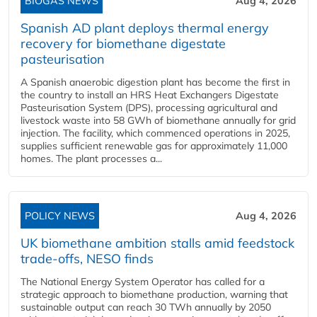
BIOGAS NEWS
Aug 4, 2026
Spanish AD plant deploys thermal energy
recovery for biomethane digestate
pasteurisation
A Spanish anaerobic digestion plant has become the first in
the country to install an HRS Heat Exchangers Digestate
Pasteurisation System (DPS), processing agricultural and
livestock waste into 58 GWh of biomethane annually for grid
injection. The facility, which commenced operations in 2025,
supplies sufficient renewable gas for approximately 11,000
homes. The plant processes a...
POLICY NEWS
Aug 4, 2026
UK biomethane ambition stalls amid feedstock
trade-offs, NESO finds
The National Energy System Operator has called for a
strategic approach to biomethane production, warning that
sustainable output can reach 30 TWh annually by 2050