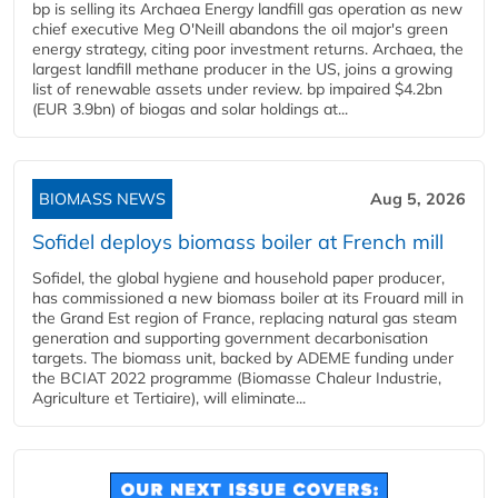
bp is selling its Archaea Energy landfill gas operation as new
chief executive Meg O'Neill abandons the oil major's green
energy strategy, citing poor investment returns. Archaea, the
largest landfill methane producer in the US, joins a growing
list of renewable assets under review. bp impaired $4.2bn
(EUR 3.9bn) of biogas and solar holdings at...
BIOMASS NEWS
Aug 5, 2026
Sofidel deploys biomass boiler at French mill
Sofidel, the global hygiene and household paper producer,
has commissioned a new biomass boiler at its Frouard mill in
the Grand Est region of France, replacing natural gas steam
generation and supporting government decarbonisation
targets. The biomass unit, backed by ADEME funding under
the BCIAT 2022 programme (Biomasse Chaleur Industrie,
Agriculture et Tertiaire), will eliminate...