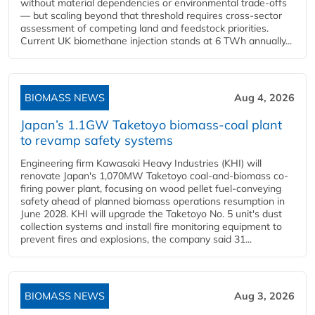
without material dependencies or environmental trade-offs
— but scaling beyond that threshold requires cross-sector
assessment of competing land and feedstock priorities.
Current UK biomethane injection stands at 6 TWh annually...
BIOMASS NEWS
Aug 4, 2026
Japan’s 1.1GW Taketoyo biomass-coal plant
to revamp safety systems
Engineering firm Kawasaki Heavy Industries (KHI) will
renovate Japan's 1,070MW Taketoyo coal-and-biomass co-
firing power plant, focusing on wood pellet fuel-conveying
safety ahead of planned biomass operations resumption in
June 2028. KHI will upgrade the Taketoyo No. 5 unit's dust
collection systems and install fire monitoring equipment to
prevent fires and explosions, the company said 31...
BIOMASS NEWS
Aug 3, 2026