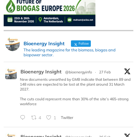
Bioenergy Insight
Follow
The leading magazine for the biomass, biogas and
biopower sector.
Bioenergy Insight
@bioenergyinfo
·
27 Feb
New documents unearthed by GMB indicate that between 89 and
148 roles are expected to be lost at the plant around 31 March
2027.
The cuts could represent more than 30% of the site’s 465-strong
workforce
4
1
Twitter
Bioenergy Insight