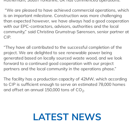
Rotherham, South Yorkshire, UK has commenced operations.
“We are pleased to have achieved commercial operations, which
is an important milestone. Construction was more challenging
than expected however, we have always had a good cooperation
with our EPC-contractors, advisors, authorities and the local
community,” said Christina Grumstrup Sørensen, senior partner at
CIP.
“They have all contributed to the successful completion of the
project. We are delighted to see renewable power being
generated based on locally sourced waste wood, and we look
forward to a continued good cooperation with our project
partners and the local community in the operations phase.”
The facility has a production capacity of 42MW, which according
to CIP is sufficient enough to serve an estimated 78,000 homes
and offset an annual 150,000 tons of CO
.
2
LATEST NEWS