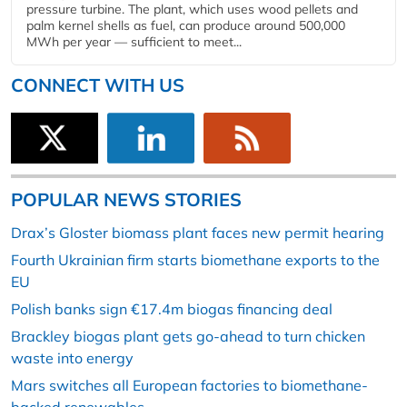
pressure turbine. The plant, which uses wood pellets and
palm kernel shells as fuel, can produce around 500,000
MWh per year — sufficient to meet...
CONNECT WITH US
POPULAR NEWS STORIES
Drax’s Gloster biomass plant faces new permit hearing
Fourth Ukrainian firm starts biomethane exports to the
EU
Polish banks sign €17.4m biogas financing deal
Brackley biogas plant gets go-ahead to turn chicken
waste into energy
Mars switches all European factories to biomethane-