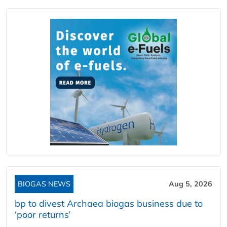
BIOGAS NEWS
Aug 5, 2026
bp to divest Archaea biogas business due to
‘poor returns’