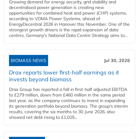
Growing demand for energy security, grid stability and
decentralised power generation is creating new
opportunities for combined heat and power (CHP) systems,
according to VDMA Power Systems, ahead of
EnergyDecentral 2026 in Hanover this November. One of the
strongest growth drivers is the rapid expansion of data
centres. Germany's National Data Centre Strategy aims to...
BIOMASS NEWS
Jul 30, 2026
Drax reports lower first-half earnings as it
invests beyond biomass
Drax Group has reported a fall in first-half adjusted EBITDA
to £279 million, down from £460 million in the same period
last year, as the company continues to invest in expanding
its generation portfolio beyond biomass. The group's interim
results, covering the six months to 30 June 2026, also
showed net debt rising to £1,025...