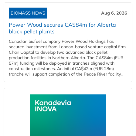
BIOMASS NEWS
Aug 6, 2026
Power Wood secures CA$84m for Alberta
black pellet plants
Canadian biofuel company Power Wood Holdings has
secured investment from London-based venture capital firm
Chair Capital to develop two advanced black pellet
production facilities in Northern Alberta. The CA$84m (EUR
57m) funding will be deployed in tranches aligned with
construction milestones. An initial CA$42m (EUR 28m)
tranche will support completion of the Peace River facility...