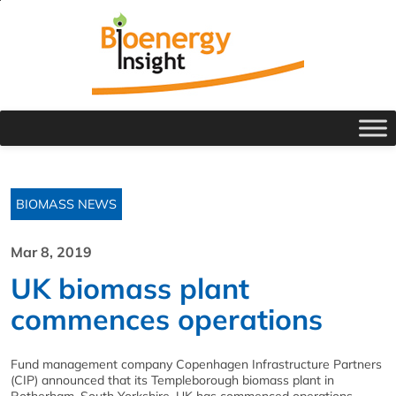
BIOMASS NEWS
Mar 8, 2019
UK biomass plant
commences operations
Fund management company Copenhagen Infrastructure Partners
(CIP) announced that its Templeborough biomass plant in