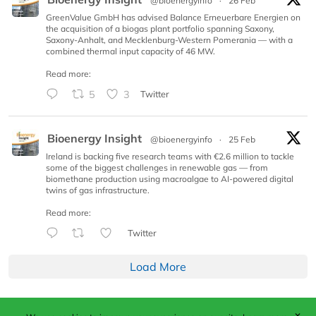
@bioenergyinfo
·
26 Feb
GreenValue GmbH has advised Balance Erneuerbare Energien on
the acquisition of a biogas plant portfolio spanning Saxony,
Saxony-Anhalt, and Mecklenburg-Western Pomerania — with a
combined thermal input capacity of 46 MW.
Read more:
5
3
Twitter
Bioenergy Insight
@bioenergyinfo
·
25 Feb
Ireland is backing five research teams with €2.6 million to tackle
some of the biggest challenges in renewable gas — from
biomethane production using macroalgae to AI-powered digital
twins of gas infrastructure.
Read more:
Twitter
Load More
✕