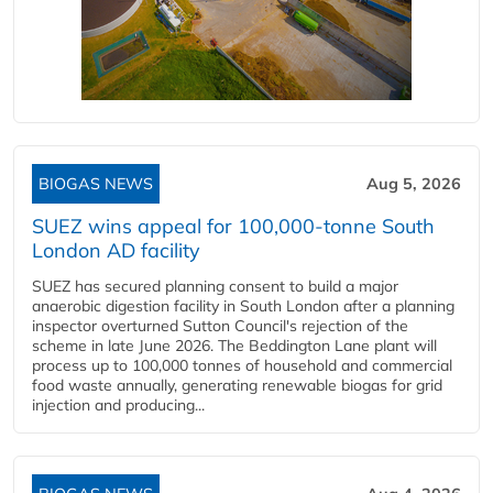
BIOGAS NEWS
Aug 5, 2026
SUEZ wins appeal for 100,000-tonne South
London AD facility
SUEZ has secured planning consent to build a major
anaerobic digestion facility in South London after a planning
inspector overturned Sutton Council's rejection of the
scheme in late June 2026. The Beddington Lane plant will
process up to 100,000 tonnes of household and commercial
food waste annually, generating renewable biogas for grid
injection and producing...