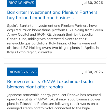
BIOGAS NEWS
Jul 30, 2026
Bankinter Investment and Plenium Partners
buy Italian biomethane business
Spain's Bankinter Investment and Plenium Partners have
acquired Italian biomethane platform BG Holding from Green
Arrow Capital and IRON RE, through their joint Ecualia
Capital fund, adding two contracted plants to their
renewable gas portfolio in Italy. Financial terms were not
disclosed. BG Holding owns two biogas plants in Aprilia, in
Italy's Lazio region, currently...
BIOMASS NEWS
Jul 30, 2026
Renova restarts 75MW Tokushima-Tsuda
biomass plant after repairs
Japanese renewable energy producer Renova has resumed
operations at its 74.8MW Tokushima-Tsuda biomass power
plant in Tokushima Prefecture following repair works on a
damaged steam control valve connected to the high-