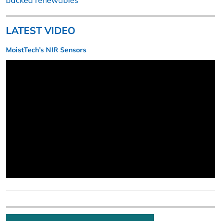
backed renewables
LATEST VIDEO
MoistTech’s NIR Sensors