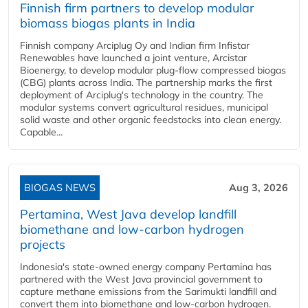
Finnish firm partners to develop modular
biomass biogas plants in India
Finnish company Arciplug Oy and Indian firm Infistar
Renewables have launched a joint venture, Arcistar
Bioenergy, to develop modular plug-flow compressed biogas
(CBG) plants across India. The partnership marks the first
deployment of Arciplug's technology in the country. The
modular systems convert agricultural residues, municipal
solid waste and other organic feedstocks into clean energy.
Capable...
BIOGAS NEWS
Aug 3, 2026
Pertamina, West Java develop landfill
biomethane and low-carbon hydrogen
projects
Indonesia's state-owned energy company Pertamina has
partnered with the West Java provincial government to
capture methane emissions from the Sarimukti landfill and
convert them into biomethane and low-carbon hydrogen.