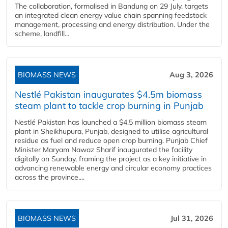
The collaboration, formalised in Bandung on 29 July, targets
an integrated clean energy value chain spanning feedstock
management, processing and energy distribution. Under the
scheme, landfill...
BIOMASS NEWS
Aug 3, 2026
Nestlé Pakistan inaugurates $4.5m biomass
steam plant to tackle crop burning in Punjab
Nestlé Pakistan has launched a $4.5 million biomass steam
plant in Sheikhupura, Punjab, designed to utilise agricultural
residue as fuel and reduce open crop burning. Punjab Chief
Minister Maryam Nawaz Sharif inaugurated the facility
digitally on Sunday, framing the project as a key initiative in
advancing renewable energy and circular economy practices
across the province....
BIOMASS NEWS
Jul 31, 2026