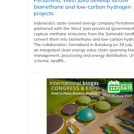
Pertamina, West Java develop landfill
biomethane and low-carbon hydrogen
projects
Indonesia's state-owned energy company Pertamin
partnered with the West Java provincial government
capture methane emissions from the Sarimukti landfi
convert them into biomethane and low-carbon hydr
The collaboration, formalised in Bandung on 29 July,
an integrated clean energy value chain spanning fe
management, processing and energy distribution. U
scheme, landfill...