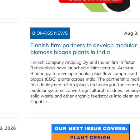
BIOMASS NEWS
Aug 3,
Finnish firm partners to develop modular
biomass biogas plants in India
Finnish company Arciplug Oy and Indian firm Infistar
Renewables have launched a joint venture, Arcistar
Bioenergy, to develop modular plug-flow compressed
biogas (CBG) plants across India. The partnership mar
first deployment of Arciplug's technology in the countr
modular systems convert agricultural residues, municip
solid waste and other organic feedstocks into clean en
Capable...
3, 2026