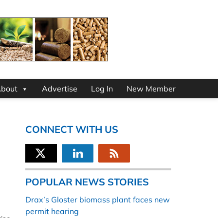
bout
Advertise
Log In
New Member
CONNECT WITH US
POPULAR NEWS STORIES
Drax’s Gloster biomass plant faces new
permit hearing