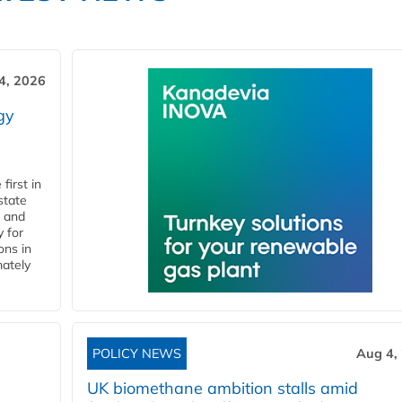
4, 2026
gy
first in
state
l and
 for
ons in
mately
POLICY NEWS
Aug 4,
UK biomethane ambition stalls amid