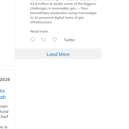
€2.6 million to tackle some of the biggest
challenges in renewable gas — from
biomethane production using macroalgae
to AI-powered digital twins of gas
infrastructure.
Read more:
Twitter
Load More
 2026
ss
jab
team
tural
Chief
ve in