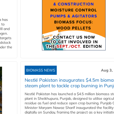
a has
 to
ll and
ogen.
 targets
edstock
nder the
BIOMASS NEWS
Aug 3,
Nestlé Pakistan inaugurates $4.5m bioma
steam plant to tackle crop burning in Pun
Nestlé Pakistan has launched a $4.5 million biomass s
plant in Sheikhupura, Punjab, designed to utilise agricul
residue as fuel and reduce open crop burning. Punjab 
Minister Maryam Nawaz Sharif inaugurated the facility
digitally on Sunday, framing the project as a key initiati