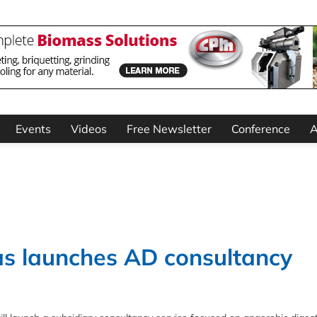
Events
Videos
Free Newsletter
Conference
A
s launches AD consultancy