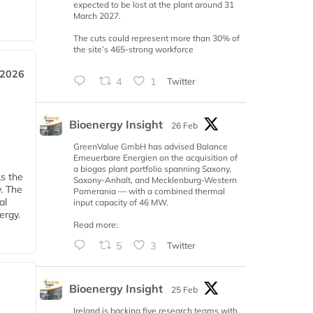
expected to be lost at the plant around 31
March 2027.
The cuts could represent more than 30% of
the site’s 465-strong workforce
 2026
4
1
Twitter
Bioenergy Insight
26 Feb
GreenValue GmbH has advised Balance
Erneuerbare Energien on the acquisition of
a biogas plant portfolio spanning Saxony,
ks the
Saxony-Anhalt, and Mecklenburg-Western
y. The
Pomerania — with a combined thermal
al
input capacity of 46 MW.
ergy.
Read more:
5
3
Twitter
Bioenergy Insight
25 Feb
Ireland is backing five research teams with