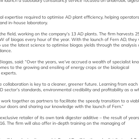
ll launch a subsidiary consultancy service focused on anaerobic diges
cal expertise required to optimise AD plant efficiency, helping operators
 and in-house laboratory.
 the field, working on the company’s 13 AD plants. The firm harvests 2
 of biogas every hour of the year. With the launch of Fern AD, they w
se the latest science to optimise biogas yields through the analysis 
idance.
Biogas, said: “Over the years, we’ve accrued a wealth of specialist kn
mes to the growing and ensiling of energy crops or the biological
 experts.
ollaboration is key to a cleaner, greener future. Learning from each 
 sector’s standards, environmental credibility and profitability as a w
work together as partners to facilitate the speedy transition to a viab
ur doors and sharing our knowledge with the launch of Fern.”
xclusive retailer of its own tank digester additive – the result of years
T16. The firm will also offer in-depth training on the managing of