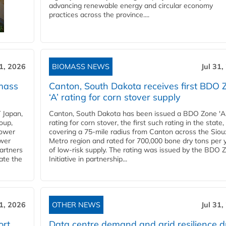
advancing renewable energy and circular economy
practices across the province....
31, 2026
BIOMASS NEWS
Jul 31,
mass
Canton, South Dakota receives first BDO 
‘A’ rating for corn stover supply
 Japan,
Canton, South Dakota has been issued a BDO Zone 'A
oup,
rating for corn stover, the first such rating in the state,
power
covering a 75-mile radius from Canton across the Siou
ower
Metro region and rated for 700,000 bone dry tons per 
partners
of low-risk supply. The rating was issued by the BDO 
ate the
Initiative in partnership...
31, 2026
OTHER NEWS
Jul 31,
ort
Data centre demand and grid resilience d