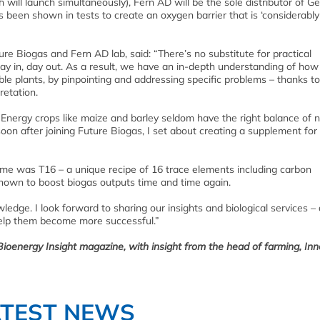
h will launch simultaneously), Fern AD will be the sole distributor of 
been shown in tests to create an oxygen barrier that is ‘considerably 
ure Biogas and Fern AD lab, said: “There’s no substitute for practical
ay in, day out. As a result, we have an in-depth understanding of how
e plants, by pinpointing and addressing specific problems – thanks to
retation.
 Energy crops like maize and barley seldom have the right balance of n
oon after joining Future Biogas, I set about creating a supplement for
tcome was T16 – a unique recipe of 16 trace elements including carbon
hown to boost biogas outputs time and time again.
wledge. I look forward to sharing our insights and biological services – 
help them become more successful.”
 Bioenergy Insight magazine, with insight from the head of farming, In
ATEST NEWS