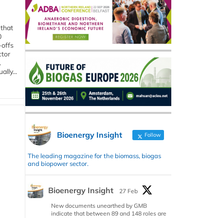
 that
0
-offs
ctor
.
lly...
Bioenergy Insight
Follow
The leading magazine for the biomass, biogas
and biopower sector.
Bioenergy Insight
27 Feb
New documents unearthed by GMB
indicate that between 89 and 148 roles are