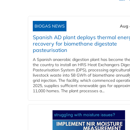
BIOGAS NEWS
Aug 
Spanish AD plant deploys thermal ener
recovery for biomethane digestate
pasteurisation
A Spanish anaerobic digestion plant has become the 
the country to install an HRS Heat Exchangers Dige
Pasteurisation System (DPS), processing agricultura
livestock waste into 58 GWh of biomethane annually
grid injection. The facility, which commenced operati
2025, supplies sufficient renewable gas for approxi
11,000 homes. The plant processes a...