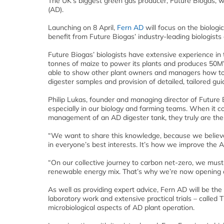
The UK’s biggest green gas producer, Future Biogas, wi
(AD).
Launching on 8 April,
Fern AD
will focus on the biologi
benefit from Future Biogas’ industry-leading biologists
Future Biogas’ biologists have extensive experience in
tonnes of maize to power its plants and produces 50MW
able to show other plant owners and managers how to u
digester samples and provision of detailed, tailored gu
Philip Lukas, founder and managing director of Future 
especially in our biology and farming teams. When it co
management of an AD digester tank, they truly are the
“We want to share this knowledge, because we believe c
in everyone’s best interests. It’s how we improve the AD
“On our collective journey to carbon net-zero, we must 
renewable energy mix. That’s why we’re now opening o
As well as providing expert advice, Fern AD will be the e
laboratory work and extensive practical trials – called 
microbiological aspects of AD plant operation.