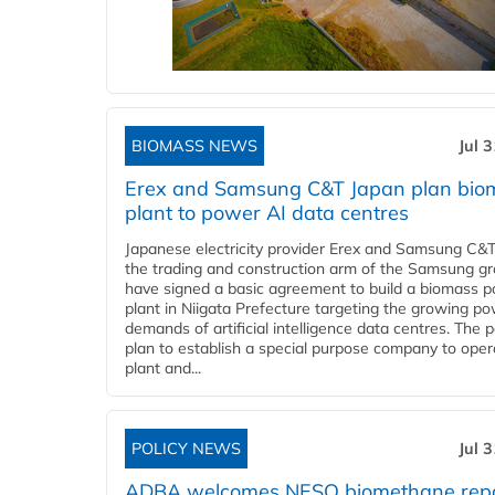
BIOMASS NEWS
Jul 
Erex and Samsung C&T Japan plan bio
plant to power AI data centres
Japanese electricity provider Erex and Samsung C&T
the trading and construction arm of the Samsung gr
have signed a basic agreement to build a biomass 
plant in Niigata Prefecture targeting the growing p
demands of artificial intelligence data centres. The 
plan to establish a special purpose company to oper
plant and...
POLICY NEWS
Jul 
ADBA welcomes NESO biomethane rep