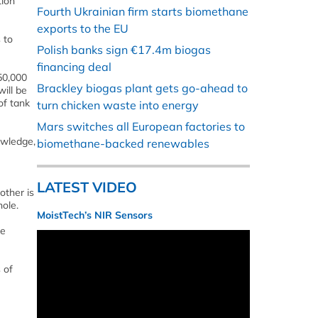
tion
Fourth Ukrainian firm starts biomethane
exports to the EU
 to
Polish banks sign €17.4m biogas
financing deal
50,000
Brackley biogas plant gets go-ahead to
ill be
of tank
turn chicken waste into energy
Mars switches all European factories to
owledge,
biomethane-backed renewables
LATEST VIDEO
other is
hole.
MoistTech’s NIR Sensors
le
 of