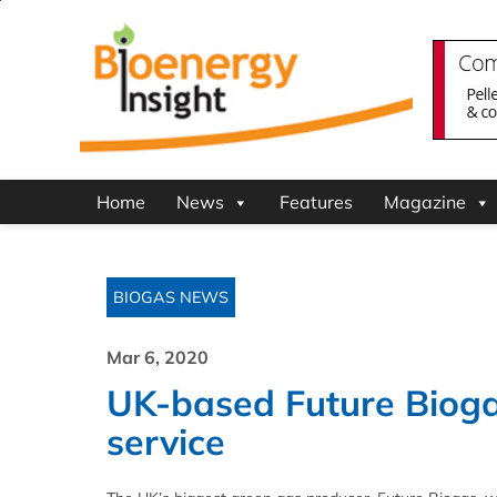
Home
News
Features
Magazine
BIOGAS NEWS
Mar 6, 2020
UK-based Future Bioga
service