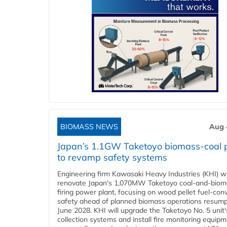
BIOMASS NEWS
Aug 
Japan’s 1.1GW Taketoyo biomass-coal 
to revamp safety systems
Engineering firm Kawasaki Heavy Industries (KHI) wi
renovate Japan's 1,070MW Taketoyo coal-and-biom
firing power plant, focusing on wood pellet fuel-con
safety ahead of planned biomass operations resump
June 2028. KHI will upgrade the Taketoyo No. 5 unit'
collection systems and install fire monitoring equipm