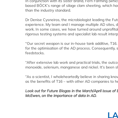
In conjunction with its sister brand, Fern Farming (whic
based BÖCK’s range of silage clam sheeting, which has 
than the industry standard.
Dr Denise Cysneiros, the microbiologist leading the Fut
experience. My team and I manage multiple AD sites, d
work. In some cases, we have turned around unprofitabl
rigorous testing systems and specialist lab result interp
“Our secret weapon is our in-house tank additive, T16.
for the optimisation of the AD process. Consequently, s
feedstocks.
“After extensive lab work and practical trials, the ou
monoxide, selenium, manganese and nickel. It’s been s
“As a scientist, I wholeheartedly believe in sharing kno
as the benefits of T16 – with other AD companies to 
Look out for Future Biogas in the March/April issue of
McEwen, on the importance of data in AD.
L