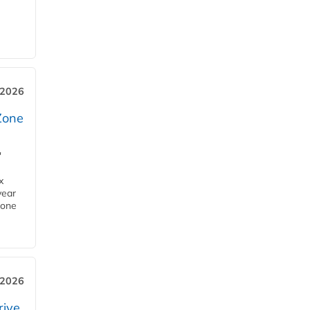
 2026
Zone
'
x
year
Zone
 2026
rive