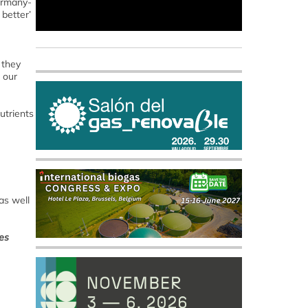
Germany-
better’
 they
 our
utrients
as well
nes