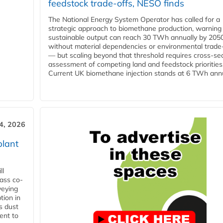
feedstock trade-offs, NESO finds
The National Energy System Operator has called for a
strategic approach to biomethane production, warning
sustainable output can reach 30 TWh annually by 205
without material dependencies or environmental trade
— but scaling beyond that threshold requires cross-se
assessment of competing land and feedstock priorities
Current UK biomethane injection stands at 6 TWh annua
4, 2026
plant
ll
ass co-
veying
tion in
s dust
ent to