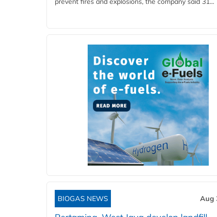
prevent fires and explosions, the company said 31...
BIOGAS NEWS
Aug 