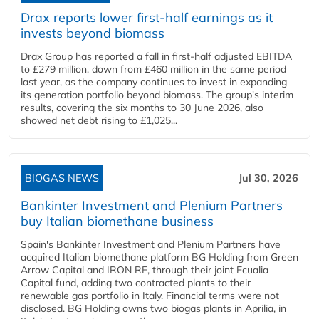
Drax reports lower first-half earnings as it
invests beyond biomass
Drax Group has reported a fall in first-half adjusted EBITDA
to £279 million, down from £460 million in the same period
last year, as the company continues to invest in expanding
its generation portfolio beyond biomass. The group's interim
results, covering the six months to 30 June 2026, also
showed net debt rising to £1,025...
BIOGAS NEWS
Jul 30, 2026
Bankinter Investment and Plenium Partners
buy Italian biomethane business
Spain's Bankinter Investment and Plenium Partners have
acquired Italian biomethane platform BG Holding from Green
Arrow Capital and IRON RE, through their joint Ecualia
Capital fund, adding two contracted plants to their
renewable gas portfolio in Italy. Financial terms were not
disclosed. BG Holding owns two biogas plants in Aprilia, in