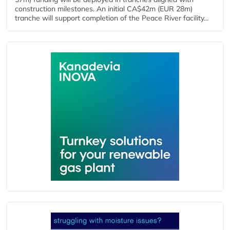
construction milestones. An initial CA$42m (EUR 28m)
tranche will support completion of the Peace River facility...