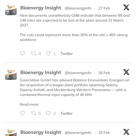
Bioenergy Insight
@bioenergyinfo
·
27 Feb
New documents unearthed by GMB indicate that between 89 and
148 roles are expected to be lost at the plant around 31 March
2027.
The cuts could represent more than 30% of the site’s 465-strong
workforce
4
1
Twitter
Bioenergy Insight
@bioenergyinfo
·
26 Feb
GreenValue GmbH has advised Balance Erneuerbare Energien on
the acquisition of a biogas plant portfolio spanning Saxony,
Saxony-Anhalt, and Mecklenburg-Western Pomerania — with a
combined thermal input capacity of 46 MW.
Read more:
5
3
Twitter
Bioenergy Insight
@bioenergyinfo
·
25 Feb