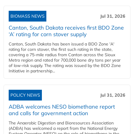
BIOMASS NEWS
Jul 31, 2026
Canton, South Dakota receives first BDO Zone
‘A’ rating for corn stover supply
Canton, South Dakota has been issued a BDO Zone 'A'
rating for corn stover, the first such rating in the state,
covering a 75-mile radius from Canton across the Sioux
Metro region and rated for 700,000 bone dry tons per year
of low-risk supply. The rating was issued by the BDO Zone
Initiative in partnership...
POLICY NEWS
Jul 31, 2026
ADBA welcomes NESO biomethane report
and calls for government action
The Anaerobic Digestion and Bioresources Association
(ADBA) has welcomed a report from the National Energy
System Operator (NESO) on the role of biomethane in the