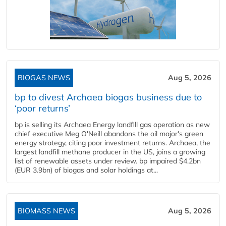
BIOGAS NEWS
Aug 5, 2026
bp to divest Archaea biogas business due to
‘poor returns’
bp is selling its Archaea Energy landfill gas operation as new
chief executive Meg O'Neill abandons the oil major's green
energy strategy, citing poor investment returns. Archaea, the
largest landfill methane producer in the US, joins a growing
list of renewable assets under review. bp impaired $4.2bn
(EUR 3.9bn) of biogas and solar holdings at...
BIOMASS NEWS
Aug 5, 2026