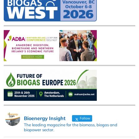
Bioenergy Insight
Follow
The leading magazine for the biomass, biogas and
biopower sector.