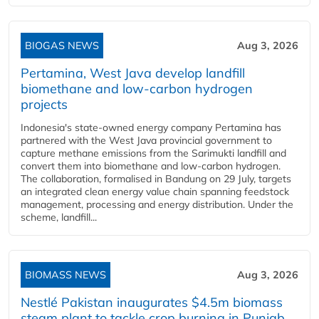
BIOGAS NEWS
Aug 3, 2026
Pertamina, West Java develop landfill
biomethane and low-carbon hydrogen
projects
Indonesia's state-owned energy company Pertamina has
partnered with the West Java provincial government to
capture methane emissions from the Sarimukti landfill and
convert them into biomethane and low-carbon hydrogen.
The collaboration, formalised in Bandung on 29 July, targets
an integrated clean energy value chain spanning feedstock
management, processing and energy distribution. Under the
scheme, landfill...
BIOMASS NEWS
Aug 3, 2026
Nestlé Pakistan inaugurates $4.5m biomass
steam plant to tackle crop burning in Punjab