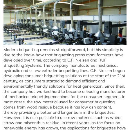
Modern briquetting remains straightforward, but this simplicity is
due to the know-how that briquetting press manufacturers have
developed over time, according to C.F. Nielsen and RUF
Briquetting Systems. The company manufactures mechanical,
hydraulic and screw extruder briquetting lines. C.F. Nielsen began
developing consumer briquetting solutions at the start of the 21st
century, as consumers started to demand efficient and
environmentally friendly solutions for heat generation. Since then,
the company has worked hard to become a leading manufacturer
of mechanical briquetting machines for the consumer segment. In
most cases, the raw material used for consumer briquetting
comes from wood residue because it has low ash content,
thereby providing a better and longer burn in the briquettes.
However, it is also possible to use raw materials such as wheat
straw and miscanthus residue. In recent years, as the focus on
renewable energy has grown, the applications for briquettes have