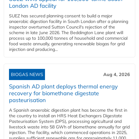
London AD facility
SUEZ has secured planning consent to build a major
anaerobic digestion facility in South London after a planning
inspector overturned Sutton Council's rejection of the
scheme in late June 2026. The Beddington Lane plant will
process up to 100,000 tonnes of household and commercial
food waste annually, generating renewable biogas for grid
injection and producing...
BIOGAS NEWS
Aug 4, 2026
Spanish AD plant deploys thermal energy
recovery for biomethane digestate
pasteurisation
A Spanish anaerobic digestion plant has become the first in
the country to install an HRS Heat Exchangers Digestate
Pasteurisation System (DPS), processing agricultural and
livestock waste into 58 GWh of biomethane annually for grid
injection. The facility, which commenced operations in 2025,
supplies sufficient renewable gas for approximately 11,000