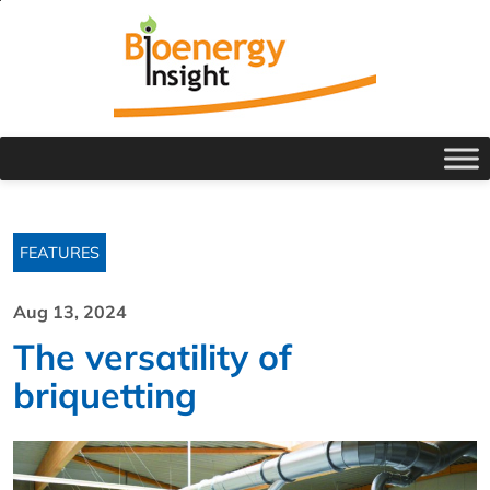
FEATURES
Aug 13, 2024
The versatility of
briquetting