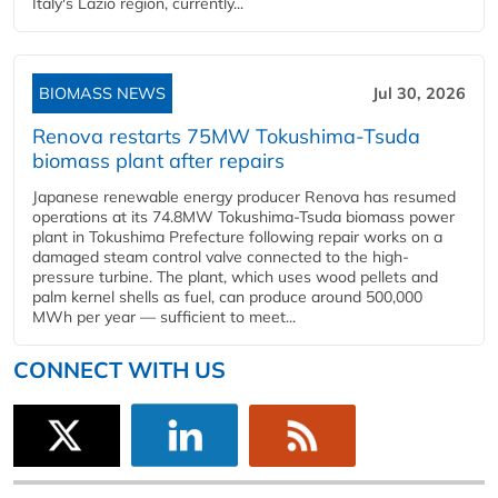
Italy's Lazio region, currently...
BIOMASS NEWS
Jul 30, 2026
Renova restarts 75MW Tokushima-Tsuda
biomass plant after repairs
Japanese renewable energy producer Renova has resumed
operations at its 74.8MW Tokushima-Tsuda biomass power
plant in Tokushima Prefecture following repair works on a
damaged steam control valve connected to the high-
pressure turbine. The plant, which uses wood pellets and
palm kernel shells as fuel, can produce around 500,000
MWh per year — sufficient to meet...
CONNECT WITH US