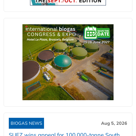
BIOGAS NEWS
Aug 5, 2026
SUEZ wins appeal for 100,000-tonne South