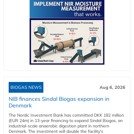
BIOGAS NEWS
Aug 6, 2026
NIB finances Sindal Biogas expansion in
Denmark
The Nordic Investment Bank has committed DKK 182 million
(EUR 24m) in 13-year financing to expand Sindal Biogas, an
industrial-scale anaerobic digestion plant in northern
Denmark. The investment will double the facility's