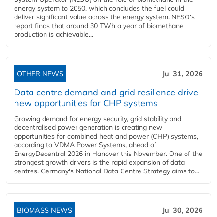
energy system to 2050, which concludes the fuel could
deliver significant value across the energy system. NESO's
report finds that around 30 TWh a year of biomethane
production is achievable...
OTHER NEWS
Jul 31, 2026
Data centre demand and grid resilience drive
new opportunities for CHP systems
Growing demand for energy security, grid stability and
decentralised power generation is creating new
opportunities for combined heat and power (CHP) systems,
according to VDMA Power Systems, ahead of
EnergyDecentral 2026 in Hanover this November. One of the
strongest growth drivers is the rapid expansion of data
centres. Germany's National Data Centre Strategy aims to...
BIOMASS NEWS
Jul 30, 2026