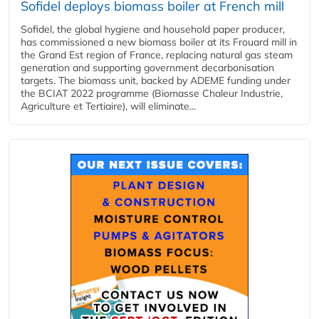
Sofidel deploys biomass boiler at French mill
Sofidel, the global hygiene and household paper producer,
has commissioned a new biomass boiler at its Frouard mill in
the Grand Est region of France, replacing natural gas steam
generation and supporting government decarbonisation
targets. The biomass unit, backed by ADEME funding under
the BCIAT 2022 programme (Biomasse Chaleur Industrie,
Agriculture et Tertiaire), will eliminate...