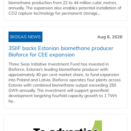
biomethane production from 22 to 44 million cubic metres
annually. The expansion also enables potential installation of
CO2 capture technology for permanent storage...
BIOGAS NEWS
Aug 6, 2026
3SIIF backs Estonian biomethane producer
Bioforce for CEE expansion
Three Seas Initiative Investment Fund has invested in
Bioforce, Estonia's leading biomethane producer with
approximately 40 per cent market share, to fund expansion
into Poland and Latvia. Bioforce operates four plants across
Estonia with combined biomethane output exceeding 250
GWh annually. The investment will support greenfield
development targeting fourfold capacity growth to 1 TWh
by...