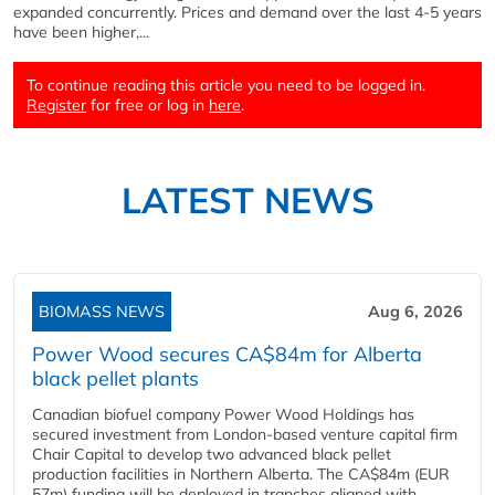
expanded concurrently. Prices and demand over the last 4-5 years
have been higher,...
To continue reading this article you need to be logged in.
Register
for free or log in
here
.
LATEST NEWS
BIOMASS NEWS
Aug 6, 2026
Power Wood secures CA$84m for Alberta
black pellet plants
Canadian biofuel company Power Wood Holdings has
secured investment from London-based venture capital firm
Chair Capital to develop two advanced black pellet
production facilities in Northern Alberta. The CA$84m (EUR
57m) funding will be deployed in tranches aligned with