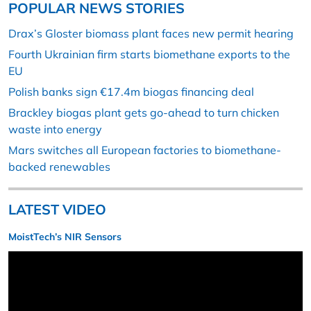
POPULAR NEWS STORIES
Drax’s Gloster biomass plant faces new permit hearing
Fourth Ukrainian firm starts biomethane exports to the
EU
Polish banks sign €17.4m biogas financing deal
Brackley biogas plant gets go-ahead to turn chicken
waste into energy
Mars switches all European factories to biomethane-
backed renewables
LATEST VIDEO
MoistTech’s NIR Sensors