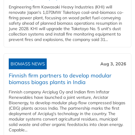
Engineering firm Kawasaki Heavy Industries (KHI) will
renovate Japan's 1,070MW Taketoyo coal-and-biomass co-
firing power plant, focusing on wood pellet fuel-conveying
safety ahead of planned biomass operations resumption in
June 2028. KHI will upgrade the Taketoyo No. 5 unit's dust
collection systems and install fire monitoring equipment to
prevent fires and explosions, the company said 31...
BIOMASS NEWS
Aug 3, 2026
Finnish firm partners to develop modular
biomass biogas plants in India
Finnish company Arciplug Oy and Indian firm Infistar
Renewables have launched a joint venture, Arcistar
Bioenergy, to develop modular plug-flow compressed biogas
(CBG) plants across India. The partnership marks the first
deployment of Arciplug's technology in the country. The
modular systems convert agricultural residues, municipal
solid waste and other organic feedstocks into clean energy.
Capable...