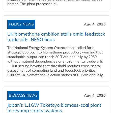
homes. The plant processes a...
POLICY NEWS
Aug 4, 2026
UK biomethane ambition stalls amid feedstock
trade-offs, NESO finds
The National Energy System Operator has called for a
strategic approach to biomethane production, warning that
sustainable output can reach 30 TWh annually by 2050
without material dependencies or environmental trade-offs
— but scaling beyond that threshold requires cross-sector
assessment of competing land and feedstock priorities.
Current UK biomethane injection stands at 6 TWh annually...
BIOMASS NEWS
Aug 4, 2026
Japan’s 1.1GW Taketoyo biomass-coal plant
to revamp safety systems