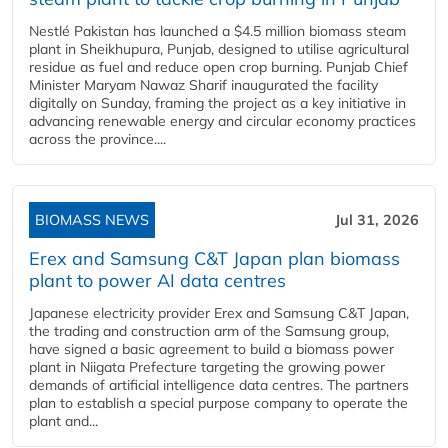
Nestlé Pakistan has launched a $4.5 million biomass steam
plant in Sheikhupura, Punjab, designed to utilise agricultural
residue as fuel and reduce open crop burning. Punjab Chief
Minister Maryam Nawaz Sharif inaugurated the facility
digitally on Sunday, framing the project as a key initiative in
advancing renewable energy and circular economy practices
across the province....
BIOMASS NEWS
Jul 31, 2026
Erex and Samsung C&T Japan plan biomass
plant to power AI data centres
Japanese electricity provider Erex and Samsung C&T Japan,
the trading and construction arm of the Samsung group,
have signed a basic agreement to build a biomass power
plant in Niigata Prefecture targeting the growing power
demands of artificial intelligence data centres. The partners
plan to establish a special purpose company to operate the
plant and...