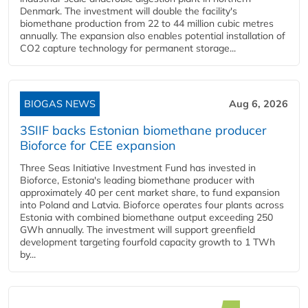
Denmark. The investment will double the facility's
biomethane production from 22 to 44 million cubic metres
annually. The expansion also enables potential installation of
CO2 capture technology for permanent storage...
BIOGAS NEWS
Aug 6, 2026
3SIIF backs Estonian biomethane producer
Bioforce for CEE expansion
Three Seas Initiative Investment Fund has invested in
Bioforce, Estonia's leading biomethane producer with
approximately 40 per cent market share, to fund expansion
into Poland and Latvia. Bioforce operates four plants across
Estonia with combined biomethane output exceeding 250
GWh annually. The investment will support greenfield
development targeting fourfold capacity growth to 1 TWh
by...