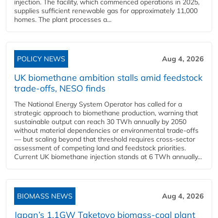
injection. The facility, which commenced operations in 2025,
supplies sufficient renewable gas for approximately 11,000
homes. The plant processes a...
POLICY NEWS
Aug 4, 2026
UK biomethane ambition stalls amid feedstock
trade-offs, NESO finds
The National Energy System Operator has called for a
strategic approach to biomethane production, warning that
sustainable output can reach 30 TWh annually by 2050
without material dependencies or environmental trade-offs
— but scaling beyond that threshold requires cross-sector
assessment of competing land and feedstock priorities.
Current UK biomethane injection stands at 6 TWh annually...
BIOMASS NEWS
Aug 4, 2026
Japan’s 1.1GW Taketoyo biomass-coal plant