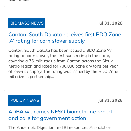
BIOMASS NEWS
Jul 31, 2026
Canton, South Dakota receives first BDO Zone
‘A’ rating for corn stover supply
Canton, South Dakota has been issued a BDO Zone 'A'
rating for corn stover, the first such rating in the state,
covering a 75-mile radius from Canton across the Sioux
Metro region and rated for 700,000 bone dry tons per year
of low-risk supply. The rating was issued by the BDO Zone
Initiative in partnership...
POLICY NEWS
Jul 31, 2026
ADBA welcomes NESO biomethane report
and calls for government action
The Anaerobic Digestion and Bioresources Association