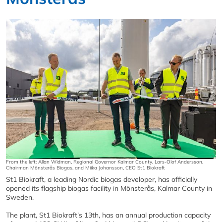
From the left: Allan Widman, Regional Governor Kalmar County, Lars-Olof Andersson,
Chairman Mönsterås Biogas, and Miika Johansson, CEO St1 Biokraft
St1 Biokraft, a leading Nordic biogas developer, has officially
opened its flagship biogas facility in Mönsterås, Kalmar County in
Sweden.
The plant, St1 Biokraft’s 13th, has an annual production capacity