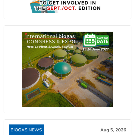
BIOGAS NEWS
Aug 5, 2026