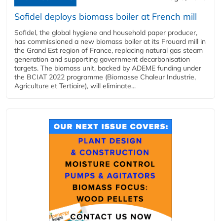
Sofidel deploys biomass boiler at French mill
Sofidel, the global hygiene and household paper producer,
has commissioned a new biomass boiler at its Frouard mill in
the Grand Est region of France, replacing natural gas steam
generation and supporting government decarbonisation
targets. The biomass unit, backed by ADEME funding under
the BCIAT 2022 programme (Biomasse Chaleur Industrie,
Agriculture et Tertiaire), will eliminate...