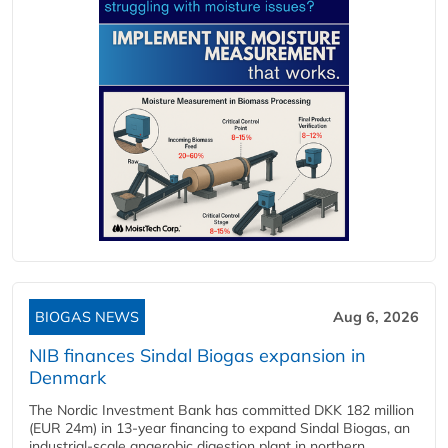
BIOGAS NEWS
Aug 6, 2026
NIB finances Sindal Biogas expansion in
Denmark
The Nordic Investment Bank has committed DKK 182 million
(EUR 24m) in 13-year financing to expand Sindal Biogas, an
industrial-scale anaerobic digestion plant in northern