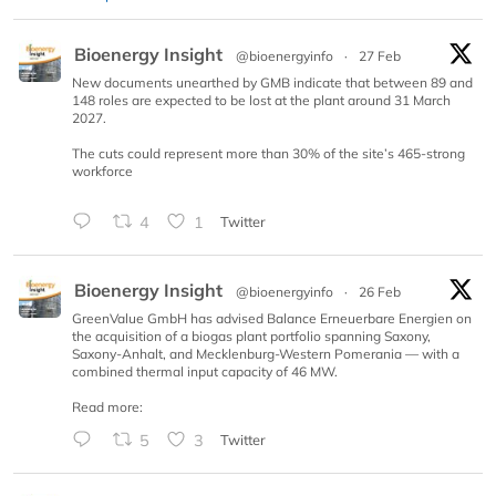
Bioenergy Insight
@bioenergyinfo
·
27 Feb
New documents unearthed by GMB indicate that between 89 and
148 roles are expected to be lost at the plant around 31 March
2027.
The cuts could represent more than 30% of the site’s 465-strong
workforce
4
1
Twitter
Bioenergy Insight
@bioenergyinfo
·
26 Feb
GreenValue GmbH has advised Balance Erneuerbare Energien on
the acquisition of a biogas plant portfolio spanning Saxony,
Saxony-Anhalt, and Mecklenburg-Western Pomerania — with a
combined thermal input capacity of 46 MW.
Read more:
5
3
Twitter