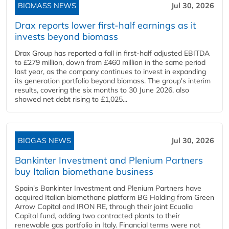
BIOMASS NEWS
Jul 30, 2026
Drax reports lower first-half earnings as it
invests beyond biomass
Drax Group has reported a fall in first-half adjusted EBITDA
to £279 million, down from £460 million in the same period
last year, as the company continues to invest in expanding
its generation portfolio beyond biomass. The group's interim
results, covering the six months to 30 June 2026, also
showed net debt rising to £1,025...
BIOGAS NEWS
Jul 30, 2026
Bankinter Investment and Plenium Partners
buy Italian biomethane business
Spain's Bankinter Investment and Plenium Partners have
acquired Italian biomethane platform BG Holding from Green
Arrow Capital and IRON RE, through their joint Ecualia
Capital fund, adding two contracted plants to their
renewable gas portfolio in Italy. Financial terms were not