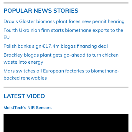
POPULAR NEWS STORIES
Drax’s Gloster biomass plant faces new permit hearing
Fourth Ukrainian firm starts biomethane exports to the
EU
Polish banks sign €17.4m biogas financing deal
Brackley biogas plant gets go-ahead to turn chicken
waste into energy
Mars switches all European factories to biomethane-
backed renewables
LATEST VIDEO
MoistTech’s NIR Sensors