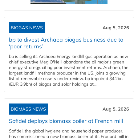
BIOGAS NEWS
Aug 5, 2026
bp to divest Archaea biogas business due to
‘poor returns’
bp is selling its Archaea Energy landfill gas operation as new
chief executive Meg O'Neill abandons the oil major's green
energy strategy, citing poor investment returns. Archaea, the
largest landfill methane producer in the US, joins a growing
list of renewable assets under review. bp impaired $4.2bn
(EUR 3.9bn) of biogas and solar holdings at...
BIOMASS NEWS
Aug 5, 2026
Sofidel deploys biomass boiler at French mill
Sofidel, the global hygiene and household paper producer,
has commissioned a new biomass boiler at its Frouard mill in