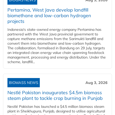
Pertamina, West Java develop landfill
biomethane and low-carbon hydrogen
projects
Indonesia's state-owned energy company Pertamina has
partnered with the West Java provincial government to
capture methane emissions from the Sarimukti landfill and
convert them into biomethane and low-carbon hydrogen.
The collaboration, formalised in Bandung on 29 July, targets
an integrated clean energy value chain spanning feedstock
management, processing and energy distribution. Under the
scheme, landfill...
BIOMASS NEWS
Aug 3, 2026
Nestlé Pakistan inaugurates $4.5m biomass
steam plant to tackle crop burning in Punjab
Nestlé Pakistan has launched a $4.5 million biomass steam
plant in Sheikhupura, Punjab, designed to utilise agricultural