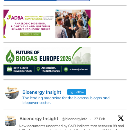
Bioenergy Insight
Follow
The leading magazine for the biomass, biogas and
biopower sector.
Bioenergy Insight
@bioenergyinfo
·
27 Feb
New documents unearthed by GMB indicate that between 89 and