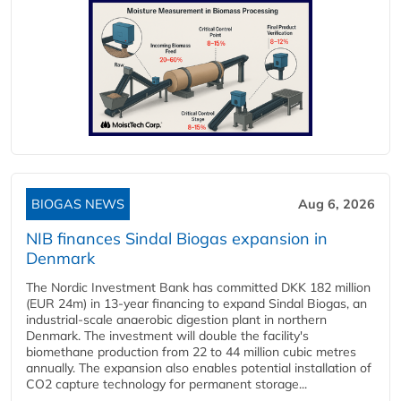
BIOGAS NEWS
Aug 6, 2026
NIB finances Sindal Biogas expansion in
Denmark
The Nordic Investment Bank has committed DKK 182 million
(EUR 24m) in 13-year financing to expand Sindal Biogas, an
industrial-scale anaerobic digestion plant in northern
Denmark. The investment will double the facility's
biomethane production from 22 to 44 million cubic metres
annually. The expansion also enables potential installation of
CO2 capture technology for permanent storage...