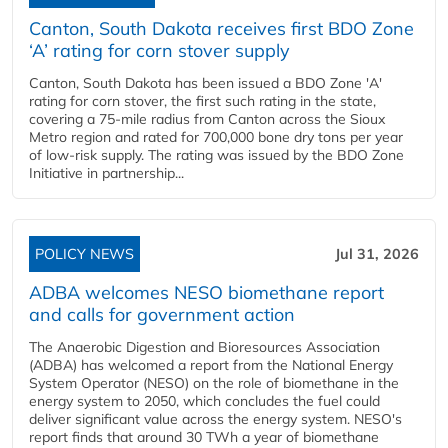
Canton, South Dakota receives first BDO Zone
‘A’ rating for corn stover supply
Canton, South Dakota has been issued a BDO Zone 'A'
rating for corn stover, the first such rating in the state,
covering a 75-mile radius from Canton across the Sioux
Metro region and rated for 700,000 bone dry tons per year
of low-risk supply. The rating was issued by the BDO Zone
Initiative in partnership...
POLICY NEWS
Jul 31, 2026
ADBA welcomes NESO biomethane report
and calls for government action
The Anaerobic Digestion and Bioresources Association
(ADBA) has welcomed a report from the National Energy
System Operator (NESO) on the role of biomethane in the
energy system to 2050, which concludes the fuel could
deliver significant value across the energy system. NESO's
report finds that around 30 TWh a year of biomethane