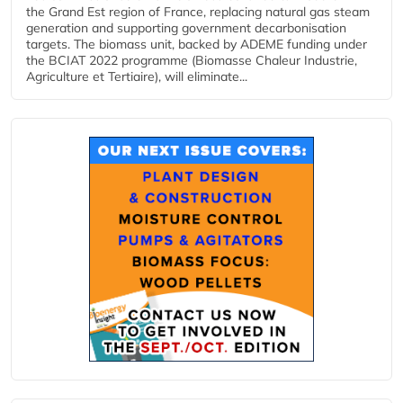
the Grand Est region of France, replacing natural gas steam
generation and supporting government decarbonisation
targets. The biomass unit, backed by ADEME funding under
the BCIAT 2022 programme (Biomasse Chaleur Industrie,
Agriculture et Tertiaire), will eliminate...