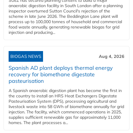
SUEZ has secured planning consent to build a major
anaerobic digestion facility in South London after a planning
inspector overturned Sutton Council's rejection of the
scheme in late June 2026. The Beddington Lane plant will
process up to 100,000 tonnes of household and commercial
food waste annually, generating renewable biogas for grid
injection and producing...
BIOGAS NEWS
Aug 4, 2026
Spanish AD plant deploys thermal energy
recovery for biomethane digestate
pasteurisation
A Spanish anaerobic digestion plant has become the first in
the country to install an HRS Heat Exchangers Digestate
Pasteurisation System (DPS), processing agricultural and
livestock waste into 58 GWh of biomethane annually for grid
injection. The facility, which commenced operations in 2025,
supplies sufficient renewable gas for approximately 11,000
homes. The plant processes a...