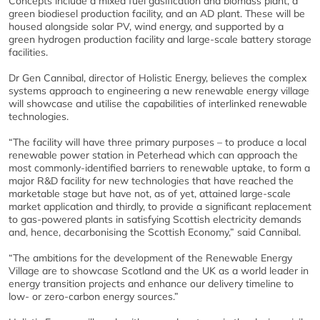
Concepts include a mixed fuel gasification and biomass plant, a
green biodiesel production facility, and an AD plant. These will be
housed alongside solar PV, wind energy, and supported by a
green hydrogen production facility and large-scale battery storage
facilities.
Dr Gen Cannibal, director of Holistic Energy, believes the complex
systems approach to engineering a new renewable energy village
will showcase and utilise the capabilities of interlinked renewable
technologies.
“The facility will have three primary purposes – to produce a local
renewable power station in Peterhead which can approach the
most commonly-identified barriers to renewable uptake, to form a
major R&D facility for new technologies that have reached the
marketable stage but have not, as of yet, attained large-scale
market application and thirdly, to provide a significant replacement
to gas-powered plants in satisfying Scottish electricity demands
and, hence, decarbonising the Scottish Economy,” said Cannibal.
“The ambitions for the development of the Renewable Energy
Village are to showcase Scotland and the UK as a world leader in
energy transition projects and enhance our delivery timeline to
low- or zero-carbon energy sources.”