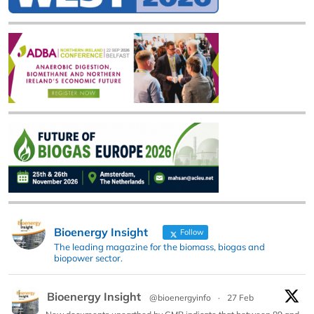
Bioenergy Insight
Follow
The leading magazine for the biomass, biogas and
biopower sector.
Bioenergy Insight
@bioenergyinfo
·
27 Feb