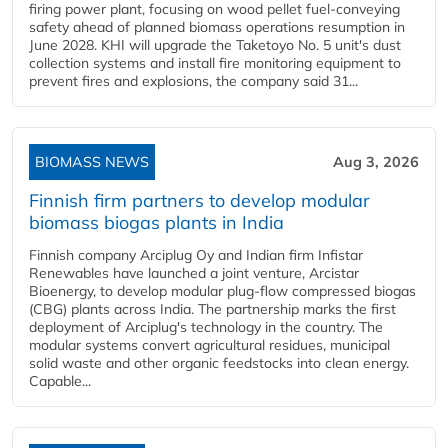
firing power plant, focusing on wood pellet fuel-conveying
safety ahead of planned biomass operations resumption in
June 2028. KHI will upgrade the Taketoyo No. 5 unit's dust
collection systems and install fire monitoring equipment to
prevent fires and explosions, the company said 31...
BIOMASS NEWS
Aug 3, 2026
Finnish firm partners to develop modular
biomass biogas plants in India
Finnish company Arciplug Oy and Indian firm Infistar
Renewables have launched a joint venture, Arcistar
Bioenergy, to develop modular plug-flow compressed biogas
(CBG) plants across India. The partnership marks the first
deployment of Arciplug's technology in the country. The
modular systems convert agricultural residues, municipal
solid waste and other organic feedstocks into clean energy.
Capable...