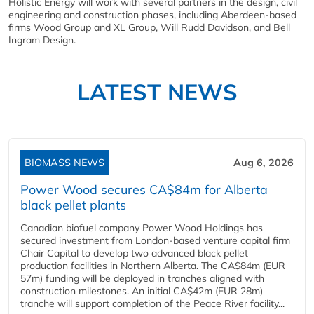
Holistic Energy will work with several partners in the design, civil
engineering and construction phases, including Aberdeen-based
firms Wood Group and XL Group, Will Rudd Davidson, and Bell
Ingram Design.
LATEST NEWS
BIOMASS NEWS
Aug 6, 2026
Power Wood secures CA$84m for Alberta
black pellet plants
Canadian biofuel company Power Wood Holdings has
secured investment from London-based venture capital firm
Chair Capital to develop two advanced black pellet
production facilities in Northern Alberta. The CA$84m (EUR
57m) funding will be deployed in tranches aligned with
construction milestones. An initial CA$42m (EUR 28m)
tranche will support completion of the Peace River facility...