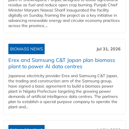
residue as fuel and reduce open crop burning. Punjab Chief
Minister Maryam Nawaz Sharif inaugurated the facility
digitally on Sunday, framing the project as a key initiative in
advancing renewable energy and circular economy practices
across the province....
BIOMASS NEWS
Jul 31, 2026
Erex and Samsung C&T Japan plan biomass
plant to power AI data centres
Japanese electricity provider Erex and Samsung C&T Japan,
the trading and construction arm of the Samsung group,
have signed a basic agreement to build a biomass power
plant in Niigata Prefecture targeting the growing power
demands of artificial intelligence data centres. The partners
plan to establish a special purpose company to operate the
plant and...