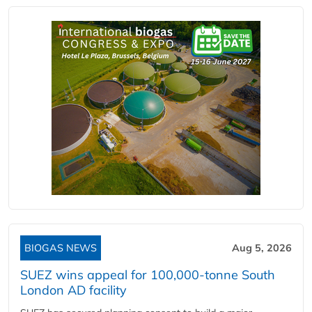
BIOGAS NEWS
Aug 5, 2026
SUEZ wins appeal for 100,000-tonne South
London AD facility