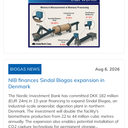
BIOGAS NEWS
Aug 6, 2026
NIB finances Sindal Biogas expansion in
Denmark
The Nordic Investment Bank has committed DKK 182 million
(EUR 24m) in 13-year financing to expand Sindal Biogas, an
industrial-scale anaerobic digestion plant in northern
Denmark. The investment will double the facility's
biomethane production from 22 to 44 million cubic metres
annually. The expansion also enables potential installation of
CO2 capture technology for permanent storage...