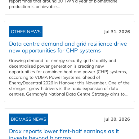
report finds that around 30 TWh a year of biomethane
production is achievable...
OTHER NEWS
Jul 31, 2026
Data centre demand and grid resilience drive
new opportunities for CHP systems
Growing demand for energy security, grid stability and
decentralised power generation is creating new
opportunities for combined heat and power (CHP) systems,
according to VDMA Power Systems, ahead of
EnergyDecentral 2026 in Hanover this November. One of the
strongest growth drivers is the rapid expansion of data
centres. Germany's National Data Centre Strategy aims to...
BIOMASS NEWS
Jul 30, 2026
Drax reports lower first-half earnings as it
invests beyond biomass