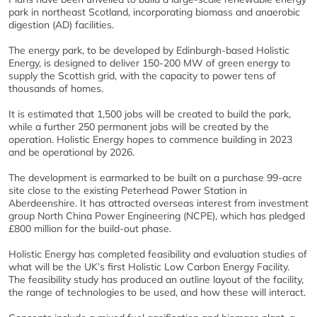
park in northeast Scotland, incorporating biomass and anaerobic
digestion (AD) facilities.
The energy park, to be developed by Edinburgh-based Holistic
Energy, is designed to deliver 150-200 MW of green energy to
supply the Scottish grid, with the capacity to power tens of
thousands of homes.
It is estimated that 1,500 jobs will be created to build the park,
while a further 250 permanent jobs will be created by the
operation. Holistic Energy hopes to commence building in 2023
and be operational by 2026.
The development is earmarked to be built on a purchase 99-acre
site close to the existing Peterhead Power Station in
Aberdeenshire. It has attracted overseas interest from investment
group North China Power Engineering (NCPE), which has pledged
£800 million for the build-out phase.
Holistic Energy has completed feasibility and evaluation studies of
what will be the UK’s first Holistic Low Carbon Energy Facility.
The feasibility study has produced an outline layout of the facility,
the range of technologies to be used, and how these will interact.