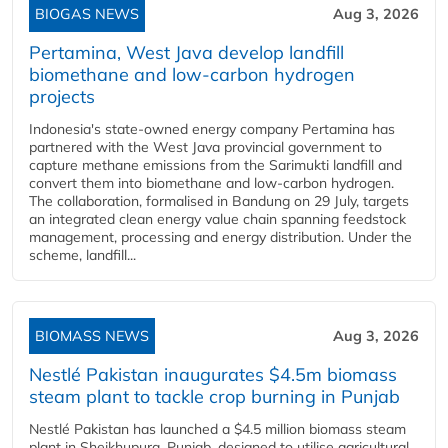
BIOGAS NEWS
Aug 3, 2026
Pertamina, West Java develop landfill
biomethane and low-carbon hydrogen
projects
Indonesia's state-owned energy company Pertamina has
partnered with the West Java provincial government to
capture methane emissions from the Sarimukti landfill and
convert them into biomethane and low-carbon hydrogen.
The collaboration, formalised in Bandung on 29 July, targets
an integrated clean energy value chain spanning feedstock
management, processing and energy distribution. Under the
scheme, landfill...
BIOMASS NEWS
Aug 3, 2026
Nestlé Pakistan inaugurates $4.5m biomass
steam plant to tackle crop burning in Punjab
Nestlé Pakistan has launched a $4.5 million biomass steam
plant in Sheikhupura, Punjab, designed to utilise agricultural