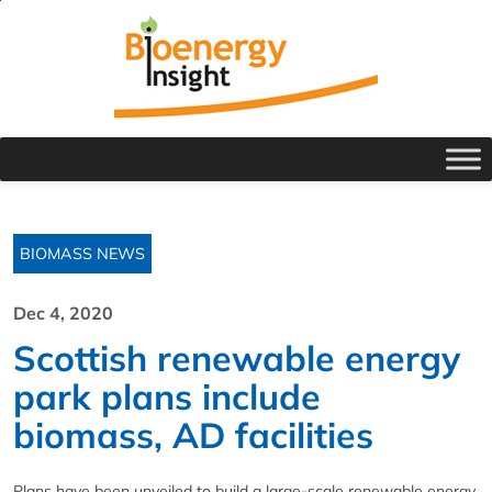
BIOMASS NEWS
Dec 4, 2020
Scottish renewable energy
park plans include
biomass, AD facilities
Plans have been unveiled to build a large-scale renewable energy