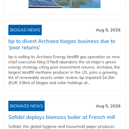
BIOGAS NEWS
Aug 5, 2026
bp to divest Archaea biogas business due to
‘poor returns’
bp is selling its Archaea Energy landfill gas operation as new
chief executive Meg O'Neill abandons the oil major's green
energy strategy, citing poor investment returns. Archaea, the
largest landfill methane producer in the US, joins a growing
list of renewable assets under review. bp impaired $4.2bn
(EUR 3.9bn) of biogas and solar holdings at...
BIOMASS NEWS
Aug 5, 2026
Sofidel deploys biomass boiler at French mill
Sofidel, the global hygiene and household paper producer,