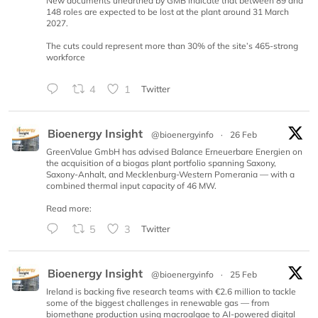
New documents unearthed by GMB indicate that between 89 and
148 roles are expected to be lost at the plant around 31 March
2027.
The cuts could represent more than 30% of the site’s 465-strong
workforce
4
1
Twitter
Bioenergy Insight
@bioenergyinfo
·
26 Feb
GreenValue GmbH has advised Balance Erneuerbare Energien on
the acquisition of a biogas plant portfolio spanning Saxony,
Saxony-Anhalt, and Mecklenburg-Western Pomerania — with a
combined thermal input capacity of 46 MW.
Read more:
5
3
Twitter
Bioenergy Insight
@bioenergyinfo
·
25 Feb
Ireland is backing five research teams with €2.6 million to tackle
some of the biggest challenges in renewable gas — from
biomethane production using macroalgae to AI-powered digital