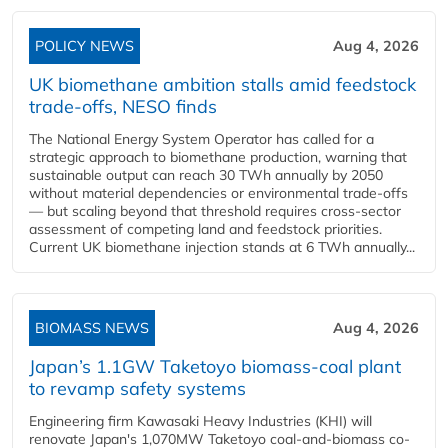
POLICY NEWS
Aug 4, 2026
UK biomethane ambition stalls amid feedstock
trade-offs, NESO finds
The National Energy System Operator has called for a
strategic approach to biomethane production, warning that
sustainable output can reach 30 TWh annually by 2050
without material dependencies or environmental trade-offs
— but scaling beyond that threshold requires cross-sector
assessment of competing land and feedstock priorities.
Current UK biomethane injection stands at 6 TWh annually...
BIOMASS NEWS
Aug 4, 2026
Japan’s 1.1GW Taketoyo biomass-coal plant
to revamp safety systems
Engineering firm Kawasaki Heavy Industries (KHI) will
renovate Japan's 1,070MW Taketoyo coal-and-biomass co-