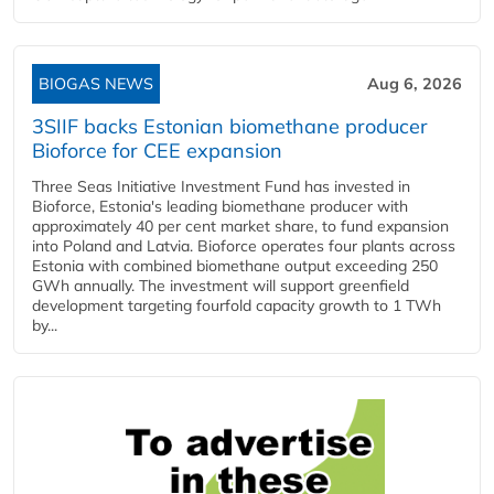
BIOGAS NEWS
Aug 6, 2026
3SIIF backs Estonian biomethane producer
Bioforce for CEE expansion
Three Seas Initiative Investment Fund has invested in
Bioforce, Estonia's leading biomethane producer with
approximately 40 per cent market share, to fund expansion
into Poland and Latvia. Bioforce operates four plants across
Estonia with combined biomethane output exceeding 250
GWh annually. The investment will support greenfield
development targeting fourfold capacity growth to 1 TWh
by...