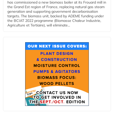
has commissioned a new biomass boiler at its Frouard mill in
the Grand Est region of France, replacing natural gas steam
generation and supporting government decarbonisation
targets. The biomass unit, backed by ADEME funding under
the BCIAT 2022 programme (Biomasse Chaleur Industrie,
Agriculture et Tertiaire), will eliminate...