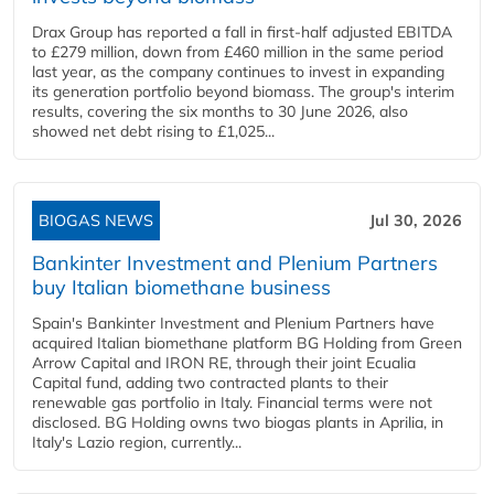
Drax Group has reported a fall in first-half adjusted EBITDA
to £279 million, down from £460 million in the same period
last year, as the company continues to invest in expanding
its generation portfolio beyond biomass. The group's interim
results, covering the six months to 30 June 2026, also
showed net debt rising to £1,025...
BIOGAS NEWS
Jul 30, 2026
Bankinter Investment and Plenium Partners
buy Italian biomethane business
Spain's Bankinter Investment and Plenium Partners have
acquired Italian biomethane platform BG Holding from Green
Arrow Capital and IRON RE, through their joint Ecualia
Capital fund, adding two contracted plants to their
renewable gas portfolio in Italy. Financial terms were not
disclosed. BG Holding owns two biogas plants in Aprilia, in
Italy's Lazio region, currently...