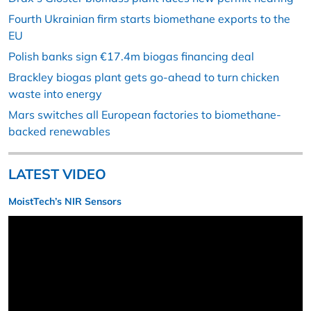
Fourth Ukrainian firm starts biomethane exports to the
EU
Polish banks sign €17.4m biogas financing deal
Brackley biogas plant gets go-ahead to turn chicken
waste into energy
Mars switches all European factories to biomethane-
backed renewables
LATEST VIDEO
MoistTech’s NIR Sensors