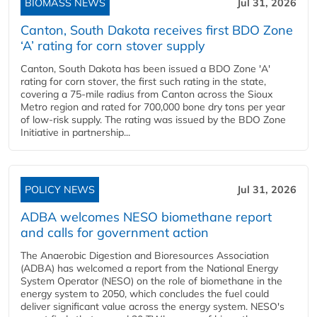
BIOMASS NEWS
Jul 31, 2026
Canton, South Dakota receives first BDO Zone
‘A’ rating for corn stover supply
Canton, South Dakota has been issued a BDO Zone 'A'
rating for corn stover, the first such rating in the state,
covering a 75-mile radius from Canton across the Sioux
Metro region and rated for 700,000 bone dry tons per year
of low-risk supply. The rating was issued by the BDO Zone
Initiative in partnership...
POLICY NEWS
Jul 31, 2026
ADBA welcomes NESO biomethane report
and calls for government action
The Anaerobic Digestion and Bioresources Association
(ADBA) has welcomed a report from the National Energy
System Operator (NESO) on the role of biomethane in the
energy system to 2050, which concludes the fuel could
deliver significant value across the energy system. NESO's