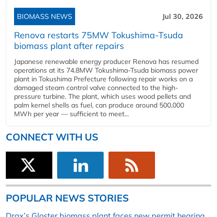
BIOMASS NEWS
Jul 30, 2026
Renova restarts 75MW Tokushima-Tsuda
biomass plant after repairs
Japanese renewable energy producer Renova has resumed
operations at its 74.8MW Tokushima-Tsuda biomass power
plant in Tokushima Prefecture following repair works on a
damaged steam control valve connected to the high-
pressure turbine. The plant, which uses wood pellets and
palm kernel shells as fuel, can produce around 500,000
MWh per year — sufficient to meet...
CONNECT WITH US
POPULAR NEWS STORIES
Drax’s Gloster biomass plant faces new permit hearing