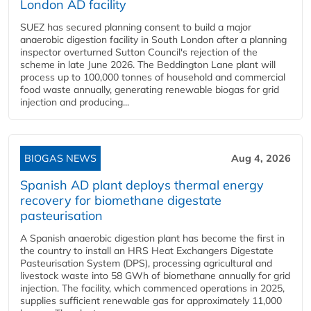
London AD facility
SUEZ has secured planning consent to build a major
anaerobic digestion facility in South London after a planning
inspector overturned Sutton Council's rejection of the
scheme in late June 2026. The Beddington Lane plant will
process up to 100,000 tonnes of household and commercial
food waste annually, generating renewable biogas for grid
injection and producing...
BIOGAS NEWS
Aug 4, 2026
Spanish AD plant deploys thermal energy
recovery for biomethane digestate
pasteurisation
A Spanish anaerobic digestion plant has become the first in
the country to install an HRS Heat Exchangers Digestate
Pasteurisation System (DPS), processing agricultural and
livestock waste into 58 GWh of biomethane annually for grid
injection. The facility, which commenced operations in 2025,
supplies sufficient renewable gas for approximately 11,000