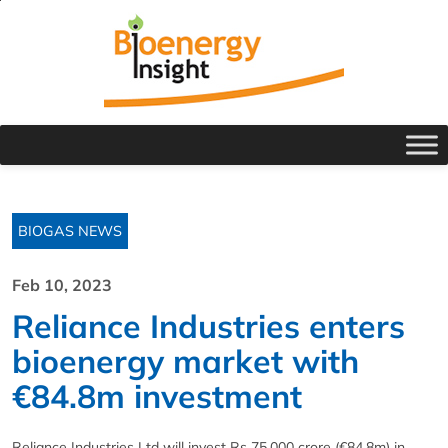
BIOGAS NEWS
Feb 10, 2023
Reliance Industries enters
bioenergy market with
€84.8m investment
Reliance Industries Ltd will invest Rs 75,000 crore (€84.8m) in