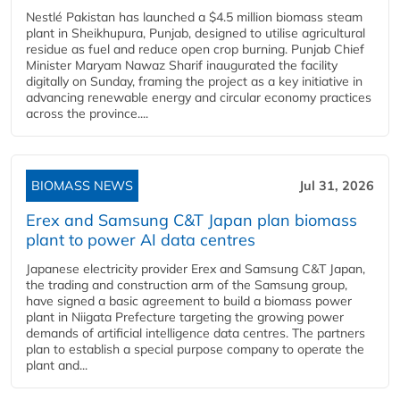
Nestlé Pakistan has launched a $4.5 million biomass steam
plant in Sheikhupura, Punjab, designed to utilise agricultural
residue as fuel and reduce open crop burning. Punjab Chief
Minister Maryam Nawaz Sharif inaugurated the facility
digitally on Sunday, framing the project as a key initiative in
advancing renewable energy and circular economy practices
across the province....
BIOMASS NEWS
Jul 31, 2026
Erex and Samsung C&T Japan plan biomass
plant to power AI data centres
Japanese electricity provider Erex and Samsung C&T Japan,
the trading and construction arm of the Samsung group,
have signed a basic agreement to build a biomass power
plant in Niigata Prefecture targeting the growing power
demands of artificial intelligence data centres. The partners
plan to establish a special purpose company to operate the
plant and...