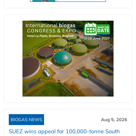
BIOGAS NEWS
Aug 5, 2026
SUEZ wins appeal for 100,000-tonne South