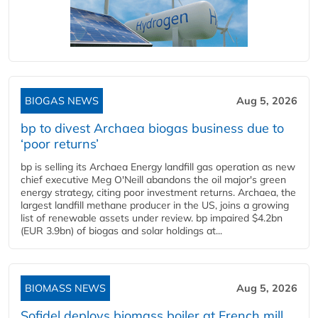
BIOGAS NEWS
Aug 5, 2026
bp to divest Archaea biogas business due to
‘poor returns’
bp is selling its Archaea Energy landfill gas operation as new
chief executive Meg O'Neill abandons the oil major's green
energy strategy, citing poor investment returns. Archaea, the
largest landfill methane producer in the US, joins a growing
list of renewable assets under review. bp impaired $4.2bn
(EUR 3.9bn) of biogas and solar holdings at...
BIOMASS NEWS
Aug 5, 2026
Sofidel deploys biomass boiler at French mill