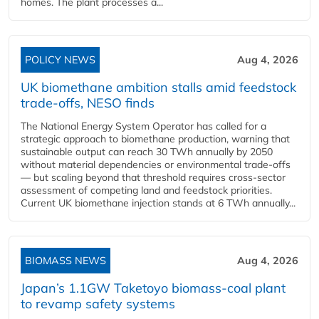
homes. The plant processes a...
POLICY NEWS
Aug 4, 2026
UK biomethane ambition stalls amid feedstock
trade-offs, NESO finds
The National Energy System Operator has called for a
strategic approach to biomethane production, warning that
sustainable output can reach 30 TWh annually by 2050
without material dependencies or environmental trade-offs
— but scaling beyond that threshold requires cross-sector
assessment of competing land and feedstock priorities.
Current UK biomethane injection stands at 6 TWh annually...
BIOMASS NEWS
Aug 4, 2026
Japan’s 1.1GW Taketoyo biomass-coal plant
to revamp safety systems