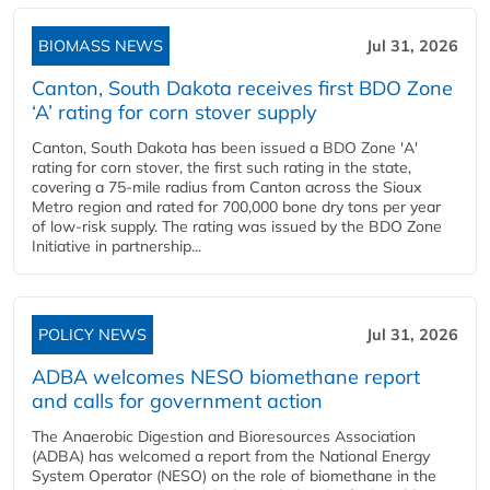
BIOMASS NEWS
Jul 31, 2026
Canton, South Dakota receives first BDO Zone
‘A’ rating for corn stover supply
Canton, South Dakota has been issued a BDO Zone 'A'
rating for corn stover, the first such rating in the state,
covering a 75-mile radius from Canton across the Sioux
Metro region and rated for 700,000 bone dry tons per year
of low-risk supply. The rating was issued by the BDO Zone
Initiative in partnership...
POLICY NEWS
Jul 31, 2026
ADBA welcomes NESO biomethane report
and calls for government action
The Anaerobic Digestion and Bioresources Association
(ADBA) has welcomed a report from the National Energy
System Operator (NESO) on the role of biomethane in the