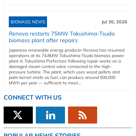
BIOMASS NEWS
Jul 30, 2026
Renova restarts 75MW Tokushima-Tsuda
biomass plant after repairs
Japanese renewable energy producer Renova has resumed
operations at its 74.8MW Tokushima-Tsuda biomass power
plant in Tokushima Prefecture following repair works on a
damaged steam control valve connected to the high-
pressure turbine. The plant, which uses wood pellets and
palm kernel shells as fuel, can produce around 500,000
MWh per year — sufficient to meet...
CONNECT WITH US
POPULAR NEWS STORIES