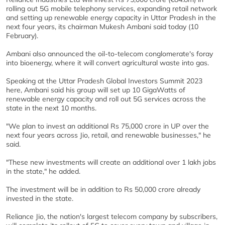
rolling out 5G mobile telephony services, expanding retail network
and setting up renewable energy capacity in Uttar Pradesh in the
next four years, its chairman Mukesh Ambani said today (10
February).
Ambani also announced the oil-to-telecom conglomerate's foray
into bioenergy, where it will convert agricultural waste into gas.
Speaking at the Uttar Pradesh Global Investors Summit 2023
here, Ambani said his group will set up 10 GigaWatts of
renewable energy capacity and roll out 5G services across the
state in the next 10 months.
"We plan to invest an additional Rs 75,000 crore in UP over the
next four years across Jio, retail, and renewable businesses," he
said.
"These new investments will create an additional over 1 lakh jobs
in the state," he added.
The investment will be in addition to Rs 50,000 crore already
invested in the state.
Reliance Jio, the nation's largest telecom company by subscribers,