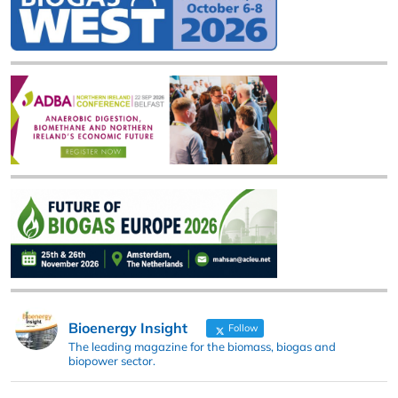
Bioenergy Insight
Follow
The leading magazine for the biomass, biogas and
biopower sector.