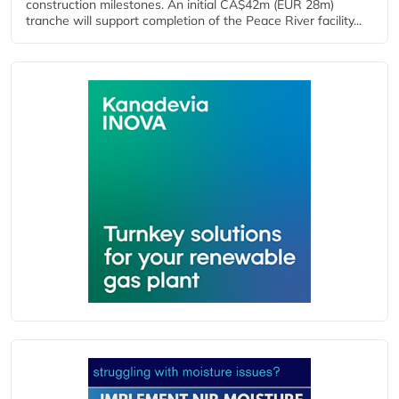
construction milestones. An initial CA$42m (EUR 28m)
tranche will support completion of the Peace River facility...