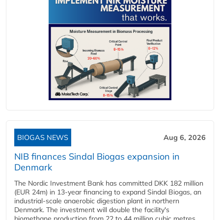
BIOGAS NEWS
Aug 6, 2026
NIB finances Sindal Biogas expansion in
Denmark
The Nordic Investment Bank has committed DKK 182 million
(EUR 24m) in 13-year financing to expand Sindal Biogas, an
industrial-scale anaerobic digestion plant in northern
Denmark. The investment will double the facility's
biomethane production from 22 to 44 million cubic metres