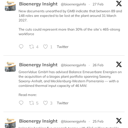
Bioenergy Insight
@bioenergyinfo
·
27 Feb
New documents unearthed by GMB indicate that between 89 and
148 roles are expected to be lost at the plant around 31 March
2027.
The cuts could represent more than 30% of the site’s 465-strong
workforce
4
1
Twitter
Bioenergy Insight
@bioenergyinfo
·
26 Feb
GreenValue GmbH has advised Balance Erneuerbare Energien on
the acquisition of a biogas plant portfolio spanning Saxony,
Saxony-Anhalt, and Mecklenburg-Western Pomerania — with a
combined thermal input capacity of 46 MW.
Read more:
5
3
Twitter
Bioenergy Insight
@bioenergyinfo
·
25 Feb