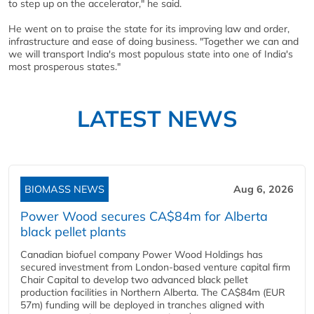
to step up on the accelerator," he said.
He went on to praise the state for its improving law and order,
infrastructure and ease of doing business. "Together we can and
we will transport India's most populous state into one of India's
most prosperous states."
LATEST NEWS
BIOMASS NEWS
Aug 6, 2026
Power Wood secures CA$84m for Alberta
black pellet plants
Canadian biofuel company Power Wood Holdings has
secured investment from London-based venture capital firm
Chair Capital to develop two advanced black pellet
production facilities in Northern Alberta. The CA$84m (EUR
57m) funding will be deployed in tranches aligned with