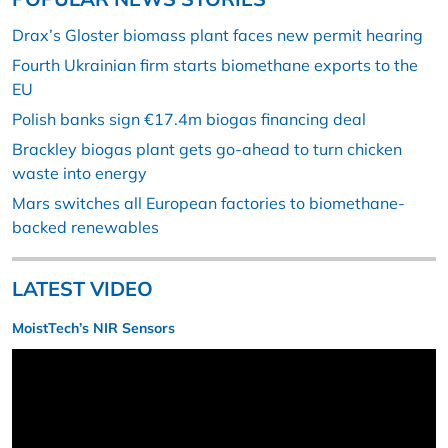
Drax’s Gloster biomass plant faces new permit hearing
Fourth Ukrainian firm starts biomethane exports to the
EU
Polish banks sign €17.4m biogas financing deal
Brackley biogas plant gets go-ahead to turn chicken
waste into energy
Mars switches all European factories to biomethane-
backed renewables
LATEST VIDEO
MoistTech’s NIR Sensors