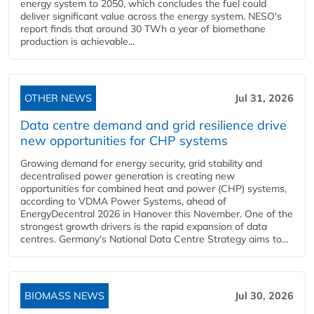
energy system to 2050, which concludes the fuel could
deliver significant value across the energy system. NESO's
report finds that around 30 TWh a year of biomethane
production is achievable...
OTHER NEWS
Jul 31, 2026
Data centre demand and grid resilience drive
new opportunities for CHP systems
Growing demand for energy security, grid stability and
decentralised power generation is creating new
opportunities for combined heat and power (CHP) systems,
according to VDMA Power Systems, ahead of
EnergyDecentral 2026 in Hanover this November. One of the
strongest growth drivers is the rapid expansion of data
centres. Germany's National Data Centre Strategy aims to...
BIOMASS NEWS
Jul 30, 2026