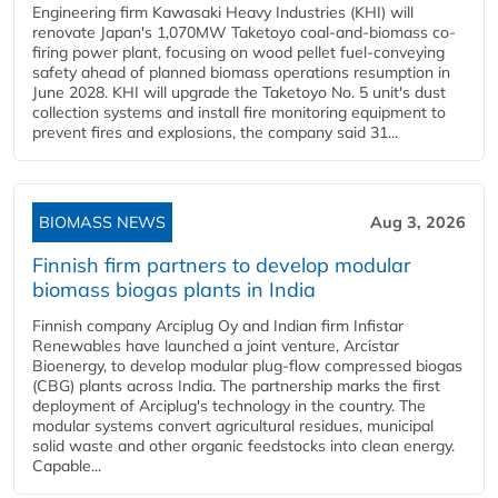
Engineering firm Kawasaki Heavy Industries (KHI) will
renovate Japan's 1,070MW Taketoyo coal-and-biomass co-
firing power plant, focusing on wood pellet fuel-conveying
safety ahead of planned biomass operations resumption in
June 2028. KHI will upgrade the Taketoyo No. 5 unit's dust
collection systems and install fire monitoring equipment to
prevent fires and explosions, the company said 31...
BIOMASS NEWS
Aug 3, 2026
Finnish firm partners to develop modular
biomass biogas plants in India
Finnish company Arciplug Oy and Indian firm Infistar
Renewables have launched a joint venture, Arcistar
Bioenergy, to develop modular plug-flow compressed biogas
(CBG) plants across India. The partnership marks the first
deployment of Arciplug's technology in the country. The
modular systems convert agricultural residues, municipal
solid waste and other organic feedstocks into clean energy.
Capable...