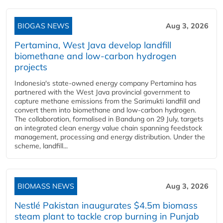
BIOGAS NEWS
Aug 3, 2026
Pertamina, West Java develop landfill
biomethane and low-carbon hydrogen
projects
Indonesia's state-owned energy company Pertamina has
partnered with the West Java provincial government to
capture methane emissions from the Sarimukti landfill and
convert them into biomethane and low-carbon hydrogen.
The collaboration, formalised in Bandung on 29 July, targets
an integrated clean energy value chain spanning feedstock
management, processing and energy distribution. Under the
scheme, landfill...
BIOMASS NEWS
Aug 3, 2026
Nestlé Pakistan inaugurates $4.5m biomass
steam plant to tackle crop burning in Punjab