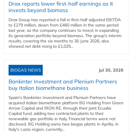
Drax reports lower first-half earnings as it
invests beyond biomass
Drax Group has reported a fall in first-half adjusted EBITDA
to £279 million, down from £460 million in the same period
last year, as the company continues to invest in expanding
its generation portfolio beyond biomass. The group's interim
results, covering the six months to 30 June 2026, also
showed net debt rising to £1,025...
BIOGAS NEWS
Jul 30, 2026
Bankinter Investment and Plenium Partners
buy Italian biomethane business
Spain's Bankinter Investment and Plenium Partners have
acquired Italian biomethane platform BG Holding from Green
Arrow Capital and IRON RE, through their joint Ecualia
Capital fund, adding two contracted plants to their
renewable gas portfolio in Italy. Financial terms were not
disclosed. BG Holding owns two biogas plants in Aprilia, in
Italy's Lazio region, currently...