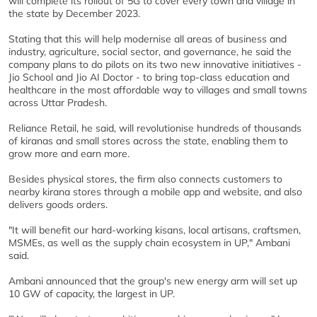
will complete its rollout of 5G to cover every town and village in
the state by December 2023.
Stating that this will help modernise all areas of business and
industry, agriculture, social sector, and governance, he said the
company plans to do pilots on its two new innovative initiatives -
Jio School and Jio AI Doctor - to bring top-class education and
healthcare in the most affordable way to villages and small towns
across Uttar Pradesh.
Reliance Retail, he said, will revolutionise hundreds of thousands
of kiranas and small stores across the state, enabling them to
grow more and earn more.
Besides physical stores, the firm also connects customers to
nearby kirana stores through a mobile app and website, and also
delivers goods orders.
"It will benefit our hard-working kisans, local artisans, craftsmen,
MSMEs, as well as the supply chain ecosystem in UP," Ambani
said.
Ambani announced that the group's new energy arm will set up
10 GW of capacity, the largest in UP.