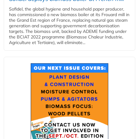
Sofidel, the global hygiene and household paper producer,
has commissioned a new biomass boiler at its Frouard mill in
the Grand Est region of France, replacing natural gas steam
generation and supporting government decarbonisation
targets. The biomass unit, backed by ADEME funding under
the BCIAT 2022 programme (Biomasse Chaleur Industrie,
Agriculture et Tertiaire), will eliminate...