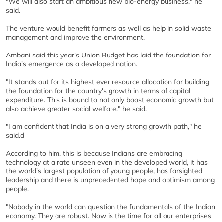
"We will also start an ambitious new bio-energy business," he
said.
The venture would benefit farmers as well as help in solid waste
management and improve the environment.
Ambani said this year's Union Budget has laid the foundation for
India's emergence as a developed nation.
"It stands out for its highest ever resource allocation for building
the foundation for the country's growth in terms of capital
expenditure. This is bound to not only boost economic growth but
also achieve greater social welfare," he said.
"I am confident that India is on a very strong growth path," he
said.d
According to him, this is because Indians are embracing
technology at a rate unseen even in the developed world, it has
the world's largest population of young people, has farsighted
leadership and there is unprecedented hope and optimism among
people.
"Nobody in the world can question the fundamentals of the Indian
economy. They are robust. Now is the time for all our enterprises