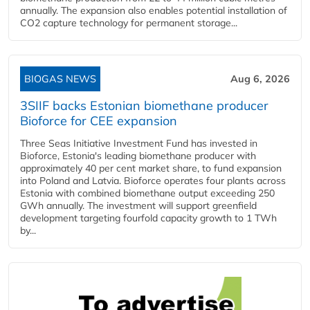
annually. The expansion also enables potential installation of
CO2 capture technology for permanent storage...
BIOGAS NEWS
Aug 6, 2026
3SIIF backs Estonian biomethane producer
Bioforce for CEE expansion
Three Seas Initiative Investment Fund has invested in
Bioforce, Estonia's leading biomethane producer with
approximately 40 per cent market share, to fund expansion
into Poland and Latvia. Bioforce operates four plants across
Estonia with combined biomethane output exceeding 250
GWh annually. The investment will support greenfield
development targeting fourfold capacity growth to 1 TWh
by...