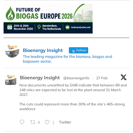
Bioenergy Insight
Follow
The leading magazine for the biomass, biogas and
biopower sector.
Bioenergy Insight
@bioenergyinfo
·
27 Feb
New documents unearthed by GMB indicate that between 89 and
148 roles are expected to be lost at the plant around 31 March
2027.
The cuts could represent more than 30% of the site’s 465-strong
workforce
4
1
Twitter