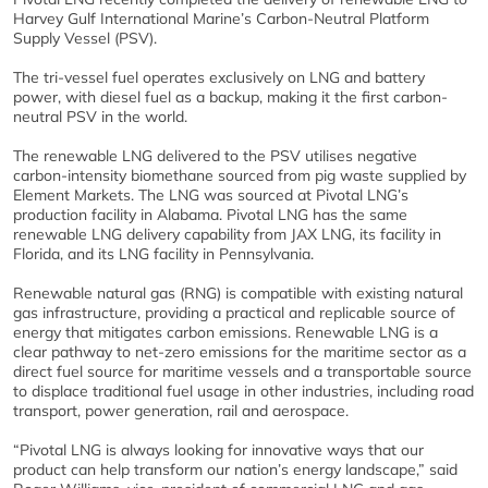
Harvey Gulf International Marine’s Carbon-Neutral Platform
Supply Vessel (PSV).
The tri-vessel fuel operates exclusively on LNG and battery
power, with diesel fuel as a backup, making it the first carbon-
neutral PSV in the world.
The renewable LNG delivered to the PSV utilises negative
carbon-intensity biomethane sourced from pig waste supplied by
Element Markets. The LNG was sourced at Pivotal LNG’s
production facility in Alabama. Pivotal LNG has the same
renewable LNG delivery capability from JAX LNG, its facility in
Florida, and its LNG facility in Pennsylvania.
Renewable natural gas (RNG) is compatible with existing natural
gas infrastructure, providing a practical and replicable source of
energy that mitigates carbon emissions. Renewable LNG is a
clear pathway to net-zero emissions for the maritime sector as a
direct fuel source for maritime vessels and a transportable source
to displace traditional fuel usage in other industries, including road
transport, power generation, rail and aerospace.
“Pivotal LNG is always looking for innovative ways that our
product can help transform our nation’s energy landscape,” said