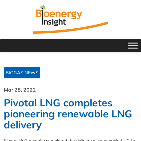
BIOGAS NEWS
Mar 28, 2022
Pivotal LNG completes
pioneering renewable LNG
delivery
Pivotal LNG recently completed the delivery of renewable LNG to