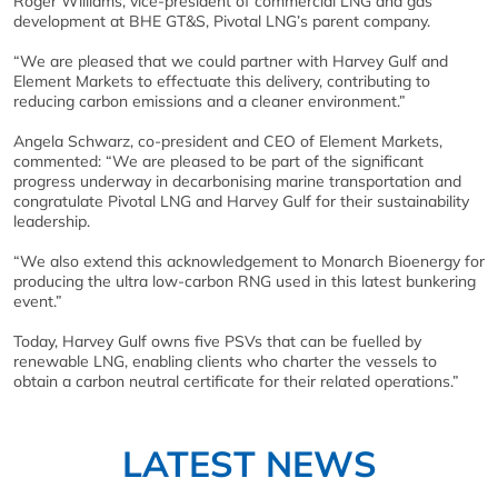
Roger Williams, vice-president of commercial LNG and gas
development at BHE GT&S, Pivotal LNG’s parent company.
“We are pleased that we could partner with Harvey Gulf and
Element Markets to effectuate this delivery, contributing to
reducing carbon emissions and a cleaner environment.”
Angela Schwarz, co-president and CEO of Element Markets,
commented: “We are pleased to be part of the significant
progress underway in decarbonising marine transportation and
congratulate Pivotal LNG and Harvey Gulf for their sustainability
leadership.
“We also extend this acknowledgement to Monarch Bioenergy for
producing the ultra low-carbon RNG used in this latest bunkering
event.”
Today, Harvey Gulf owns five PSVs that can be fuelled by
renewable LNG, enabling clients who charter the vessels to
obtain a carbon neutral certificate for their related operations.”
LATEST NEWS