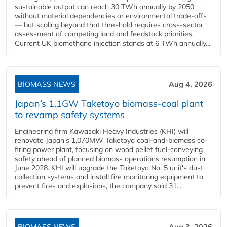
sustainable output can reach 30 TWh annually by 2050
without material dependencies or environmental trade-offs
— but scaling beyond that threshold requires cross-sector
assessment of competing land and feedstock priorities.
Current UK biomethane injection stands at 6 TWh annually...
BIOMASS NEWS
Aug 4, 2026
Japan’s 1.1GW Taketoyo biomass-coal plant
to revamp safety systems
Engineering firm Kawasaki Heavy Industries (KHI) will
renovate Japan's 1,070MW Taketoyo coal-and-biomass co-
firing power plant, focusing on wood pellet fuel-conveying
safety ahead of planned biomass operations resumption in
June 2028. KHI will upgrade the Taketoyo No. 5 unit's dust
collection systems and install fire monitoring equipment to
prevent fires and explosions, the company said 31...