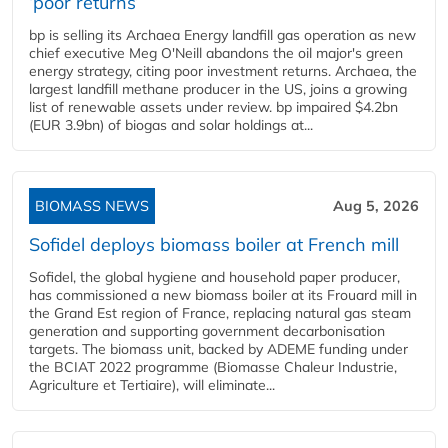
‘poor returns’
bp is selling its Archaea Energy landfill gas operation as new
chief executive Meg O'Neill abandons the oil major's green
energy strategy, citing poor investment returns. Archaea, the
largest landfill methane producer in the US, joins a growing
list of renewable assets under review. bp impaired $4.2bn
(EUR 3.9bn) of biogas and solar holdings at...
BIOMASS NEWS
Aug 5, 2026
Sofidel deploys biomass boiler at French mill
Sofidel, the global hygiene and household paper producer,
has commissioned a new biomass boiler at its Frouard mill in
the Grand Est region of France, replacing natural gas steam
generation and supporting government decarbonisation
targets. The biomass unit, backed by ADEME funding under
the BCIAT 2022 programme (Biomasse Chaleur Industrie,
Agriculture et Tertiaire), will eliminate...