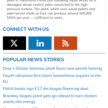
plant in Tokushima Prefecture following repair works on a
damaged steam control valve connected to the high-
pressure turbine. The plant, which uses wood pellets and
palm kernel shells as fuel, can produce around 500,000
MWh per year — sufficient to meet...
CONNECT WITH US
POPULAR NEWS STORIES
Drax’s Gloster biomass plant faces new permit hearing
Fourth Ukrainian firm starts biomethane exports to the
EU
Polish banks sign €17.4m biogas financing deal
Brackley biogas plant gets go-ahead to turn chicken
waste into energy