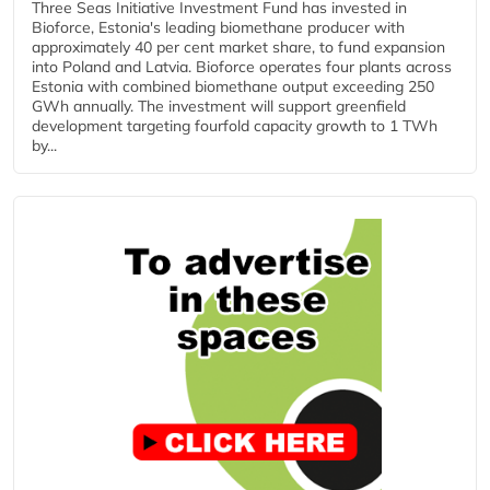
Three Seas Initiative Investment Fund has invested in
Bioforce, Estonia's leading biomethane producer with
approximately 40 per cent market share, to fund expansion
into Poland and Latvia. Bioforce operates four plants across
Estonia with combined biomethane output exceeding 250
GWh annually. The investment will support greenfield
development targeting fourfold capacity growth to 1 TWh
by...