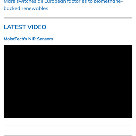
Mars switches all European factories to biomethane-
backed renewables
LATEST VIDEO
MoistTech’s NIR Sensors