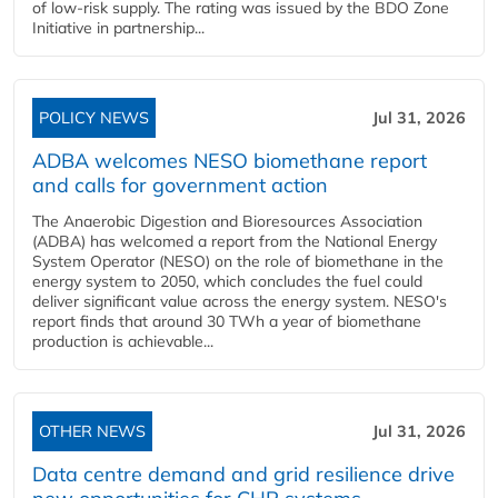
of low-risk supply. The rating was issued by the BDO Zone
Initiative in partnership...
POLICY NEWS
Jul 31, 2026
ADBA welcomes NESO biomethane report
and calls for government action
The Anaerobic Digestion and Bioresources Association
(ADBA) has welcomed a report from the National Energy
System Operator (NESO) on the role of biomethane in the
energy system to 2050, which concludes the fuel could
deliver significant value across the energy system. NESO's
report finds that around 30 TWh a year of biomethane
production is achievable...
OTHER NEWS
Jul 31, 2026
Data centre demand and grid resilience drive