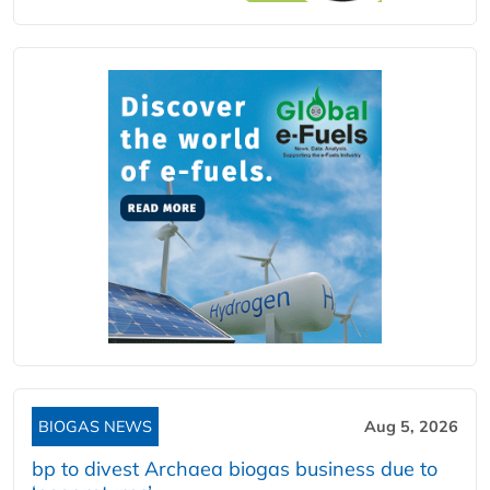
BIOGAS NEWS
Aug 5, 2026
bp to divest Archaea biogas business due to