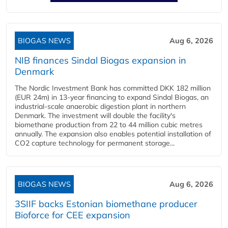
BIOGAS NEWS
Aug 6, 2026
NIB finances Sindal Biogas expansion in
Denmark
The Nordic Investment Bank has committed DKK 182 million
(EUR 24m) in 13-year financing to expand Sindal Biogas, an
industrial-scale anaerobic digestion plant in northern
Denmark. The investment will double the facility's
biomethane production from 22 to 44 million cubic metres
annually. The expansion also enables potential installation of
CO2 capture technology for permanent storage...
BIOGAS NEWS
Aug 6, 2026
3SIIF backs Estonian biomethane producer
Bioforce for CEE expansion