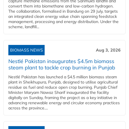
capture methane emissions from the Sarimukti landfill and
convert them into biomethane and low-carbon hydrogen.
The collaboration, formalised in Bandung on 29 July, targets
an integrated clean energy value chain spanning feedstock
management, processing and energy distribution. Under the
scheme, landfill...
BIOMASS NEWS
Aug 3, 2026
Nestlé Pakistan inaugurates $4.5m biomass
steam plant to tackle crop burning in Punjab
Nestlé Pakistan has launched a $4.5 million biomass steam
plant in Sheikhupura, Punjab, designed to utilise agricultural
residue as fuel and reduce open crop burning. Punjab Chief
Minister Maryam Nawaz Sharif inaugurated the facility
digitally on Sunday, framing the project as a key initiative in
advancing renewable energy and circular economy practices
across the province....