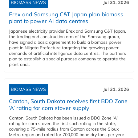
BIOMASS NEWS
Jul 31, 2026
Erex and Samsung C&T Japan plan biomass
plant to power AI data centres
Japanese electricity provider Erex and Samsung C&T Japan,
the trading and construction arm of the Samsung group,
have signed a basic agreement to build a biomass power
plant in Niigata Prefecture targeting the growing power
demands of artificial intelligence data centres. The partners
plan to establish a special purpose company to operate the
plant and...
BIOMASS NEWS
Jul 31, 2026
Canton, South Dakota receives first BDO Zone
‘A’ rating for corn stover supply
Canton, South Dakota has been issued a BDO Zone 'A'
rating for corn stover, the first such rating in the state,
covering a 75-mile radius from Canton across the Sioux
Metro region and rated for 700,000 bone dry tons per year