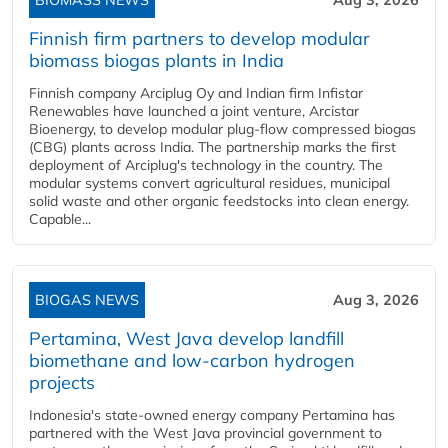
BIOMASS NEWS
Aug 3, 2026
Finnish firm partners to develop modular
biomass biogas plants in India
Finnish company Arciplug Oy and Indian firm Infistar
Renewables have launched a joint venture, Arcistar
Bioenergy, to develop modular plug-flow compressed biogas
(CBG) plants across India. The partnership marks the first
deployment of Arciplug's technology in the country. The
modular systems convert agricultural residues, municipal
solid waste and other organic feedstocks into clean energy.
Capable...
BIOGAS NEWS
Aug 3, 2026
Pertamina, West Java develop landfill
biomethane and low-carbon hydrogen
projects
Indonesia's state-owned energy company Pertamina has
partnered with the West Java provincial government to