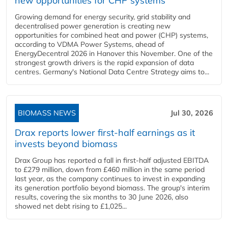
new opportunities for CHP systems
Growing demand for energy security, grid stability and
decentralised power generation is creating new
opportunities for combined heat and power (CHP) systems,
according to VDMA Power Systems, ahead of
EnergyDecentral 2026 in Hanover this November. One of the
strongest growth drivers is the rapid expansion of data
centres. Germany's National Data Centre Strategy aims to...
BIOMASS NEWS
Jul 30, 2026
Drax reports lower first-half earnings as it
invests beyond biomass
Drax Group has reported a fall in first-half adjusted EBITDA
to £279 million, down from £460 million in the same period
last year, as the company continues to invest in expanding
its generation portfolio beyond biomass. The group's interim
results, covering the six months to 30 June 2026, also
showed net debt rising to £1,025...