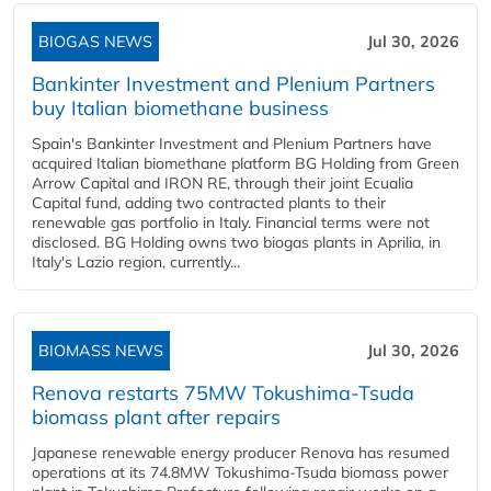
BIOGAS NEWS
Jul 30, 2026
Bankinter Investment and Plenium Partners
buy Italian biomethane business
Spain's Bankinter Investment and Plenium Partners have
acquired Italian biomethane platform BG Holding from Green
Arrow Capital and IRON RE, through their joint Ecualia
Capital fund, adding two contracted plants to their
renewable gas portfolio in Italy. Financial terms were not
disclosed. BG Holding owns two biogas plants in Aprilia, in
Italy's Lazio region, currently...
BIOMASS NEWS
Jul 30, 2026
Renova restarts 75MW Tokushima-Tsuda
biomass plant after repairs
Japanese renewable energy producer Renova has resumed
operations at its 74.8MW Tokushima-Tsuda biomass power