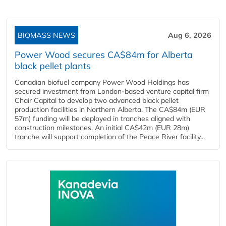
BIOMASS NEWS
Aug 6, 2026
Power Wood secures CA$84m for Alberta
black pellet plants
Canadian biofuel company Power Wood Holdings has
secured investment from London-based venture capital firm
Chair Capital to develop two advanced black pellet
production facilities in Northern Alberta. The CA$84m (EUR
57m) funding will be deployed in tranches aligned with
construction milestones. An initial CA$42m (EUR 28m)
tranche will support completion of the Peace River facility...