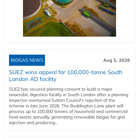
BIOGAS NEWS
Aug 5, 2026
SUEZ wins appeal for 100,000-tonne South
London AD facility
SUEZ has secured planning consent to build a major
anaerobic digestion facility in South London after a planning
inspector overturned Sutton Council's rejection of the
scheme in late June 2026. The Beddington Lane plant will
process up to 100,000 tonnes of household and commercial
food waste annually, generating renewable biogas for grid
injection and producing...