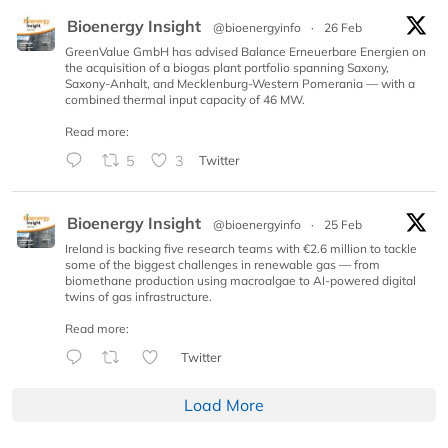
Bioenergy Insight
@bioenergyinfo
·
26 Feb
GreenValue GmbH has advised Balance Erneuerbare Energien on
the acquisition of a biogas plant portfolio spanning Saxony,
Saxony-Anhalt, and Mecklenburg-Western Pomerania — with a
combined thermal input capacity of 46 MW.
Read more:
5
3
Twitter
Bioenergy Insight
@bioenergyinfo
·
25 Feb
Ireland is backing five research teams with €2.6 million to tackle
some of the biggest challenges in renewable gas — from
biomethane production using macroalgae to AI-powered digital
twins of gas infrastructure.
Read more:
Twitter
Load More