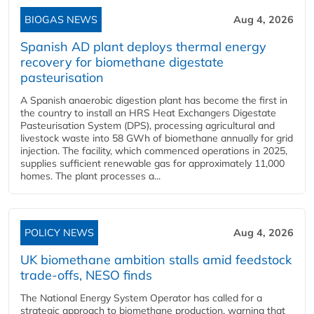
BIOGAS NEWS
Aug 4, 2026
Spanish AD plant deploys thermal energy
recovery for biomethane digestate
pasteurisation
A Spanish anaerobic digestion plant has become the first in
the country to install an HRS Heat Exchangers Digestate
Pasteurisation System (DPS), processing agricultural and
livestock waste into 58 GWh of biomethane annually for grid
injection. The facility, which commenced operations in 2025,
supplies sufficient renewable gas for approximately 11,000
homes. The plant processes a...
POLICY NEWS
Aug 4, 2026
UK biomethane ambition stalls amid feedstock
trade-offs, NESO finds
The National Energy System Operator has called for a
strategic approach to biomethane production, warning that