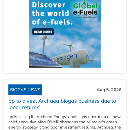
BIOGAS NEWS
Aug 5, 2026
bp to divest Archaea biogas business due to
‘poor returns’
bp is selling its Archaea Energy landfill gas operation as new
chief executive Meg O'Neill abandons the oil major's green
energy strategy, citing poor investment returns. Archaea, the