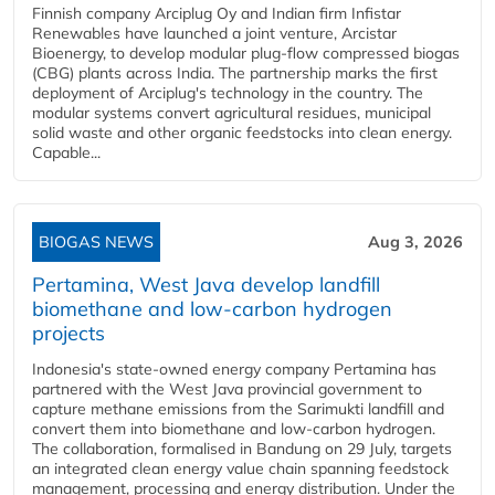
Finnish company Arciplug Oy and Indian firm Infistar
Renewables have launched a joint venture, Arcistar
Bioenergy, to develop modular plug-flow compressed biogas
(CBG) plants across India. The partnership marks the first
deployment of Arciplug's technology in the country. The
modular systems convert agricultural residues, municipal
solid waste and other organic feedstocks into clean energy.
Capable...
BIOGAS NEWS
Aug 3, 2026
Pertamina, West Java develop landfill
biomethane and low-carbon hydrogen
projects
Indonesia's state-owned energy company Pertamina has
partnered with the West Java provincial government to
capture methane emissions from the Sarimukti landfill and
convert them into biomethane and low-carbon hydrogen.
The collaboration, formalised in Bandung on 29 July, targets
an integrated clean energy value chain spanning feedstock
management, processing and energy distribution. Under the