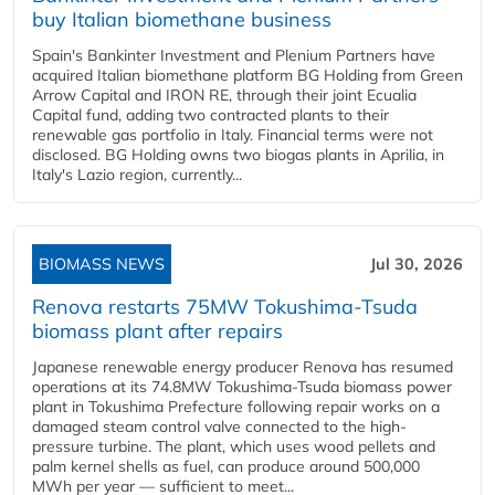
buy Italian biomethane business
Spain's Bankinter Investment and Plenium Partners have
acquired Italian biomethane platform BG Holding from Green
Arrow Capital and IRON RE, through their joint Ecualia
Capital fund, adding two contracted plants to their
renewable gas portfolio in Italy. Financial terms were not
disclosed. BG Holding owns two biogas plants in Aprilia, in
Italy's Lazio region, currently...
BIOMASS NEWS
Jul 30, 2026
Renova restarts 75MW Tokushima-Tsuda
biomass plant after repairs
Japanese renewable energy producer Renova has resumed
operations at its 74.8MW Tokushima-Tsuda biomass power
plant in Tokushima Prefecture following repair works on a
damaged steam control valve connected to the high-
pressure turbine. The plant, which uses wood pellets and
palm kernel shells as fuel, can produce around 500,000
MWh per year — sufficient to meet...