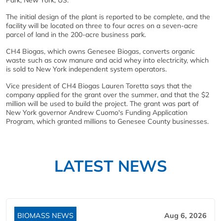
Park, New York, US.
The initial design of the plant is reported to be complete, and the
facility will be located on three to four acres on a seven-acre
parcel of land in the 200-acre business park.
CH4 Biogas, which owns Genesee Biogas, converts organic
waste such as cow manure and acid whey into electricity, which
is sold to New York independent system operators.
Vice president of CH4 Biogas Lauren Toretta says that the
company applied for the grant over the summer, and that the $2
million will be used to build the project. The grant was part of
New York governor Andrew Cuomo's Funding Application
Program, which granted millions to Genesee County businesses.
LATEST NEWS
BIOMASS NEWS
Aug 6, 2026