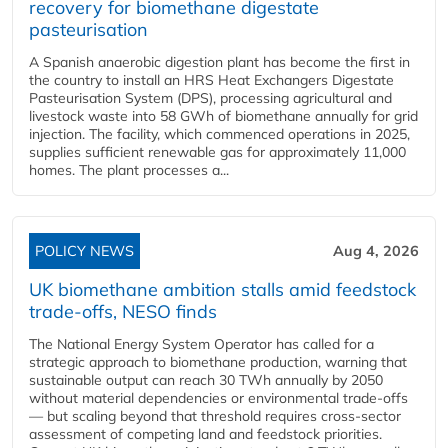
recovery for biomethane digestate
pasteurisation
A Spanish anaerobic digestion plant has become the first in
the country to install an HRS Heat Exchangers Digestate
Pasteurisation System (DPS), processing agricultural and
livestock waste into 58 GWh of biomethane annually for grid
injection. The facility, which commenced operations in 2025,
supplies sufficient renewable gas for approximately 11,000
homes. The plant processes a...
POLICY NEWS
Aug 4, 2026
UK biomethane ambition stalls amid feedstock
trade-offs, NESO finds
The National Energy System Operator has called for a
strategic approach to biomethane production, warning that
sustainable output can reach 30 TWh annually by 2050
without material dependencies or environmental trade-offs
— but scaling beyond that threshold requires cross-sector
assessment of competing land and feedstock priorities.