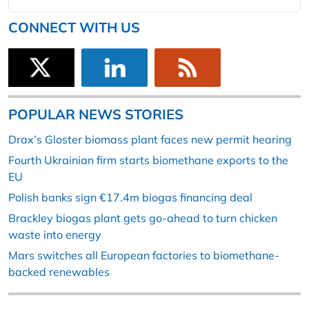
CONNECT WITH US
POPULAR NEWS STORIES
Drax’s Gloster biomass plant faces new permit hearing
Fourth Ukrainian firm starts biomethane exports to the
EU
Polish banks sign €17.4m biogas financing deal
Brackley biogas plant gets go-ahead to turn chicken
waste into energy
Mars switches all European factories to biomethane-
backed renewables