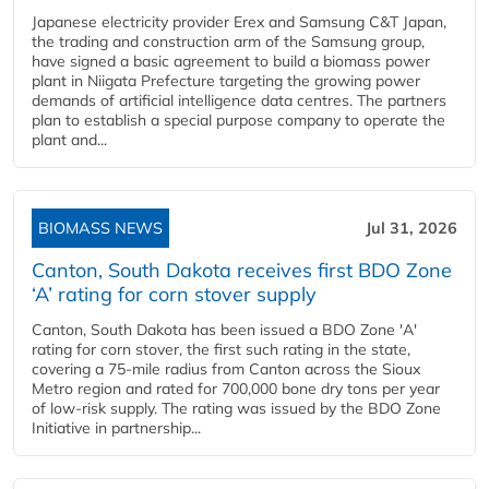
Japanese electricity provider Erex and Samsung C&T Japan,
the trading and construction arm of the Samsung group,
have signed a basic agreement to build a biomass power
plant in Niigata Prefecture targeting the growing power
demands of artificial intelligence data centres. The partners
plan to establish a special purpose company to operate the
plant and...
BIOMASS NEWS
Jul 31, 2026
Canton, South Dakota receives first BDO Zone
‘A’ rating for corn stover supply
Canton, South Dakota has been issued a BDO Zone 'A'
rating for corn stover, the first such rating in the state,
covering a 75-mile radius from Canton across the Sioux
Metro region and rated for 700,000 bone dry tons per year
of low-risk supply. The rating was issued by the BDO Zone
Initiative in partnership...