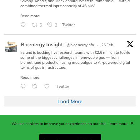
Saxony-Anhalt, and Mecklenburg-Western Pomerania — with a
combined thermal input capacity of 46 MW.
Read more:
5
3
Twitter
Bioenergy Insight
@bioenergyinfo
·
25 Feb
Ireland is backing five research teams with €2.6 million to tackle
some of the biggest challenges in renewable gas — from
biomethane production using macroalgae to AI-powered digital
twins of gas infrastructure.
Read more:
Twitter
Load More
✕
We use cookies to improve your experience on our site.
Learn more.
Published by Woodcote Media Ltd, Marshall House, 124
Middleton Road, Morden, Surrey. SM4 6RW