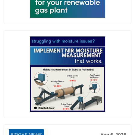
BIOGAS NEWS
Aug 6, 2026