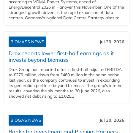
according to VDMA Power Systems, ahead of
EnergyDecentral 2026 in Hanover this November. One of the
strongest growth drivers is the rapid expansion of data
centres. Germany's National Data Centre Strategy aims to...
BIOMASS NEWS
Jul 30, 2026
Drax reports lower first-half earnings as it
invests beyond biomass
Drax Group has reported a fall in first-half adjusted EBITDA
to £279 million, down from £460 million in the same period
last year, as the company continues to invest in expanding
its generation portfolio beyond biomass. The group's interim
results, covering the six months to 30 June 2026, also
showed net debt rising to £1,025...
BIOGAS NEWS
Jul 30, 2026
Bankinter Investment and Plenium Partners