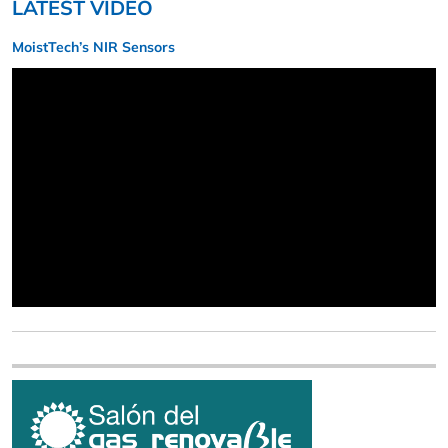
LATEST VIDEO
MoistTech’s NIR Sensors