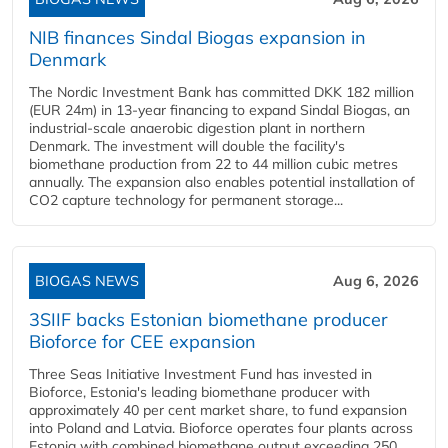
NIB finances Sindal Biogas expansion in
Denmark
The Nordic Investment Bank has committed DKK 182 million
(EUR 24m) in 13-year financing to expand Sindal Biogas, an
industrial-scale anaerobic digestion plant in northern
Denmark. The investment will double the facility's
biomethane production from 22 to 44 million cubic metres
annually. The expansion also enables potential installation of
CO2 capture technology for permanent storage...
BIOGAS NEWS
Aug 6, 2026
3SIIF backs Estonian biomethane producer
Bioforce for CEE expansion
Three Seas Initiative Investment Fund has invested in
Bioforce, Estonia's leading biomethane producer with
approximately 40 per cent market share, to fund expansion
into Poland and Latvia. Bioforce operates four plants across
Estonia with combined biomethane output exceeding 250