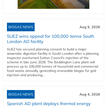
BIOGAS NEWS
Aug 5, 2026
SUEZ wins appeal for 100,000-tonne South
London AD facility
SUEZ has secured planning consent to build a major
anaerobic digestion facility in South London after a planning
inspector overturned Sutton Council's rejection of the
scheme in late June 2026. The Beddington Lane plant will
process up to 100,000 tonnes of household and commercial
food waste annually, generating renewable biogas for grid
injection and producing...
BIOGAS NEWS
Aug 4, 2026
Spanish AD plant deploys thermal energy