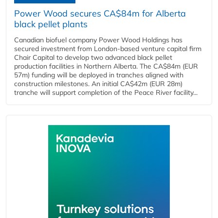
Power Wood secures CA$84m for Alberta
black pellet plants
Canadian biofuel company Power Wood Holdings has
secured investment from London-based venture capital firm
Chair Capital to develop two advanced black pellet
production facilities in Northern Alberta. The CA$84m (EUR
57m) funding will be deployed in tranches aligned with
construction milestones. An initial CA$42m (EUR 28m)
tranche will support completion of the Peace River facility...