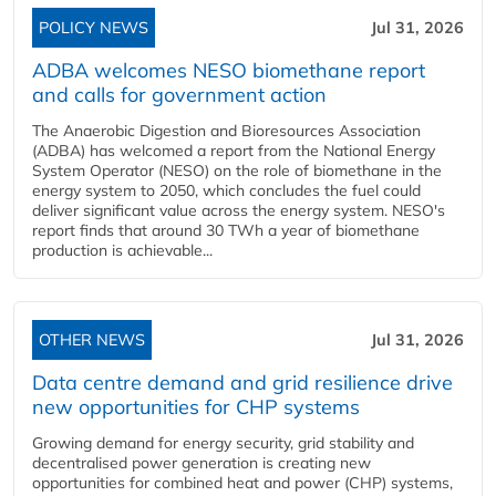
POLICY NEWS
Jul 31, 2026
ADBA welcomes NESO biomethane report
and calls for government action
The Anaerobic Digestion and Bioresources Association
(ADBA) has welcomed a report from the National Energy
System Operator (NESO) on the role of biomethane in the
energy system to 2050, which concludes the fuel could
deliver significant value across the energy system. NESO's
report finds that around 30 TWh a year of biomethane
production is achievable...
OTHER NEWS
Jul 31, 2026
Data centre demand and grid resilience drive
new opportunities for CHP systems
Growing demand for energy security, grid stability and
decentralised power generation is creating new
opportunities for combined heat and power (CHP) systems,