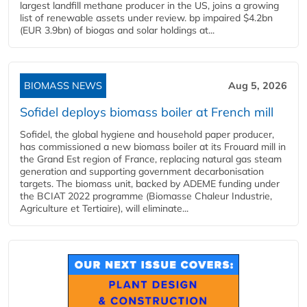
largest landfill methane producer in the US, joins a growing
list of renewable assets under review. bp impaired $4.2bn
(EUR 3.9bn) of biogas and solar holdings at...
BIOMASS NEWS
Aug 5, 2026
Sofidel deploys biomass boiler at French mill
Sofidel, the global hygiene and household paper producer,
has commissioned a new biomass boiler at its Frouard mill in
the Grand Est region of France, replacing natural gas steam
generation and supporting government decarbonisation
targets. The biomass unit, backed by ADEME funding under
the BCIAT 2022 programme (Biomasse Chaleur Industrie,
Agriculture et Tertiaire), will eliminate...