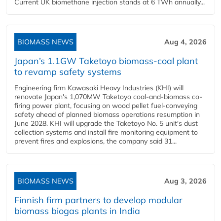
Current UK biomethane injection stands at 6 TWh annually...
BIOMASS NEWS
Aug 4, 2026
Japan’s 1.1GW Taketoyo biomass-coal plant
to revamp safety systems
Engineering firm Kawasaki Heavy Industries (KHI) will
renovate Japan's 1,070MW Taketoyo coal-and-biomass co-
firing power plant, focusing on wood pellet fuel-conveying
safety ahead of planned biomass operations resumption in
June 2028. KHI will upgrade the Taketoyo No. 5 unit's dust
collection systems and install fire monitoring equipment to
prevent fires and explosions, the company said 31...
BIOMASS NEWS
Aug 3, 2026
Finnish firm partners to develop modular
biomass biogas plants in India