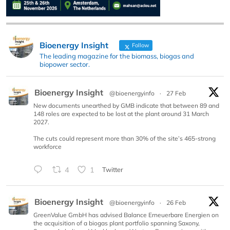
Bioenergy Insight
Follow
The leading magazine for the biomass, biogas and
biopower sector.
Bioenergy Insight
@bioenergyinfo
·
27 Feb
New documents unearthed by GMB indicate that between 89 and
148 roles are expected to be lost at the plant around 31 March
2027.
The cuts could represent more than 30% of the site’s 465-strong
workforce
4
1
Twitter
Bioenergy Insight
@bioenergyinfo
·
26 Feb
GreenValue GmbH has advised Balance Erneuerbare Energien on
the acquisition of a biogas plant portfolio spanning Saxony,