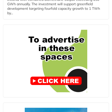
GWh annually. The investment will support greenfield
development targeting fourfold capacity growth to 1 TWh
by...