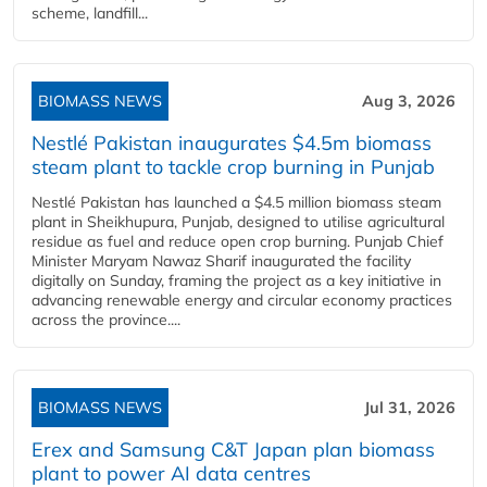
scheme, landfill...
BIOMASS NEWS
Aug 3, 2026
Nestlé Pakistan inaugurates $4.5m biomass
steam plant to tackle crop burning in Punjab
Nestlé Pakistan has launched a $4.5 million biomass steam
plant in Sheikhupura, Punjab, designed to utilise agricultural
residue as fuel and reduce open crop burning. Punjab Chief
Minister Maryam Nawaz Sharif inaugurated the facility
digitally on Sunday, framing the project as a key initiative in
advancing renewable energy and circular economy practices
across the province....
BIOMASS NEWS
Jul 31, 2026
Erex and Samsung C&T Japan plan biomass
plant to power AI data centres