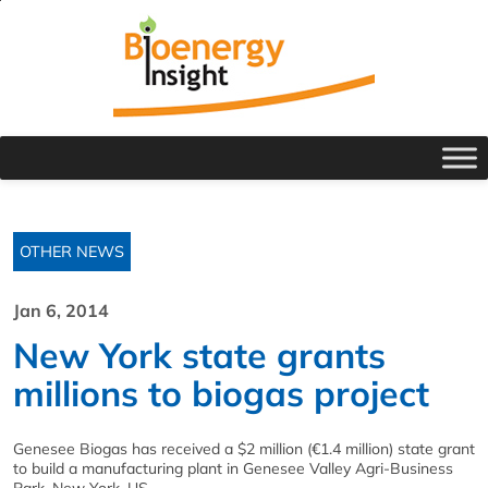
OTHER NEWS
Jan 6, 2014
New York state grants
millions to biogas project
Genesee Biogas has received a $2 million (€1.4 million) state grant
to build a manufacturing plant in Genesee Valley Agri-Business