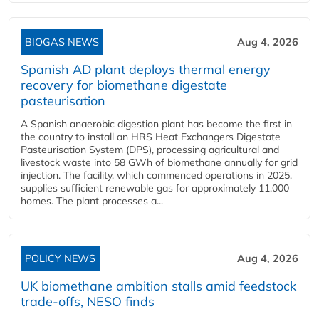
BIOGAS NEWS
Aug 4, 2026
Spanish AD plant deploys thermal energy
recovery for biomethane digestate
pasteurisation
A Spanish anaerobic digestion plant has become the first in
the country to install an HRS Heat Exchangers Digestate
Pasteurisation System (DPS), processing agricultural and
livestock waste into 58 GWh of biomethane annually for grid
injection. The facility, which commenced operations in 2025,
supplies sufficient renewable gas for approximately 11,000
homes. The plant processes a...
POLICY NEWS
Aug 4, 2026
UK biomethane ambition stalls amid feedstock
trade-offs, NESO finds