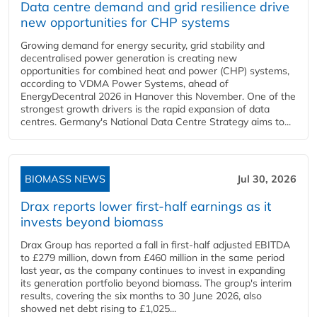
Data centre demand and grid resilience drive
new opportunities for CHP systems
Growing demand for energy security, grid stability and
decentralised power generation is creating new
opportunities for combined heat and power (CHP) systems,
according to VDMA Power Systems, ahead of
EnergyDecentral 2026 in Hanover this November. One of the
strongest growth drivers is the rapid expansion of data
centres. Germany's National Data Centre Strategy aims to...
BIOMASS NEWS
Jul 30, 2026
Drax reports lower first-half earnings as it
invests beyond biomass
Drax Group has reported a fall in first-half adjusted EBITDA
to £279 million, down from £460 million in the same period
last year, as the company continues to invest in expanding
its generation portfolio beyond biomass. The group's interim
results, covering the six months to 30 June 2026, also
showed net debt rising to £1,025...