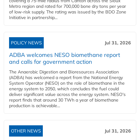
covering a 75-mile radius from Canton across the Sioux
Metro region and rated for 700,000 bone dry tons per year
of low-risk supply. The rating was issued by the BDO Zone
Initiative in partnership...
POLICY NEWS
Jul 31, 2026
ADBA welcomes NESO biomethane report
and calls for government action
The Anaerobic Digestion and Bioresources Association
(ADBA) has welcomed a report from the National Energy
System Operator (NESO) on the role of biomethane in the
energy system to 2050, which concludes the fuel could
deliver significant value across the energy system. NESO's
report finds that around 30 TWh a year of biomethane
production is achievable...
OTHER NEWS
Jul 31, 2026