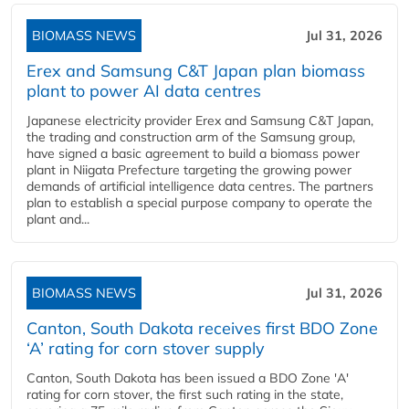
BIOMASS NEWS
Jul 31, 2026
Erex and Samsung C&T Japan plan biomass
plant to power AI data centres
Japanese electricity provider Erex and Samsung C&T Japan,
the trading and construction arm of the Samsung group,
have signed a basic agreement to build a biomass power
plant in Niigata Prefecture targeting the growing power
demands of artificial intelligence data centres. The partners
plan to establish a special purpose company to operate the
plant and...
BIOMASS NEWS
Jul 31, 2026
Canton, South Dakota receives first BDO Zone
‘A’ rating for corn stover supply
Canton, South Dakota has been issued a BDO Zone 'A'
rating for corn stover, the first such rating in the state,