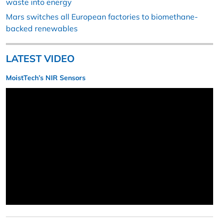
waste into energy
Mars switches all European factories to biomethane-
backed renewables
LATEST VIDEO
MoistTech’s NIR Sensors