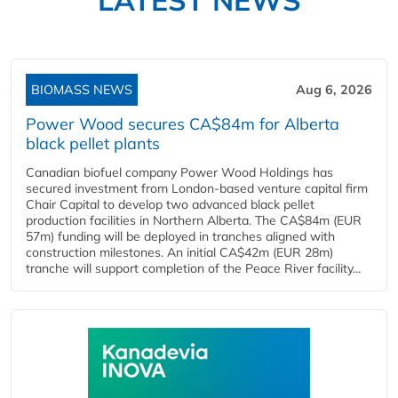
LATEST NEWS
BIOMASS NEWS
Aug 6, 2026
Power Wood secures CA$84m for Alberta
black pellet plants
Canadian biofuel company Power Wood Holdings has
secured investment from London-based venture capital firm
Chair Capital to develop two advanced black pellet
production facilities in Northern Alberta. The CA$84m (EUR
57m) funding will be deployed in tranches aligned with
construction milestones. An initial CA$42m (EUR 28m)
tranche will support completion of the Peace River facility...