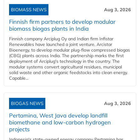
BIOMASS NEWS
Aug 3, 2026
Finnish firm partners to develop modular
biomass biogas plants in India
Finnish company Arciplug Oy and Indian firm Infistar
Renewables have launched a joint venture, Arcistar
Bioenergy, to develop modular plug-flow compressed biogas
(CBG) plants across India. The partnership marks the first
deployment of Arciplug's technology in the country. The
modular systems convert agricultural residues, municipal
solid waste and other organic feedstocks into clean energy.
Capable...
BIOGAS NEWS
Aug 3, 2026
Pertamina, West Java develop landfill
biomethane and low-carbon hydrogen
projects
Indonesia's state-owned energy company Pertamina has