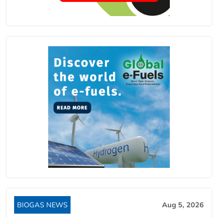
BIOGAS NEWS
Aug 5, 2026