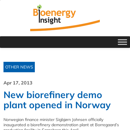
OTHER NEWS
Apr 17, 2013
New biorefinery demo
plant opened in Norway
Norwegian finance minister Sigbjørn Johnsen officially
inaugurated a biorefinery demonstration plant at Borregaard’s