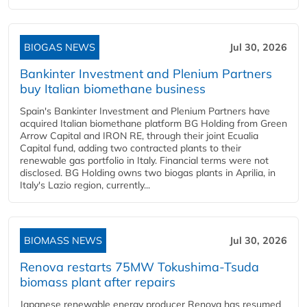
BIOGAS NEWS
Jul 30, 2026
Bankinter Investment and Plenium Partners
buy Italian biomethane business
Spain's Bankinter Investment and Plenium Partners have
acquired Italian biomethane platform BG Holding from Green
Arrow Capital and IRON RE, through their joint Ecualia
Capital fund, adding two contracted plants to their
renewable gas portfolio in Italy. Financial terms were not
disclosed. BG Holding owns two biogas plants in Aprilia, in
Italy's Lazio region, currently...
BIOMASS NEWS
Jul 30, 2026
Renova restarts 75MW Tokushima-Tsuda
biomass plant after repairs
Japanese renewable energy producer Renova has resumed