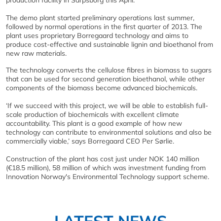
production facility in Sarpsborg this April.
The demo plant started preliminary operations last summer,
followed by normal operations in the first quarter of 2013. The
plant uses proprietary Borregaard technology and aims to
produce cost-effective and sustainable lignin and bioethanol from
new raw materials.
The technology converts the cellulose fibres in biomass to sugars
that can be used for second generation bioethanol, while other
components of the biomass become advanced biochemicals.
‘If we succeed with this project, we will be able to establish full-
scale production of biochemicals with excellent climate
accountability. This plant is a good example of how new
technology can contribute to environmental solutions and also be
commercially viable,’ says Borregaard CEO Per Sørlie.
Construction of the plant has cost just under NOK 140 million
(€18.5 million), 58 million of which was investment funding from
Innovation Norway's Environmental Technology support scheme.