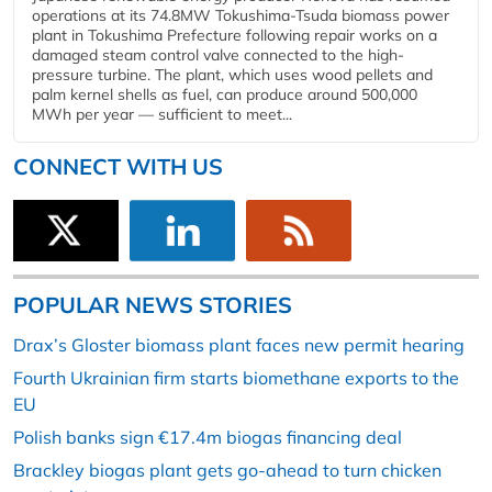
operations at its 74.8MW Tokushima-Tsuda biomass power
plant in Tokushima Prefecture following repair works on a
damaged steam control valve connected to the high-
pressure turbine. The plant, which uses wood pellets and
palm kernel shells as fuel, can produce around 500,000
MWh per year — sufficient to meet...
CONNECT WITH US
POPULAR NEWS STORIES
Drax’s Gloster biomass plant faces new permit hearing
Fourth Ukrainian firm starts biomethane exports to the
EU
Polish banks sign €17.4m biogas financing deal
Brackley biogas plant gets go-ahead to turn chicken