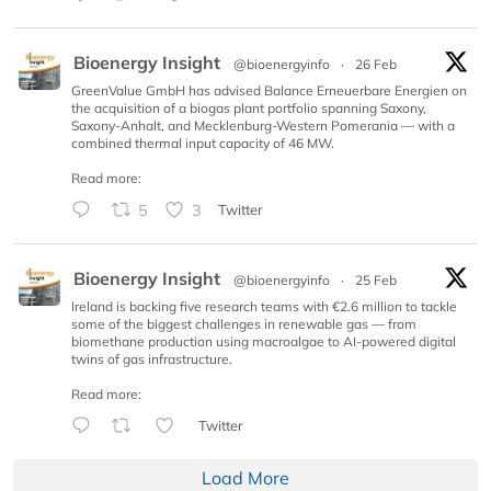
Bioenergy Insight
@bioenergyinfo
·
26 Feb
GreenValue GmbH has advised Balance Erneuerbare Energien on
the acquisition of a biogas plant portfolio spanning Saxony,
Saxony-Anhalt, and Mecklenburg-Western Pomerania — with a
combined thermal input capacity of 46 MW.
Read more:
5
3
Twitter
Bioenergy Insight
@bioenergyinfo
·
25 Feb
Ireland is backing five research teams with €2.6 million to tackle
some of the biggest challenges in renewable gas — from
biomethane production using macroalgae to AI-powered digital
twins of gas infrastructure.
Read more:
Twitter
Load More