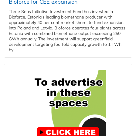
Bioforce for CEE expansion
Three Seas Initiative Investment Fund has invested in
Bioforce, Estonia's leading biomethane producer with
approximately 40 per cent market share, to fund expansion
into Poland and Latvia. Bioforce operates four plants across
Estonia with combined biomethane output exceeding 250
GWh annually. The investment will support greenfield
development targeting fourfold capacity growth to 1 TWh
by...