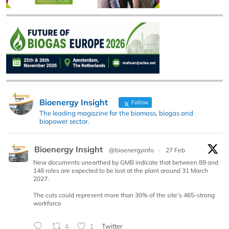
Bioenergy Insight
Follow
The leading magazine for the biomass, biogas and
biopower sector.
Bioenergy Insight
@bioenergyinfo
·
27 Feb
New documents unearthed by GMB indicate that between 89 and
148 roles are expected to be lost at the plant around 31 March
2027.
The cuts could represent more than 30% of the site’s 465-strong
workforce
4
1
Twitter