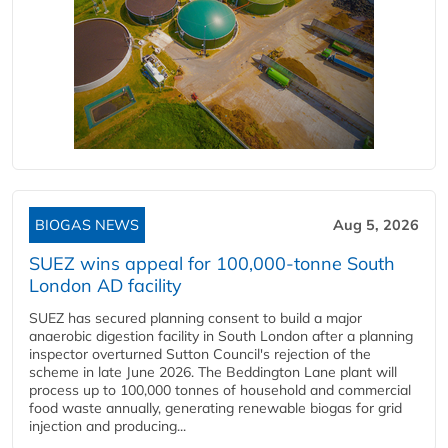
BIOGAS NEWS
Aug 5, 2026
SUEZ wins appeal for 100,000-tonne South
London AD facility
SUEZ has secured planning consent to build a major
anaerobic digestion facility in South London after a planning
inspector overturned Sutton Council's rejection of the
scheme in late June 2026. The Beddington Lane plant will
process up to 100,000 tonnes of household and commercial
food waste annually, generating renewable biogas for grid
injection and producing...