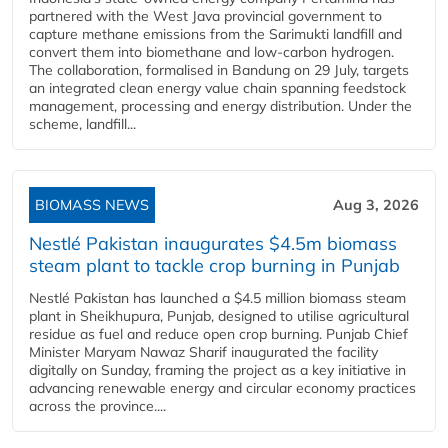
partnered with the West Java provincial government to
capture methane emissions from the Sarimukti landfill and
convert them into biomethane and low-carbon hydrogen.
The collaboration, formalised in Bandung on 29 July, targets
an integrated clean energy value chain spanning feedstock
management, processing and energy distribution. Under the
scheme, landfill...
BIOMASS NEWS
Aug 3, 2026
Nestlé Pakistan inaugurates $4.5m biomass
steam plant to tackle crop burning in Punjab
Nestlé Pakistan has launched a $4.5 million biomass steam
plant in Sheikhupura, Punjab, designed to utilise agricultural
residue as fuel and reduce open crop burning. Punjab Chief
Minister Maryam Nawaz Sharif inaugurated the facility
digitally on Sunday, framing the project as a key initiative in
advancing renewable energy and circular economy practices
across the province....