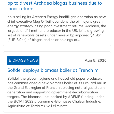
bp to divest Archaea biogas business due to
‘poor returns’
bp is selling its Archaea Energy landfill gas operation as new
chief executive Meg O'Neill abandons the oil major's green
energy strategy, citing poor investment returns. Archaea, the
largest landfill methane producer in the US, joins a growing
list of renewable assets under review. bp impaired $4.2bn
(EUR 3.9bn) of biogas and solar holdings at...
BIOMASS NEWS
Aug 5, 2026
Sofidel deploys biomass boiler at French mill
Sofidel, the global hygiene and household paper producer,
has commissioned a new biomass boiler at its Frouard mill in
the Grand Est region of France, replacing natural gas steam
generation and supporting government decarbonisation
targets. The biomass unit, backed by ADEME funding under
the BCIAT 2022 programme (Biomasse Chaleur Industrie,
Agriculture et Tertiaire), will eliminate...