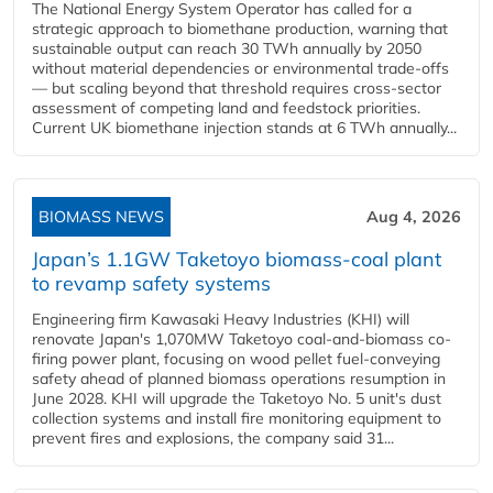
The National Energy System Operator has called for a
strategic approach to biomethane production, warning that
sustainable output can reach 30 TWh annually by 2050
without material dependencies or environmental trade-offs
— but scaling beyond that threshold requires cross-sector
assessment of competing land and feedstock priorities.
Current UK biomethane injection stands at 6 TWh annually...
BIOMASS NEWS
Aug 4, 2026
Japan’s 1.1GW Taketoyo biomass-coal plant
to revamp safety systems
Engineering firm Kawasaki Heavy Industries (KHI) will
renovate Japan's 1,070MW Taketoyo coal-and-biomass co-
firing power plant, focusing on wood pellet fuel-conveying
safety ahead of planned biomass operations resumption in
June 2028. KHI will upgrade the Taketoyo No. 5 unit's dust
collection systems and install fire monitoring equipment to
prevent fires and explosions, the company said 31...