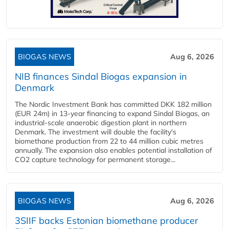
BIOGAS NEWS
Aug 6, 2026
NIB finances Sindal Biogas expansion in
Denmark
The Nordic Investment Bank has committed DKK 182 million
(EUR 24m) in 13-year financing to expand Sindal Biogas, an
industrial-scale anaerobic digestion plant in northern
Denmark. The investment will double the facility's
biomethane production from 22 to 44 million cubic metres
annually. The expansion also enables potential installation of
CO2 capture technology for permanent storage...
BIOGAS NEWS
Aug 6, 2026
3SIIF backs Estonian biomethane producer