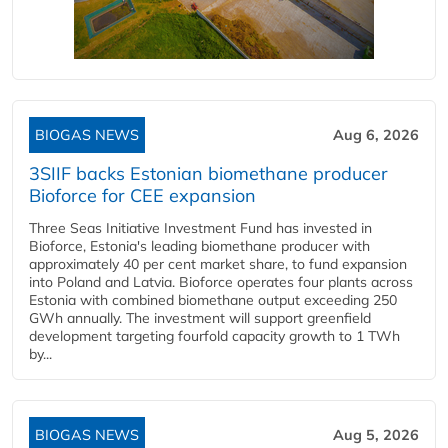
BIOGAS NEWS
Aug 6, 2026
3SIIF backs Estonian biomethane producer
Bioforce for CEE expansion
Three Seas Initiative Investment Fund has invested in
Bioforce, Estonia's leading biomethane producer with
approximately 40 per cent market share, to fund expansion
into Poland and Latvia. Bioforce operates four plants across
Estonia with combined biomethane output exceeding 250
GWh annually. The investment will support greenfield
development targeting fourfold capacity growth to 1 TWh
by...
BIOGAS NEWS
Aug 5, 2026