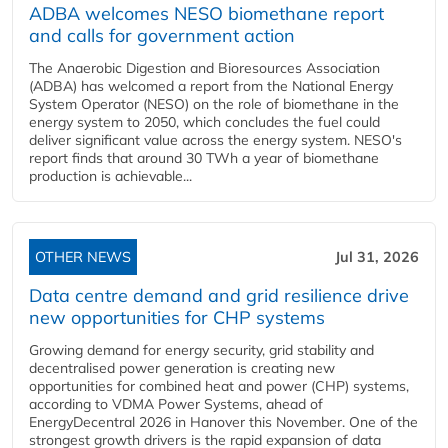
ADBA welcomes NESO biomethane report
and calls for government action
The Anaerobic Digestion and Bioresources Association
(ADBA) has welcomed a report from the National Energy
System Operator (NESO) on the role of biomethane in the
energy system to 2050, which concludes the fuel could
deliver significant value across the energy system. NESO's
report finds that around 30 TWh a year of biomethane
production is achievable...
OTHER NEWS
Jul 31, 2026
Data centre demand and grid resilience drive
new opportunities for CHP systems
Growing demand for energy security, grid stability and
decentralised power generation is creating new
opportunities for combined heat and power (CHP) systems,
according to VDMA Power Systems, ahead of
EnergyDecentral 2026 in Hanover this November. One of the
strongest growth drivers is the rapid expansion of data