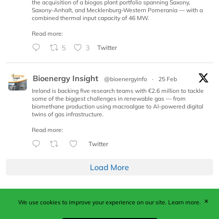
the acquisition of a biogas plant portfolio spanning Saxony,
Saxony-Anhalt, and Mecklenburg-Western Pomerania — with a
combined thermal input capacity of 46 MW.
Read more:
5
3
Twitter
Bioenergy Insight
@bioenergyinfo
·
25 Feb
Ireland is backing five research teams with €2.6 million to tackle
some of the biggest challenges in renewable gas — from
biomethane production using macroalgae to AI-powered digital
twins of gas infrastructure.
Read more:
Twitter
Load More
✕
We use cookies to improve your experience on our site.
Learn more.
Published by Woodcote Media Ltd, Marshall House, 124
Middleton Road, Morden, Surrey. SM4 6RW