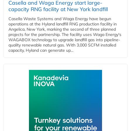
Casella and Waga Energy start large-
capacity RNG facility at New York landfill
Casella Waste Systems and Waga Energy have begun
operations at the Hyland landfill RNG production facility in
Angelica, New York, marking the second of three planned
projects for the partnership. The facility uses Waga Energy's
WAGABOX technology to upgrade landfill gas into pipeline-
quality renewable natural gas. With 3,000 SCFM installed
capacity, Hyland can generate up...