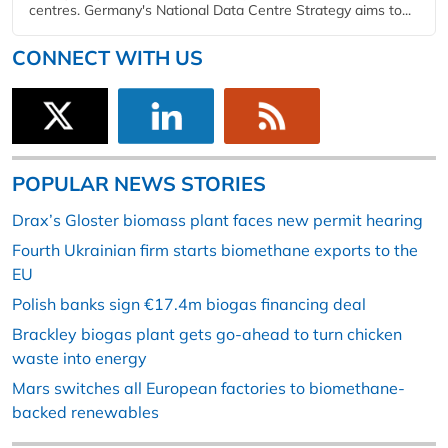
centres. Germany's National Data Centre Strategy aims to...
CONNECT WITH US
POPULAR NEWS STORIES
Drax’s Gloster biomass plant faces new permit hearing
Fourth Ukrainian firm starts biomethane exports to the
EU
Polish banks sign €17.4m biogas financing deal
Brackley biogas plant gets go-ahead to turn chicken
waste into energy
Mars switches all European factories to biomethane-
backed renewables