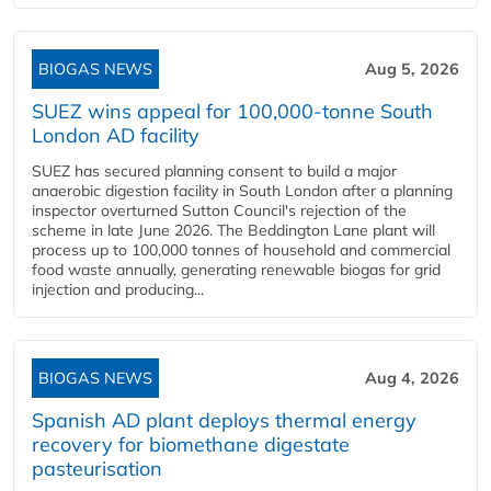
BIOGAS NEWS
Aug 5, 2026
SUEZ wins appeal for 100,000-tonne South
London AD facility
SUEZ has secured planning consent to build a major
anaerobic digestion facility in South London after a planning
inspector overturned Sutton Council's rejection of the
scheme in late June 2026. The Beddington Lane plant will
process up to 100,000 tonnes of household and commercial
food waste annually, generating renewable biogas for grid
injection and producing...
BIOGAS NEWS
Aug 4, 2026
Spanish AD plant deploys thermal energy
recovery for biomethane digestate
pasteurisation