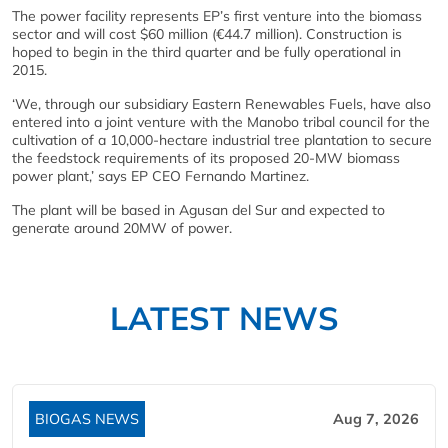
The power facility represents EP’s first venture into the biomass
sector and will cost $60 million (€44.7 million). Construction is
hoped to begin in the third quarter and be fully operational in
2015.
‘We, through our subsidiary Eastern Renewables Fuels, have also
entered into a joint venture with the Manobo tribal council for the
cultivation of a 10,000-hectare industrial tree plantation to secure
the feedstock requirements of its proposed 20-MW biomass
power plant,’ says EP CEO Fernando Martinez.
The plant will be based in Agusan del Sur and expected to
generate around 20MW of power.
LATEST NEWS
BIOGAS NEWS
Aug 7, 2026