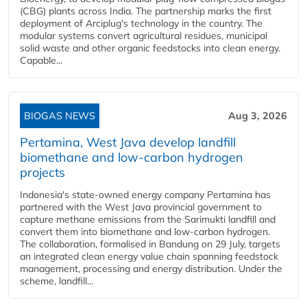
(CBG) plants across India. The partnership marks the first
deployment of Arciplug's technology in the country. The
modular systems convert agricultural residues, municipal
solid waste and other organic feedstocks into clean energy.
Capable...
BIOGAS NEWS
Aug 3, 2026
Pertamina, West Java develop landfill
biomethane and low-carbon hydrogen
projects
Indonesia's state-owned energy company Pertamina has
partnered with the West Java provincial government to
capture methane emissions from the Sarimukti landfill and
convert them into biomethane and low-carbon hydrogen.
The collaboration, formalised in Bandung on 29 July, targets
an integrated clean energy value chain spanning feedstock
management, processing and energy distribution. Under the
scheme, landfill...