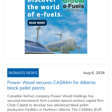
BIOMASS NEWS
Aug 6, 2026
Power Wood secures CA$84m for Alberta
black pellet plants
Canadian biofuel company Power Wood Holdings has
secured investment from London-based venture capital firm
Chair Capital to develop two advanced black pellet
production facilities in Northern Alberta. The CA$84m (EUR