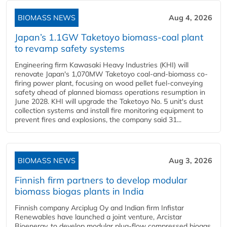
BIOMASS NEWS
Aug 4, 2026
Japan’s 1.1GW Taketoyo biomass-coal plant
to revamp safety systems
Engineering firm Kawasaki Heavy Industries (KHI) will
renovate Japan's 1,070MW Taketoyo coal-and-biomass co-
firing power plant, focusing on wood pellet fuel-conveying
safety ahead of planned biomass operations resumption in
June 2028. KHI will upgrade the Taketoyo No. 5 unit's dust
collection systems and install fire monitoring equipment to
prevent fires and explosions, the company said 31...
BIOMASS NEWS
Aug 3, 2026
Finnish firm partners to develop modular
biomass biogas plants in India
Finnish company Arciplug Oy and Indian firm Infistar
Renewables have launched a joint venture, Arcistar
Bioenergy, to develop modular plug-flow compressed biogas