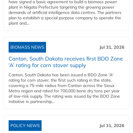
have signed a basic agreement to build a biomass power
plant in Niigata Prefecture targeting the growing power
demands of artificial intelligence data centres. The partners
plan to establish a special purpose company to operate the
plant and...
BIOMASS NEWS
Jul 31, 2026
Canton, South Dakota receives first BDO Zone
‘A’ rating for corn stover supply
Canton, South Dakota has been issued a BDO Zone 'A'
rating for corn stover, the first such rating in the state,
covering a 75-mile radius from Canton across the Sioux
Metro region and rated for 700,000 bone dry tons per year
of low-risk supply. The rating was issued by the BDO Zone
Initiative in partnership...
POLICY NEWS
Jul 31, 2026