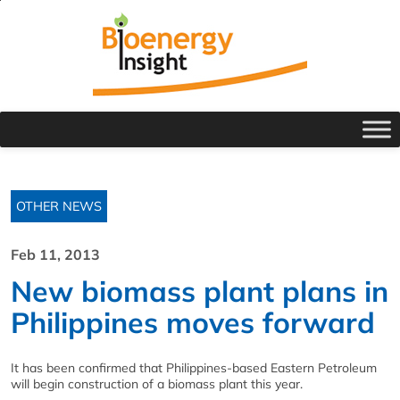
OTHER NEWS
Feb 11, 2013
New biomass plant plans in
Philippines moves forward
It has been confirmed that Philippines-based Eastern Petroleum
will begin construction of a biomass plant this year.