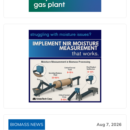
BIOMASS NEWS
Aug 7, 2026