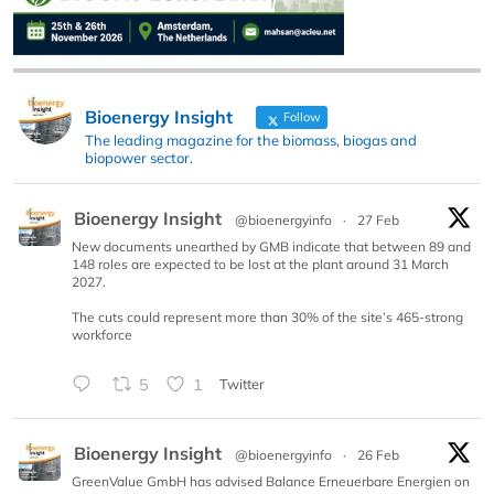
Bioenergy Insight
Follow
The leading magazine for the biomass, biogas and
biopower sector.
Bioenergy Insight
@bioenergyinfo
·
27 Feb
New documents unearthed by GMB indicate that between 89 and
148 roles are expected to be lost at the plant around 31 March
2027.
The cuts could represent more than 30% of the site’s 465-strong
workforce
5
1
Twitter
Bioenergy Insight
@bioenergyinfo
·
26 Feb
GreenValue GmbH has advised Balance Erneuerbare Energien on