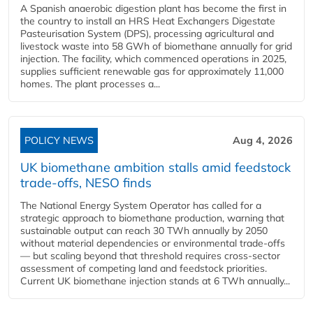
A Spanish anaerobic digestion plant has become the first in
the country to install an HRS Heat Exchangers Digestate
Pasteurisation System (DPS), processing agricultural and
livestock waste into 58 GWh of biomethane annually for grid
injection. The facility, which commenced operations in 2025,
supplies sufficient renewable gas for approximately 11,000
homes. The plant processes a...
POLICY NEWS
Aug 4, 2026
UK biomethane ambition stalls amid feedstock
trade-offs, NESO finds
The National Energy System Operator has called for a
strategic approach to biomethane production, warning that
sustainable output can reach 30 TWh annually by 2050
without material dependencies or environmental trade-offs
— but scaling beyond that threshold requires cross-sector
assessment of competing land and feedstock priorities.
Current UK biomethane injection stands at 6 TWh annually...