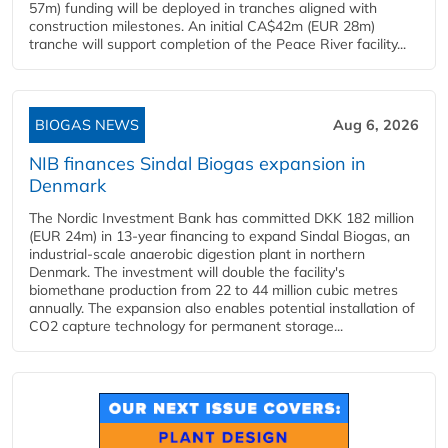
57m) funding will be deployed in tranches aligned with
construction milestones. An initial CA$42m (EUR 28m)
tranche will support completion of the Peace River facility...
BIOGAS NEWS
Aug 6, 2026
NIB finances Sindal Biogas expansion in
Denmark
The Nordic Investment Bank has committed DKK 182 million
(EUR 24m) in 13-year financing to expand Sindal Biogas, an
industrial-scale anaerobic digestion plant in northern
Denmark. The investment will double the facility's
biomethane production from 22 to 44 million cubic metres
annually. The expansion also enables potential installation of
CO2 capture technology for permanent storage...