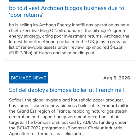
bp to divest Archaea biogas business due to
‘poor returns’
bp is selling its Archaea Energy landfill gas operation as new
chief executive Meg O'Neill abandons the oil major's green
energy strategy, citing poor investment returns. Archaea, the
largest landfill methane producer in the US, joins a growing
list of renewable assets under review. bp impaired $4.2bn
(EUR 3.9bn) of biogas and solar holdings at...
BIOMASS NEWS
Aug 5, 2026
Sofidel deploys biomass boiler at French mill
Sofidel, the global hygiene and household paper producer,
has commissioned a new biomass boiler at its Frouard mill in
the Grand Est region of France, replacing natural gas steam
generation and supporting government decarbonisation
targets. The biomass unit, backed by ADEME funding under
the BCIAT 2022 programme (Biomasse Chaleur Industrie,
Agriculture et Tertiaire), will eliminate...