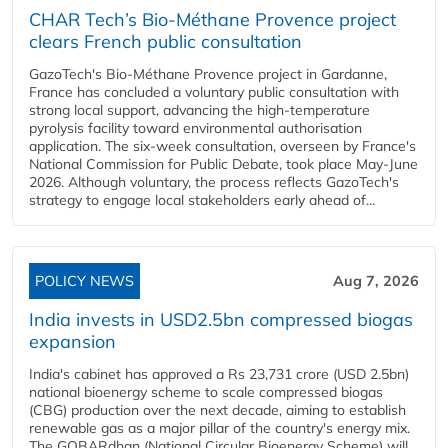
CHAR Tech’s Bio-Méthane Provence project
clears French public consultation
GazoTech's Bio-Méthane Provence project in Gardanne,
France has concluded a voluntary public consultation with
strong local support, advancing the high-temperature
pyrolysis facility toward environmental authorisation
application. The six-week consultation, overseen by France's
National Commission for Public Debate, took place May-June
2026. Although voluntary, the process reflects GazoTech's
strategy to engage local stakeholders early ahead of...
POLICY NEWS
Aug 7, 2026
India invests in USD2.5bn compressed biogas
expansion
India's cabinet has approved a Rs 23,731 crore (USD 2.5bn)
national bioenergy scheme to scale compressed biogas
(CBG) production over the next decade, aiming to establish
renewable gas as a major pillar of the country's energy mix.
The GOBARdhan (National Circular Bioenergy Scheme) will