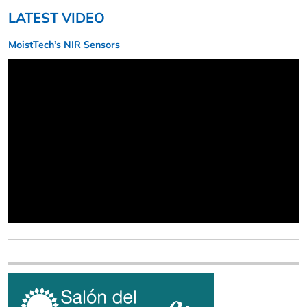
LATEST VIDEO
MoistTech’s NIR Sensors