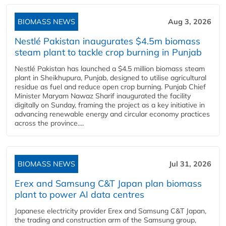
BIOMASS NEWS
Aug 3, 2026
Nestlé Pakistan inaugurates $4.5m biomass
steam plant to tackle crop burning in Punjab
Nestlé Pakistan has launched a $4.5 million biomass steam
plant in Sheikhupura, Punjab, designed to utilise agricultural
residue as fuel and reduce open crop burning. Punjab Chief
Minister Maryam Nawaz Sharif inaugurated the facility
digitally on Sunday, framing the project as a key initiative in
advancing renewable energy and circular economy practices
across the province....
BIOMASS NEWS
Jul 31, 2026
Erex and Samsung C&T Japan plan biomass
plant to power AI data centres
Japanese electricity provider Erex and Samsung C&T Japan,
the trading and construction arm of the Samsung group,