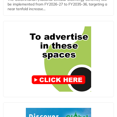
be implemented from FY2026-27 to FY2035-36, targeting a
near tenfold increase...