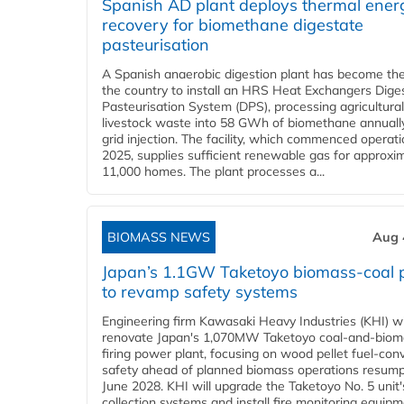
Spanish AD plant deploys thermal ener
recovery for biomethane digestate
pasteurisation
A Spanish anaerobic digestion plant has become the 
the country to install an HRS Heat Exchangers Dige
Pasteurisation System (DPS), processing agricultura
livestock waste into 58 GWh of biomethane annually
grid injection. The facility, which commenced operati
2025, supplies sufficient renewable gas for approxi
11,000 homes. The plant processes a...
BIOMASS NEWS
Aug 
Japan’s 1.1GW Taketoyo biomass-coal 
to revamp safety systems
Engineering firm Kawasaki Heavy Industries (KHI) wi
renovate Japan's 1,070MW Taketoyo coal-and-biom
firing power plant, focusing on wood pellet fuel-con
safety ahead of planned biomass operations resump
June 2028. KHI will upgrade the Taketoyo No. 5 unit'
collection systems and install fire monitoring equipm