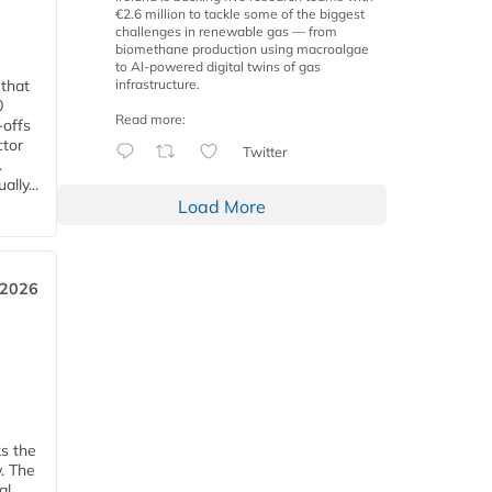
€2.6 million to tackle some of the biggest
challenges in renewable gas — from
biomethane production using macroalgae
to AI-powered digital twins of gas
infrastructure.
 that
0
Read more:
-offs
ctor
Twitter
.
lly...
Load More
 2026
ks the
y. The
al