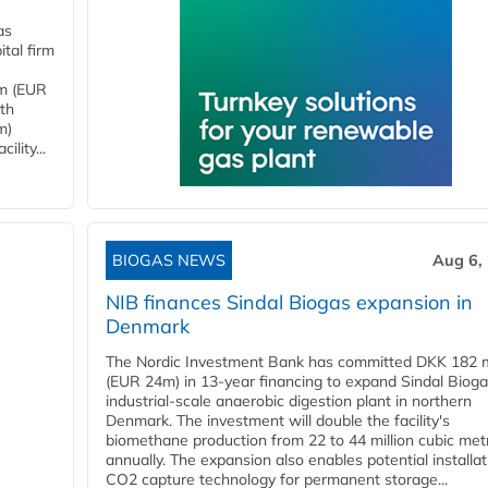
as
tal firm
4m (EUR
ith
m)
lity...
BIOGAS NEWS
Aug 6,
NIB finances Sindal Biogas expansion in
Denmark
The Nordic Investment Bank has committed DKK 182 mi
(EUR 24m) in 13-year financing to expand Sindal Bioga
industrial-scale anaerobic digestion plant in northern
Denmark. The investment will double the facility's
biomethane production from 22 to 44 million cubic met
annually. The expansion also enables potential installat
CO2 capture technology for permanent storage...