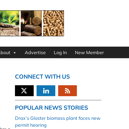
bout
Advertise
Log In
New Member
CONNECT WITH US
POPULAR NEWS STORIES
Drax’s Gloster biomass plant faces new
permit hearing