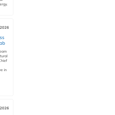
ergy.
 2026
ss
jab
team
tural
Chief
ve in
 2026