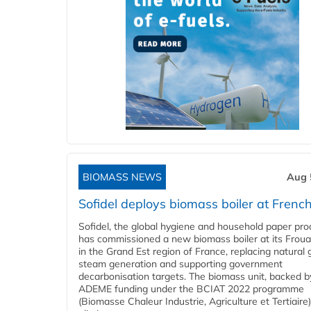
BIOMASS NEWS
Aug 
Sofidel deploys biomass boiler at French
Sofidel, the global hygiene and household paper pro
has commissioned a new biomass boiler at its Frouar
in the Grand Est region of France, replacing natural 
steam generation and supporting government
decarbonisation targets. The biomass unit, backed b
ADEME funding under the BCIAT 2022 programme
(Biomasse Chaleur Industrie, Agriculture et Tertiaire),