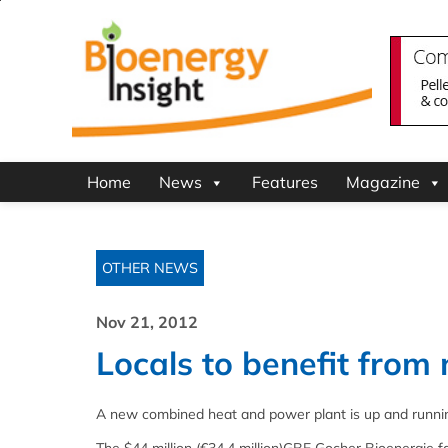
Home
News
Features
Magazine
OTHER NEWS
Nov 21, 2012
Locals to benefit from
A new combined heat and power plant is up and runni