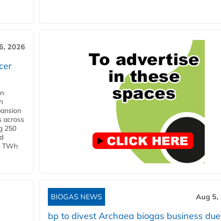
6, 2026
cer
in
h
pansion
s across
g 250
ld
 1 TWh
BIOGAS NEWS
Aug 5,
bp to divest Archaea biogas business due