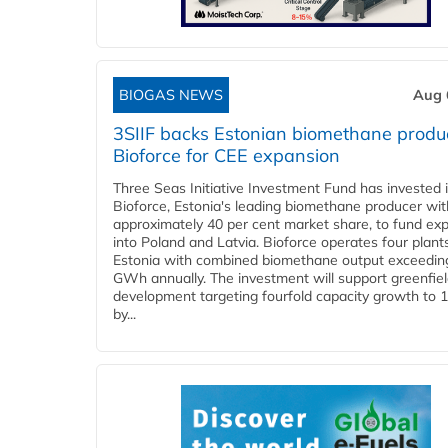
BIOGAS NEWS
Aug 
3SIIF backs Estonian biomethane produ
Bioforce for CEE expansion
Three Seas Initiative Investment Fund has invested 
Bioforce, Estonia's leading biomethane producer wit
approximately 40 per cent market share, to fund ex
into Poland and Latvia. Bioforce operates four plant
Estonia with combined biomethane output exceedin
GWh annually. The investment will support greenfie
development targeting fourfold capacity growth to
by...