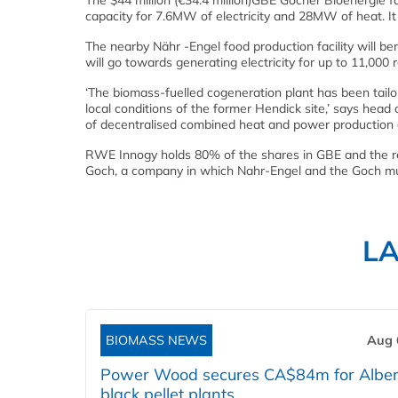
The $44 million (€34.4 million)GBE Gocher Bioenergie fa
capacity for 7.6MW of electricity and 28MW of heat. It
The nearby Nähr -Engel food production facility will b
will go towards generating electricity for up to 11,000 
‘The biomass-fuelled cogeneration plant has been tailo
local conditions of the former Hendick site,’ says hea
of decentralised combined heat and power production an
RWE Innogy holds 80% of the shares in GBE and the 
Goch, a company in which Nahr-Engel and the Goch muni
L
BIOMASS NEWS
Aug 
Power Wood secures CA$84m for Alber
black pellet plants