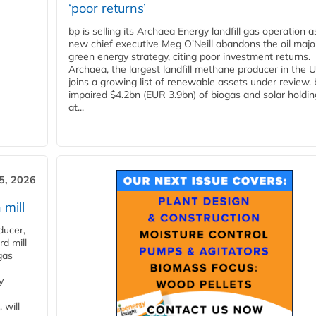
‘poor returns’
bp is selling its Archaea Energy landfill gas operation a
new chief executive Meg O'Neill abandons the oil majo
green energy strategy, citing poor investment returns.
Archaea, the largest landfill methane producer in the U
joins a growing list of renewable assets under review.
impaired $4.2bn (EUR 3.9bn) of biogas and solar holdin
at...
5, 2026
 mill
ducer,
d mill
gas
y
 will