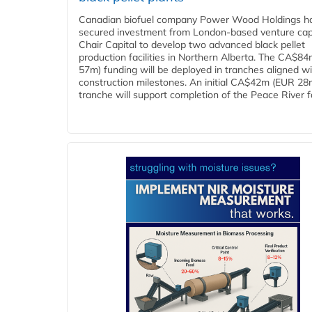
Canadian biofuel company Power Wood Holdings h
secured investment from London-based venture capi
Chair Capital to develop two advanced black pellet
production facilities in Northern Alberta. The CA$8
57m) funding will be deployed in tranches aligned w
construction milestones. An initial CA$42m (EUR 28
tranche will support completion of the Peace River faci