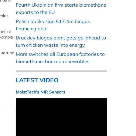
 has a
Fourth Ukrainian firm starts biomethane
exports to the EU
rplus
Polish banks sign €17.4m biogas
financing deal
pecial
example
Brackley biogas plant gets go-ahead to
turn chicken waste into energy
euerung
Mars switches all European factories to
biomethane-backed renewables
LATEST VIDEO
MoistTech’s NIR Sensors