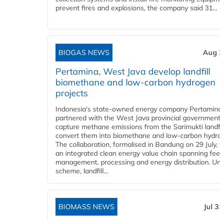
prevent fires and explosions, the company said 31...
BIOGAS NEWS
Aug 
Pertamina, West Java develop landfill
biomethane and low-carbon hydrogen
projects
Indonesia's state-owned energy company Pertamin
partnered with the West Java provincial government
capture methane emissions from the Sarimukti landfi
convert them into biomethane and low-carbon hydr
The collaboration, formalised in Bandung on 29 July,
an integrated clean energy value chain spanning fe
management, processing and energy distribution. U
scheme, landfill...
BIOMASS NEWS
Jul 