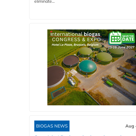
eliminate...
BIOGAS NEWS
Aug 