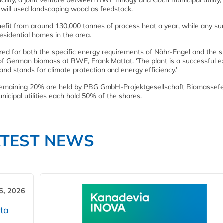
cility, a joint venture between RWE Innogy and Goch municipal utility,
 will used landscaping wood as feedstock.
enefit from around 130,000 tonnes of process heat a year, while any su
residential homes in the area.
red for both the specific energy requirements of Nähr-Engel and the s
d of German biomass at RWE, Frank Mattat. ‘The plant is a successful 
d stands for climate protection and energy efficiency.’
remaining 20% are held by PBG GmbH-Projektgesellschaft Biomassef
cipal utilities each hold 50% of the shares.
ATEST NEWS
6, 2026
ta