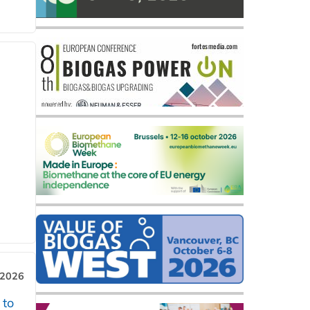
 2026
 to