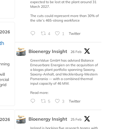
expected to be lost at the plant around 31
March 2027.
The cuts could represent more than 30% of
the site’s 465-strong workforce
 2026
4
1
Twitter
th
Bioenergy Insight
26 Feb
GreenValue GmbH has advised Balance
anning
Erneuerbare Energien on the acquisition of
a biogas plant portfolio spanning Saxony,
ill
Saxony-Anhalt, and Mecklenburg-Western
Pomerania — with a combined thermal
rcial
input capacity of 46 MW.
grid
Read more:
5
3
Twitter
Bioenergy Insight
 2026
25 Feb
Ireland is backing five research teams with