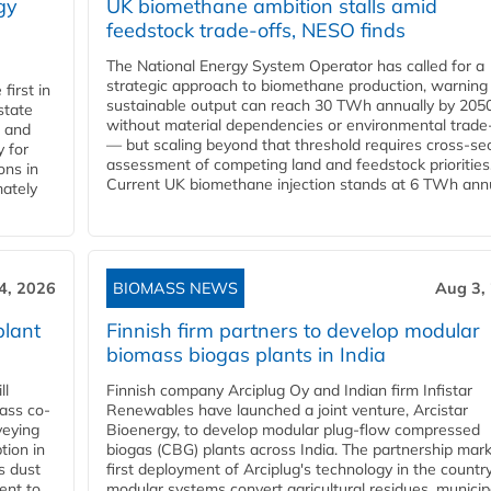
gy
UK biomethane ambition stalls amid
feedstock trade-offs, NESO finds
The National Energy System Operator has called for a
strategic approach to biomethane production, warning
first in
sustainable output can reach 30 TWh annually by 205
state
without material dependencies or environmental trade
l and
— but scaling beyond that threshold requires cross-se
 for
assessment of competing land and feedstock priorities
ons in
Current UK biomethane injection stands at 6 TWh annua
mately
4, 2026
BIOMASS NEWS
Aug 3,
plant
Finnish firm partners to develop modular
biomass biogas plants in India
ll
Finnish company Arciplug Oy and Indian firm Infistar
ass co-
Renewables have launched a joint venture, Arcistar
veying
Bioenergy, to develop modular plug-flow compressed
tion in
biogas (CBG) plants across India. The partnership mar
s dust
first deployment of Arciplug's technology in the countr
ent to
modular systems convert agricultural residues, municip