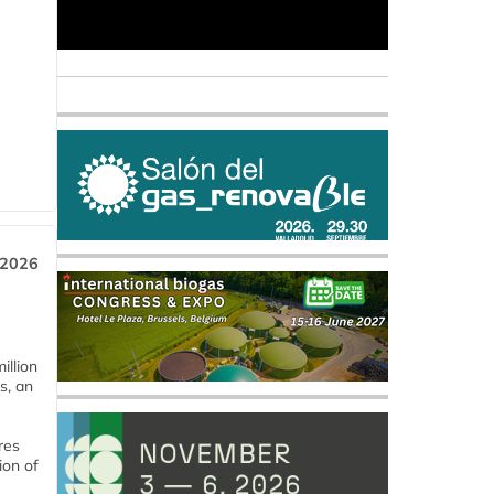
 2026
llion
s, an
res
ion of