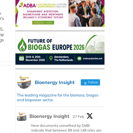
s
r's
S,
 bp
gs
Bioenergy Insight
Follow
The leading magazine for the biomass, biogas
and biopower sector.
Bioenergy Insight
27 Feb
New documents unearthed by GMB
indicate that between 89 and 148 roles are