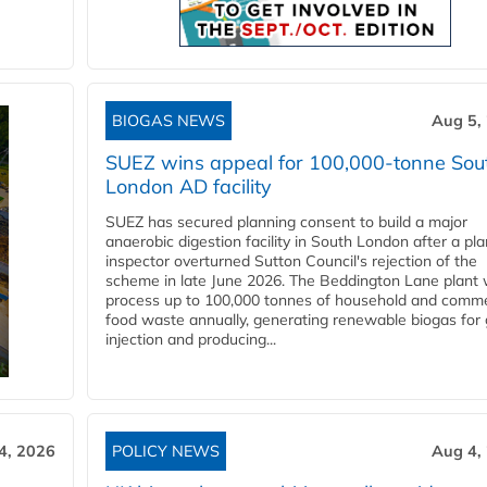
BIOGAS NEWS
Aug 5,
SUEZ wins appeal for 100,000-tonne Sou
London AD facility
SUEZ has secured planning consent to build a major
anaerobic digestion facility in South London after a pl
inspector overturned Sutton Council's rejection of the
scheme in late June 2026. The Beddington Lane plant w
process up to 100,000 tonnes of household and comme
food waste annually, generating renewable biogas for 
injection and producing...
4, 2026
POLICY NEWS
Aug 4,