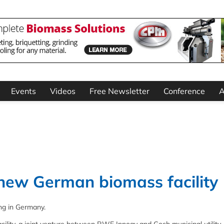
Events
Videos
Free Newsletter
Conference
A
 new German biomass facility
ng in Germany.