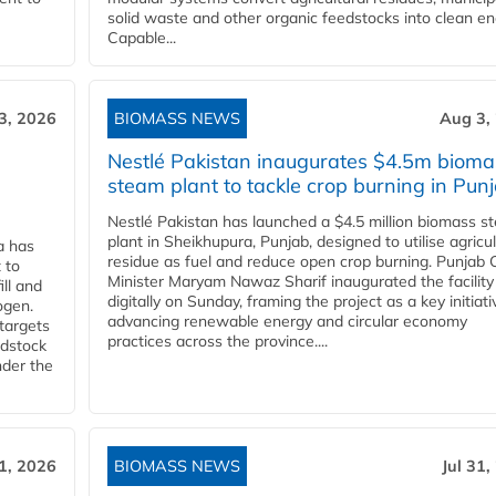
solid waste and other organic feedstocks into clean en
Capable...
3, 2026
BIOMASS NEWS
Aug 3,
Nestlé Pakistan inaugurates $4.5m bioma
steam plant to tackle crop burning in Pun
Nestlé Pakistan has launched a $4.5 million biomass s
plant in Sheikhupura, Punjab, designed to utilise agricul
a has
residue as fuel and reduce open crop burning. Punjab 
 to
Minister Maryam Nawaz Sharif inaugurated the facility
ll and
digitally on Sunday, framing the project as a key initiati
ogen.
advancing renewable energy and circular economy
 targets
practices across the province....
edstock
nder the
31, 2026
BIOMASS NEWS
Jul 31,