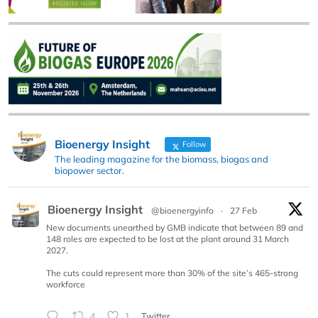
Bioenergy Insight
Follow
The leading magazine for the biomass, biogas and
biopower sector.
Bioenergy Insight
@bioenergyinfo
·
27 Feb
New documents unearthed by GMB indicate that between 89 and
148 roles are expected to be lost at the plant around 31 March
2027.
The cuts could represent more than 30% of the site’s 465-strong
workforce
4
1
Twitter