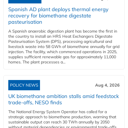
Spanish AD plant deploys thermal energy
recovery for biomethane digestate
pasteurisation
A Spanish anaerobic digestion plant has become the first in
the country to install an HRS Heat Exchangers Digestate
Pasteurisation System (DPS), processing agricultural and
livestock waste into 58 GWh of biomethane annually for grid
injection. The facility, which commenced operations in 2025,
supplies sufficient renewable gas for approximately 11,000
homes. The plant processes a...
POLICY NEWS
Aug 4, 2026
UK biomethane ambition stalls amid feedstock
trade-offs, NESO finds
The National Energy System Operator has called for a
strategic approach to biomethane production, warning that
sustainable output can reach 30 TWh annually by 2050
without material dependencies or environmental trade-offs