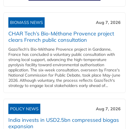
BIOMASS NEWS
Aug 7, 2026
CHAR Tech’s Bio-Méthane Provence project
clears French public consultation
GazoTech's Bio-Méthane Provence project in Gardanne,
France has concluded a voluntary public consultation with
strong local support, advancing the high-temperature
pyrolysis facility toward environmental authorisation
application. The six-week consultation, overseen by France's
National Commission for Public Debate, took place May-June
2026. Although voluntary, the process reflects GazoTech's
strategy to engage local stakeholders early ahead of...
POLICY NEWS
Aug 7, 2026
India invests in USD2.5bn compressed biogas
expansion