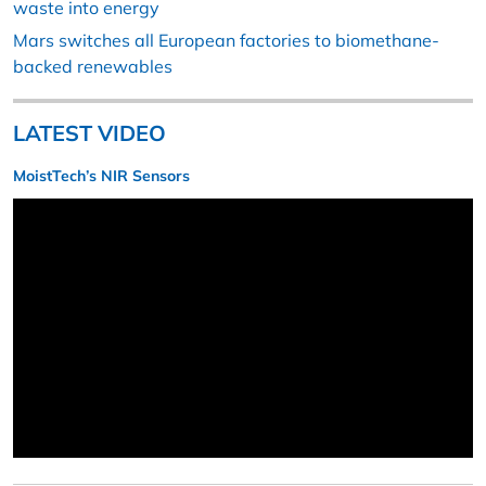
waste into energy
Mars switches all European factories to biomethane-
backed renewables
LATEST VIDEO
MoistTech’s NIR Sensors