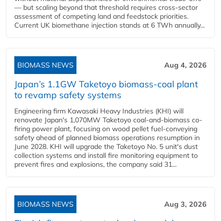
— but scaling beyond that threshold requires cross-sector
assessment of competing land and feedstock priorities.
Current UK biomethane injection stands at 6 TWh annually...
BIOMASS NEWS
Aug 4, 2026
Japan’s 1.1GW Taketoyo biomass-coal plant
to revamp safety systems
Engineering firm Kawasaki Heavy Industries (KHI) will
renovate Japan's 1,070MW Taketoyo coal-and-biomass co-
firing power plant, focusing on wood pellet fuel-conveying
safety ahead of planned biomass operations resumption in
June 2028. KHI will upgrade the Taketoyo No. 5 unit's dust
collection systems and install fire monitoring equipment to
prevent fires and explosions, the company said 31...
BIOMASS NEWS
Aug 3, 2026