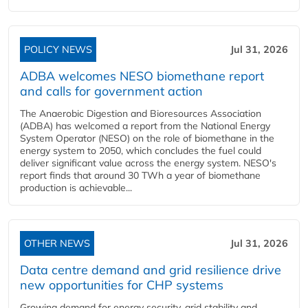
POLICY NEWS
Jul 31, 2026
ADBA welcomes NESO biomethane report
and calls for government action
The Anaerobic Digestion and Bioresources Association
(ADBA) has welcomed a report from the National Energy
System Operator (NESO) on the role of biomethane in the
energy system to 2050, which concludes the fuel could
deliver significant value across the energy system. NESO's
report finds that around 30 TWh a year of biomethane
production is achievable...
OTHER NEWS
Jul 31, 2026
Data centre demand and grid resilience drive
new opportunities for CHP systems
Growing demand for energy security, grid stability and