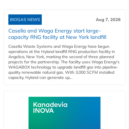
BIOGAS NEWS
Aug 7, 2026
Casella and Waga Energy start large-
capacity RNG facility at New York landfill
Casella Waste Systems and Waga Energy have begun
operations at the Hyland landfill RNG production facility in
Angelica, New York, marking the second of three planned
projects for the partnership. The facility uses Waga Energy's
WAGABOX technology to upgrade landfill gas into pipeline-
quality renewable natural gas. With 3,000 SCFM installed
capacity, Hyland can generate up...