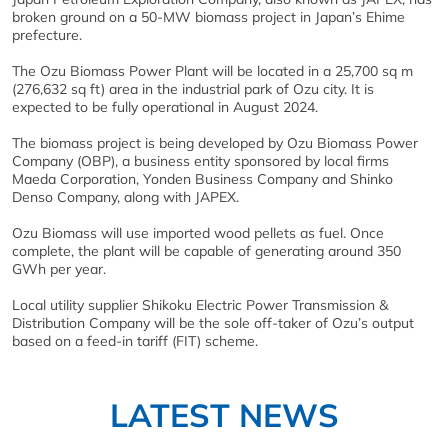
broken ground on a 50-MW biomass project in Japan’s Ehime
prefecture.
The Ozu Biomass Power Plant will be located in a 25,700 sq m
(276,632 sq ft) area in the industrial park of Ozu city. It is
expected to be fully operational in August 2024.
The biomass project is being developed by Ozu Biomass Power
Company (OBP), a business entity sponsored by local firms
Maeda Corporation, Yonden Business Company and Shinko
Denso Company, along with JAPEX.
Ozu Biomass will use imported wood pellets as fuel. Once
complete, the plant will be capable of generating around 350
GWh per year.
Local utility supplier Shikoku Electric Power Transmission &
Distribution Company will be the sole off-taker of Ozu’s output
based on a feed-in tariff (FIT) scheme.
LATEST NEWS