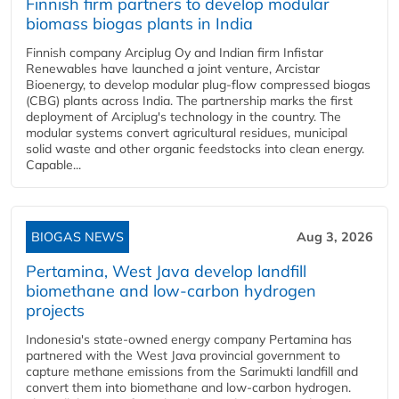
Finnish firm partners to develop modular
biomass biogas plants in India
Finnish company Arciplug Oy and Indian firm Infistar
Renewables have launched a joint venture, Arcistar
Bioenergy, to develop modular plug-flow compressed biogas
(CBG) plants across India. The partnership marks the first
deployment of Arciplug's technology in the country. The
modular systems convert agricultural residues, municipal
solid waste and other organic feedstocks into clean energy.
Capable...
BIOGAS NEWS
Aug 3, 2026
Pertamina, West Java develop landfill
biomethane and low-carbon hydrogen
projects
Indonesia's state-owned energy company Pertamina has
partnered with the West Java provincial government to
capture methane emissions from the Sarimukti landfill and
convert them into biomethane and low-carbon hydrogen.