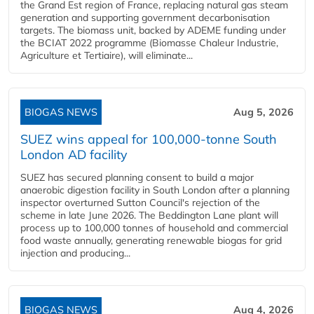
the Grand Est region of France, replacing natural gas steam
generation and supporting government decarbonisation
targets. The biomass unit, backed by ADEME funding under
the BCIAT 2022 programme (Biomasse Chaleur Industrie,
Agriculture et Tertiaire), will eliminate...
BIOGAS NEWS
Aug 5, 2026
SUEZ wins appeal for 100,000-tonne South
London AD facility
SUEZ has secured planning consent to build a major
anaerobic digestion facility in South London after a planning
inspector overturned Sutton Council's rejection of the
scheme in late June 2026. The Beddington Lane plant will
process up to 100,000 tonnes of household and commercial
food waste annually, generating renewable biogas for grid
injection and producing...
BIOGAS NEWS
Aug 4, 2026