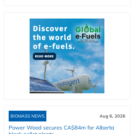
BIOMASS NEWS
Aug 6, 2026
Power Wood secures CA$84m for Alberta