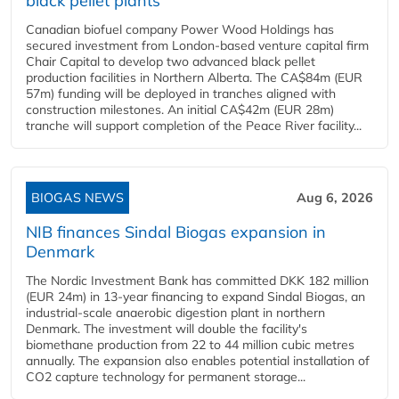
black pellet plants
Canadian biofuel company Power Wood Holdings has
secured investment from London-based venture capital firm
Chair Capital to develop two advanced black pellet
production facilities in Northern Alberta. The CA$84m (EUR
57m) funding will be deployed in tranches aligned with
construction milestones. An initial CA$42m (EUR 28m)
tranche will support completion of the Peace River facility...
BIOGAS NEWS
Aug 6, 2026
NIB finances Sindal Biogas expansion in
Denmark
The Nordic Investment Bank has committed DKK 182 million
(EUR 24m) in 13-year financing to expand Sindal Biogas, an
industrial-scale anaerobic digestion plant in northern
Denmark. The investment will double the facility's
biomethane production from 22 to 44 million cubic metres
annually. The expansion also enables potential installation of
CO2 capture technology for permanent storage...