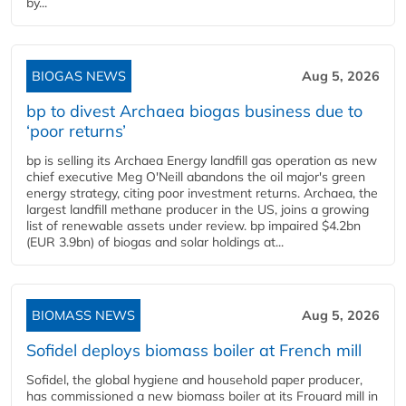
by...
BIOGAS NEWS
Aug 5, 2026
bp to divest Archaea biogas business due to
‘poor returns’
bp is selling its Archaea Energy landfill gas operation as new
chief executive Meg O'Neill abandons the oil major's green
energy strategy, citing poor investment returns. Archaea, the
largest landfill methane producer in the US, joins a growing
list of renewable assets under review. bp impaired $4.2bn
(EUR 3.9bn) of biogas and solar holdings at...
BIOMASS NEWS
Aug 5, 2026
Sofidel deploys biomass boiler at French mill
Sofidel, the global hygiene and household paper producer,
has commissioned a new biomass boiler at its Frouard mill in