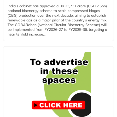
India's cabinet has approved a Rs 23,731 crore (USD 2.5bn)
national bioenergy scheme to scale compressed biogas
(CBG) production over the next decade, aiming to establish
renewable gas as a major pillar of the country's energy mix.
The GOBARdhan (National Circular Bioenergy Scheme) will
be implemented from FY2026-27 to FY2035-36, targeting a
near tenfold increase...