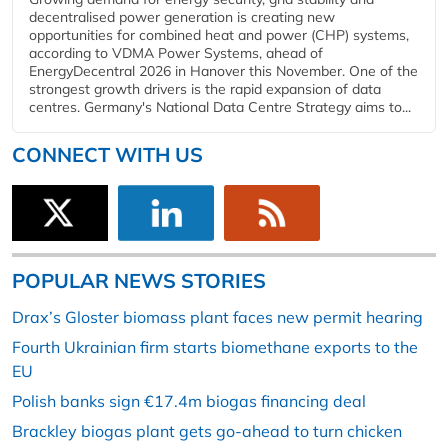
decentralised power generation is creating new
opportunities for combined heat and power (CHP) systems,
according to VDMA Power Systems, ahead of
EnergyDecentral 2026 in Hanover this November. One of the
strongest growth drivers is the rapid expansion of data
centres. Germany's National Data Centre Strategy aims to...
CONNECT WITH US
POPULAR NEWS STORIES
Drax’s Gloster biomass plant faces new permit hearing
Fourth Ukrainian firm starts biomethane exports to the
EU
Polish banks sign €17.4m biogas financing deal
Brackley biogas plant gets go-ahead to turn chicken