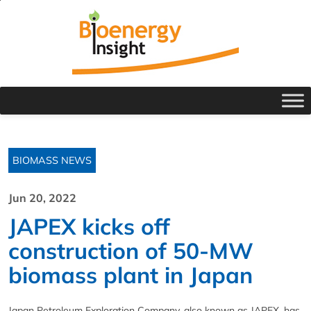
BIOMASS NEWS
Jun 20, 2022
JAPEX kicks off
construction of 50-MW
biomass plant in Japan
Japan Petroleum Exploration Company, also known as JAPEX, has