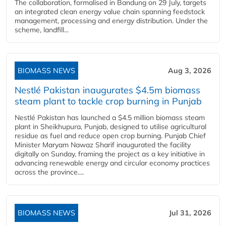
The collaboration, formalised in Bandung on 29 July, targets
an integrated clean energy value chain spanning feedstock
management, processing and energy distribution. Under the
scheme, landfill...
BIOMASS NEWS
Aug 3, 2026
Nestlé Pakistan inaugurates $4.5m biomass
steam plant to tackle crop burning in Punjab
Nestlé Pakistan has launched a $4.5 million biomass steam
plant in Sheikhupura, Punjab, designed to utilise agricultural
residue as fuel and reduce open crop burning. Punjab Chief
Minister Maryam Nawaz Sharif inaugurated the facility
digitally on Sunday, framing the project as a key initiative in
advancing renewable energy and circular economy practices
across the province....
BIOMASS NEWS
Jul 31, 2026