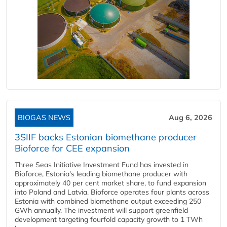
BIOGAS NEWS
Aug 6, 2026
3SIIF backs Estonian biomethane producer
Bioforce for CEE expansion
Three Seas Initiative Investment Fund has invested in
Bioforce, Estonia's leading biomethane producer with
approximately 40 per cent market share, to fund expansion
into Poland and Latvia. Bioforce operates four plants across
Estonia with combined biomethane output exceeding 250
GWh annually. The investment will support greenfield
development targeting fourfold capacity growth to 1 TWh