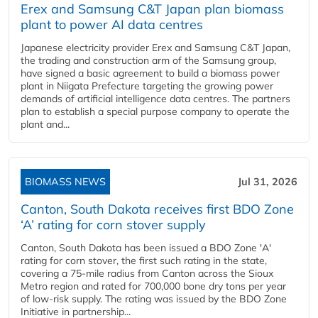
Erex and Samsung C&T Japan plan biomass
plant to power AI data centres
Japanese electricity provider Erex and Samsung C&T Japan,
the trading and construction arm of the Samsung group,
have signed a basic agreement to build a biomass power
plant in Niigata Prefecture targeting the growing power
demands of artificial intelligence data centres. The partners
plan to establish a special purpose company to operate the
plant and...
BIOMASS NEWS
Jul 31, 2026
Canton, South Dakota receives first BDO Zone
‘A’ rating for corn stover supply
Canton, South Dakota has been issued a BDO Zone 'A'
rating for corn stover, the first such rating in the state,
covering a 75-mile radius from Canton across the Sioux
Metro region and rated for 700,000 bone dry tons per year
of low-risk supply. The rating was issued by the BDO Zone
Initiative in partnership...