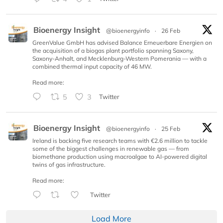
Bioenergy Insight
@bioenergyinfo
·
26 Feb
GreenValue GmbH has advised Balance Erneuerbare Energien on
the acquisition of a biogas plant portfolio spanning Saxony,
Saxony-Anhalt, and Mecklenburg-Western Pomerania — with a
combined thermal input capacity of 46 MW.
Read more:
5
3
Twitter
Bioenergy Insight
@bioenergyinfo
·
25 Feb
Ireland is backing five research teams with €2.6 million to tackle
some of the biggest challenges in renewable gas — from
biomethane production using macroalgae to AI-powered digital
twins of gas infrastructure.
Read more:
Twitter
Load More