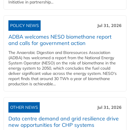
Initiative in partnership...
POLICY NEWS
Jul 31, 2026
ADBA welcomes NESO biomethane report
and calls for government action
The Anaerobic Digestion and Bioresources Association
(ADBA) has welcomed a report from the National Energy
System Operator (NESO) on the role of biomethane in the
energy system to 2050, which concludes the fuel could
deliver significant value across the energy system. NESO's
report finds that around 30 TWh a year of biomethane
production is achievable...
OTHER NEWS
Jul 31, 2026
Data centre demand and grid resilience drive
new opportunities for CHP systems