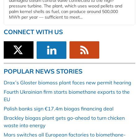
damaged steam control valve connected to the high-
pressure turbine. The plant, which uses wood pellets and
palm kernel shells as fuel, can produce around 500,000
MWh per year — sufficient to meet...
CONNECT WITH US
POPULAR NEWS STORIES
Drax’s Gloster biomass plant faces new permit hearing
Fourth Ukrainian firm starts biomethane exports to the
EU
Polish banks sign €17.4m biogas financing deal
Brackley biogas plant gets go-ahead to turn chicken
waste into energy
Mars switches all European factories to biomethane-