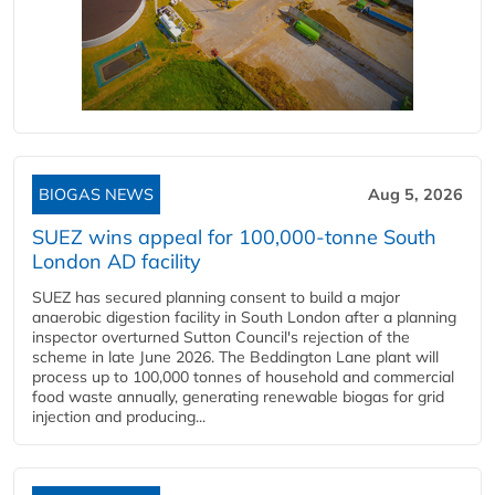
BIOGAS NEWS
Aug 5, 2026
SUEZ wins appeal for 100,000-tonne South
London AD facility
SUEZ has secured planning consent to build a major
anaerobic digestion facility in South London after a planning
inspector overturned Sutton Council's rejection of the
scheme in late June 2026. The Beddington Lane plant will
process up to 100,000 tonnes of household and commercial
food waste annually, generating renewable biogas for grid
injection and producing...