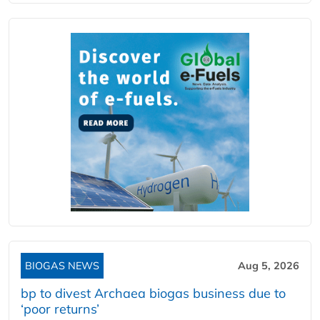
BIOGAS NEWS
Aug 5, 2026
bp to divest Archaea biogas business due to
‘poor returns’