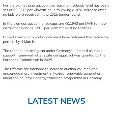
For the biomethane auction, the maximum subsidy level has been
set at €0.2313 per kilowatt hour, following a 10% increase after
no bids were received in the 2025 tender round.
In the biomass auction, price caps are €0.1943 per kWh for new
installations and €0.1983 per kWh for existing facilities.
Projects wishing to participate must have obtained the necessary
permits by 4 March.
The tenders are being run under Germany’s updated biomass
support framework after state aid approval was granted by the
European Commission in 2025.
The reforms are intended to increase auction volumes and
encourage more investment in flexible renewable generation
under the country’s energy transition programme in
Germany
.
LATEST NEWS