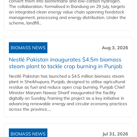
convert them into biomethane and low-carbon hydrogen.
The collaboration, formalised in Bandung on 29 July, targets
an integrated clean energy value chain spanning feedstock
management, processing and energy distribution. Under the
scheme, landfill...
BIOMASS NEWS
Aug 3, 2026
Nestlé Pakistan inaugurates $4.5m biomass
steam plant to tackle crop burning in Punjab
Nestlé Pakistan has launched a $4.5 million biomass steam
plant in Sheikhupura, Punjab, designed to utilise agricultural
residue as fuel and reduce open crop burning. Punjab Chief
Minister Maryam Nawaz Sharif inaugurated the facility
digitally on Sunday, framing the project as a key initiative in
advancing renewable energy and circular economy practices
across the province....
BIOMASS NEWS
Jul 31, 2026