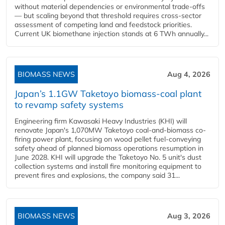
without material dependencies or environmental trade-offs
— but scaling beyond that threshold requires cross-sector
assessment of competing land and feedstock priorities.
Current UK biomethane injection stands at 6 TWh annually...
BIOMASS NEWS
Aug 4, 2026
Japan’s 1.1GW Taketoyo biomass-coal plant
to revamp safety systems
Engineering firm Kawasaki Heavy Industries (KHI) will
renovate Japan's 1,070MW Taketoyo coal-and-biomass co-
firing power plant, focusing on wood pellet fuel-conveying
safety ahead of planned biomass operations resumption in
June 2028. KHI will upgrade the Taketoyo No. 5 unit's dust
collection systems and install fire monitoring equipment to
prevent fires and explosions, the company said 31...
BIOMASS NEWS
Aug 3, 2026