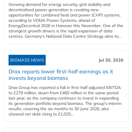
Growing demand for energy security, grid stability and
decentralised power generation is creating new
opportunities for combined heat and power (CHP) systems,
according to VDMA Power Systems, ahead of
EnergyDecentral 2026 in Hanover this November. One of the
strongest growth drivers is the rapid expansion of data
centres. Germany's National Data Centre Strategy aims to...
BIOMASS NEWS
Jul 30, 2026
Drax reports lower first-half earnings as it
invests beyond biomass
Drax Group has reported a fall in first-half adjusted EBITDA
to £279 million, down from £460 million in the same period
last year, as the company continues to invest in expanding
its generation portfolio beyond biomass. The group's interim
results, covering the six months to 30 June 2026, also
showed net debt rising to £1,025...