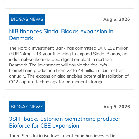
BIOGAS NEWS
Aug 6, 2026
NIB finances Sindal Biogas expansion in
Denmark
The Nordic Investment Bank has committed DKK 182 million
(EUR 24m) in 13-year financing to expand Sindal Biogas, an
industrial-scale anaerobic digestion plant in northern
Denmark. The investment will double the facility's
biomethane production from 22 to 44 million cubic metres
annually. The expansion also enables potential installation of
CO2 capture technology for permanent storage...
BIOGAS NEWS
Aug 6, 2026
3SIIF backs Estonian biomethane producer
Bioforce for CEE expansion
Three Seas Initiative Investment Fund has invested in