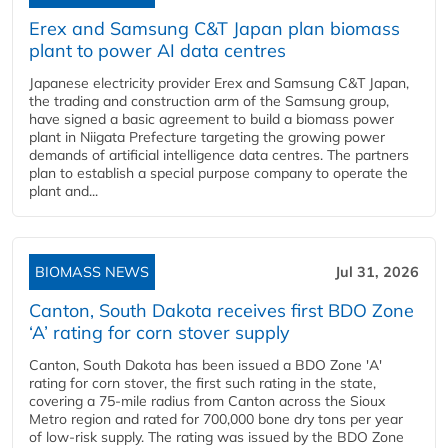
Erex and Samsung C&T Japan plan biomass
plant to power AI data centres
Japanese electricity provider Erex and Samsung C&T Japan,
the trading and construction arm of the Samsung group,
have signed a basic agreement to build a biomass power
plant in Niigata Prefecture targeting the growing power
demands of artificial intelligence data centres. The partners
plan to establish a special purpose company to operate the
plant and...
BIOMASS NEWS
Jul 31, 2026
Canton, South Dakota receives first BDO Zone
‘A’ rating for corn stover supply
Canton, South Dakota has been issued a BDO Zone 'A'
rating for corn stover, the first such rating in the state,
covering a 75-mile radius from Canton across the Sioux
Metro region and rated for 700,000 bone dry tons per year
of low-risk supply. The rating was issued by the BDO Zone