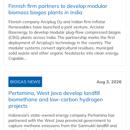
Finnish firm partners to develop modular
biomass biogas plants in India
Finnish company Arciplug Oy and Indian firm Infistar
Renewables have launched a joint venture, Arcistar
Bioenergy, to develop modular plug-flow compressed biogas
(CBG) plants across India. The partnership marks the first
deployment of Arciplug's technology in the country. The
modular systems convert agricultural residues, municipal
solid waste and other organic feedstocks into clean energy.
Capable...
BIOGAS NEWS
Aug 3, 2026
Pertamina, West Java develop landfill
biomethane and low-carbon hydrogen
projects
Indonesia's state-owned energy company Pertamina has
partnered with the West Java provincial government to
capture methane emissions from the Sarimukti landfill and