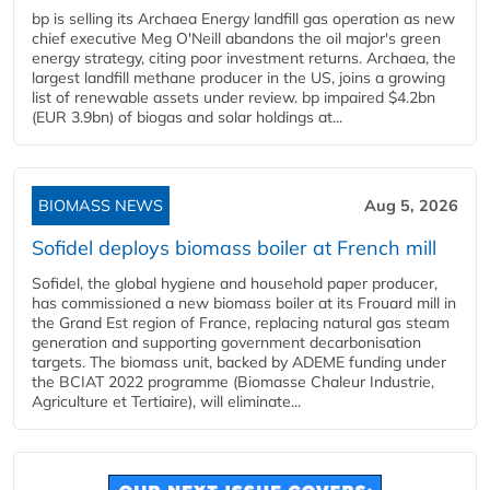
bp is selling its Archaea Energy landfill gas operation as new
chief executive Meg O'Neill abandons the oil major's green
energy strategy, citing poor investment returns. Archaea, the
largest landfill methane producer in the US, joins a growing
list of renewable assets under review. bp impaired $4.2bn
(EUR 3.9bn) of biogas and solar holdings at...
BIOMASS NEWS
Aug 5, 2026
Sofidel deploys biomass boiler at French mill
Sofidel, the global hygiene and household paper producer,
has commissioned a new biomass boiler at its Frouard mill in
the Grand Est region of France, replacing natural gas steam
generation and supporting government decarbonisation
targets. The biomass unit, backed by ADEME funding under
the BCIAT 2022 programme (Biomasse Chaleur Industrie,
Agriculture et Tertiaire), will eliminate...