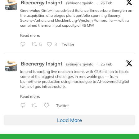
Bioenergy Insight
@bioenergyinfo
·
26 Feb
GreenValue GmbH has advised Balance Erneuerbare Energien on
the acquisition of a biogas plant portfolio spanning Saxony,
Saxony-Anhalt, and Mecklenburg-Western Pomerania — with a
combined thermal input capacity of 46 MW.
Read more:
5
3
Twitter
Bioenergy Insight
@bioenergyinfo
·
25 Feb
Ireland is backing five research teams with €2.6 million to tackle
some of the biggest challenges in renewable gas — from
biomethane production using macroalgae to AI-powered digital
twins of gas infrastructure.
Read more:
Twitter
Load More