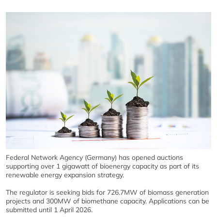
Federal Network Agency (Germany)
has opened auctions
supporting over 1 gigawatt of bioenergy capacity as part of its
renewable energy expansion strategy.
The regulator is seeking bids for 726.7MW of biomass generation
projects and 300MW of biomethane capacity. Applications can be
submitted until 1 April 2026.