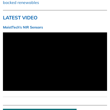
backed renewables
LATEST VIDEO
MoistTech’s NIR Sensors