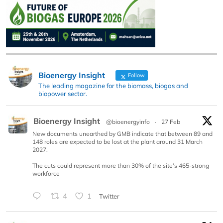
Bioenergy Insight
Follow
The leading magazine for the biomass, biogas and
biopower sector.
Bioenergy Insight
@bioenergyinfo
·
27 Feb
New documents unearthed by GMB indicate that between 89 and
148 roles are expected to be lost at the plant around 31 March
2027.
The cuts could represent more than 30% of the site’s 465-strong
workforce
4
1
Twitter