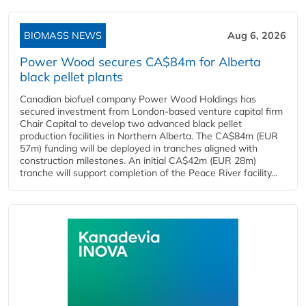
BIOMASS NEWS
Aug 6, 2026
Power Wood secures CA$84m for Alberta
black pellet plants
Canadian biofuel company Power Wood Holdings has
secured investment from London-based venture capital firm
Chair Capital to develop two advanced black pellet
production facilities in Northern Alberta. The CA$84m (EUR
57m) funding will be deployed in tranches aligned with
construction milestones. An initial CA$42m (EUR 28m)
tranche will support completion of the Peace River facility...