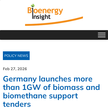
POLICY NEWS
Feb 27, 2026
Germany launches more
than 1GW of biomass and
biomethane support
tenders