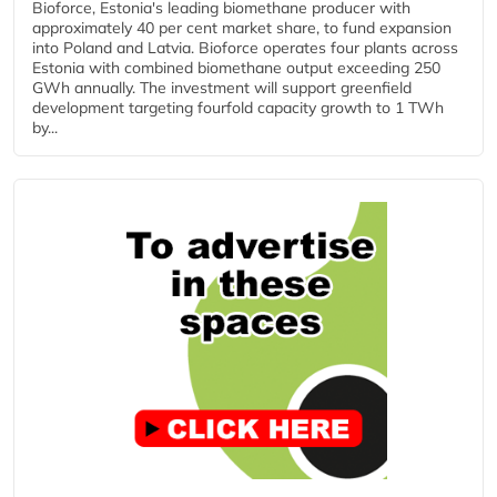
Bioforce, Estonia's leading biomethane producer with
approximately 40 per cent market share, to fund expansion
into Poland and Latvia. Bioforce operates four plants across
Estonia with combined biomethane output exceeding 250
GWh annually. The investment will support greenfield
development targeting fourfold capacity growth to 1 TWh
by...