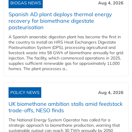
BIOGAS NEWS
Aug 4, 2026
Spanish AD plant deploys thermal energy
recovery for biomethane digestate
pasteurisation
A Spanish anaerobic digestion plant has become the first in
the country to install an HRS Heat Exchangers Digestate
Pasteurisation System (DPS), processing agricultural and
livestock waste into 58 GWh of biomethane annually for grid
injection. The facility, which commenced operations in 2025,
supplies sufficient renewable gas for approximately 11,000
homes. The plant processes a...
POLICY NEWS
Aug 4, 2026
UK biomethane ambition stalls amid feedstock
trade-offs, NESO finds
The National Energy System Operator has called for a
strategic approach to biomethane production, warning that
sustainable output can reach 30 TWh annually by 2050