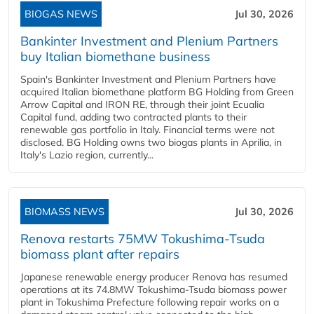
BIOGAS NEWS
Jul 30, 2026
Bankinter Investment and Plenium Partners
buy Italian biomethane business
Spain's Bankinter Investment and Plenium Partners have
acquired Italian biomethane platform BG Holding from Green
Arrow Capital and IRON RE, through their joint Ecualia
Capital fund, adding two contracted plants to their
renewable gas portfolio in Italy. Financial terms were not
disclosed. BG Holding owns two biogas plants in Aprilia, in
Italy's Lazio region, currently...
BIOMASS NEWS
Jul 30, 2026
Renova restarts 75MW Tokushima-Tsuda
biomass plant after repairs
Japanese renewable energy producer Renova has resumed
operations at its 74.8MW Tokushima-Tsuda biomass power
plant in Tokushima Prefecture following repair works on a