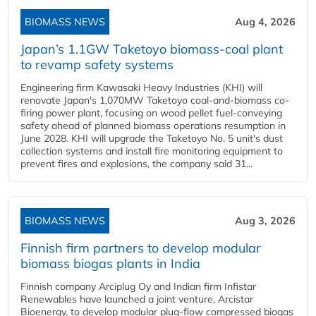
BIOMASS NEWS
Aug 4, 2026
Japan’s 1.1GW Taketoyo biomass-coal plant
to revamp safety systems
Engineering firm Kawasaki Heavy Industries (KHI) will
renovate Japan's 1,070MW Taketoyo coal-and-biomass co-
firing power plant, focusing on wood pellet fuel-conveying
safety ahead of planned biomass operations resumption in
June 2028. KHI will upgrade the Taketoyo No. 5 unit's dust
collection systems and install fire monitoring equipment to
prevent fires and explosions, the company said 31...
BIOMASS NEWS
Aug 3, 2026
Finnish firm partners to develop modular
biomass biogas plants in India
Finnish company Arciplug Oy and Indian firm Infistar
Renewables have launched a joint venture, Arcistar
Bioenergy, to develop modular plug-flow compressed biogas