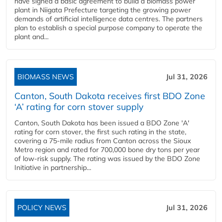
have signed a basic agreement to build a biomass power
plant in Niigata Prefecture targeting the growing power
demands of artificial intelligence data centres. The partners
plan to establish a special purpose company to operate the
plant and...
BIOMASS NEWS
Jul 31, 2026
Canton, South Dakota receives first BDO Zone
‘A’ rating for corn stover supply
Canton, South Dakota has been issued a BDO Zone 'A'
rating for corn stover, the first such rating in the state,
covering a 75-mile radius from Canton across the Sioux
Metro region and rated for 700,000 bone dry tons per year
of low-risk supply. The rating was issued by the BDO Zone
Initiative in partnership...
POLICY NEWS
Jul 31, 2026