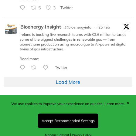
5
3
Twitter
Bioenergy Insight
@bioenergyinfo
·
25 Feb
Ireland is backing five research teams with €2.6 million to tackle
some of the biggest challenges in renewable gas — from
biomethane production using macroalgae to AI-powered digital
twins of gas infrastructure.
Read more:
Twitter
Load More
✕
We use cookies to improve your experience on our site.
Learn more.
Published by Woodcote Media Ltd, Marshall House, 124
Middleton Road, Morden, Surrey. SM4 6RW
Registered in England No. 9319685. VAT GB
Accept Recommended Settings
203081756. All content and images © 2026 Woodcote
Media Limited.
|
Manage Consent
Privacy Policy