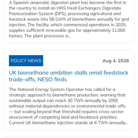
A Spanish anaerobic digestion plant has become the first in
the country to install an HRS Heat Exchangers Digestate
Pasteurisation System (DPS), processing agricultural and
livestock waste into 58 GWh of biomethane annually for grid
injection. The facility, which commenced operations in 2025,
supplies sufficient renewable gas for approximately 11,000
homes. The plant processes a...
POLICY NEWS
Aug 4, 2026
UK biomethane ambition stalls amid feedstock
trade-offs, NESO finds
The National Energy System Operator has called for a
strategic approach to biomethane production, warning that
sustainable output can reach 30 TWh annually by 2050
without material dependencies or environmental trade-offs
— but scaling beyond that threshold requires cross-sector
assessment of competing land and feedstock priorities.
Current UK biomethane injection stands at 6 TWh annually...