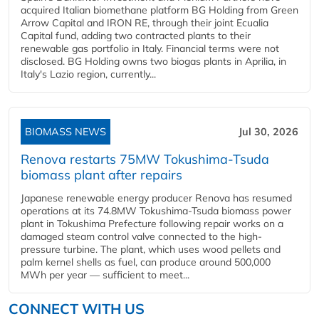
acquired Italian biomethane platform BG Holding from Green
Arrow Capital and IRON RE, through their joint Ecualia
Capital fund, adding two contracted plants to their
renewable gas portfolio in Italy. Financial terms were not
disclosed. BG Holding owns two biogas plants in Aprilia, in
Italy's Lazio region, currently...
BIOMASS NEWS
Jul 30, 2026
Renova restarts 75MW Tokushima-Tsuda
biomass plant after repairs
Japanese renewable energy producer Renova has resumed
operations at its 74.8MW Tokushima-Tsuda biomass power
plant in Tokushima Prefecture following repair works on a
damaged steam control valve connected to the high-
pressure turbine. The plant, which uses wood pellets and
palm kernel shells as fuel, can produce around 500,000
MWh per year — sufficient to meet...
CONNECT WITH US