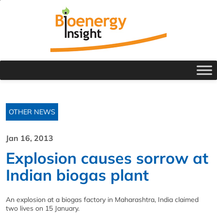
OTHER NEWS
Jan 16, 2013
Explosion causes sorrow at
Indian biogas plant
An explosion at a biogas factory in Maharashtra, India claimed
two lives on 15 January.