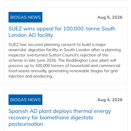
BIOGAS NEWS
Aug 5, 2026
SUEZ wins appeal for 100,000-tonne South
London AD facility
SUEZ has secured planning consent to build a major
anaerobic digestion facility in South London after a planning
inspector overturned Sutton Council's rejection of the
scheme in late June 2026. The Beddington Lane plant will
process up to 100,000 tonnes of household and commercial
food waste annually, generating renewable biogas for grid
injection and producing...
BIOGAS NEWS
Aug 4, 2026
Spanish AD plant deploys thermal energy
recovery for biomethane digestate
pasteurisation