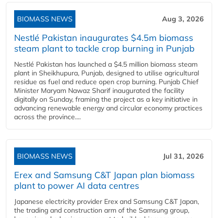
BIOMASS NEWS
Aug 3, 2026
Nestlé Pakistan inaugurates $4.5m biomass
steam plant to tackle crop burning in Punjab
Nestlé Pakistan has launched a $4.5 million biomass steam
plant in Sheikhupura, Punjab, designed to utilise agricultural
residue as fuel and reduce open crop burning. Punjab Chief
Minister Maryam Nawaz Sharif inaugurated the facility
digitally on Sunday, framing the project as a key initiative in
advancing renewable energy and circular economy practices
across the province....
BIOMASS NEWS
Jul 31, 2026
Erex and Samsung C&T Japan plan biomass
plant to power AI data centres
Japanese electricity provider Erex and Samsung C&T Japan,
the trading and construction arm of the Samsung group,