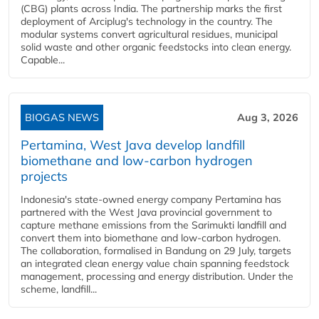
(CBG) plants across India. The partnership marks the first
deployment of Arciplug's technology in the country. The
modular systems convert agricultural residues, municipal
solid waste and other organic feedstocks into clean energy.
Capable...
BIOGAS NEWS
Aug 3, 2026
Pertamina, West Java develop landfill
biomethane and low-carbon hydrogen
projects
Indonesia's state-owned energy company Pertamina has
partnered with the West Java provincial government to
capture methane emissions from the Sarimukti landfill and
convert them into biomethane and low-carbon hydrogen.
The collaboration, formalised in Bandung on 29 July, targets
an integrated clean energy value chain spanning feedstock
management, processing and energy distribution. Under the
scheme, landfill...