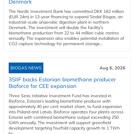
Denmark
The Nordic Investment Bank has committed DKK 182 million
(EUR 24m) in 13-year financing to expand Sindal Biogas, an
industrial-scale anaerobic digestion plant in northern
Denmark. The investment will double the facility's
biomethane production from 22 to 44 million cubic metres
annually. The expansion also enables potential installation of
CO2 capture technology for permanent storage...
BIOGAS NEWS
Aug 6, 2026
3SIIF backs Estonian biomethane producer
Bioforce for CEE expansion
Three Seas Initiative Investment Fund has invested in
Bioforce, Estonia's leading biomethane producer with
approximately 40 per cent market share, to fund expansion
into Poland and Latvia. Bioforce operates four plants across
Estonia with combined biomethane output exceeding 250
GWh annually. The investment will support greenfield
development targeting fourfold capacity growth to 1 TWh
by...