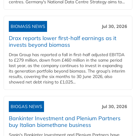
centres. Germany's National Data Centre Strategy aims to...
BIOMASS NEWS
Jul 30, 2026
Drax reports lower first-half earnings as it
invests beyond biomass
Drax Group has reported a fall in first-half adjusted EBITDA
to £279 million, down from £460 million in the same period
last year, as the company continues to invest in expanding
its generation portfolio beyond biomass. The group's interim
results, covering the six months to 30 June 2026, also
showed net debt rising to £1,025...
BIOGAS NEWS
Jul 30, 2026
Bankinter Investment and Plenium Partners
buy Italian biomethane business
Spain's Bankinter Investment and Plenium Partners have