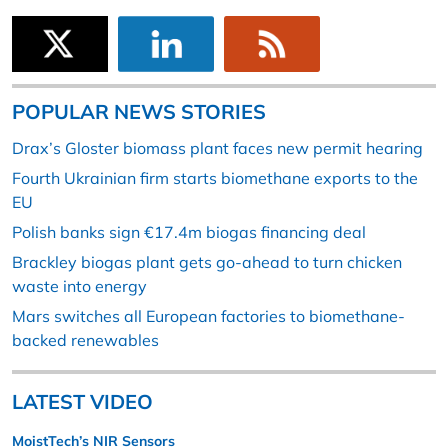
POPULAR NEWS STORIES
Drax’s Gloster biomass plant faces new permit hearing
Fourth Ukrainian firm starts biomethane exports to the
EU
Polish banks sign €17.4m biogas financing deal
Brackley biogas plant gets go-ahead to turn chicken
waste into energy
Mars switches all European factories to biomethane-
backed renewables
LATEST VIDEO
MoistTech’s NIR Sensors