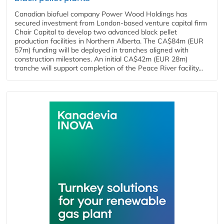
Canadian biofuel company Power Wood Holdings has
secured investment from London-based venture capital firm
Chair Capital to develop two advanced black pellet
production facilities in Northern Alberta. The CA$84m (EUR
57m) funding will be deployed in tranches aligned with
construction milestones. An initial CA$42m (EUR 28m)
tranche will support completion of the Peace River facility...