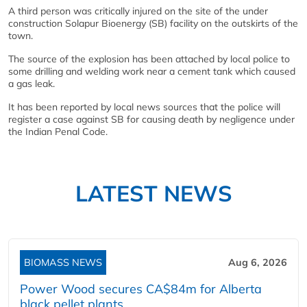
A third person was critically injured on the site of the under
construction Solapur Bioenergy (SB) facility on the outskirts of the
town.
The source of the explosion has been attached by local police to
some drilling and welding work near a cement tank which caused
a gas leak.
It has been reported by local news sources that the police will
register a case against SB for causing death by negligence under
the Indian Penal Code.
LATEST NEWS
BIOMASS NEWS
Aug 6, 2026
Power Wood secures CA$84m for Alberta
black pellet plants