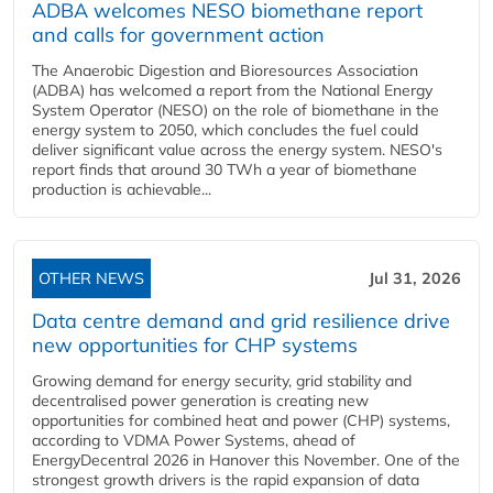
ADBA welcomes NESO biomethane report
and calls for government action
The Anaerobic Digestion and Bioresources Association
(ADBA) has welcomed a report from the National Energy
System Operator (NESO) on the role of biomethane in the
energy system to 2050, which concludes the fuel could
deliver significant value across the energy system. NESO's
report finds that around 30 TWh a year of biomethane
production is achievable...
OTHER NEWS
Jul 31, 2026
Data centre demand and grid resilience drive
new opportunities for CHP systems
Growing demand for energy security, grid stability and
decentralised power generation is creating new
opportunities for combined heat and power (CHP) systems,
according to VDMA Power Systems, ahead of
EnergyDecentral 2026 in Hanover this November. One of the
strongest growth drivers is the rapid expansion of data