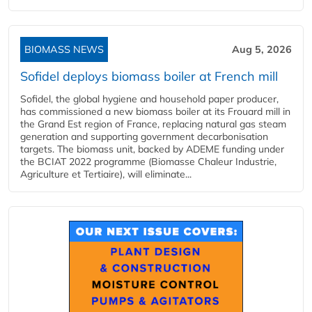
BIOMASS NEWS
Aug 5, 2026
Sofidel deploys biomass boiler at French mill
Sofidel, the global hygiene and household paper producer,
has commissioned a new biomass boiler at its Frouard mill in
the Grand Est region of France, replacing natural gas steam
generation and supporting government decarbonisation
targets. The biomass unit, backed by ADEME funding under
the BCIAT 2022 programme (Biomasse Chaleur Industrie,
Agriculture et Tertiaire), will eliminate...