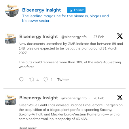
Bioenergy Insight
Follow
The leading magazine for the biomass, biogas and
biopower sector.
Bioenergy Insight
@bioenergyinfo
·
27 Feb
New documents unearthed by GMB indicate that between 89 and
148 roles are expected to be lost at the plant around 31 March
2027.
The cuts could represent more than 30% of the site’s 465-strong
workforce
4
1
Twitter
Bioenergy Insight
@bioenergyinfo
·
26 Feb
GreenValue GmbH has advised Balance Erneuerbare Energien on
the acquisition of a biogas plant portfolio spanning Saxony,
Saxony-Anhalt, and Mecklenburg-Western Pomerania — with a
combined thermal input capacity of 46 MW.
Read more: