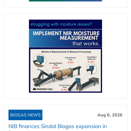
BIOGAS NEWS
Aug 6, 2026
NIB finances Sindal Biogas expansion in