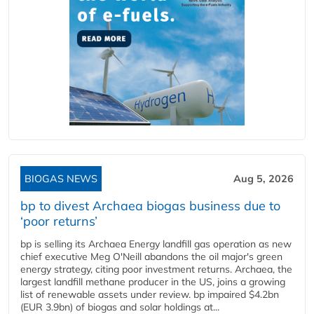
BIOGAS NEWS
Aug 5, 2026
bp to divest Archaea biogas business due to
‘poor returns’
bp is selling its Archaea Energy landfill gas operation as new
chief executive Meg O'Neill abandons the oil major's green
energy strategy, citing poor investment returns. Archaea, the
largest landfill methane producer in the US, joins a growing
list of renewable assets under review. bp impaired $4.2bn
(EUR 3.9bn) of biogas and solar holdings at...