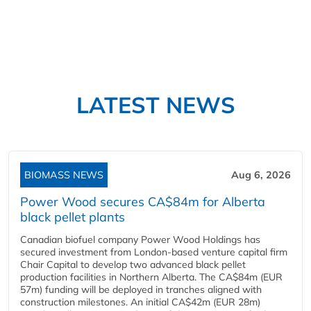
LATEST NEWS
BIOMASS NEWS
Aug 6, 2026
Power Wood secures CA$84m for Alberta
black pellet plants
Canadian biofuel company Power Wood Holdings has
secured investment from London-based venture capital firm
Chair Capital to develop two advanced black pellet
production facilities in Northern Alberta. The CA$84m (EUR
57m) funding will be deployed in tranches aligned with
construction milestones. An initial CA$42m (EUR 28m)