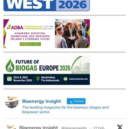
Bioenergy Insight
Follow
The leading magazine for the biomass, biogas and
biopower sector.
Bioenergy Insight
@bioenergyinfo
·
27 Feb