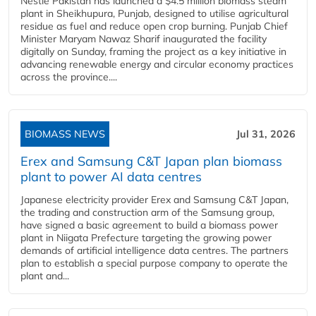
Nestlé Pakistan has launched a $4.5 million biomass steam
plant in Sheikhupura, Punjab, designed to utilise agricultural
residue as fuel and reduce open crop burning. Punjab Chief
Minister Maryam Nawaz Sharif inaugurated the facility
digitally on Sunday, framing the project as a key initiative in
advancing renewable energy and circular economy practices
across the province....
BIOMASS NEWS
Jul 31, 2026
Erex and Samsung C&T Japan plan biomass
plant to power AI data centres
Japanese electricity provider Erex and Samsung C&T Japan,
the trading and construction arm of the Samsung group,
have signed a basic agreement to build a biomass power
plant in Niigata Prefecture targeting the growing power
demands of artificial intelligence data centres. The partners
plan to establish a special purpose company to operate the
plant and...