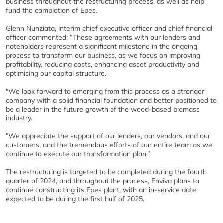
business throughout the restructuring process, as well as help
fund the completion of Epes.
Glenn Nunziata, interim chief executive officer and chief financial
officer commented: “These agreements with our lenders and
noteholders represent a significant milestone in the ongoing
process to transform our business, as we focus on improving
profitability, reducing costs, enhancing asset productivity and
optimising our capital structure.
"We look forward to emerging from this process as a stronger
company with a solid financial foundation and better positioned to
be a leader in the future growth of the wood-based biomass
industry.
"We appreciate the support of our lenders, our vendors, and our
customers, and the tremendous efforts of our entire team as we
continue to execute our transformation plan.”
The restructuring is targeted to be completed during the fourth
quarter of 2024, and throughout the process, Enviva plans to
continue constructing its Epes plant, with an in-service date
expected to be during the first half of 2025.