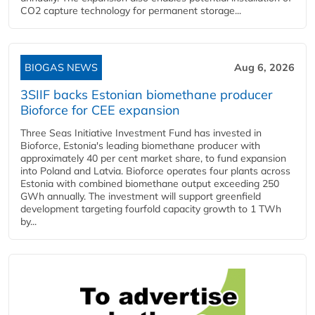
CO2 capture technology for permanent storage...
BIOGAS NEWS
Aug 6, 2026
3SIIF backs Estonian biomethane producer
Bioforce for CEE expansion
Three Seas Initiative Investment Fund has invested in
Bioforce, Estonia's leading biomethane producer with
approximately 40 per cent market share, to fund expansion
into Poland and Latvia. Bioforce operates four plants across
Estonia with combined biomethane output exceeding 250
GWh annually. The investment will support greenfield
development targeting fourfold capacity growth to 1 TWh
by...