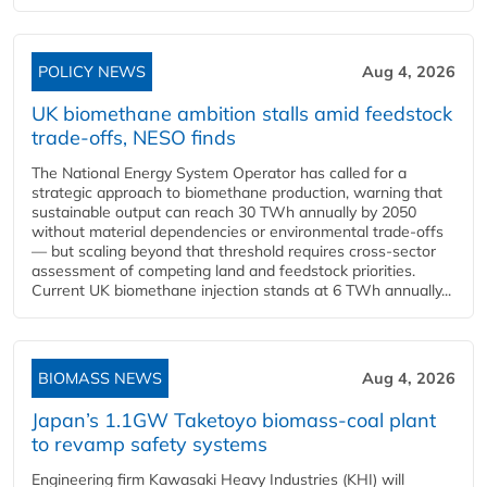
POLICY NEWS
Aug 4, 2026
UK biomethane ambition stalls amid feedstock
trade-offs, NESO finds
The National Energy System Operator has called for a
strategic approach to biomethane production, warning that
sustainable output can reach 30 TWh annually by 2050
without material dependencies or environmental trade-offs
— but scaling beyond that threshold requires cross-sector
assessment of competing land and feedstock priorities.
Current UK biomethane injection stands at 6 TWh annually...
BIOMASS NEWS
Aug 4, 2026
Japan’s 1.1GW Taketoyo biomass-coal plant
to revamp safety systems
Engineering firm Kawasaki Heavy Industries (KHI) will