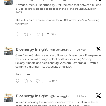
New documents unearthed by GMB indicate that between 89 and
148 roles are expected to be lost at the plant around 31 March
2027.
The cuts could represent more than 30% of the site’s 465-strong
workforce
4
1
Twitter
Bioenergy Insight
@bioenergyinfo
·
26 Feb
GreenValue GmbH has advised Balance Erneuerbare Energien on
the acquisition of a biogas plant portfolio spanning Saxony,
Saxony-Anhalt, and Mecklenburg-Western Pomerania — with a
combined thermal input capacity of 46 MW.
Read more:
5
3
Twitter
Bioenergy Insight
@bioenergyinfo
·
25 Feb
Ireland is backing five research teams with €2.6 million to tackle
some of the biggest challenges in renewable gas — from