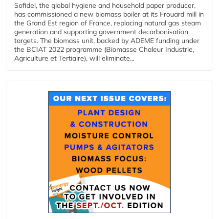
Sofidel, the global hygiene and household paper producer,
has commissioned a new biomass boiler at its Frouard mill in
the Grand Est region of France, replacing natural gas steam
generation and supporting government decarbonisation
targets. The biomass unit, backed by ADEME funding under
the BCIAT 2022 programme (Biomasse Chaleur Industrie,
Agriculture et Tertiaire), will eliminate...