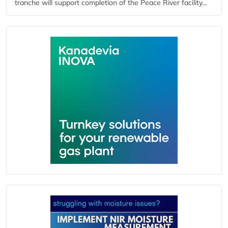
tranche will support completion of the Peace River facility...