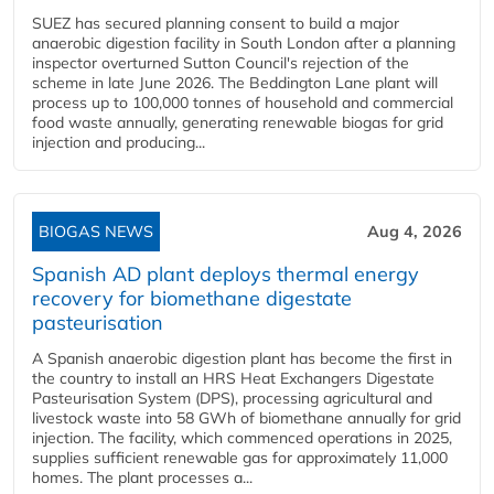
SUEZ has secured planning consent to build a major
anaerobic digestion facility in South London after a planning
inspector overturned Sutton Council's rejection of the
scheme in late June 2026. The Beddington Lane plant will
process up to 100,000 tonnes of household and commercial
food waste annually, generating renewable biogas for grid
injection and producing...
BIOGAS NEWS
Aug 4, 2026
Spanish AD plant deploys thermal energy
recovery for biomethane digestate
pasteurisation
A Spanish anaerobic digestion plant has become the first in
the country to install an HRS Heat Exchangers Digestate
Pasteurisation System (DPS), processing agricultural and
livestock waste into 58 GWh of biomethane annually for grid
injection. The facility, which commenced operations in 2025,
supplies sufficient renewable gas for approximately 11,000
homes. The plant processes a...