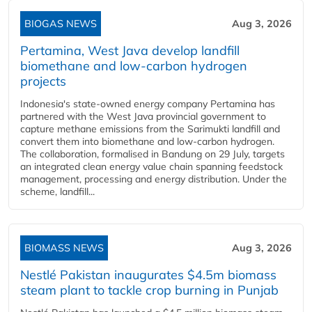
BIOGAS NEWS
Aug 3, 2026
Pertamina, West Java develop landfill
biomethane and low-carbon hydrogen
projects
Indonesia's state-owned energy company Pertamina has
partnered with the West Java provincial government to
capture methane emissions from the Sarimukti landfill and
convert them into biomethane and low-carbon hydrogen.
The collaboration, formalised in Bandung on 29 July, targets
an integrated clean energy value chain spanning feedstock
management, processing and energy distribution. Under the
scheme, landfill...
BIOMASS NEWS
Aug 3, 2026
Nestlé Pakistan inaugurates $4.5m biomass
steam plant to tackle crop burning in Punjab