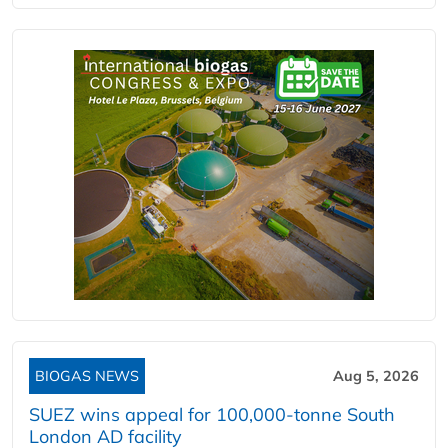
BIOGAS NEWS
Aug 5, 2026
SUEZ wins appeal for 100,000-tonne South
London AD facility