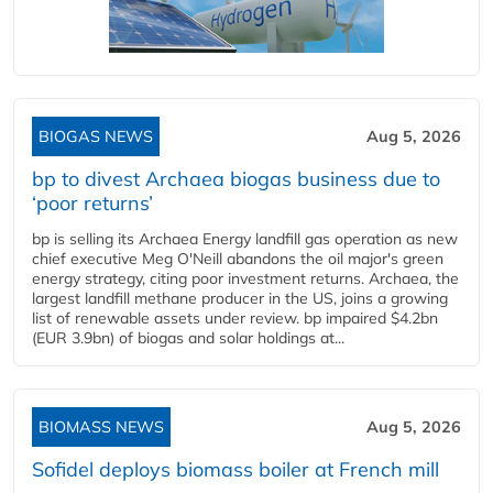
BIOGAS NEWS
Aug 5, 2026
bp to divest Archaea biogas business due to
‘poor returns’
bp is selling its Archaea Energy landfill gas operation as new
chief executive Meg O'Neill abandons the oil major's green
energy strategy, citing poor investment returns. Archaea, the
largest landfill methane producer in the US, joins a growing
list of renewable assets under review. bp impaired $4.2bn
(EUR 3.9bn) of biogas and solar holdings at...
BIOMASS NEWS
Aug 5, 2026
Sofidel deploys biomass boiler at French mill