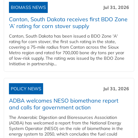
BIOMASS NEWS
Jul 31, 2026
Canton, South Dakota receives first BDO Zone
‘A’ rating for corn stover supply
Canton, South Dakota has been issued a BDO Zone 'A'
rating for corn stover, the first such rating in the state,
covering a 75-mile radius from Canton across the Sioux
Metro region and rated for 700,000 bone dry tons per year
of low-risk supply. The rating was issued by the BDO Zone
Initiative in partnership...
POLICY NEWS
Jul 31, 2026
ADBA welcomes NESO biomethane report
and calls for government action
The Anaerobic Digestion and Bioresources Association
(ADBA) has welcomed a report from the National Energy
System Operator (NESO) on the role of biomethane in the
energy system to 2050, which concludes the fuel could