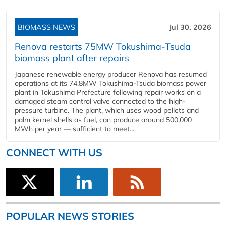
BIOMASS NEWS
Jul 30, 2026
Renova restarts 75MW Tokushima-Tsuda
biomass plant after repairs
Japanese renewable energy producer Renova has resumed
operations at its 74.8MW Tokushima-Tsuda biomass power
plant in Tokushima Prefecture following repair works on a
damaged steam control valve connected to the high-
pressure turbine. The plant, which uses wood pellets and
palm kernel shells as fuel, can produce around 500,000
MWh per year — sufficient to meet...
CONNECT WITH US
POPULAR NEWS STORIES