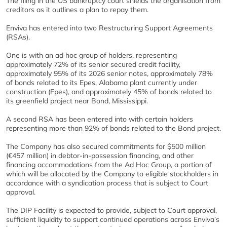
The filing in the US bankruptcy court shields the organisation from
creditors as it outlines a plan to repay them.
Enviva has entered into two Restructuring Support Agreements
(RSAs).
One is with an ad hoc group of holders, representing
approximately 72% of its senior secured credit facility,
approximately 95% of its 2026 senior notes, approximately 78%
of bonds related to its Epes, Alabama plant currently under
construction (Epes), and approximately 45% of bonds related to
its greenfield project near Bond, Mississippi.
A second RSA has been entered into with certain holders
representing more than 92% of bonds related to the Bond project.
The Company has also secured commitments for $500 million
(€457 million) in debtor-in-possession financing, and other
financing accommodations from the Ad Hoc Group, a portion of
which will be allocated by the Company to eligible stockholders in
accordance with a syndication process that is subject to Court
approval.
The DIP Facility is expected to provide, subject to Court approval,
sufficient liquidity to support continued operations across Enviva’s