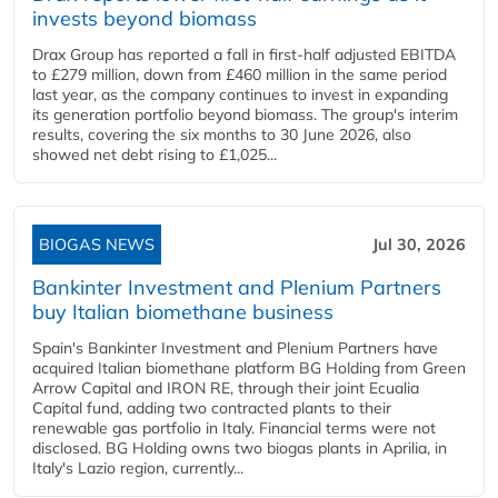
invests beyond biomass
Drax Group has reported a fall in first-half adjusted EBITDA
to £279 million, down from £460 million in the same period
last year, as the company continues to invest in expanding
its generation portfolio beyond biomass. The group's interim
results, covering the six months to 30 June 2026, also
showed net debt rising to £1,025...
BIOGAS NEWS
Jul 30, 2026
Bankinter Investment and Plenium Partners
buy Italian biomethane business
Spain's Bankinter Investment and Plenium Partners have
acquired Italian biomethane platform BG Holding from Green
Arrow Capital and IRON RE, through their joint Ecualia
Capital fund, adding two contracted plants to their
renewable gas portfolio in Italy. Financial terms were not
disclosed. BG Holding owns two biogas plants in Aprilia, in
Italy's Lazio region, currently...