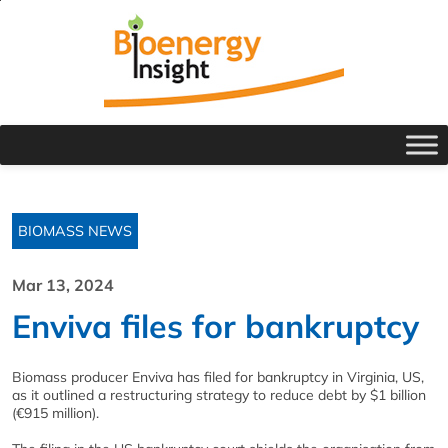
BIOMASS NEWS
Mar 13, 2024
Enviva files for bankruptcy
Biomass producer Enviva has filed for bankruptcy in Virginia, US,
as it outlined a restructuring strategy to reduce debt by $1 billion
(€915 million).