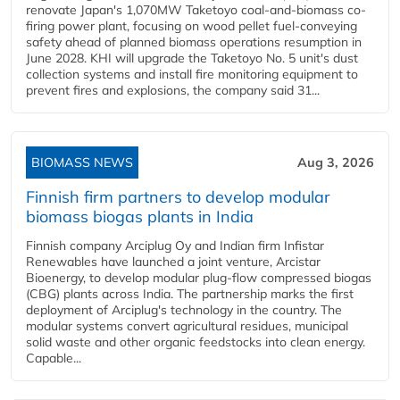
renovate Japan's 1,070MW Taketoyo coal-and-biomass co-
firing power plant, focusing on wood pellet fuel-conveying
safety ahead of planned biomass operations resumption in
June 2028. KHI will upgrade the Taketoyo No. 5 unit's dust
collection systems and install fire monitoring equipment to
prevent fires and explosions, the company said 31...
BIOMASS NEWS
Aug 3, 2026
Finnish firm partners to develop modular
biomass biogas plants in India
Finnish company Arciplug Oy and Indian firm Infistar
Renewables have launched a joint venture, Arcistar
Bioenergy, to develop modular plug-flow compressed biogas
(CBG) plants across India. The partnership marks the first
deployment of Arciplug's technology in the country. The
modular systems convert agricultural residues, municipal
solid waste and other organic feedstocks into clean energy.
Capable...