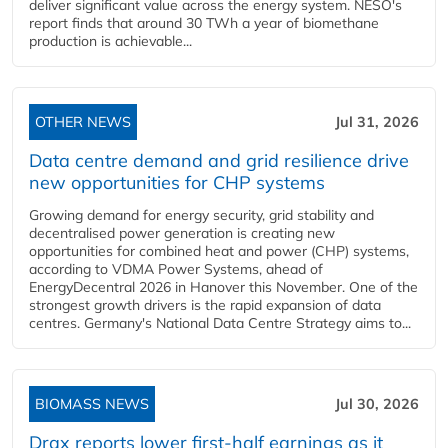
deliver significant value across the energy system. NESO's
report finds that around 30 TWh a year of biomethane
production is achievable...
OTHER NEWS
Jul 31, 2026
Data centre demand and grid resilience drive
new opportunities for CHP systems
Growing demand for energy security, grid stability and
decentralised power generation is creating new
opportunities for combined heat and power (CHP) systems,
according to VDMA Power Systems, ahead of
EnergyDecentral 2026 in Hanover this November. One of the
strongest growth drivers is the rapid expansion of data
centres. Germany's National Data Centre Strategy aims to...
BIOMASS NEWS
Jul 30, 2026
Drax reports lower first-half earnings as it