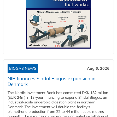
BIOGAS NEWS
Aug 6, 2026
NIB finances Sindal Biogas expansion in
Denmark
The Nordic Investment Bank has committed DKK 182 million
(EUR 24m) in 13-year financing to expand Sindal Biogas, an
industrial-scale anaerobic digestion plant in northern
Denmark. The investment will double the facility's
biomethane production from 22 to 44 million cubic metres
annually. The expansion also enables potential installation of