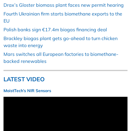
Drax’s Gloster biomass plant faces new permit hearing
Fourth Ukrainian firm starts biomethane exports to the
EU
Polish banks sign €17.4m biogas financing deal
Brackley biogas plant gets go-ahead to turn chicken
waste into energy
Mars switches all European factories to biomethane-
backed renewables
LATEST VIDEO
MoistTech’s NIR Sensors