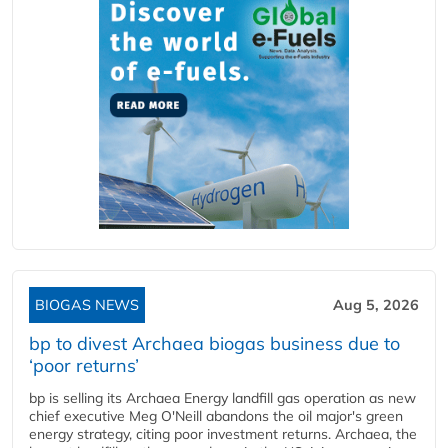
BIOGAS NEWS
Aug 5, 2026
bp to divest Archaea biogas business due to
‘poor returns’
bp is selling its Archaea Energy landfill gas operation as new
chief executive Meg O'Neill abandons the oil major's green
energy strategy, citing poor investment returns. Archaea, the