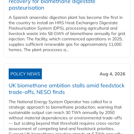
recovery for biomethane digestate
pasteurisation
A Spanish anaerobic digestion plant has become the first in
the country to install an HRS Heat Exchangers Digestate
Pasteurisation System (DPS), processing agricultural and
livestock waste into 58 GWh of biomethane annually for grid
injection. The facility, which commenced operations in 2025,
supplies sufficient renewable gas for approximately 11,000
homes. The plant processes a...
POLICY NEWS
Aug 4, 2026
UK biomethane ambition stalls amid feedstock
trade-offs, NESO finds
The National Energy System Operator has called for a
strategic approach to biomethane production, warning that
sustainable output can reach 30 TWh annually by 2050
without material dependencies or environmental trade-offs
— but scaling beyond that threshold requires cross-sector
assessment of competing land and feedstock priorities.
Current UK biomethane injection stands at 6 TWh annually...