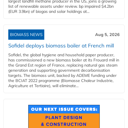
largest landfill methane producer in the US, joins a growing
list of renewable assets under review. bp impaired $4.2bn
(EUR 3.9bn) of biogas and solar holdings at...
BIOMASS NEWS
Aug 5, 2026
Sofidel deploys biomass boiler at French mill
Sofidel, the global hygiene and household paper producer,
has commissioned a new biomass boiler at its Frouard mill in
the Grand Est region of France, replacing natural gas steam
generation and supporting government decarbonisation
targets. The biomass unit, backed by ADEME funding under
the BCIAT 2022 programme (Biomasse Chaleur Industrie,
Agriculture et Tertiaire), will eliminate...