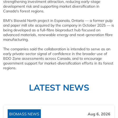
strengthening investment attraction, reducing early-stage
development risk and supporting market diversification in
Canada's forest regions.
BMI's Bioveld North project in Espanola, Ontario — a former pulp
and paper mill site acquired by the company in October 2025 — is
being developed as a full-fibre bioproduct hub focused on
advanced materials, renewable energy and next-generation fibre
manufacturing.
The companies said the collaboration is intended to serve as an
early private-sector signal of confidence in the broader use of
BDO Zone assessments across Canada, and to encourage
government support for market-diversification efforts in its forest
regions.
LATEST NEWS
BIOMASS NEWS
Aug 6, 2026