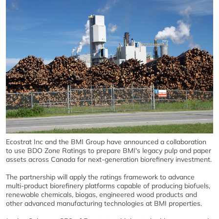
Ecostrat Inc and the BMI Group have announced a collaboration
to use BDO Zone Ratings to prepare BMI's legacy pulp and paper
assets across Canada for next-generation biorefinery investment.
The partnership will apply the ratings framework to advance
multi-product biorefinery platforms capable of producing biofuels,
renewable chemicals, biogas, engineered wood products and
other advanced manufacturing technologies at BMI properties.