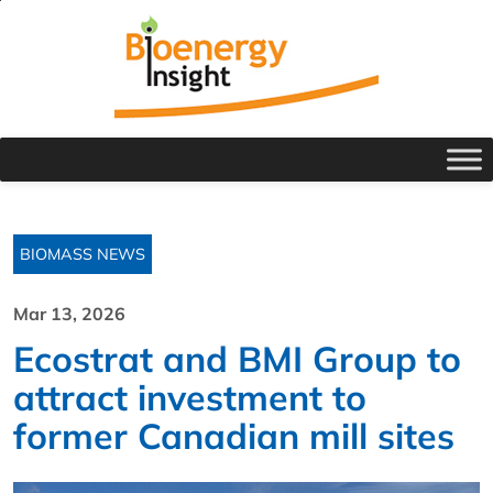
BIOMASS NEWS
Mar 13, 2026
Ecostrat and BMI Group to
attract investment to
former Canadian mill sites