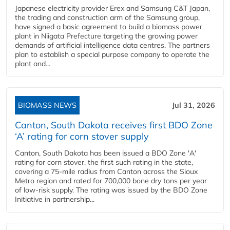
Japanese electricity provider Erex and Samsung C&T Japan,
the trading and construction arm of the Samsung group,
have signed a basic agreement to build a biomass power
plant in Niigata Prefecture targeting the growing power
demands of artificial intelligence data centres. The partners
plan to establish a special purpose company to operate the
plant and...
BIOMASS NEWS
Jul 31, 2026
Canton, South Dakota receives first BDO Zone
‘A’ rating for corn stover supply
Canton, South Dakota has been issued a BDO Zone 'A'
rating for corn stover, the first such rating in the state,
covering a 75-mile radius from Canton across the Sioux
Metro region and rated for 700,000 bone dry tons per year
of low-risk supply. The rating was issued by the BDO Zone
Initiative in partnership...