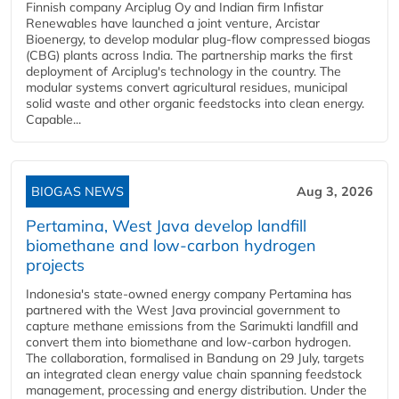
Finnish company Arciplug Oy and Indian firm Infistar
Renewables have launched a joint venture, Arcistar
Bioenergy, to develop modular plug-flow compressed biogas
(CBG) plants across India. The partnership marks the first
deployment of Arciplug's technology in the country. The
modular systems convert agricultural residues, municipal
solid waste and other organic feedstocks into clean energy.
Capable...
BIOGAS NEWS
Aug 3, 2026
Pertamina, West Java develop landfill
biomethane and low-carbon hydrogen
projects
Indonesia's state-owned energy company Pertamina has
partnered with the West Java provincial government to
capture methane emissions from the Sarimukti landfill and
convert them into biomethane and low-carbon hydrogen.
The collaboration, formalised in Bandung on 29 July, targets
an integrated clean energy value chain spanning feedstock
management, processing and energy distribution. Under the