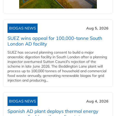
BIOGAS NEWS
Aug 5, 2026
SUEZ wins appeal for 100,000-tonne South
London AD facility
SUEZ has secured planning consent to build a major
anaerobic digestion facility in South London after a planning
inspector overturned Sutton Council's rejection of the
scheme in late June 2026. The Beddington Lane plant will
process up to 100,000 tonnes of household and commercial
food waste annually, generating renewable biogas for grid
injection and producing...
BIOGAS NEWS
Aug 4, 2026
Spanish AD plant deploys thermal energy