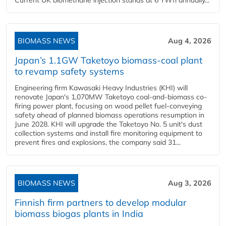
BIOMASS NEWS
Aug 4, 2026
Japan’s 1.1GW Taketoyo biomass-coal plant
to revamp safety systems
Engineering firm Kawasaki Heavy Industries (KHI) will
renovate Japan's 1,070MW Taketoyo coal-and-biomass co-
firing power plant, focusing on wood pellet fuel-conveying
safety ahead of planned biomass operations resumption in
June 2028. KHI will upgrade the Taketoyo No. 5 unit's dust
collection systems and install fire monitoring equipment to
prevent fires and explosions, the company said 31...
BIOMASS NEWS
Aug 3, 2026
Finnish firm partners to develop modular
biomass biogas plants in India