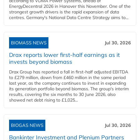
according to VDMA Power Systems, ahead of
EnergyDecentral 2026 in Hanover this November. One of the
strongest growth drivers is the rapid expansion of data
centres. Germany's National Data Centre Strategy aims to...
BIOMASS NEWS
Jul 30, 2026
Drax reports lower first-half earnings as it
invests beyond biomass
Drax Group has reported a fall in first-half adjusted EBITDA
to £279 million, down from £460 million in the same period
last year, as the company continues to invest in expanding
its generation portfolio beyond biomass. The group's interim
results, covering the six months to 30 June 2026, also
showed net debt rising to £1,025...
BIOGAS NEWS
Jul 30, 2026
Bankinter Investment and Plenium Partners