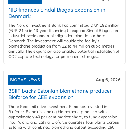
NIB finances Sindal Biogas expansion in
Denmark
The Nordic Investment Bank has committed DKK 182 million
(EUR 24m) in 13-year financing to expand Sindal Biogas, an
industrial-scale anaerobic digestion plant in northern
Denmark. The investment will double the facility's
biomethane production from 22 to 44 million cubic metres
annually. The expansion also enables potential installation of
CO2 capture technology for permanent storage...
BIOGAS NEWS
Aug 6, 2026
3SIIF backs Estonian biomethane producer
Bioforce for CEE expansion
Three Seas Initiative Investment Fund has invested in
Bioforce, Estonia's leading biomethane producer with
approximately 40 per cent market share, to fund expansion
into Poland and Latvia. Bioforce operates four plants across
Estonia with combined biomethane output exceeding 250