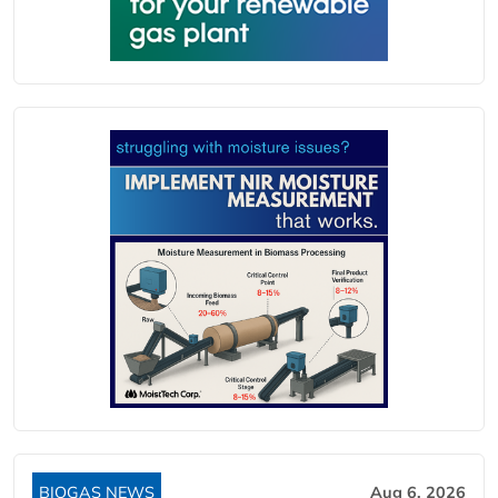
BIOGAS NEWS
Aug 6, 2026