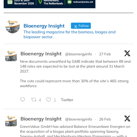
Bioenergy Insight
Follow
The leading magazine for the biomass, biogas and
biopower sector.
Bioenergy Insight
@bioenergyinfo
·
27 Feb
New documents unearthed by GMB indicate that between 89 and
148 roles are expected to be lost at the plant around 31 March
2027.
The cuts could represent more than 30% of the site’s 465-strong
workforce
4
1
Twitter
Bioenergy Insight
@bioenergyinfo
·
26 Feb
GreenValue GmbH has advised Balance Erneuerbare Energien on
the acquisition of a biogas plant portfolio spanning Saxony,
Saxony-Anhalt, and Mecklenburg-Western Pomerania — with a