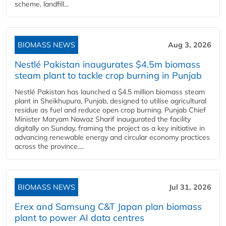
scheme, landfill...
BIOMASS NEWS
Aug 3, 2026
Nestlé Pakistan inaugurates $4.5m biomass
steam plant to tackle crop burning in Punjab
Nestlé Pakistan has launched a $4.5 million biomass steam
plant in Sheikhupura, Punjab, designed to utilise agricultural
residue as fuel and reduce open crop burning. Punjab Chief
Minister Maryam Nawaz Sharif inaugurated the facility
digitally on Sunday, framing the project as a key initiative in
advancing renewable energy and circular economy practices
across the province....
BIOMASS NEWS
Jul 31, 2026
Erex and Samsung C&T Japan plan biomass
plant to power AI data centres