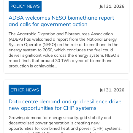
POLICY NEWS
Jul 31, 2026
ADBA welcomes NESO biomethane report
and calls for government action
The Anaerobic Digestion and Bioresources Association
(ADBA) has welcomed a report from the National Energy
System Operator (NESO) on the role of biomethane in the
energy system to 2050, which concludes the fuel could
deliver significant value across the energy system. NESO's
report finds that around 30 TWh a year of biomethane
production is achievable...
OTHER NEWS
Jul 31, 2026
Data centre demand and grid resilience drive
new opportunities for CHP systems
Growing demand for energy security, grid stability and
decentralised power generation is creating new
opportunities for combined heat and power (CHP) systems,