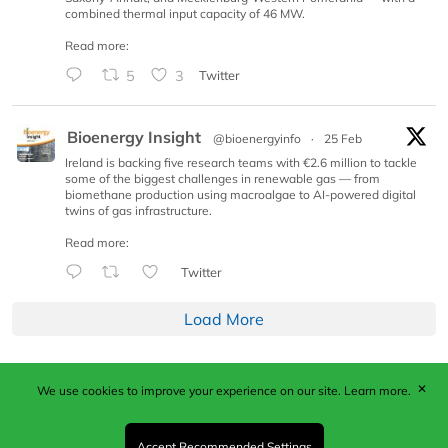
combined thermal input capacity of 46 MW.
Read more:
5
3
Twitter
Bioenergy Insight
@bioenergyinfo
·
25 Feb
Ireland is backing five research teams with €2.6 million to tackle
some of the biggest challenges in renewable gas — from
biomethane production using macroalgae to AI-powered digital
twins of gas infrastructure.
Read more:
Twitter
Load More
✕
We use cookies to improve your experience on our site.
Learn more.
Published by Woodcote Media Ltd, Marshall House, 124
Middleton Road, Morden, Surrey. SM4 6RW
Registered in England No. 9319685. VAT GB
Accept Recommended Settings