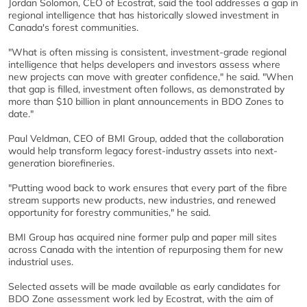
Jordan Solomon, CEO of Ecostrat, said the tool addresses a gap in
regional intelligence that has historically slowed investment in
Canada's forest communities.
"What is often missing is consistent, investment-grade regional
intelligence that helps developers and investors assess where
new projects can move with greater confidence," he said. "When
that gap is filled, investment often follows, as demonstrated by
more than $10 billion in plant announcements in BDO Zones to
date."
Paul Veldman, CEO of BMI Group, added that the collaboration
would help transform legacy forest-industry assets into next-
generation biorefineries.
"Putting wood back to work ensures that every part of the fibre
stream supports new products, new industries, and renewed
opportunity for forestry communities," he said.
BMI Group has acquired nine former pulp and paper mill sites
across Canada with the intention of repurposing them for new
industrial uses.
Selected assets will be made available as early candidates for
BDO Zone assessment work led by Ecostrat, with the aim of