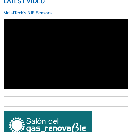
LATEST VIDEO
MoistTech’s NIR Sensors