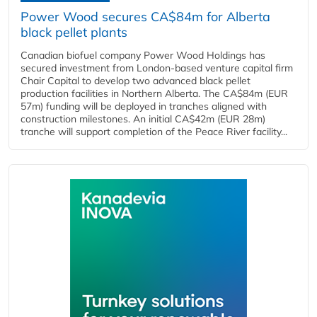
Power Wood secures CA$84m for Alberta
black pellet plants
Canadian biofuel company Power Wood Holdings has
secured investment from London-based venture capital firm
Chair Capital to develop two advanced black pellet
production facilities in Northern Alberta. The CA$84m (EUR
57m) funding will be deployed in tranches aligned with
construction milestones. An initial CA$42m (EUR 28m)
tranche will support completion of the Peace River facility...