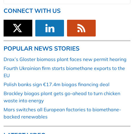
CONNECT WITH US
POPULAR NEWS STORIES
Drax’s Gloster biomass plant faces new permit hearing
Fourth Ukrainian firm starts biomethane exports to the
EU
Polish banks sign €17.4m biogas financing deal
Brackley biogas plant gets go-ahead to turn chicken
waste into energy
Mars switches all European factories to biomethane-
backed renewables