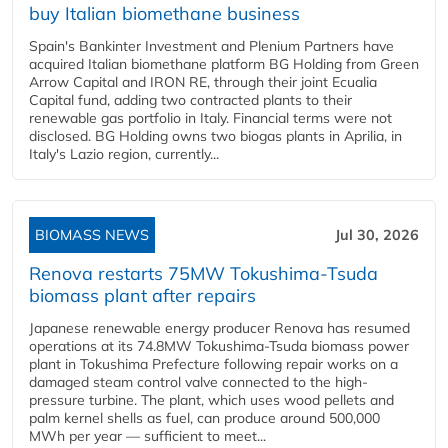
buy Italian biomethane business
Spain's Bankinter Investment and Plenium Partners have
acquired Italian biomethane platform BG Holding from Green
Arrow Capital and IRON RE, through their joint Ecualia
Capital fund, adding two contracted plants to their
renewable gas portfolio in Italy. Financial terms were not
disclosed. BG Holding owns two biogas plants in Aprilia, in
Italy's Lazio region, currently...
BIOMASS NEWS
Jul 30, 2026
Renova restarts 75MW Tokushima-Tsuda
biomass plant after repairs
Japanese renewable energy producer Renova has resumed
operations at its 74.8MW Tokushima-Tsuda biomass power
plant in Tokushima Prefecture following repair works on a
damaged steam control valve connected to the high-
pressure turbine. The plant, which uses wood pellets and
palm kernel shells as fuel, can produce around 500,000
MWh per year — sufficient to meet...