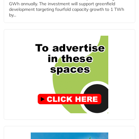
GWh annually. The investment will support greenfield
development targeting fourfold capacity growth to 1 TWh
by...