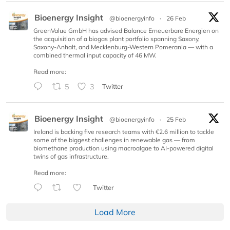
Bioenergy Insight
@bioenergyinfo
·
26 Feb
GreenValue GmbH has advised Balance Erneuerbare Energien on
the acquisition of a biogas plant portfolio spanning Saxony,
Saxony-Anhalt, and Mecklenburg-Western Pomerania — with a
combined thermal input capacity of 46 MW.
Read more:
5
3
Twitter
Bioenergy Insight
@bioenergyinfo
·
25 Feb
Ireland is backing five research teams with €2.6 million to tackle
some of the biggest challenges in renewable gas — from
biomethane production using macroalgae to AI-powered digital
twins of gas infrastructure.
Read more:
Twitter
Load More