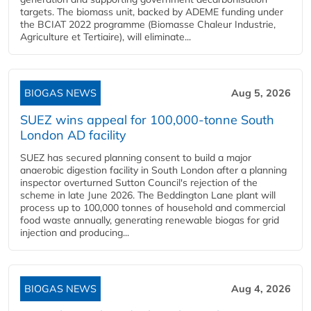
targets. The biomass unit, backed by ADEME funding under
the BCIAT 2022 programme (Biomasse Chaleur Industrie,
Agriculture et Tertiaire), will eliminate...
BIOGAS NEWS
Aug 5, 2026
SUEZ wins appeal for 100,000-tonne South
London AD facility
SUEZ has secured planning consent to build a major
anaerobic digestion facility in South London after a planning
inspector overturned Sutton Council's rejection of the
scheme in late June 2026. The Beddington Lane plant will
process up to 100,000 tonnes of household and commercial
food waste annually, generating renewable biogas for grid
injection and producing...
BIOGAS NEWS
Aug 4, 2026