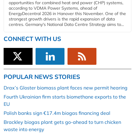
opportunities for combined heat and power (CHP) systems,
according to VDMA Power Systems, ahead of
EnergyDecentral 2026 in Hanover this November. One of the
strongest growth drivers is the rapid expansion of data
centres. Germany's National Data Centre Strategy aims to...
CONNECT WITH US
POPULAR NEWS STORIES
Drax’s Gloster biomass plant faces new permit hearing
Fourth Ukrainian firm starts biomethane exports to the
EU
Polish banks sign €17.4m biogas financing deal
Brackley biogas plant gets go-ahead to turn chicken
waste into energy