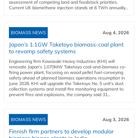
assessment of competing land and feedstock priorities.
Current UK biomethane injection stands at 6 TWh annually...
BIOMASS NEWS
Aug 4, 2026
Japan’s 1.1GW Taketoyo biomass-coal plant
to revamp safety systems
Engineering firm Kawasaki Heavy Industries (KHI) will
renovate Japan's 1,070MW Taketoyo coal-and-biomass co-
firing power plant, focusing on wood pellet fuel-conveying
safety ahead of planned biomass operations resumption in
June 2028. KHI will upgrade the Taketoyo No. 5 unit's dust
collection systems and install fire monitoring equipment to
prevent fires and explosions, the company said 31...
BIOMASS NEWS
Aug 3, 2026
Finnish firm partners to develop modular