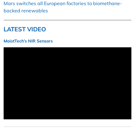
Mars switches all European factories to biomethane-
backed renewables
LATEST VIDEO
MoistTech’s NIR Sensors