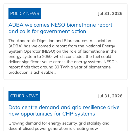
POLICY NEWS
Jul 31, 2026
ADBA welcomes NESO biomethane report
and calls for government action
The Anaerobic Digestion and Bioresources Association
(ADBA) has welcomed a report from the National Energy
System Operator (NESO) on the role of biomethane in the
energy system to 2050, which concludes the fuel could
deliver significant value across the energy system. NESO's
report finds that around 30 TWh a year of biomethane
production is achievable...
OTHER NEWS
Jul 31, 2026
Data centre demand and grid resilience drive
new opportunities for CHP systems
Growing demand for energy security, grid stability and
decentralised power generation is creating new