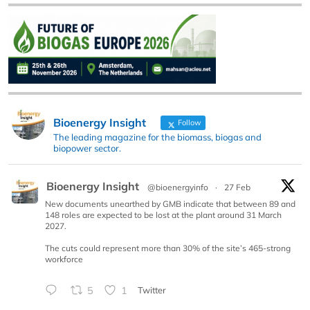
Bioenergy Insight
Follow
The leading magazine for the biomass, biogas and
biopower sector.
Bioenergy Insight
@bioenergyinfo
·
27 Feb
New documents unearthed by GMB indicate that between 89 and
148 roles are expected to be lost at the plant around 31 March
2027.
The cuts could represent more than 30% of the site’s 465-strong
workforce
5
1
Twitter