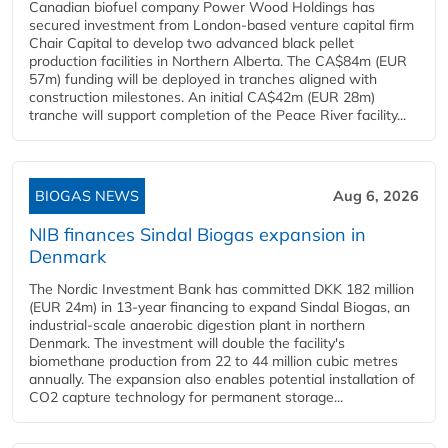
Canadian biofuel company Power Wood Holdings has
secured investment from London-based venture capital firm
Chair Capital to develop two advanced black pellet
production facilities in Northern Alberta. The CA$84m (EUR
57m) funding will be deployed in tranches aligned with
construction milestones. An initial CA$42m (EUR 28m)
tranche will support completion of the Peace River facility...
BIOGAS NEWS
Aug 6, 2026
NIB finances Sindal Biogas expansion in
Denmark
The Nordic Investment Bank has committed DKK 182 million
(EUR 24m) in 13-year financing to expand Sindal Biogas, an
industrial-scale anaerobic digestion plant in northern
Denmark. The investment will double the facility's
biomethane production from 22 to 44 million cubic metres
annually. The expansion also enables potential installation of
CO2 capture technology for permanent storage...