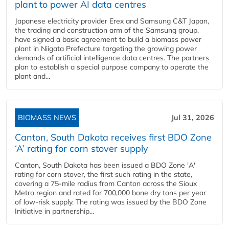
plant to power AI data centres
Japanese electricity provider Erex and Samsung C&T Japan,
the trading and construction arm of the Samsung group,
have signed a basic agreement to build a biomass power
plant in Niigata Prefecture targeting the growing power
demands of artificial intelligence data centres. The partners
plan to establish a special purpose company to operate the
plant and...
BIOMASS NEWS
Jul 31, 2026
Canton, South Dakota receives first BDO Zone
‘A’ rating for corn stover supply
Canton, South Dakota has been issued a BDO Zone 'A'
rating for corn stover, the first such rating in the state,
covering a 75-mile radius from Canton across the Sioux
Metro region and rated for 700,000 bone dry tons per year
of low-risk supply. The rating was issued by the BDO Zone
Initiative in partnership...