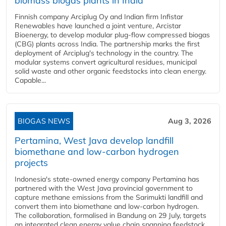
biomass biogas plants in India
Finnish company Arciplug Oy and Indian firm Infistar
Renewables have launched a joint venture, Arcistar
Bioenergy, to develop modular plug-flow compressed biogas
(CBG) plants across India. The partnership marks the first
deployment of Arciplug's technology in the country. The
modular systems convert agricultural residues, municipal
solid waste and other organic feedstocks into clean energy.
Capable...
BIOGAS NEWS
Aug 3, 2026
Pertamina, West Java develop landfill
biomethane and low-carbon hydrogen
projects
Indonesia's state-owned energy company Pertamina has
partnered with the West Java provincial government to
capture methane emissions from the Sarimukti landfill and
convert them into biomethane and low-carbon hydrogen.
The collaboration, formalised in Bandung on 29 July, targets
an integrated clean energy value chain spanning feedstock