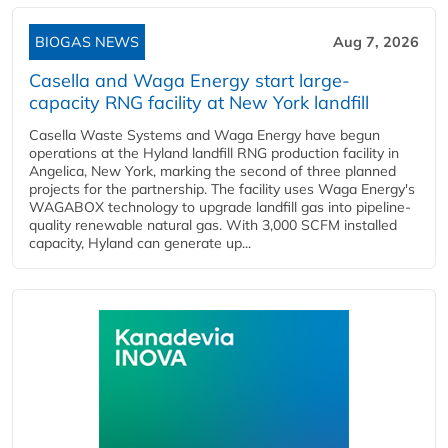
BIOGAS NEWS
Aug 7, 2026
Casella and Waga Energy start large-
capacity RNG facility at New York landfill
Casella Waste Systems and Waga Energy have begun
operations at the Hyland landfill RNG production facility in
Angelica, New York, marking the second of three planned
projects for the partnership. The facility uses Waga Energy's
WAGABOX technology to upgrade landfill gas into pipeline-
quality renewable natural gas. With 3,000 SCFM installed
capacity, Hyland can generate up...