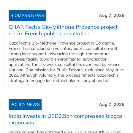
BIOMASS NEWS
Aug 7, 2026
CHAR Tech’s Bio-Méthane Provence project
clears French public consultation
GazoTech's Bio-Méthane Provence project in Gardanne,
France has concluded a voluntary public consultation with
strong local support, advancing the high-temperature
pyrolysis facility toward environmental authorisation
application. The six-week consultation, overseen by France's
National Commission for Public Debate, took place May-June
2026. Although voluntary, the process reflects GazoTech's
strategy to engage local stakeholders early ahead of...
POLICY NEWS
Aug 7, 2026
India invests in USD2.5bn compressed biogas
expansion
India's cabinet has approved a Rs 23,731 crore (USD 2.5bn)