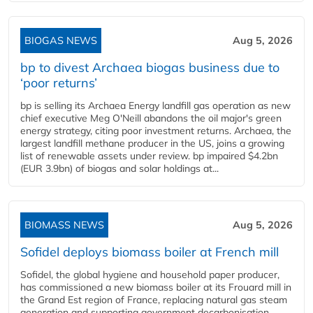
BIOGAS NEWS
Aug 5, 2026
bp to divest Archaea biogas business due to
‘poor returns’
bp is selling its Archaea Energy landfill gas operation as new
chief executive Meg O'Neill abandons the oil major's green
energy strategy, citing poor investment returns. Archaea, the
largest landfill methane producer in the US, joins a growing
list of renewable assets under review. bp impaired $4.2bn
(EUR 3.9bn) of biogas and solar holdings at...
BIOMASS NEWS
Aug 5, 2026
Sofidel deploys biomass boiler at French mill
Sofidel, the global hygiene and household paper producer,
has commissioned a new biomass boiler at its Frouard mill in
the Grand Est region of France, replacing natural gas steam
generation and supporting government decarbonisation