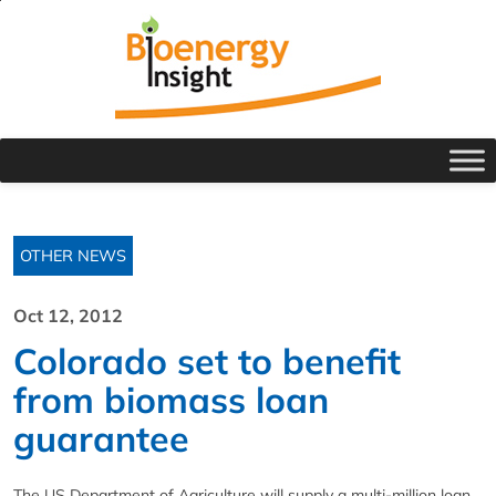
OTHER NEWS
Oct 12, 2012
Colorado set to benefit
from biomass loan
guarantee
The US Department of Agriculture will supply a multi-million loan