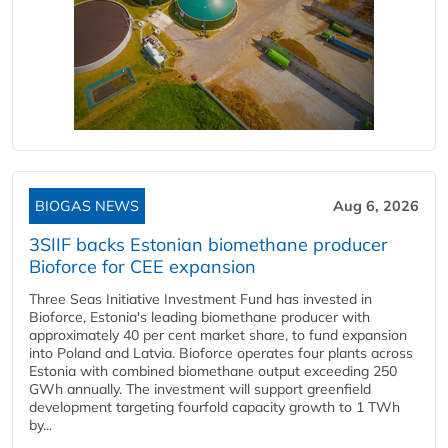
BIOGAS NEWS
Aug 6, 2026
3SIIF backs Estonian biomethane producer
Bioforce for CEE expansion
Three Seas Initiative Investment Fund has invested in
Bioforce, Estonia's leading biomethane producer with
approximately 40 per cent market share, to fund expansion
into Poland and Latvia. Bioforce operates four plants across
Estonia with combined biomethane output exceeding 250
GWh annually. The investment will support greenfield
development targeting fourfold capacity growth to 1 TWh
by...