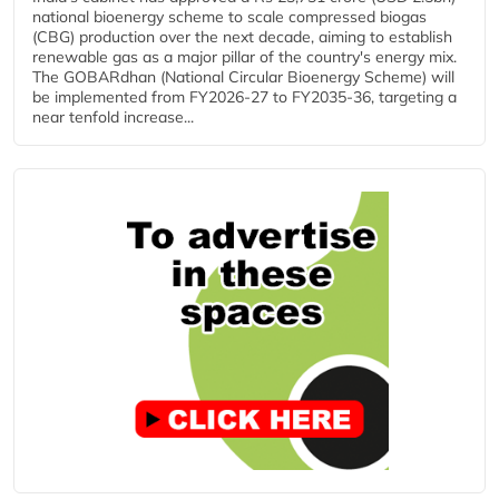
national bioenergy scheme to scale compressed biogas
(CBG) production over the next decade, aiming to establish
renewable gas as a major pillar of the country's energy mix.
The GOBARdhan (National Circular Bioenergy Scheme) will
be implemented from FY2026-27 to FY2035-36, targeting a
near tenfold increase...