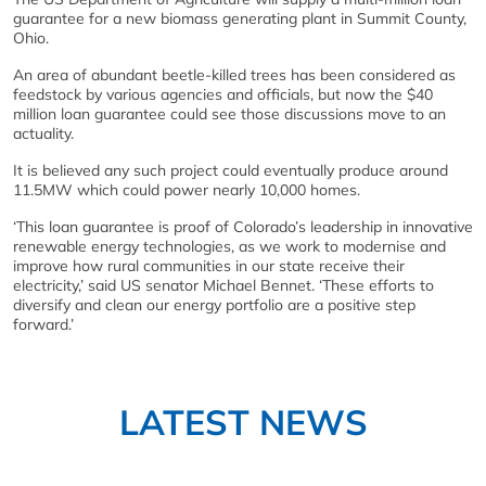
guarantee for a new biomass generating plant in Summit County,
Ohio.
An area of abundant beetle-killed trees has been considered as
feedstock by various agencies and officials, but now the $40
million loan guarantee could see those discussions move to an
actuality.
It is believed any such project could eventually produce around
11.5MW which could power nearly 10,000 homes.
‘This loan guarantee is proof of Colorado’s leadership in innovative
renewable energy technologies, as we work to modernise and
improve how rural communities in our state receive their
electricity,’ said US senator Michael Bennet. ‘These efforts to
diversify and clean our energy portfolio are a positive step
forward.’
LATEST NEWS