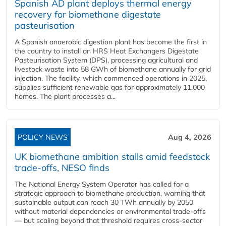
Spanish AD plant deploys thermal energy
recovery for biomethane digestate
pasteurisation
A Spanish anaerobic digestion plant has become the first in
the country to install an HRS Heat Exchangers Digestate
Pasteurisation System (DPS), processing agricultural and
livestock waste into 58 GWh of biomethane annually for grid
injection. The facility, which commenced operations in 2025,
supplies sufficient renewable gas for approximately 11,000
homes. The plant processes a...
POLICY NEWS
Aug 4, 2026
UK biomethane ambition stalls amid feedstock
trade-offs, NESO finds
The National Energy System Operator has called for a
strategic approach to biomethane production, warning that
sustainable output can reach 30 TWh annually by 2050
without material dependencies or environmental trade-offs
— but scaling beyond that threshold requires cross-sector