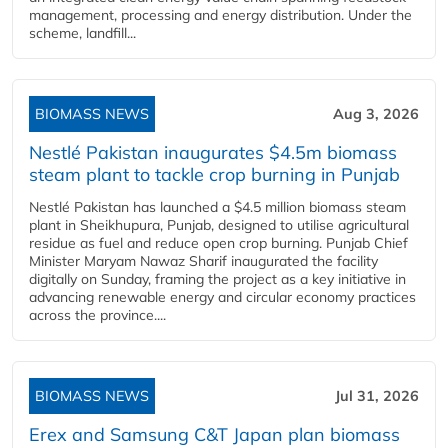
management, processing and energy distribution. Under the
scheme, landfill...
BIOMASS NEWS
Aug 3, 2026
Nestlé Pakistan inaugurates $4.5m biomass
steam plant to tackle crop burning in Punjab
Nestlé Pakistan has launched a $4.5 million biomass steam
plant in Sheikhupura, Punjab, designed to utilise agricultural
residue as fuel and reduce open crop burning. Punjab Chief
Minister Maryam Nawaz Sharif inaugurated the facility
digitally on Sunday, framing the project as a key initiative in
advancing renewable energy and circular economy practices
across the province....
BIOMASS NEWS
Jul 31, 2026
Erex and Samsung C&T Japan plan biomass