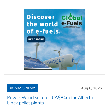
BIOMASS NEWS
Aug 6, 2026
Power Wood secures CA$84m for Alberta
black pellet plants