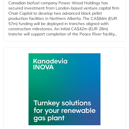
Canadian biofuel company Power Wood Holdings has
secured investment from London-based venture capital firm
Chair Capital to develop two advanced black pellet
production facilities in Northern Alberta. The CA$84m (EUR
57m) funding will be deployed in tranches aligned with
construction milestones. An initial CA$42m (EUR 28m)
tranche will support completion of the Peace River facility...