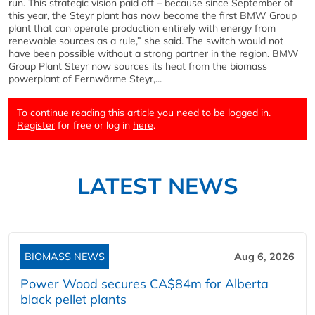
run. This strategic vision paid off – because since September of
this year, the Steyr plant has now become the first BMW Group
plant that can operate production entirely with energy from
renewable sources as a rule,” she said. The switch would not
have been possible without a strong partner in the region. BMW
Group Plant Steyr now sources its heat from the biomass
powerplant of Fernwärme Steyr,...
To continue reading this article you need to be logged in.
Register
for free or log in
here
.
LATEST NEWS
BIOMASS NEWS
Aug 6, 2026
Power Wood secures CA$84m for Alberta
black pellet plants