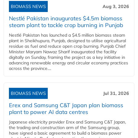
BIOMASS NEWS
Aug 3, 2026
Nestlé Pakistan inaugurates $4.5m biomass
steam plant to tackle crop burning in Punjab
Nestlé Pakistan has launched a $4.5 million biomass steam
plant in Sheikhupura, Punjab, designed to utilise agricultural
residue as fuel and reduce open crop burning. Punjab Chief
Minister Maryam Nawaz Sharif inaugurated the facility
digitally on Sunday, framing the project as a key initiative in
advancing renewable energy and circular economy practices
across the province....
BIOMASS NEWS
Jul 31, 2026
Erex and Samsung C&T Japan plan biomass
plant to power AI data centres
Japanese electricity provider Erex and Samsung C&T Japan,
the trading and construction arm of the Samsung group,
have signed a basic agreement to build a biomass power