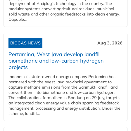
deployment of Arciplug's technology in the country. The
modular systems convert agricultural residues, municipal
solid waste and other organic feedstocks into clean energy.
Capable...
BIOGAS NEWS
Aug 3, 2026
Pertamina, West Java develop landfill
biomethane and low-carbon hydrogen
projects
Indonesia's state-owned energy company Pertamina has
partnered with the West Java provincial government to
capture methane emissions from the Sarimukti landfill and
convert them into biomethane and low-carbon hydrogen.
The collaboration, formalised in Bandung on 29 July, targets
an integrated clean energy value chain spanning feedstock
management, processing and energy distribution. Under the
scheme, landfill...