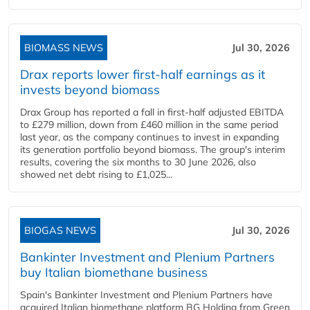
BIOMASS NEWS
Jul 30, 2026
Drax reports lower first-half earnings as it
invests beyond biomass
Drax Group has reported a fall in first-half adjusted EBITDA
to £279 million, down from £460 million in the same period
last year, as the company continues to invest in expanding
its generation portfolio beyond biomass. The group's interim
results, covering the six months to 30 June 2026, also
showed net debt rising to £1,025...
BIOGAS NEWS
Jul 30, 2026
Bankinter Investment and Plenium Partners
buy Italian biomethane business
Spain's Bankinter Investment and Plenium Partners have
acquired Italian biomethane platform BG Holding from Green