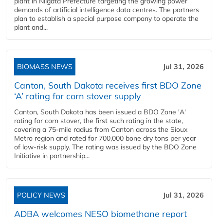
plant in Niigata Prefecture targeting the growing power
demands of artificial intelligence data centres. The partners
plan to establish a special purpose company to operate the
plant and...
BIOMASS NEWS
Jul 31, 2026
Canton, South Dakota receives first BDO Zone
‘A’ rating for corn stover supply
Canton, South Dakota has been issued a BDO Zone 'A'
rating for corn stover, the first such rating in the state,
covering a 75-mile radius from Canton across the Sioux
Metro region and rated for 700,000 bone dry tons per year
of low-risk supply. The rating was issued by the BDO Zone
Initiative in partnership...
POLICY NEWS
Jul 31, 2026
ADBA welcomes NESO biomethane report