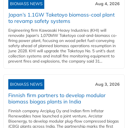
BIOMASS NEWS
Aug 4, 2026
Japan’s 1.1GW Taketoyo biomass-coal plant
to revamp safety systems
Engineering firm Kawasaki Heavy Industries (KHI) will
renovate Japan's 1,070MW Taketoyo coal-and-biomass co-
firing power plant, focusing on wood pellet fuel-conveying
safety ahead of planned biomass operations resumption in
June 2028. KHI will upgrade the Taketoyo No. 5 unit's dust
collection systems and install fire monitoring equipment to
prevent fires and explosions, the company said 31...
BIOMASS NEWS
Aug 3, 2026
Finnish firm partners to develop modular
biomass biogas plants in India
Finnish company Arciplug Oy and Indian firm Infistar
Renewables have launched a joint venture, Arcistar
Bioenergy, to develop modular plug-flow compressed biogas
(CBG) plants across India. The partnership marks the first