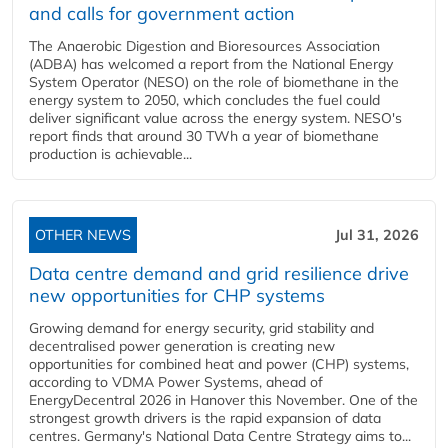
and calls for government action
The Anaerobic Digestion and Bioresources Association
(ADBA) has welcomed a report from the National Energy
System Operator (NESO) on the role of biomethane in the
energy system to 2050, which concludes the fuel could
deliver significant value across the energy system. NESO's
report finds that around 30 TWh a year of biomethane
production is achievable...
OTHER NEWS
Jul 31, 2026
Data centre demand and grid resilience drive
new opportunities for CHP systems
Growing demand for energy security, grid stability and
decentralised power generation is creating new
opportunities for combined heat and power (CHP) systems,
according to VDMA Power Systems, ahead of
EnergyDecentral 2026 in Hanover this November. One of the
strongest growth drivers is the rapid expansion of data
centres. Germany's National Data Centre Strategy aims to...