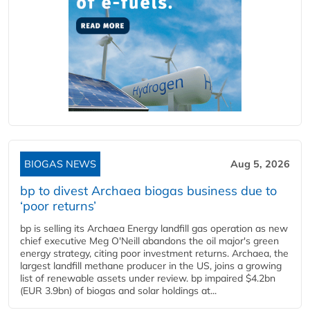
BIOGAS NEWS
Aug 5, 2026
bp to divest Archaea biogas business due to
‘poor returns’
bp is selling its Archaea Energy landfill gas operation as new
chief executive Meg O'Neill abandons the oil major's green
energy strategy, citing poor investment returns. Archaea, the
largest landfill methane producer in the US, joins a growing
list of renewable assets under review. bp impaired $4.2bn
(EUR 3.9bn) of biogas and solar holdings at...