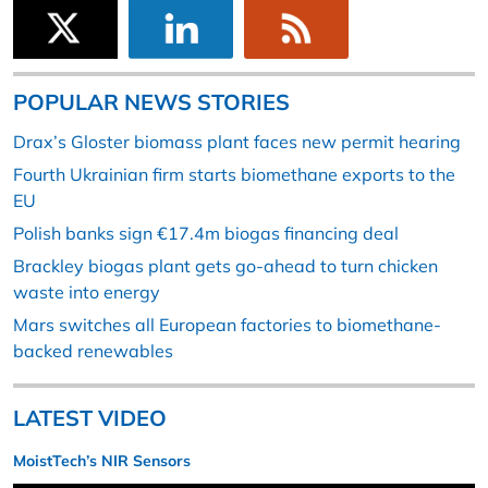
POPULAR NEWS STORIES
Drax’s Gloster biomass plant faces new permit hearing
Fourth Ukrainian firm starts biomethane exports to the
EU
Polish banks sign €17.4m biogas financing deal
Brackley biogas plant gets go-ahead to turn chicken
waste into energy
Mars switches all European factories to biomethane-
backed renewables
LATEST VIDEO
MoistTech’s NIR Sensors