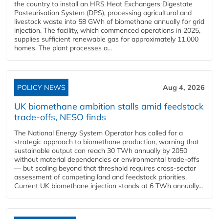
the country to install an HRS Heat Exchangers Digestate
Pasteurisation System (DPS), processing agricultural and
livestock waste into 58 GWh of biomethane annually for grid
injection. The facility, which commenced operations in 2025,
supplies sufficient renewable gas for approximately 11,000
homes. The plant processes a...
POLICY NEWS
Aug 4, 2026
UK biomethane ambition stalls amid feedstock
trade-offs, NESO finds
The National Energy System Operator has called for a
strategic approach to biomethane production, warning that
sustainable output can reach 30 TWh annually by 2050
without material dependencies or environmental trade-offs
— but scaling beyond that threshold requires cross-sector
assessment of competing land and feedstock priorities.
Current UK biomethane injection stands at 6 TWh annually...