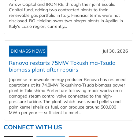
Arrow Capital and IRON RE, through their joint Ecualia
Capital fund, adding two contracted plants to their
renewable gas portfolio in Italy. Financial terms were not
disclosed. BG Holding owns two biogas plants in Aprilia, in
Italy's Lazio region, currently...
BIOMASS NEWS
Jul 30, 2026
Renova restarts 75MW Tokushima-Tsuda
biomass plant after repairs
Japanese renewable energy producer Renova has resumed
operations at its 74.8MW Tokushima-Tsuda biomass power
plant in Tokushima Prefecture following repair works on a
damaged steam control valve connected to the high-
pressure turbine. The plant, which uses wood pellets and
palm kernel shells as fuel, can produce around 500,000
MWh per year — sufficient to meet...
CONNECT WITH US