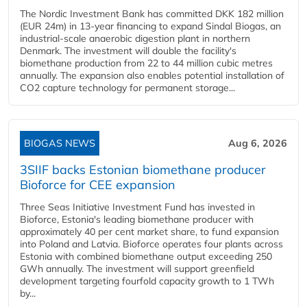
The Nordic Investment Bank has committed DKK 182 million
(EUR 24m) in 13-year financing to expand Sindal Biogas, an
industrial-scale anaerobic digestion plant in northern
Denmark. The investment will double the facility's
biomethane production from 22 to 44 million cubic metres
annually. The expansion also enables potential installation of
CO2 capture technology for permanent storage...
BIOGAS NEWS
Aug 6, 2026
3SIIF backs Estonian biomethane producer
Bioforce for CEE expansion
Three Seas Initiative Investment Fund has invested in
Bioforce, Estonia's leading biomethane producer with
approximately 40 per cent market share, to fund expansion
into Poland and Latvia. Bioforce operates four plants across
Estonia with combined biomethane output exceeding 250
GWh annually. The investment will support greenfield
development targeting fourfold capacity growth to 1 TWh
by...