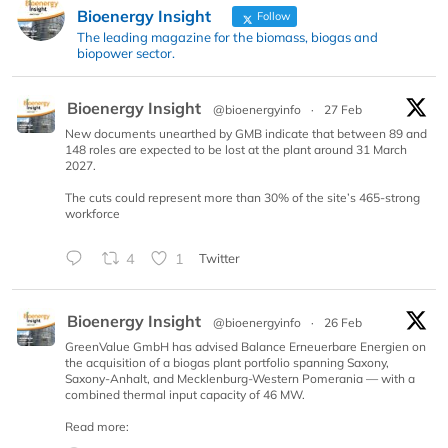
Bioenergy Insight
Follow
The leading magazine for the biomass, biogas and
biopower sector.
Bioenergy Insight
@bioenergyinfo
·
27 Feb
New documents unearthed by GMB indicate that between 89 and
148 roles are expected to be lost at the plant around 31 March
2027.
The cuts could represent more than 30% of the site’s 465-strong
workforce
4
1
Twitter
Bioenergy Insight
@bioenergyinfo
·
26 Feb
GreenValue GmbH has advised Balance Erneuerbare Energien on
the acquisition of a biogas plant portfolio spanning Saxony,
Saxony-Anhalt, and Mecklenburg-Western Pomerania — with a
combined thermal input capacity of 46 MW.
Read more: