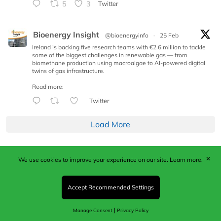
5
3
Twitter
Bioenergy Insight
@bioenergyinfo
·
25 Feb
Ireland is backing five research teams with €2.6 million to tackle
some of the biggest challenges in renewable gas — from
biomethane production using macroalgae to AI-powered digital
twins of gas infrastructure.
Read more:
Twitter
Load More
✕
We use cookies to improve your experience on our site.
Learn more.
Published by Woodcote Media Ltd, Marshall House, 124
Middleton Road, Morden, Surrey. SM4 6RW
Registered in England No. 9319685. VAT GB
Accept Recommended Settings
203081756. All content and images © 2026 Woodcote
Media Limited.
|
Manage Consent
Privacy Policy