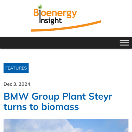
FEATURES
Dec 3, 2024
BMW Group Plant Steyr
turns to biomass