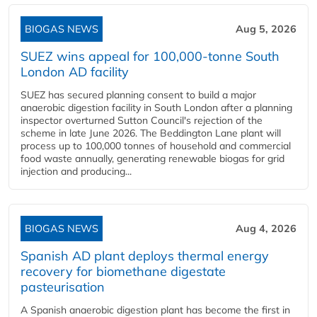
BIOGAS NEWS
Aug 5, 2026
SUEZ wins appeal for 100,000-tonne South
London AD facility
SUEZ has secured planning consent to build a major
anaerobic digestion facility in South London after a planning
inspector overturned Sutton Council's rejection of the
scheme in late June 2026. The Beddington Lane plant will
process up to 100,000 tonnes of household and commercial
food waste annually, generating renewable biogas for grid
injection and producing...
BIOGAS NEWS
Aug 4, 2026
Spanish AD plant deploys thermal energy
recovery for biomethane digestate
pasteurisation
A Spanish anaerobic digestion plant has become the first in