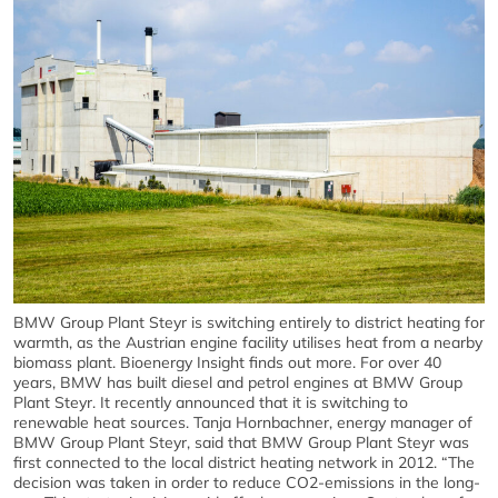
BMW Group Plant Steyr is switching entirely to district heating for
warmth, as the Austrian engine facility utilises heat from a nearby
biomass plant. Bioenergy Insight finds out more. For over 40
years, BMW has built diesel and petrol engines at BMW Group
Plant Steyr. It recently announced that it is switching to
renewable heat sources. Tanja Hornbachner, energy manager of
BMW Group Plant Steyr, said that BMW Group Plant Steyr was
first connected to the local district heating network in 2012. “The
decision was taken in order to reduce CO2-emissions in the long-