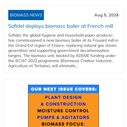
BIOMASS NEWS
Aug 5, 2026
Sofidel deploys biomass boiler at French mill
Sofidel, the global hygiene and household paper producer,
has commissioned a new biomass boiler at its Frouard mill in
the Grand Est region of France, replacing natural gas steam
generation and supporting government decarbonisation
targets. The biomass unit, backed by ADEME funding under
the BCIAT 2022 programme (Biomasse Chaleur Industrie,
Agriculture et Tertiaire), will eliminate...