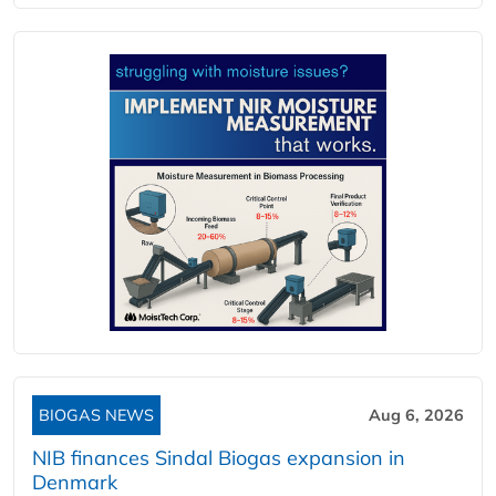
BIOGAS NEWS
Aug 6, 2026
NIB finances Sindal Biogas expansion in
Denmark