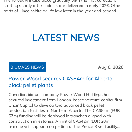
The rollout will take place gradually, with the first collections
starting shortly after caddies are delivered in early 2026. Other
parts of Lincolnshire will follow later in the year and beyond.
LATEST NEWS
BIOMASS NEWS
Aug 6, 2026
Power Wood secures CA$84m for Alberta
black pellet plants
Canadian biofuel company Power Wood Holdings has
secured investment from London-based venture capital firm
Chair Capital to develop two advanced black pellet
production facilities in Northern Alberta. The CA$84m (EUR
57m) funding will be deployed in tranches aligned with
construction milestones. An initial CA$42m (EUR 28m)
tranche will support completion of the Peace River facility...