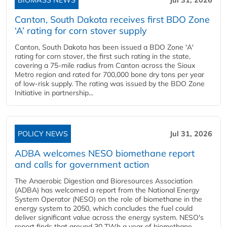
BIOMASS NEWS
Jul 31, 2026
Canton, South Dakota receives first BDO Zone
‘A’ rating for corn stover supply
Canton, South Dakota has been issued a BDO Zone 'A'
rating for corn stover, the first such rating in the state,
covering a 75-mile radius from Canton across the Sioux
Metro region and rated for 700,000 bone dry tons per year
of low-risk supply. The rating was issued by the BDO Zone
Initiative in partnership...
POLICY NEWS
Jul 31, 2026
ADBA welcomes NESO biomethane report
and calls for government action
The Anaerobic Digestion and Bioresources Association
(ADBA) has welcomed a report from the National Energy
System Operator (NESO) on the role of biomethane in the
energy system to 2050, which concludes the fuel could
deliver significant value across the energy system. NESO's
report finds that around 30 TWh a year of biomethane