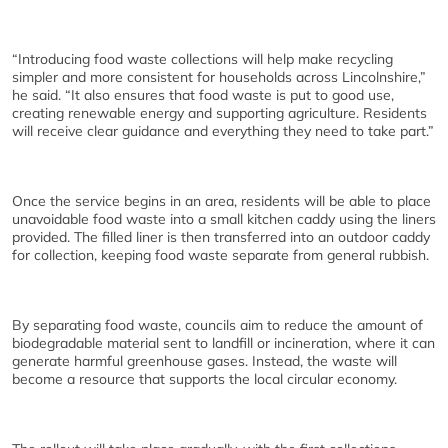
“Introducing food waste collections will help make recycling
simpler and more consistent for households across Lincolnshire,”
he said. “It also ensures that food waste is put to good use,
creating renewable energy and supporting agriculture. Residents
will receive clear guidance and everything they need to take part.”
Once the service begins in an area, residents will be able to place
unavoidable food waste into a small kitchen caddy using the liners
provided. The filled liner is then transferred into an outdoor caddy
for collection, keeping food waste separate from general rubbish.
By separating food waste, councils aim to reduce the amount of
biodegradable material sent to landfill or incineration, where it can
generate harmful greenhouse gases. Instead, the waste will
become a resource that supports the local circular economy.