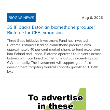
BIOGAS NEWS
Aug 6, 2026
3SIIF backs Estonian biomethane producer
Bioforce for CEE expansion
Three Seas Initiative Investment Fund has invested in
Bioforce, Estonia's leading biomethane producer with
approximately 40 per cent market share, to fund expansion
into Poland and Latvia. Bioforce operates four plants across
Estonia with combined biomethane output exceeding 250
GWh annually. The investment will support greenfield
development targeting fourfold capacity growth to 1 TWh
by...