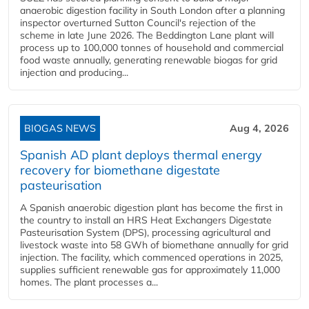
anaerobic digestion facility in South London after a planning
inspector overturned Sutton Council's rejection of the
scheme in late June 2026. The Beddington Lane plant will
process up to 100,000 tonnes of household and commercial
food waste annually, generating renewable biogas for grid
injection and producing...
BIOGAS NEWS
Aug 4, 2026
Spanish AD plant deploys thermal energy
recovery for biomethane digestate
pasteurisation
A Spanish anaerobic digestion plant has become the first in
the country to install an HRS Heat Exchangers Digestate
Pasteurisation System (DPS), processing agricultural and
livestock waste into 58 GWh of biomethane annually for grid
injection. The facility, which commenced operations in 2025,
supplies sufficient renewable gas for approximately 11,000
homes. The plant processes a...