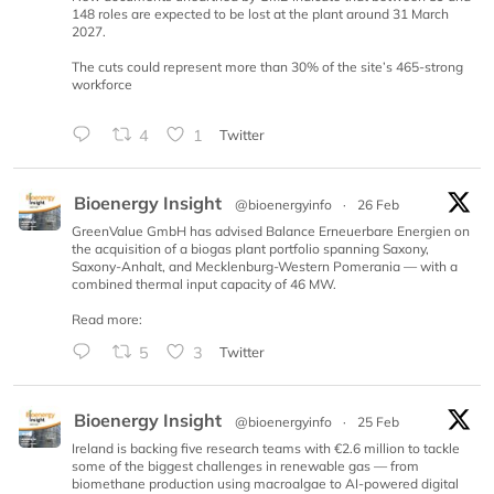
148 roles are expected to be lost at the plant around 31 March
2027.
The cuts could represent more than 30% of the site’s 465-strong
workforce
4
1
Twitter
Bioenergy Insight
@bioenergyinfo
·
26 Feb
GreenValue GmbH has advised Balance Erneuerbare Energien on
the acquisition of a biogas plant portfolio spanning Saxony,
Saxony-Anhalt, and Mecklenburg-Western Pomerania — with a
combined thermal input capacity of 46 MW.
Read more:
5
3
Twitter
Bioenergy Insight
@bioenergyinfo
·
25 Feb
Ireland is backing five research teams with €2.6 million to tackle
some of the biggest challenges in renewable gas — from
biomethane production using macroalgae to AI-powered digital