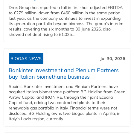
Drax Group has reported a fall in first-half adjusted EBITDA
to £279 million, down from £460 million in the same period
last year, as the company continues to invest in expanding
its generation portfolio beyond biomass. The group's interim
results, covering the six months to 30 June 2026, also
showed net debt rising to £1,025...
BIOGAS NEWS
Jul 30, 2026
Bankinter Investment and Plenium Partners
buy Italian biomethane business
Spain's Bankinter Investment and Plenium Partners have
acquired Italian biomethane platform BG Holding from Green
Arrow Capital and IRON RE, through their joint Ecualia
Capital fund, adding two contracted plants to their
renewable gas portfolio in Italy. Financial terms were not
disclosed. BG Holding owns two biogas plants in Aprilia, in
Italy's Lazio region, currently...