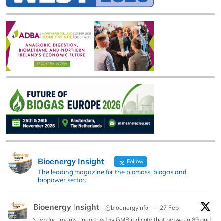
Bioenergy Insight
Follow
The leading magazine for the biomass, biogas and
biopower sector.
Bioenergy Insight
@bioenergyinfo
·
27 Feb
New documents unearthed by GMB indicate that between 89 and