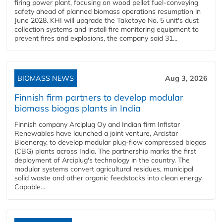
firing power plant, focusing on wood pellet fuel-conveying
safety ahead of planned biomass operations resumption in
June 2028. KHI will upgrade the Taketoyo No. 5 unit's dust
collection systems and install fire monitoring equipment to
prevent fires and explosions, the company said 31...
BIOMASS NEWS
Aug 3, 2026
Finnish firm partners to develop modular
biomass biogas plants in India
Finnish company Arciplug Oy and Indian firm Infistar
Renewables have launched a joint venture, Arcistar
Bioenergy, to develop modular plug-flow compressed biogas
(CBG) plants across India. The partnership marks the first
deployment of Arciplug's technology in the country. The
modular systems convert agricultural residues, municipal
solid waste and other organic feedstocks into clean energy.
Capable...