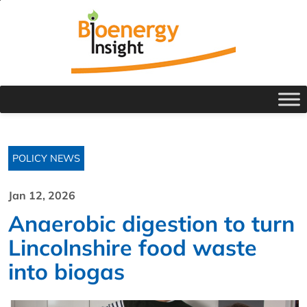
POLICY NEWS
Jan 12, 2026
Anaerobic digestion to turn
Lincolnshire food waste
into biogas