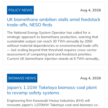
POLICY NEWS
Aug 4, 2026
UK biomethane ambition stalls amid feedstock
trade-offs, NESO finds
The National Energy System Operator has called for a
strategic approach to biomethane production, warning that
sustainable output can reach 30 TWh annually by 2050
without material dependencies or environmental trade-offs
— but scaling beyond that threshold requires cross-sector
assessment of competing land and feedstock priorities.
Current UK biomethane injection stands at 6 TWh annually...
BIOMASS NEWS
Aug 4, 2026
Japan’s 1.1GW Taketoyo biomass-coal plant
to revamp safety systems
Engineering firm Kawasaki Heavy Industries (KHI) will
renovate Japan's 1,070MW Taketoyo coal-and-biomass co-