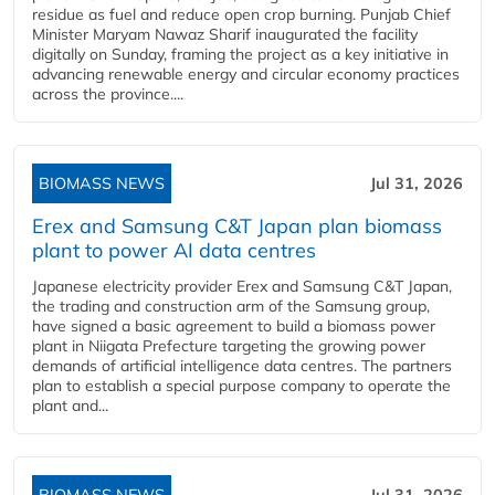
residue as fuel and reduce open crop burning. Punjab Chief
Minister Maryam Nawaz Sharif inaugurated the facility
digitally on Sunday, framing the project as a key initiative in
advancing renewable energy and circular economy practices
across the province....
BIOMASS NEWS
Jul 31, 2026
Erex and Samsung C&T Japan plan biomass
plant to power AI data centres
Japanese electricity provider Erex and Samsung C&T Japan,
the trading and construction arm of the Samsung group,
have signed a basic agreement to build a biomass power
plant in Niigata Prefecture targeting the growing power
demands of artificial intelligence data centres. The partners
plan to establish a special purpose company to operate the
plant and...