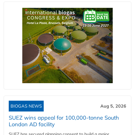
BIOGAS NEWS
Aug 5, 2026
SUEZ wins appeal for 100,000-tonne South
London AD facility
SUEZ has secured planning consent to build a major