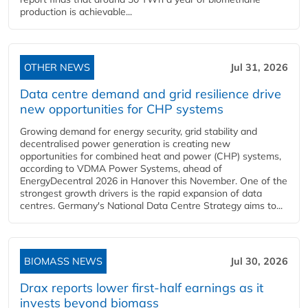
production is achievable...
OTHER NEWS
Jul 31, 2026
Data centre demand and grid resilience drive
new opportunities for CHP systems
Growing demand for energy security, grid stability and
decentralised power generation is creating new
opportunities for combined heat and power (CHP) systems,
according to VDMA Power Systems, ahead of
EnergyDecentral 2026 in Hanover this November. One of the
strongest growth drivers is the rapid expansion of data
centres. Germany's National Data Centre Strategy aims to...
BIOMASS NEWS
Jul 30, 2026
Drax reports lower first-half earnings as it
invests beyond biomass