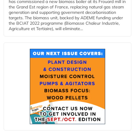
has commissioned a new biomass boiler at its Frouard mill in
the Grand Est region of France, replacing natural gas steam
generation and supporting government decarbonisation
targets. The biomass unit, backed by ADEME funding under
the BCIAT 2022 programme (Biomasse Chaleur Industrie,
Agriculture et Tertiaire), will eliminate...