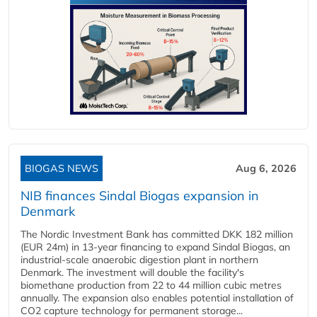
BIOGAS NEWS
Aug 6, 2026
NIB finances Sindal Biogas expansion in
Denmark
The Nordic Investment Bank has committed DKK 182 million
(EUR 24m) in 13-year financing to expand Sindal Biogas, an
industrial-scale anaerobic digestion plant in northern
Denmark. The investment will double the facility's
biomethane production from 22 to 44 million cubic metres
annually. The expansion also enables potential installation of
CO2 capture technology for permanent storage...