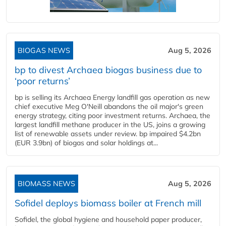
BIOGAS NEWS
Aug 5, 2026
bp to divest Archaea biogas business due to
‘poor returns’
bp is selling its Archaea Energy landfill gas operation as new
chief executive Meg O'Neill abandons the oil major's green
energy strategy, citing poor investment returns. Archaea, the
largest landfill methane producer in the US, joins a growing
list of renewable assets under review. bp impaired $4.2bn
(EUR 3.9bn) of biogas and solar holdings at...
BIOMASS NEWS
Aug 5, 2026
Sofidel deploys biomass boiler at French mill
Sofidel, the global hygiene and household paper producer,