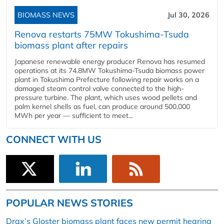
BIOMASS NEWS
Jul 30, 2026
Renova restarts 75MW Tokushima-Tsuda
biomass plant after repairs
Japanese renewable energy producer Renova has resumed
operations at its 74.8MW Tokushima-Tsuda biomass power
plant in Tokushima Prefecture following repair works on a
damaged steam control valve connected to the high-
pressure turbine. The plant, which uses wood pellets and
palm kernel shells as fuel, can produce around 500,000
MWh per year — sufficient to meet...
CONNECT WITH US
POPULAR NEWS STORIES
Drax’s Gloster biomass plant faces new permit hearing