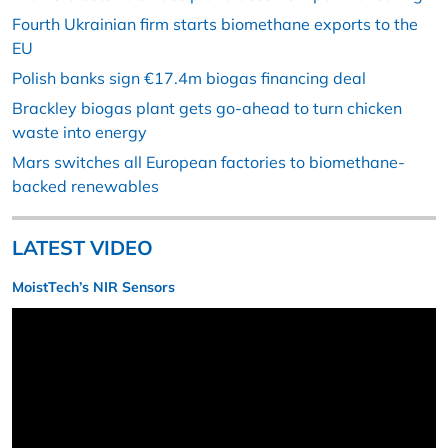
Fourth Ukrainian firm starts biomethane exports to the
EU
Polish banks sign €17.4m biogas financing deal
Brackley biogas plant gets go-ahead to turn chicken
waste into energy
Mars switches all European factories to biomethane-
backed renewables
LATEST VIDEO
MoistTech’s NIR Sensors