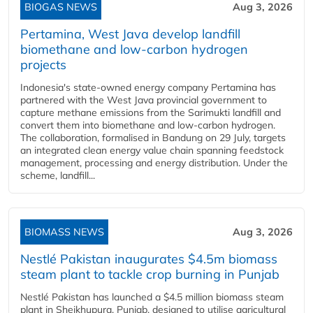
BIOGAS NEWS
Aug 3, 2026
Pertamina, West Java develop landfill
biomethane and low-carbon hydrogen
projects
Indonesia's state-owned energy company Pertamina has
partnered with the West Java provincial government to
capture methane emissions from the Sarimukti landfill and
convert them into biomethane and low-carbon hydrogen.
The collaboration, formalised in Bandung on 29 July, targets
an integrated clean energy value chain spanning feedstock
management, processing and energy distribution. Under the
scheme, landfill...
BIOMASS NEWS
Aug 3, 2026
Nestlé Pakistan inaugurates $4.5m biomass
steam plant to tackle crop burning in Punjab
Nestlé Pakistan has launched a $4.5 million biomass steam
plant in Sheikhupura, Punjab, designed to utilise agricultural