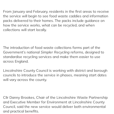
From January and February, residents in the first areas to receive
the service will begin to see food waste caddies and information
packs delivered to their homes. The packs include guidance on
how the service works, what can be recycled, and when
collections will start locally.
The introduction of food waste collections forms part of the
Government’s national
Simpler Recycling
reforms, designed to
standardise recycling services and make them easier to use
across England.
Lincolnshire County Council is working with district and borough
councils to introduce the service in phases, meaning start dates
will vary across the county.
Cllr Danny Brookes, Chair of the Lincolnshire Waste Partnership
and Executive Member for Environment at Lincolnshire County
Council, said the new service would deliver both environmental
and practical benefits.