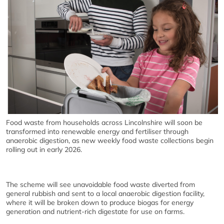
Food waste from households across Lincolnshire will soon be
transformed into renewable energy and fertiliser through
anaerobic digestion, as new weekly food waste collections begin
rolling out in early 2026.
The scheme will see unavoidable food waste diverted from
general rubbish and sent to a local anaerobic digestion facility,
where it will be broken down to produce biogas for energy
generation and nutrient-rich digestate for use on farms.