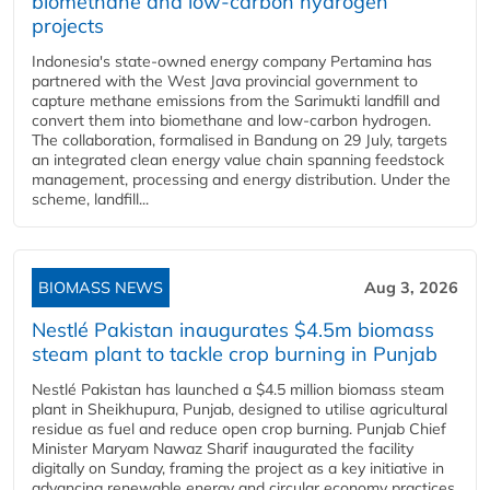
biomethane and low-carbon hydrogen
projects
Indonesia's state-owned energy company Pertamina has
partnered with the West Java provincial government to
capture methane emissions from the Sarimukti landfill and
convert them into biomethane and low-carbon hydrogen.
The collaboration, formalised in Bandung on 29 July, targets
an integrated clean energy value chain spanning feedstock
management, processing and energy distribution. Under the
scheme, landfill...
BIOMASS NEWS
Aug 3, 2026
Nestlé Pakistan inaugurates $4.5m biomass
steam plant to tackle crop burning in Punjab
Nestlé Pakistan has launched a $4.5 million biomass steam
plant in Sheikhupura, Punjab, designed to utilise agricultural
residue as fuel and reduce open crop burning. Punjab Chief
Minister Maryam Nawaz Sharif inaugurated the facility
digitally on Sunday, framing the project as a key initiative in
advancing renewable energy and circular economy practices