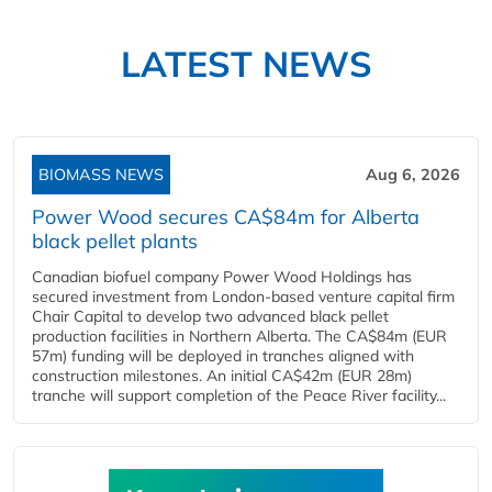
LATEST NEWS
BIOMASS NEWS
Aug 6, 2026
Power Wood secures CA$84m for Alberta
black pellet plants
Canadian biofuel company Power Wood Holdings has
secured investment from London-based venture capital firm
Chair Capital to develop two advanced black pellet
production facilities in Northern Alberta. The CA$84m (EUR
57m) funding will be deployed in tranches aligned with
construction milestones. An initial CA$42m (EUR 28m)
tranche will support completion of the Peace River facility...