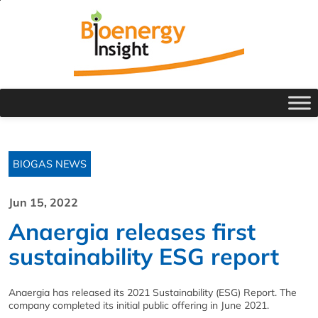
BIOGAS NEWS
Jun 15, 2022
Anaergia releases first
sustainability ESG report
Anaergia has released its 2021 Sustainability (ESG) Report. The
company completed its initial public offering in June 2021.