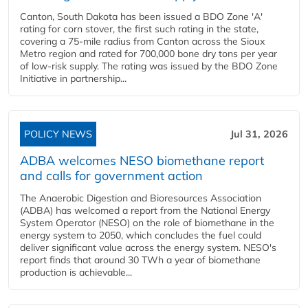
Canton, South Dakota has been issued a BDO Zone 'A'
rating for corn stover, the first such rating in the state,
covering a 75-mile radius from Canton across the Sioux
Metro region and rated for 700,000 bone dry tons per year
of low-risk supply. The rating was issued by the BDO Zone
Initiative in partnership...
POLICY NEWS
Jul 31, 2026
ADBA welcomes NESO biomethane report
and calls for government action
The Anaerobic Digestion and Bioresources Association
(ADBA) has welcomed a report from the National Energy
System Operator (NESO) on the role of biomethane in the
energy system to 2050, which concludes the fuel could
deliver significant value across the energy system. NESO's
report finds that around 30 TWh a year of biomethane
production is achievable...