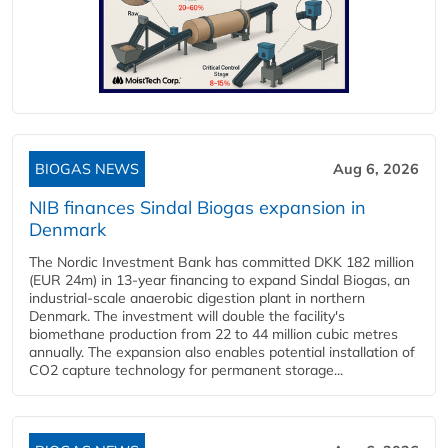
BIOGAS NEWS
Aug 6, 2026
NIB finances Sindal Biogas expansion in
Denmark
The Nordic Investment Bank has committed DKK 182 million
(EUR 24m) in 13-year financing to expand Sindal Biogas, an
industrial-scale anaerobic digestion plant in northern
Denmark. The investment will double the facility's
biomethane production from 22 to 44 million cubic metres
annually. The expansion also enables potential installation of
CO2 capture technology for permanent storage...