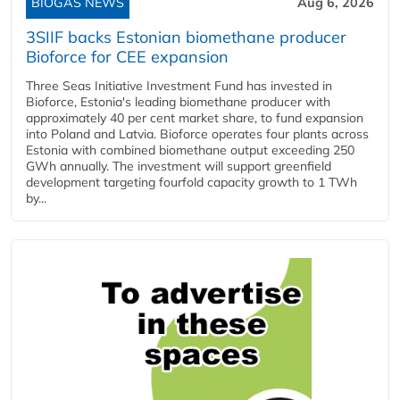
BIOGAS NEWS
Aug 6, 2026
3SIIF backs Estonian biomethane producer
Bioforce for CEE expansion
Three Seas Initiative Investment Fund has invested in
Bioforce, Estonia's leading biomethane producer with
approximately 40 per cent market share, to fund expansion
into Poland and Latvia. Bioforce operates four plants across
Estonia with combined biomethane output exceeding 250
GWh annually. The investment will support greenfield
development targeting fourfold capacity growth to 1 TWh
by...