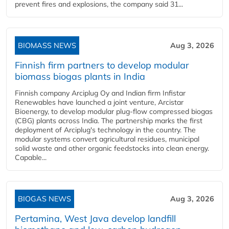
prevent fires and explosions, the company said 31...
BIOMASS NEWS
Aug 3, 2026
Finnish firm partners to develop modular
biomass biogas plants in India
Finnish company Arciplug Oy and Indian firm Infistar
Renewables have launched a joint venture, Arcistar
Bioenergy, to develop modular plug-flow compressed biogas
(CBG) plants across India. The partnership marks the first
deployment of Arciplug's technology in the country. The
modular systems convert agricultural residues, municipal
solid waste and other organic feedstocks into clean energy.
Capable...
BIOGAS NEWS
Aug 3, 2026
Pertamina, West Java develop landfill