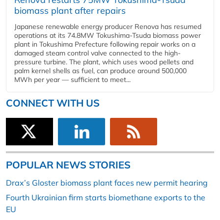
biomass plant after repairs
Japanese renewable energy producer Renova has resumed
operations at its 74.8MW Tokushima-Tsuda biomass power
plant in Tokushima Prefecture following repair works on a
damaged steam control valve connected to the high-
pressure turbine. The plant, which uses wood pellets and
palm kernel shells as fuel, can produce around 500,000
MWh per year — sufficient to meet...
CONNECT WITH US
POPULAR NEWS STORIES
Drax’s Gloster biomass plant faces new permit hearing
Fourth Ukrainian firm starts biomethane exports to the
EU