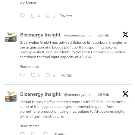
workforce
4
1
Twitter
Bioenergy Insight
@bioenergyinfo
·
26 Feb
GreenValue GmbH has advised Balance Erneuerbare Energien on
the acquisition of a biogas plant portfolio spanning Saxony,
Saxony-Anhalt, and Mecklenburg-Western Pomerania — with a
combined thermal input capacity of 46 MW.
Read more:
5
3
Twitter
Bioenergy Insight
@bioenergyinfo
·
25 Feb
Ireland is backing five research teams with €2.6 million to tackle
some of the biggest challenges in renewable gas — from
biomethane production using macroalgae to AI-powered digital
twins of gas infrastructure.
Read more:
Twitter