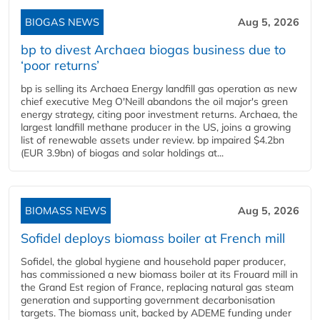
BIOGAS NEWS
Aug 5, 2026
bp to divest Archaea biogas business due to
‘poor returns’
bp is selling its Archaea Energy landfill gas operation as new
chief executive Meg O'Neill abandons the oil major's green
energy strategy, citing poor investment returns. Archaea, the
largest landfill methane producer in the US, joins a growing
list of renewable assets under review. bp impaired $4.2bn
(EUR 3.9bn) of biogas and solar holdings at...
BIOMASS NEWS
Aug 5, 2026
Sofidel deploys biomass boiler at French mill
Sofidel, the global hygiene and household paper producer,
has commissioned a new biomass boiler at its Frouard mill in
the Grand Est region of France, replacing natural gas steam
generation and supporting government decarbonisation
targets. The biomass unit, backed by ADEME funding under