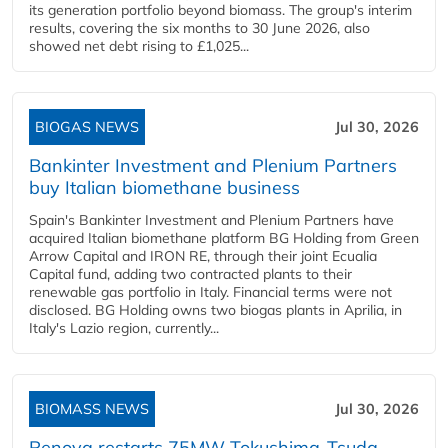
its generation portfolio beyond biomass. The group's interim
results, covering the six months to 30 June 2026, also
showed net debt rising to £1,025...
BIOGAS NEWS
Jul 30, 2026
Bankinter Investment and Plenium Partners
buy Italian biomethane business
Spain's Bankinter Investment and Plenium Partners have
acquired Italian biomethane platform BG Holding from Green
Arrow Capital and IRON RE, through their joint Ecualia
Capital fund, adding two contracted plants to their
renewable gas portfolio in Italy. Financial terms were not
disclosed. BG Holding owns two biogas plants in Aprilia, in
Italy's Lazio region, currently...
BIOMASS NEWS
Jul 30, 2026
Renova restarts 75MW Tokushima-Tsuda