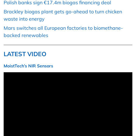
Polish banks sign €17.4m biogas financing deal
Brackley biogas plant gets go-ahead to turn chicken
waste into energy
Mars switches all European factories to biomethane-
backed renewables
LATEST VIDEO
MoistTech’s NIR Sensors