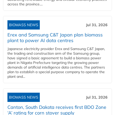
across the province....
BIOMASS NEWS
Jul 31, 2026
Erex and Samsung C&T Japan plan biomass
plant to power AI data centres
Japanese electricity provider Erex and Samsung C&T Japan,
the trading and construction arm of the Samsung group,
have signed a basic agreement to build a biomass power
plant in Niigata Prefecture targeting the growing power
demands of artificial intelligence data centres. The partners
plan to establish a special purpose company to operate the
plant and...
BIOMASS NEWS
Jul 31, 2026
Canton, South Dakota receives first BDO Zone
‘A’ rating for corn stover supply