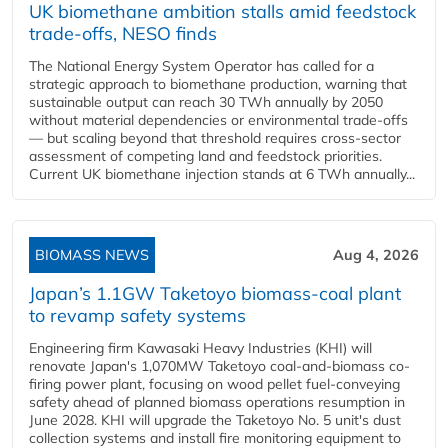
UK biomethane ambition stalls amid feedstock
trade-offs, NESO finds
The National Energy System Operator has called for a
strategic approach to biomethane production, warning that
sustainable output can reach 30 TWh annually by 2050
without material dependencies or environmental trade-offs
— but scaling beyond that threshold requires cross-sector
assessment of competing land and feedstock priorities.
Current UK biomethane injection stands at 6 TWh annually...
BIOMASS NEWS
Aug 4, 2026
Japan’s 1.1GW Taketoyo biomass-coal plant
to revamp safety systems
Engineering firm Kawasaki Heavy Industries (KHI) will
renovate Japan's 1,070MW Taketoyo coal-and-biomass co-
firing power plant, focusing on wood pellet fuel-conveying
safety ahead of planned biomass operations resumption in
June 2028. KHI will upgrade the Taketoyo No. 5 unit's dust
collection systems and install fire monitoring equipment to