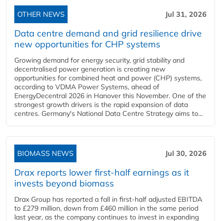
OTHER NEWS
Jul 31, 2026
Data centre demand and grid resilience drive
new opportunities for CHP systems
Growing demand for energy security, grid stability and
decentralised power generation is creating new
opportunities for combined heat and power (CHP) systems,
according to VDMA Power Systems, ahead of
EnergyDecentral 2026 in Hanover this November. One of the
strongest growth drivers is the rapid expansion of data
centres. Germany's National Data Centre Strategy aims to...
BIOMASS NEWS
Jul 30, 2026
Drax reports lower first-half earnings as it
invests beyond biomass
Drax Group has reported a fall in first-half adjusted EBITDA
to £279 million, down from £460 million in the same period
last year, as the company continues to invest in expanding