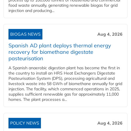
process up to 100,000 tonnes of household and commercial
food waste annually, generating renewable biogas for grid
injection and producing...
BIOGAS NEWS
Aug 4, 2026
Spanish AD plant deploys thermal energy
recovery for biomethane digestate
pasteurisation
A Spanish anaerobic digestion plant has become the first in
the country to install an HRS Heat Exchangers Digestate
Pasteurisation System (DPS), processing agricultural and
livestock waste into 58 GWh of biomethane annually for grid
injection. The facility, which commenced operations in 2025,
supplies sufficient renewable gas for approximately 11,000
homes. The plant processes a...
POLICY NEWS
Aug 4, 2026