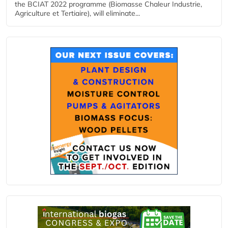
the BCIAT 2022 programme (Biomasse Chaleur Industrie,
Agriculture et Tertiaire), will eliminate...