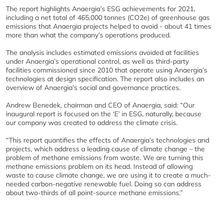
The report highlights Anaergia’s ESG achievements for 2021,
including a net total of 465,000 tonnes (CO2e) of greenhouse gas
emissions that Anaergia projects helped to avoid - about 41 times
more than what the company’s operations produced.
The analysis includes estimated emissions avoided at facilities
under Anaergia’s operational control, as well as third-party
facilities commissioned since 2010 that operate using Anaergia’s
technologies at design specification. The report also includes an
overview of Anaergia’s social and governance practices.
Andrew Benedek, chairman and CEO of Anaergia, said: “Our
inaugural report is focused on the ‘E’ in ESG, naturally, because
our company was created to address the climate crisis.
“This report quantifies the effects of Anaergia’s technologies and
projects, which address a leading cause of climate change – the
problem of methane emissions from waste. We are turning this
methane emissions problem on its head. Instead of allowing
waste to cause climate change, we are using it to create a much-
needed carbon-negative renewable fuel. Doing so can address
about two-thirds of all point-source methane emissions.”