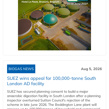
BIOGAS NEWS
Aug 5, 2026
SUEZ wins appeal for 100,000-tonne South
London AD facility
SUEZ has secured planning consent to build a major
anaerobic digestion facility in South London after a planning
inspector overturned Sutton Council's rejection of the
scheme in late June 2026. The Beddington Lane plant will