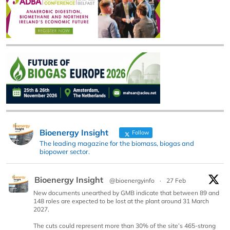
Bioenergy Insight
Follow
The leading magazine for the biomass, biogas and
biopower sector.
Bioenergy Insight
@bioenergyinfo
·
27 Feb
New documents unearthed by GMB indicate that between 89 and
148 roles are expected to be lost at the plant around 31 March
2027.
The cuts could represent more than 30% of the site’s 465-strong