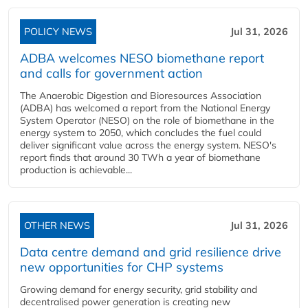
POLICY NEWS
Jul 31, 2026
ADBA welcomes NESO biomethane report
and calls for government action
The Anaerobic Digestion and Bioresources Association
(ADBA) has welcomed a report from the National Energy
System Operator (NESO) on the role of biomethane in the
energy system to 2050, which concludes the fuel could
deliver significant value across the energy system. NESO's
report finds that around 30 TWh a year of biomethane
production is achievable...
OTHER NEWS
Jul 31, 2026
Data centre demand and grid resilience drive
new opportunities for CHP systems
Growing demand for energy security, grid stability and
decentralised power generation is creating new