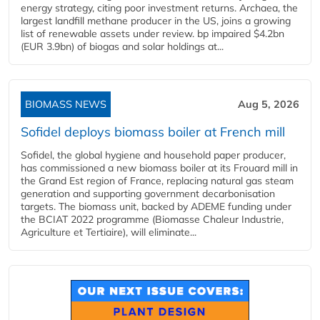
energy strategy, citing poor investment returns. Archaea, the
largest landfill methane producer in the US, joins a growing
list of renewable assets under review. bp impaired $4.2bn
(EUR 3.9bn) of biogas and solar holdings at...
BIOMASS NEWS
Aug 5, 2026
Sofidel deploys biomass boiler at French mill
Sofidel, the global hygiene and household paper producer,
has commissioned a new biomass boiler at its Frouard mill in
the Grand Est region of France, replacing natural gas steam
generation and supporting government decarbonisation
targets. The biomass unit, backed by ADEME funding under
the BCIAT 2022 programme (Biomasse Chaleur Industrie,
Agriculture et Tertiaire), will eliminate...