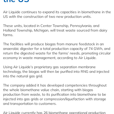
Air Liquide continues to expand its capacities in biomethane in the
US with the construction of two new production units.
These units, located in Center Township, Pennsylvania, and
Holland Township, Michigan, will treat waste sourced from dairy
farms.
The facilities will produce biogas from manure feedstock in an
anaerobic digester for a total production capacity of 74 GWh, and
return the digested waste for the farms’ needs, promoting circular
economy in waste management, according to Air Liquide.
Using Air Liquide’s proprietary gas separation membrane
technology, the biogas will then be purified into RNG and injected
into the natural gas grid.
The company added it has developed competencies throughout
the whole biomethane value chain, starting with biogas
production from waste, to its purification into biomethane to be
injected into gas grids or compression/liquefaction with storage
and transportation to customers.
Air Liquide currently has 26 biomethane operational production