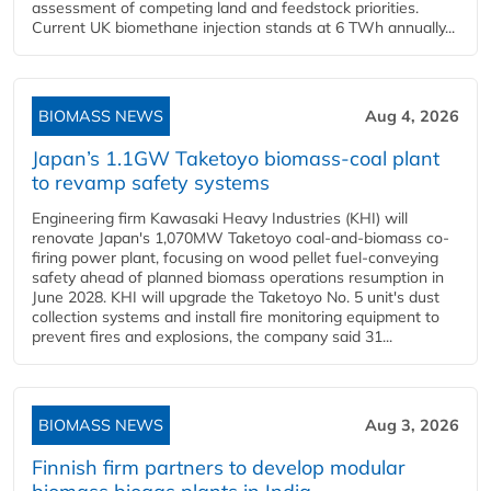
assessment of competing land and feedstock priorities.
Current UK biomethane injection stands at 6 TWh annually...
BIOMASS NEWS
Aug 4, 2026
Japan’s 1.1GW Taketoyo biomass-coal plant
to revamp safety systems
Engineering firm Kawasaki Heavy Industries (KHI) will
renovate Japan's 1,070MW Taketoyo coal-and-biomass co-
firing power plant, focusing on wood pellet fuel-conveying
safety ahead of planned biomass operations resumption in
June 2028. KHI will upgrade the Taketoyo No. 5 unit's dust
collection systems and install fire monitoring equipment to
prevent fires and explosions, the company said 31...
BIOMASS NEWS
Aug 3, 2026
Finnish firm partners to develop modular