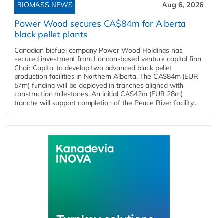
BIOMASS NEWS
Aug 6, 2026
Power Wood secures CA$84m for Alberta
black pellet plants
Canadian biofuel company Power Wood Holdings has
secured investment from London-based venture capital firm
Chair Capital to develop two advanced black pellet
production facilities in Northern Alberta. The CA$84m (EUR
57m) funding will be deployed in tranches aligned with
construction milestones. An initial CA$42m (EUR 28m)
tranche will support completion of the Peace River facility...