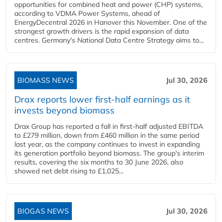
opportunities for combined heat and power (CHP) systems,
according to VDMA Power Systems, ahead of
EnergyDecentral 2026 in Hanover this November. One of the
strongest growth drivers is the rapid expansion of data
centres. Germany's National Data Centre Strategy aims to...
BIOMASS NEWS
Jul 30, 2026
Drax reports lower first-half earnings as it
invests beyond biomass
Drax Group has reported a fall in first-half adjusted EBITDA
to £279 million, down from £460 million in the same period
last year, as the company continues to invest in expanding
its generation portfolio beyond biomass. The group's interim
results, covering the six months to 30 June 2026, also
showed net debt rising to £1,025...
BIOGAS NEWS
Jul 30, 2026