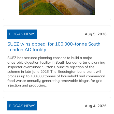
BIOGAS NEWS
Aug 5, 2026
SUEZ wins appeal for 100,000-tonne South
London AD facility
SUEZ has secured planning consent to build a major
anaerobic digestion facility in South London after a planning
inspector overturned Sutton Council's rejection of the
scheme in late June 2026. The Beddington Lane plant will
process up to 100,000 tonnes of household and commercial
food waste annually, generating renewable biogas for grid
injection and producing...
BIOGAS NEWS
Aug 4, 2026