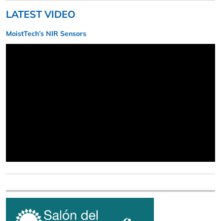
LATEST VIDEO
MoistTech’s NIR Sensors