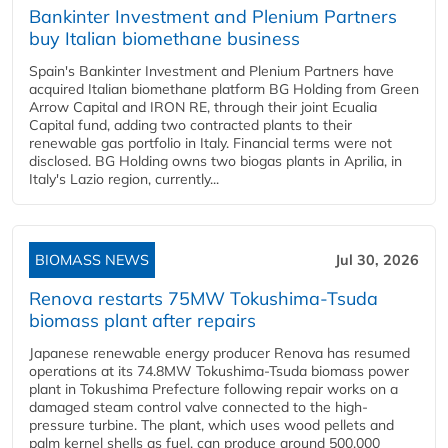
Bankinter Investment and Plenium Partners
buy Italian biomethane business
Spain's Bankinter Investment and Plenium Partners have
acquired Italian biomethane platform BG Holding from Green
Arrow Capital and IRON RE, through their joint Ecualia
Capital fund, adding two contracted plants to their
renewable gas portfolio in Italy. Financial terms were not
disclosed. BG Holding owns two biogas plants in Aprilia, in
Italy's Lazio region, currently...
BIOMASS NEWS
Jul 30, 2026
Renova restarts 75MW Tokushima-Tsuda
biomass plant after repairs
Japanese renewable energy producer Renova has resumed
operations at its 74.8MW Tokushima-Tsuda biomass power
plant in Tokushima Prefecture following repair works on a
damaged steam control valve connected to the high-
pressure turbine. The plant, which uses wood pellets and
palm kernel shells as fuel, can produce around 500,000