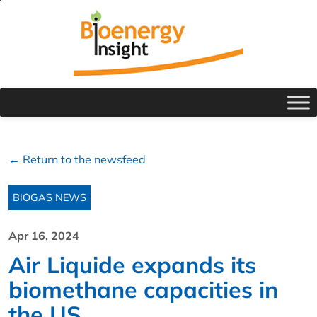
← Return to the newsfeed
BIOGAS NEWS
Apr 16, 2024
Air Liquide expands its
biomethane capacities in
the US