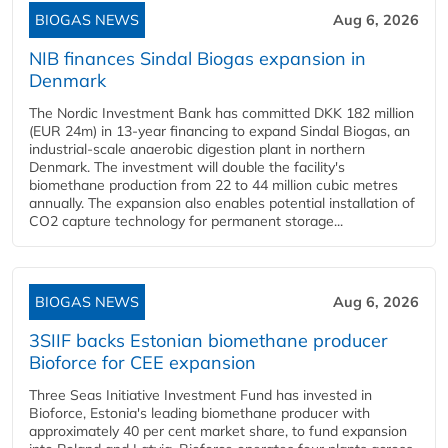
BIOGAS NEWS
Aug 6, 2026
NIB finances Sindal Biogas expansion in
Denmark
The Nordic Investment Bank has committed DKK 182 million
(EUR 24m) in 13-year financing to expand Sindal Biogas, an
industrial-scale anaerobic digestion plant in northern
Denmark. The investment will double the facility's
biomethane production from 22 to 44 million cubic metres
annually. The expansion also enables potential installation of
CO2 capture technology for permanent storage...
BIOGAS NEWS
Aug 6, 2026
3SIIF backs Estonian biomethane producer
Bioforce for CEE expansion
Three Seas Initiative Investment Fund has invested in
Bioforce, Estonia's leading biomethane producer with
approximately 40 per cent market share, to fund expansion