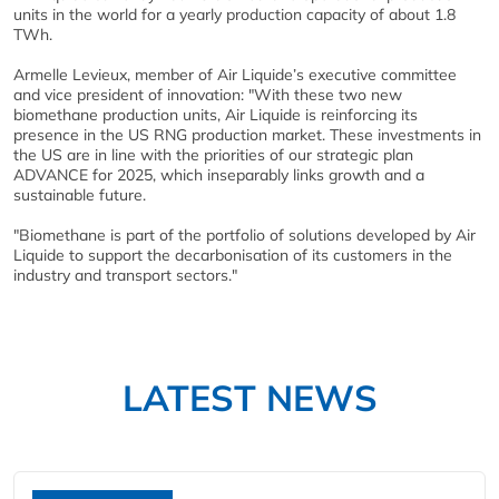
units in the world for a yearly production capacity of about 1.8
TWh.
Armelle Levieux, member of Air Liquide’s executive committee
and vice president of innovation: "With these two new
biomethane production units, Air Liquide is reinforcing its
presence in the US RNG production market. These investments in
the US are in line with the priorities of our strategic plan
ADVANCE for 2025, which inseparably links growth and a
sustainable future.
"Biomethane is part of the portfolio of solutions developed by Air
Liquide to support the decarbonisation of its customers in the
industry and transport sectors."
LATEST NEWS