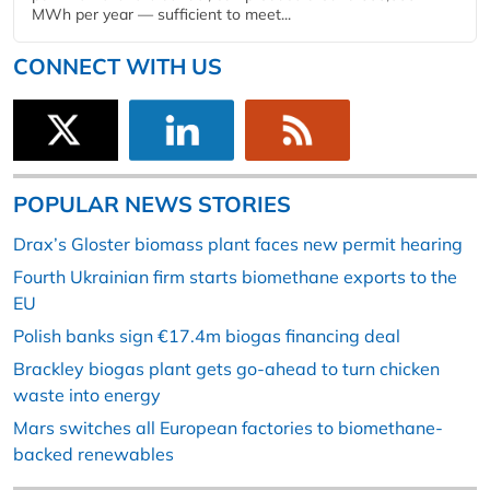
MWh per year — sufficient to meet...
CONNECT WITH US
POPULAR NEWS STORIES
Drax’s Gloster biomass plant faces new permit hearing
Fourth Ukrainian firm starts biomethane exports to the
EU
Polish banks sign €17.4m biogas financing deal
Brackley biogas plant gets go-ahead to turn chicken
waste into energy
Mars switches all European factories to biomethane-
backed renewables