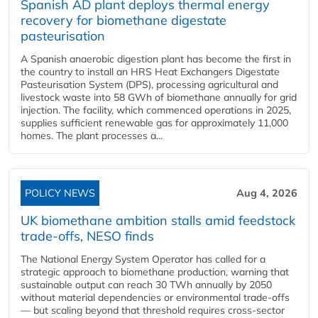
Spanish AD plant deploys thermal energy
recovery for biomethane digestate
pasteurisation
A Spanish anaerobic digestion plant has become the first in
the country to install an HRS Heat Exchangers Digestate
Pasteurisation System (DPS), processing agricultural and
livestock waste into 58 GWh of biomethane annually for grid
injection. The facility, which commenced operations in 2025,
supplies sufficient renewable gas for approximately 11,000
homes. The plant processes a...
POLICY NEWS
Aug 4, 2026
UK biomethane ambition stalls amid feedstock
trade-offs, NESO finds
The National Energy System Operator has called for a
strategic approach to biomethane production, warning that
sustainable output can reach 30 TWh annually by 2050
without material dependencies or environmental trade-offs
— but scaling beyond that threshold requires cross-sector