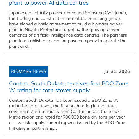
plant to power AI data centres
Japanese electricity provider Erex and Samsung C&T Japan,
the trading and construction arm of the Samsung group,
have signed a basic agreement to build a biomass power
plant in Niigata Prefecture targeting the growing power
demands of artificial intelligence data centres. The partners
plan to establish a special purpose company to operate the
plant and...
BIOMASS NEWS
Jul 31, 2026
Canton, South Dakota receives first BDO Zone
‘A’ rating for corn stover supply
Canton, South Dakota has been issued a BDO Zone 'A'
rating for corn stover, the first such rating in the state,
covering a 75-mile radius from Canton across the Sioux
Metro region and rated for 700,000 bone dry tons per year
of low-risk supply. The rating was issued by the BDO Zone
Initiative in partnership...