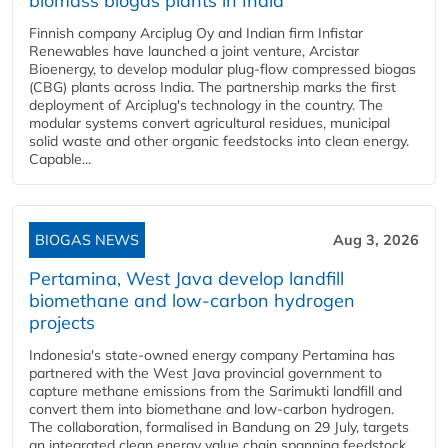
biomass biogas plants in India
Finnish company Arciplug Oy and Indian firm Infistar
Renewables have launched a joint venture, Arcistar
Bioenergy, to develop modular plug-flow compressed biogas
(CBG) plants across India. The partnership marks the first
deployment of Arciplug's technology in the country. The
modular systems convert agricultural residues, municipal
solid waste and other organic feedstocks into clean energy.
Capable...
BIOGAS NEWS
Aug 3, 2026
Pertamina, West Java develop landfill
biomethane and low-carbon hydrogen
projects
Indonesia's state-owned energy company Pertamina has
partnered with the West Java provincial government to
capture methane emissions from the Sarimukti landfill and
convert them into biomethane and low-carbon hydrogen.
The collaboration, formalised in Bandung on 29 July, targets
an integrated clean energy value chain spanning feedstock