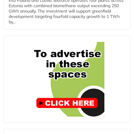
into Poland and Latvia. Bioforce operates four plants across
Estonia with combined biomethane output exceeding 250
GWh annually. The investment will support greenfield
development targeting fourfold capacity growth to 1 TWh
by...