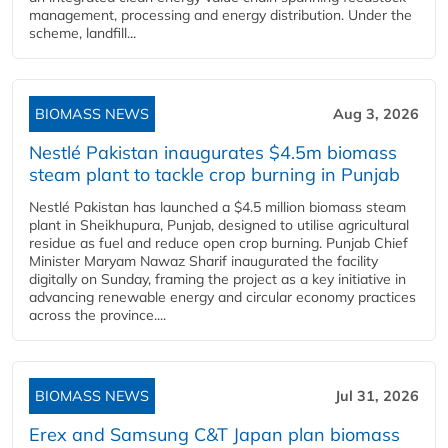
management, processing and energy distribution. Under the
scheme, landfill...
BIOMASS NEWS
Aug 3, 2026
Nestlé Pakistan inaugurates $4.5m biomass
steam plant to tackle crop burning in Punjab
Nestlé Pakistan has launched a $4.5 million biomass steam
plant in Sheikhupura, Punjab, designed to utilise agricultural
residue as fuel and reduce open crop burning. Punjab Chief
Minister Maryam Nawaz Sharif inaugurated the facility
digitally on Sunday, framing the project as a key initiative in
advancing renewable energy and circular economy practices
across the province....
BIOMASS NEWS
Jul 31, 2026
Erex and Samsung C&T Japan plan biomass