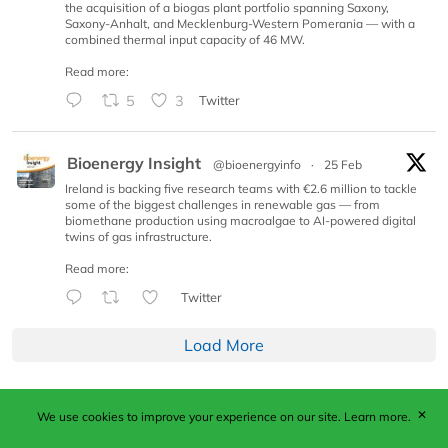
the acquisition of a biogas plant portfolio spanning Saxony,
Saxony-Anhalt, and Mecklenburg-Western Pomerania — with a
combined thermal input capacity of 46 MW.
Read more:
5
3
Twitter
Bioenergy Insight
@bioenergyinfo
·
25 Feb
Ireland is backing five research teams with €2.6 million to tackle
some of the biggest challenges in renewable gas — from
biomethane production using macroalgae to AI-powered digital
twins of gas infrastructure.
Read more:
Twitter
Load More
✕
We use cookies to improve your experience on our site.
Learn more.
Published by Woodcote Media Ltd, Marshall House, 124
Middleton Road, Morden, Surrey. SM4 6RW