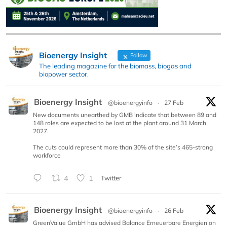
Bioenergy Insight
Follow
The leading magazine for the biomass, biogas and
biopower sector.
Bioenergy Insight
@bioenergyinfo
·
27 Feb
New documents unearthed by GMB indicate that between 89 and
148 roles are expected to be lost at the plant around 31 March
2027.
The cuts could represent more than 30% of the site’s 465-strong
workforce
4
1
Twitter
Bioenergy Insight
@bioenergyinfo
·
26 Feb
GreenValue GmbH has advised Balance Erneuerbare Energien on