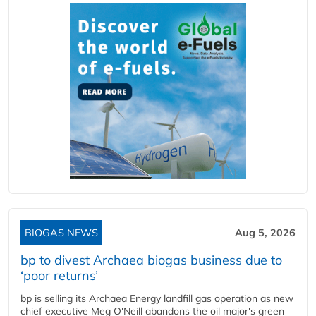
BIOGAS NEWS
Aug 5, 2026
bp to divest Archaea biogas business due to
‘poor returns’
bp is selling its Archaea Energy landfill gas operation as new
chief executive Meg O'Neill abandons the oil major's green