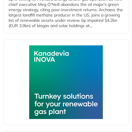
chief executive Meg O'Neill abandons the oil major's green
energy strategy, citing poor investment returns. Archaea, the
largest landfill methane producer in the US, joins a growing
list of renewable assets under review. bp impaired $4.2bn
(EUR 3.9bn) of biogas and solar holdings at...