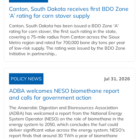
Canton, South Dakota receives first BDO Zone
‘A’ rating for corn stover supply
Canton, South Dakota has been issued a BDO Zone 'A'
rating for corn stover, the first such rating in the state,
covering a 75-mile radius from Canton across the Sioux
Metro region and rated for 700,000 bone dry tons per year
of low-risk supply. The rating was issued by the BDO Zone
Initiative in partnership...
POLICY NEWS
Jul 31, 2026
ADBA welcomes NESO biomethane report
and calls for government action
The Anaerobic Digestion and Bioresources Association
(ADBA) has welcomed a report from the National Energy
System Operator (NESO) on the role of biomethane in the
energy system to 2050, which concludes the fuel could
deliver significant value across the energy system. NESO's
report finds that around 30 TWh a year of biomethane