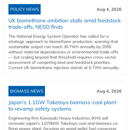
POLICY NEWS
Aug 4, 2026
UK biomethane ambition stalls amid feedstock
trade-offs, NESO finds
The National Energy System Operator has called for a
strategic approach to biomethane production, warning that
sustainable output can reach 30 TWh annually by 2050
without material dependencies or environmental trade-offs
— but scaling beyond that threshold requires cross-sector
assessment of competing land and feedstock priorities.
Current UK biomethane injection stands at 6 TWh annually...
BIOMASS NEWS
Aug 4, 2026
Japan’s 1.1GW Taketoyo biomass-coal plant
to revamp safety systems
Engineering firm Kawasaki Heavy Industries (KHI) will
renovate Japan's 1,070MW Taketoyo coal-and-biomass co-
firing power plant, focusing on wood pellet fuel-conveying