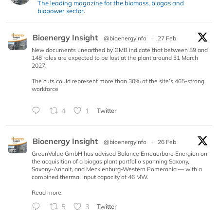
The leading magazine for the biomass, biogas and
biopower sector.
Bioenergy Insight
@bioenergyinfo
·
27 Feb
New documents unearthed by GMB indicate that between 89 and
148 roles are expected to be lost at the plant around 31 March
2027.
The cuts could represent more than 30% of the site’s 465-strong
workforce
4
1
Twitter
Bioenergy Insight
@bioenergyinfo
·
26 Feb
GreenValue GmbH has advised Balance Erneuerbare Energien on
the acquisition of a biogas plant portfolio spanning Saxony,
Saxony-Anhalt, and Mecklenburg-Western Pomerania — with a
combined thermal input capacity of 46 MW.
Read more:
5
3
Twitter