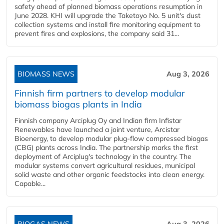
safety ahead of planned biomass operations resumption in
June 2028. KHI will upgrade the Taketoyo No. 5 unit's dust
collection systems and install fire monitoring equipment to
prevent fires and explosions, the company said 31...
BIOMASS NEWS
Aug 3, 2026
Finnish firm partners to develop modular
biomass biogas plants in India
Finnish company Arciplug Oy and Indian firm Infistar
Renewables have launched a joint venture, Arcistar
Bioenergy, to develop modular plug-flow compressed biogas
(CBG) plants across India. The partnership marks the first
deployment of Arciplug's technology in the country. The
modular systems convert agricultural residues, municipal
solid waste and other organic feedstocks into clean energy.
Capable...