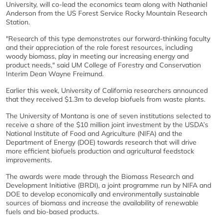
University, will co-lead the economics team along with Nathaniel
Anderson from the US Forest Service Rocky Mountain Research
Station.
"Research of this type demonstrates our forward-thinking faculty
and their appreciation of the role forest resources, including
woody biomass, play in meeting our increasing energy and
product needs," said UM College of Forestry and Conservation
Interim Dean Wayne Freimund.
Earlier this week, University of California researchers announced
that they received $1.3m to develop biofuels from waste plants.
The University of Montana is one of seven institutions selected to
receive a share of the $10 million joint investment by the USDA’s
National Institute of Food and Agriculture (NIFA) and the
Department of Energy (DOE) towards research that will drive
more efficient biofuels production and agricultural feedstock
improvements.
The awards were made through the Biomass Research and
Development Initiative (BRDI), a joint programme run by NIFA and
DOE to develop economically and environmentally sustainable
sources of biomass and increase the availability of renewable
fuels and bio-based products.