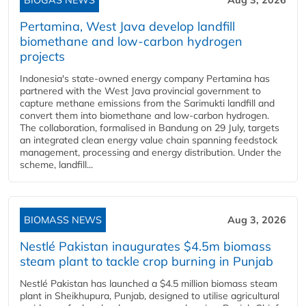
BIOGAS NEWS
Aug 3, 2026
Pertamina, West Java develop landfill
biomethane and low-carbon hydrogen
projects
Indonesia's state-owned energy company Pertamina has
partnered with the West Java provincial government to
capture methane emissions from the Sarimukti landfill and
convert them into biomethane and low-carbon hydrogen.
The collaboration, formalised in Bandung on 29 July, targets
an integrated clean energy value chain spanning feedstock
management, processing and energy distribution. Under the
scheme, landfill...
BIOMASS NEWS
Aug 3, 2026
Nestlé Pakistan inaugurates $4.5m biomass
steam plant to tackle crop burning in Punjab
Nestlé Pakistan has launched a $4.5 million biomass steam
plant in Sheikhupura, Punjab, designed to utilise agricultural