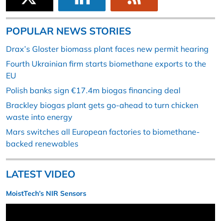
POPULAR NEWS STORIES
Drax’s Gloster biomass plant faces new permit hearing
Fourth Ukrainian firm starts biomethane exports to the
EU
Polish banks sign €17.4m biogas financing deal
Brackley biogas plant gets go-ahead to turn chicken
waste into energy
Mars switches all European factories to biomethane-
backed renewables
LATEST VIDEO
MoistTech’s NIR Sensors