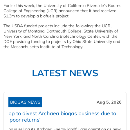
Earlier this week, the University of California Riverside’s Bourns
College of Engineering (UCR) announced that it had received
$1.3m to develop a biofuels project.
The USDA funded projects include the following: the UCR,
University of Montana, Dartmouth College, State University of
New York, and North Carolina Biotechnology Center, with the
DOE providing funding to projects by Ohio State University and
the Massachusetts Institute of Technology.
LATEST NEWS
BIOGAS NEWS
Aug 5, 2026
bp to divest Archaea biogas business due to
‘poor returns’
bp is selling its Archaea Energy landfill gas operation as new