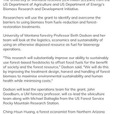
US Department of Agriculture and US Department of Energy’s
Biomass Research and Development Initiative.
Researchers will use the grant to identify and overcome the
barriers to using biomass from fuels-reduction and forest-
restoration treatments.
University of Montana forestry Professor Beth Dodson and her
team will look at the logistics, economics and sustainability of
using an otherwise disposed resource as fuel for bioenergy
operations.
"This research will substantially improve our ability to sustainably
use forest-based feedstocks to offset fossil fuels for the benefit
of society and the forest resource," Dodson said. "We will do this
by improving the treatment design, harvest and handling of forest
biomass to maximise environmental sustainability and human
health while minimising costs."
Dodson will lead the operations team for the grant. John
Goodburn, a UM forestry professor, will co-lead the silviculture
team along with Michael Battaglia from the US Forest Service
Rocky Mountain Research Station.
Ching-Hsun Huang, a forest economist from Northern Arizona