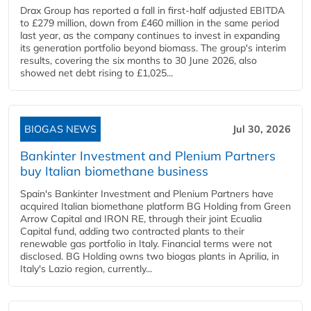
Drax Group has reported a fall in first-half adjusted EBITDA
to £279 million, down from £460 million in the same period
last year, as the company continues to invest in expanding
its generation portfolio beyond biomass. The group's interim
results, covering the six months to 30 June 2026, also
showed net debt rising to £1,025...
BIOGAS NEWS
Jul 30, 2026
Bankinter Investment and Plenium Partners
buy Italian biomethane business
Spain's Bankinter Investment and Plenium Partners have
acquired Italian biomethane platform BG Holding from Green
Arrow Capital and IRON RE, through their joint Ecualia
Capital fund, adding two contracted plants to their
renewable gas portfolio in Italy. Financial terms were not
disclosed. BG Holding owns two biogas plants in Aprilia, in
Italy's Lazio region, currently...