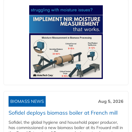
BIOMASS NEWS
Aug 5, 2026
Sofidel deploys biomass boiler at French mill
Sofidel, the global hygiene and household paper producer,
has commissioned a new biomass boiler at its Frouard mill in