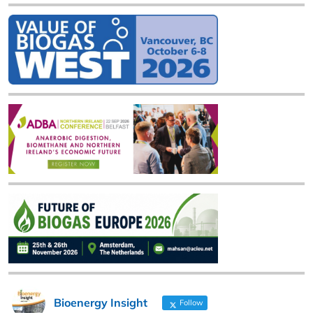
Bioenergy Insight
Follow