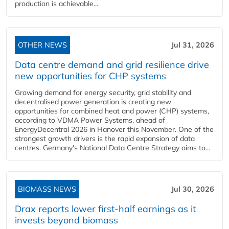
production is achievable...
OTHER NEWS
Jul 31, 2026
Data centre demand and grid resilience drive
new opportunities for CHP systems
Growing demand for energy security, grid stability and
decentralised power generation is creating new
opportunities for combined heat and power (CHP) systems,
according to VDMA Power Systems, ahead of
EnergyDecentral 2026 in Hanover this November. One of the
strongest growth drivers is the rapid expansion of data
centres. Germany's National Data Centre Strategy aims to...
BIOMASS NEWS
Jul 30, 2026
Drax reports lower first-half earnings as it
invests beyond biomass