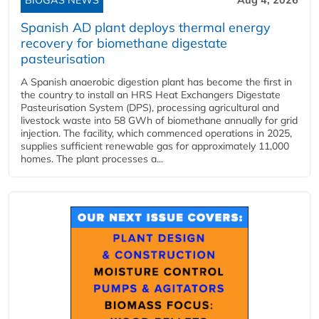
BIOGAS NEWS
Aug 4, 2026
Spanish AD plant deploys thermal energy
recovery for biomethane digestate
pasteurisation
A Spanish anaerobic digestion plant has become the first in
the country to install an HRS Heat Exchangers Digestate
Pasteurisation System (DPS), processing agricultural and
livestock waste into 58 GWh of biomethane annually for grid
injection. The facility, which commenced operations in 2025,
supplies sufficient renewable gas for approximately 11,000
homes. The plant processes a...