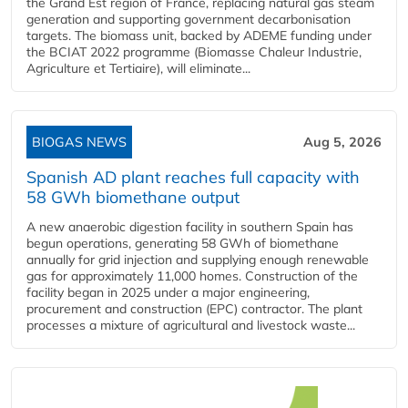
the Grand Est region of France, replacing natural gas steam
generation and supporting government decarbonisation
targets. The biomass unit, backed by ADEME funding under
the BCIAT 2022 programme (Biomasse Chaleur Industrie,
Agriculture et Tertiaire), will eliminate...
BIOGAS NEWS
Aug 5, 2026
Spanish AD plant reaches full capacity with
58 GWh biomethane output
A new anaerobic digestion facility in southern Spain has
begun operations, generating 58 GWh of biomethane
annually for grid injection and supplying enough renewable
gas for approximately 11,000 homes. Construction of the
facility began in 2025 under a major engineering,
procurement and construction (EPC) contractor. The plant
processes a mixture of agricultural and livestock waste...