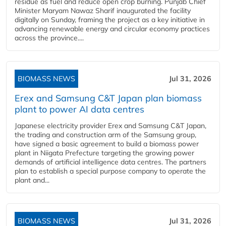
residue as fuel and reduce open crop burning. Punjab Chief
Minister Maryam Nawaz Sharif inaugurated the facility
digitally on Sunday, framing the project as a key initiative in
advancing renewable energy and circular economy practices
across the province....
BIOMASS NEWS
Jul 31, 2026
Erex and Samsung C&T Japan plan biomass
plant to power AI data centres
Japanese electricity provider Erex and Samsung C&T Japan,
the trading and construction arm of the Samsung group,
have signed a basic agreement to build a biomass power
plant in Niigata Prefecture targeting the growing power
demands of artificial intelligence data centres. The partners
plan to establish a special purpose company to operate the
plant and...
BIOMASS NEWS
Jul 31, 2026