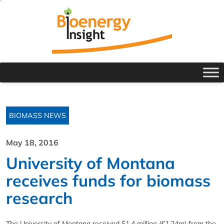
BIOMASS NEWS
May 18, 2016
University of Montana
receives funds for biomass
research
The University of Montana received $1.4 million (€1.24m) from the