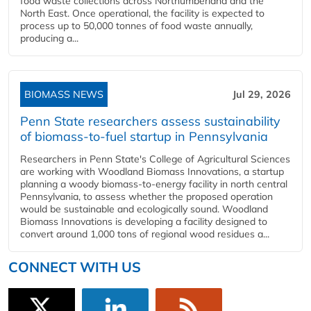
food waste collections across Northumberland and the
North East. Once operational, the facility is expected to
process up to 50,000 tonnes of food waste annually,
producing a...
BIOMASS NEWS
Jul 29, 2026
Penn State researchers assess sustainability
of biomass-to-fuel startup in Pennsylvania
Researchers in Penn State's College of Agricultural Sciences
are working with Woodland Biomass Innovations, a startup
planning a woody biomass-to-energy facility in north central
Pennsylvania, to assess whether the proposed operation
would be sustainable and ecologically sound. Woodland
Biomass Innovations is developing a facility designed to
convert around 1,000 tons of regional wood residues a...
CONNECT WITH US