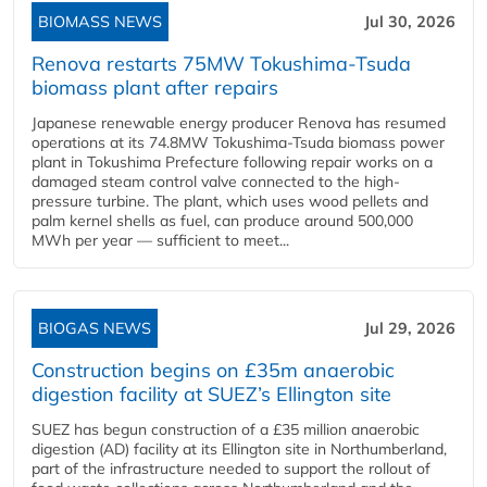
BIOMASS NEWS
Jul 30, 2026
Renova restarts 75MW Tokushima-Tsuda
biomass plant after repairs
Japanese renewable energy producer Renova has resumed
operations at its 74.8MW Tokushima-Tsuda biomass power
plant in Tokushima Prefecture following repair works on a
damaged steam control valve connected to the high-
pressure turbine. The plant, which uses wood pellets and
palm kernel shells as fuel, can produce around 500,000
MWh per year — sufficient to meet...
BIOGAS NEWS
Jul 29, 2026
Construction begins on £35m anaerobic
digestion facility at SUEZ’s Ellington site
SUEZ has begun construction of a £35 million anaerobic
digestion (AD) facility at its Ellington site in Northumberland,
part of the infrastructure needed to support the rollout of