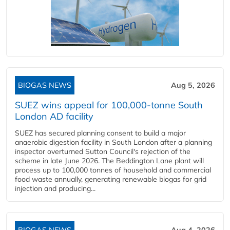
BIOGAS NEWS
Aug 5, 2026
SUEZ wins appeal for 100,000-tonne South
London AD facility
SUEZ has secured planning consent to build a major
anaerobic digestion facility in South London after a planning
inspector overturned Sutton Council's rejection of the
scheme in late June 2026. The Beddington Lane plant will
process up to 100,000 tonnes of household and commercial
food waste annually, generating renewable biogas for grid
injection and producing...